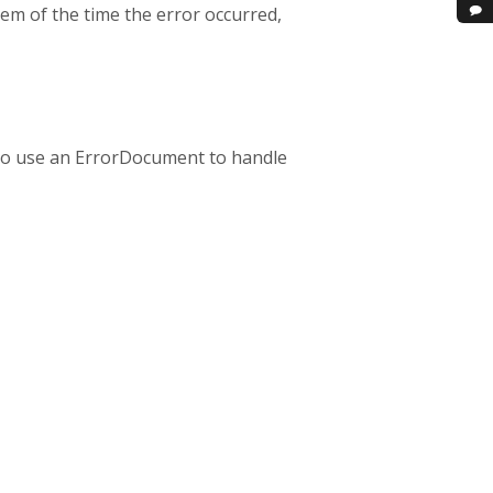
em of the time the error occurred,
g to use an ErrorDocument to handle