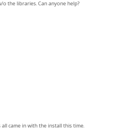
 w/o the libraries. Can anyone help?
all came in with the install this time.