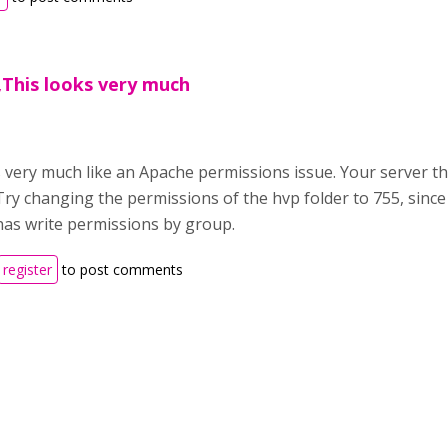
,This looks very much
 very much like an Apache permissions issue. Your server th
Try changing the permissions of the hvp folder to 755, since
has write permissions by group.
register
to post comments