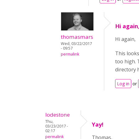
Hi again
thomasmars
Hi again,
Wed, 03/22/2017
- 09:57
This looks
permalink
too high. 
directory 
Log in
or
lodestone
Thu,
Yay!
03/23/2017 -
02:17
permalink
Thomas,