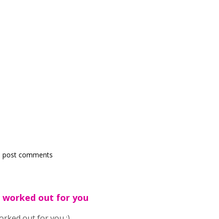
 post comments
 worked out for you
rked out for you :)