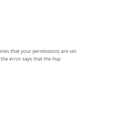
inks that your permissions are set
 the error says that the hvp