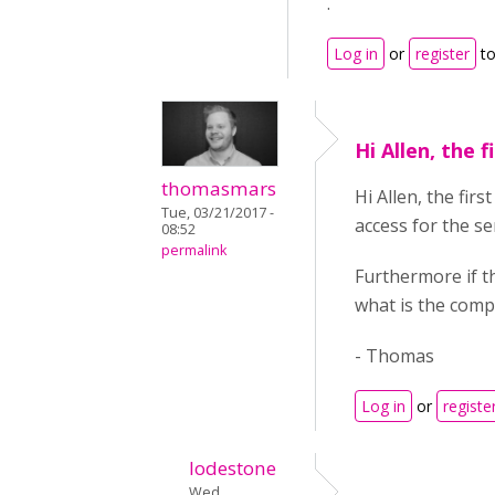
.
Log in
or
register
to
Hi Allen, the f
thomasmars
Hi Allen, the fir
Tue, 03/21/2017 -
access for the se
08:52
permalink
Furthermore if t
what is the comp
- Thomas
Log in
or
registe
lodestone
Wed,