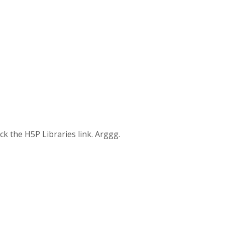
ick the H5P Libraries link. Arggg.