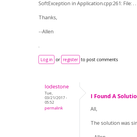
SoftException in Application.cpp:261: File: .
Thanks,
--Allen
.
Log in
or
register
to post comments
lodestone
Tue,
I Found A Soluti
03/21/2017 -
05:52
permalink
All,
The solution was simp