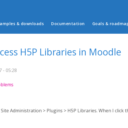
in menu
amples & downloads
Documentation
Goals & roadma
ccess H5P Libraries in Moodle
 - 05:28
roblems
o Site Administration > Plugins > H5P Libraries. When I click th