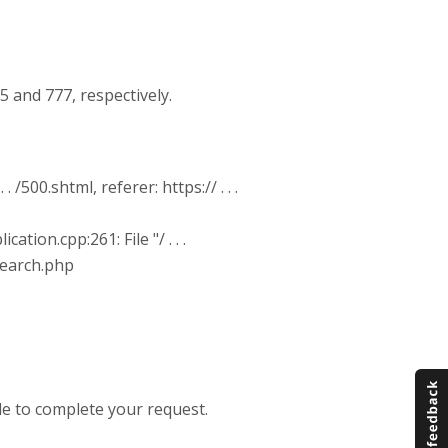
 and 777, respectively.
 /500.shtml, referer: https:// . . .
tion.cpp:261: File "/ . . .
/search.php
e to complete your request.