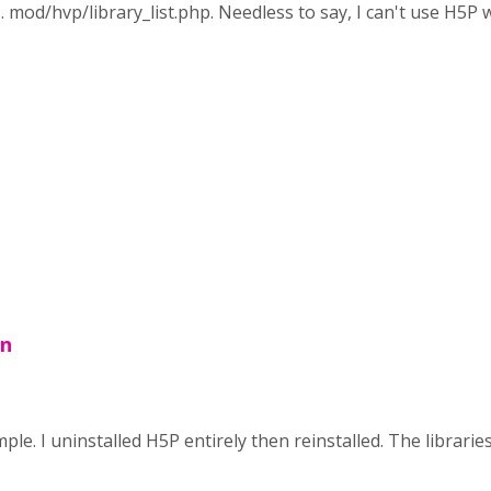
 . . mod/hvp/library_list.php. Needless to say, I can't use H5P
on
le. I uninstalled H5P entirely then reinstalled. The libraries 