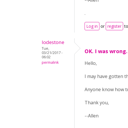
--Allen
.
Log in
or
register
to
lodestone
Tue,
OK. I was wrong.
03/21/2017 -
06:02
permalink
Hello,
I may have gotten the
Anyone know how to 
Thank you,
--Allen