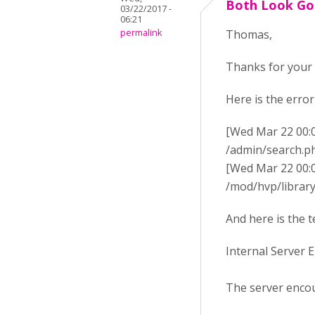
Both Look G
03/22/2017 -
06:21
permalink
Thomas,
Thanks for your 
Here is the error
[Wed Mar 22 00:02:
/admin/search.p
[Wed Mar 22 00:02:
/mod/hvp/library_
And here is the t
Internal Server 
The server encou