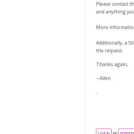
Please contact t
and anything you
More information
Additionally, a 
the request.
Thanks again,
--Allen
.
Log in
or
registe