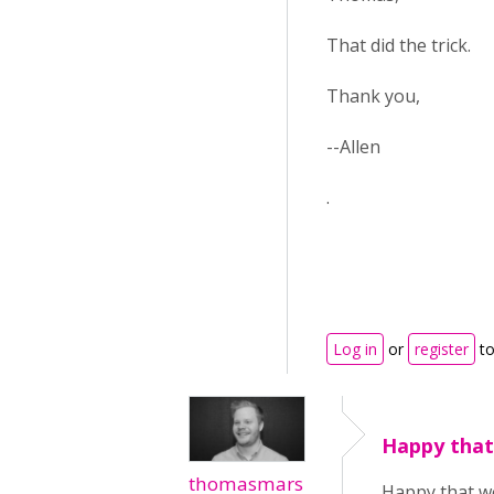
That did the trick.
Thank you,
--Allen
.
Log in
or
register
to
Happy that
thomasmars
Happy that wo