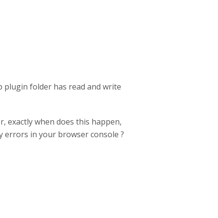
vp plugin folder has read and write
r, exactly when does this happen,
y errors in your browser console ?