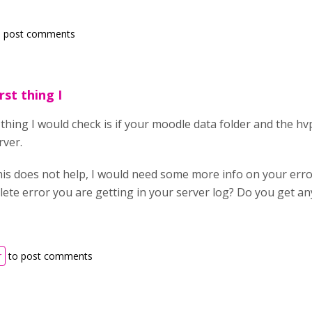
 post comments
irst thing I
st thing I would check is if your moodle data folder and the h
rver.
his does not help, I would need some more info on your erro
lete error you are getting in your server log? Do you get an
r
to post comments