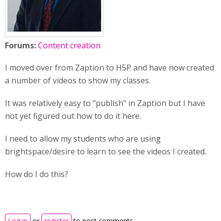
Forums:
Content creation
I moved over from Zaption to H5P and have now created
a number of videos to show my classes.
It was relatively easy to "publish" in Zaption but I have
not yet figured out how to do it here.
I need to allow my students who are using
brightspace/desire to learn to see the videos I created.
How do I do this?
Log in
or
register
to post comments