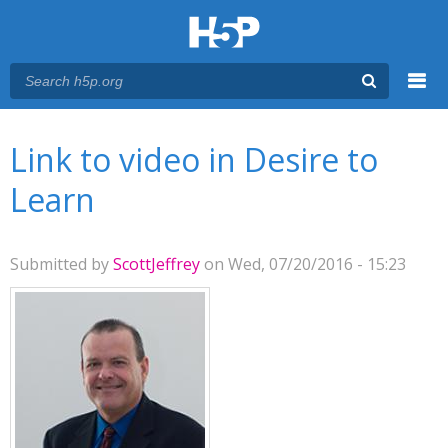
Menu
You are here
Main menu
Link to video in Desire to
Learn
Submitted by
ScottJeffrey
on Wed, 07/20/2016 - 15:23