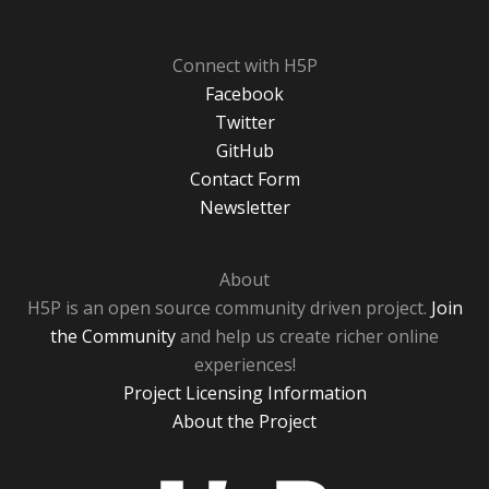
Connect with H5P
Facebook
Twitter
GitHub
Contact Form
Newsletter
About
H5P is an open source community driven project.
Join
the Community
and help us create richer online
experiences!
Project Licensing Information
About the Project