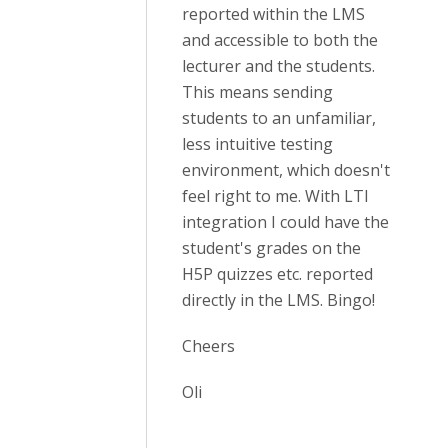
reported within the LMS
and accessible to both the
lecturer and the students.
This means sending
students to an unfamiliar,
less intuitive testing
environment, which doesn't
feel right to me. With LTI
integration I could have the
student's grades on the
H5P quizzes etc. reported
directly in the LMS. Bingo!
Cheers
Oli