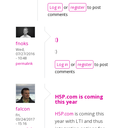
Log in
or
register
to post
comments
:)
fnoks
Wed,
:)
07/27/2016
- 10:48
permalink
Log in
or
register
to post
comments
H5P.com is coming
this year
falcon
H5P.com
is coming this
Fri,
03/24/2017
year with LTI and thus
- 15:16