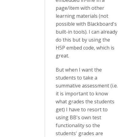
embedded in-line in a
page/item with other
learning materials (not
possible with Blackboard's
built-in tools). I can already
do this but by using the
H5P embed code, which is
great.
But when I want the
students to take a
summative assessment (i.e.
it is important to know
what grades the students
get) I have to resort to
using BB's own test
functionality so the
students' grades are