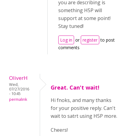
you are describing is
something H5P will
support at some point!
Stay tuned!
Log in
or
register
to post
comments
OliverH
Wed,
Great. Can't wait!
07/27/2016
- 10:45
permalink
Hi fnoks, and many thanks
for your positive reply. Can't
wait to satrt using H5P more.
Cheers!