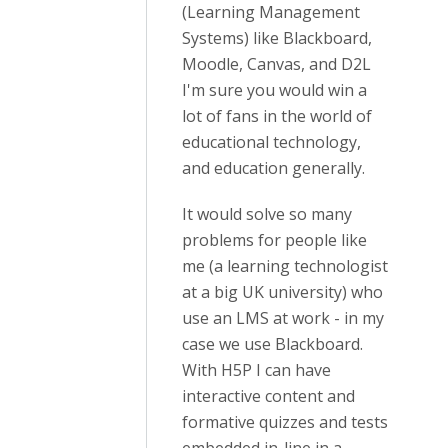
(Learning Management
Systems) like Blackboard,
Moodle, Canvas, and D2L
I'm sure you would win a
lot of fans in the world of
educational technology,
and education generally.
It would solve so many
problems for people like
me (a learning technologist
at a big UK university) who
use an LMS at work - in my
case we use Blackboard.
With H5P I can have
interactive content and
formative quizzes and tests