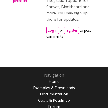
integration options for
permalink
Canvas, Blackboard and
more. You may sign up
there for updates.
Log in
or
register
to post
comments
Navigation
Home
Examples & Downloads
Documentation
Goals & Roadmap
Forum