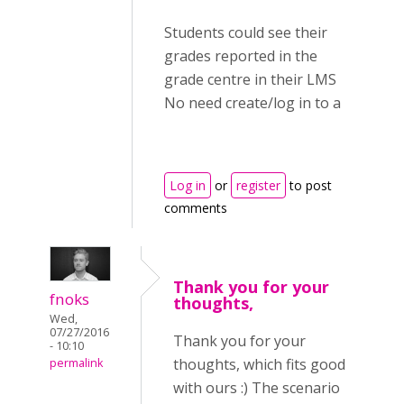
Students could see their
grades reported in the
grade centre in their LMS
No need create/log in to a
Log in
or
register
to post
comments
Thank you for your
fnoks
thoughts,
Wed,
07/27/2016
Thank you for your
- 10:10
thoughts, which fits good
permalink
with ours :) The scenario