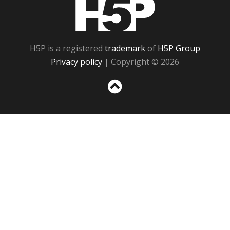
H5P
H5P is a registered
trademark
of
H5P Group
Privacy policy
| Copyright © 2026
Sc