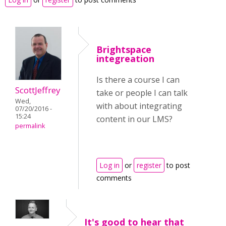
Brightspace
integreation
Is there a course I can
ScottJeffrey
take or people I can talk
Wed,
with about integrating
07/20/2016 -
15:24
content in our LMS?
permalink
Log in
or
register
to post
comments
It's good to hear that