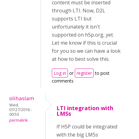
content must be inserted
through LTI. Now, D2L
supports LTI but
unfortunately it isn't
supported on h5p.org, yet.
Let me know if this is crucial
for you so we can have a look
at how to best solve this.
Log in
or
register
to post
comments
olihaslam
Wed,
LTI integration with
07/27/2016 -
LMSs
00:53
permalink
If H5P could be integrated
with the big LMSs