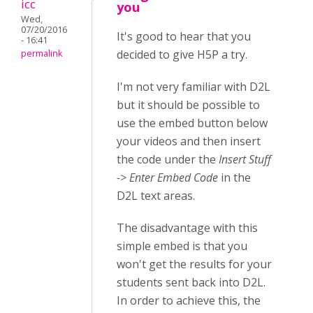
icc
you
Wed,
07/20/2016
It's good to hear that you
- 16:41
decided to give H5P a try.
permalink
I'm not very familiar with D2L
but it should be possible to
use the embed button below
your videos and then insert
the code under the
Insert Stuff
-> Enter Embed Code
in the
D2L text areas.
The disadvantage with this
simple embed is that you
won't get the results for your
students sent back into D2L.
In order to achieve this, the