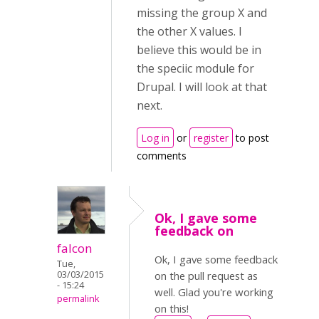
missing the group X and
the other X values. I
believe this would be in
the speciic module for
Drupal. I will look at that
next.
Log in
or
register
to post
comments
Ok, I gave some
feedback on
falcon
Ok, I gave some feedback
Tue,
03/03/2015
on the pull request as
- 15:24
well. Glad you're working
permalink
on this!