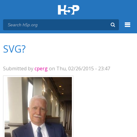
Menu
You are here
Main menu
SVG?
Submitted by
cperg
on Thu, 02/26/2015 - 23:47