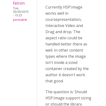
falcon
Currently H5P.Image
Tue,
03/03/2015
works well in
- 15:23
coursepresentation,
permalink
Interactive Video and
Drag and drop. The
aspect ratio could be
handled better there as
well. In other content
types where the image
isn't inside a sized
container created by the
author it doesn't work
that good.
The question is: Should
H5P.Image support sizing
or should the library