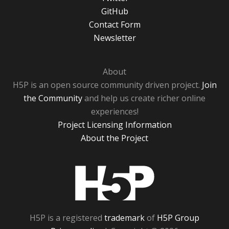
GitHub
Contact Form
Newsletter
About
H5P is an open source community driven project.
Join
the Community
and help us create richer online
experiences!
Project Licensing Information
About the Project
H5P
H5P is a registered
trademark
of
H5P Group