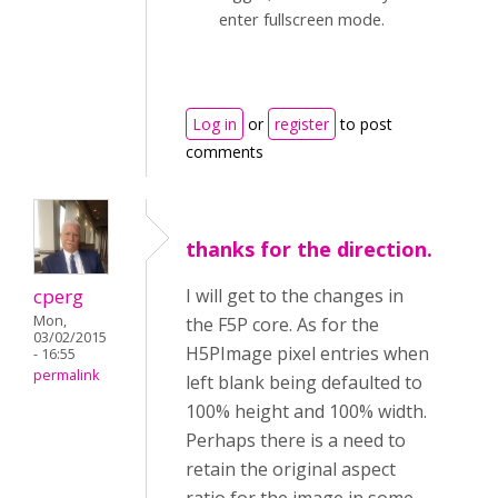
enter fullscreen mode.
Log in
or
register
to post
comments
thanks for the direction.
cperg
I will get to the changes in
Mon,
the F5P core. As for the
03/02/2015
H5PImage pixel entries when
- 16:55
permalink
left blank being defaulted to
100% height and 100% width.
Perhaps there is a need to
retain the original aspect