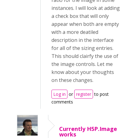
ratio for the image in some
instances. I will look at adding
a check box that will only
appear when both are empty
with a more deatiled
description in the interface
for all of the sizing entries.
This should clairfy the use of
the image controls. Let me
know about your thoughts
on these changes.
Log in
or
register
to post
comments
Currently H5P.Image
works