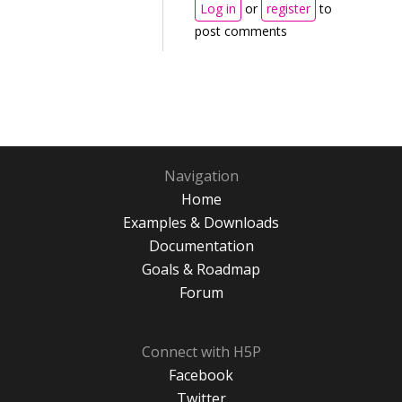
Log in
or
register
to
post comments
Navigation
Home
Examples & Downloads
Documentation
Goals & Roadmap
Forum
Connect with H5P
Facebook
Twitter