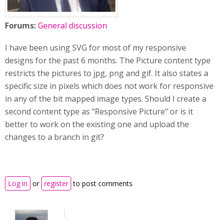
Forums:
General discussion
I have been using SVG for most of my responsive
designs for the past 6 months. The Picture content type
restricts the pictures to jpg, png and gif. It also states a
specific size in pixels which does not work for responsive
in any of the bit mapped image types. Should I create a
second content type as "Responsive Picture" or is it
better to work on the existing one and upload the
changes to a branch in git?
Log in
or
register
to post comments