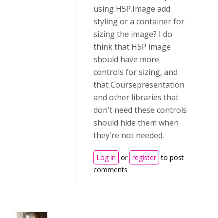
using H5P.Image add
styling or a container for
sizing the image? I do
think that H5P image
should have more
controls for sizing, and
that Coursepresentation
and other libraries that
don't need these controls
should hide them when
they're not needed.
Log in
or
register
to post
comments