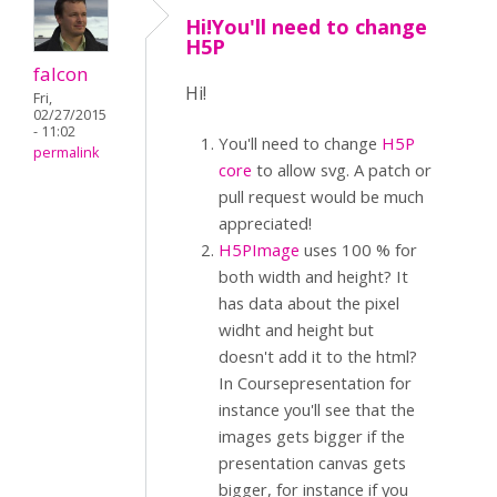
Hi!You'll need to change
H5P
falcon
Hi!
Fri,
02/27/2015
- 11:02
You'll need to change
H5P
permalink
core
to allow svg. A patch or
pull request would be much
appreciated!
H5PImage
uses 100 % for
both width and height? It
has data about the pixel
widht and height but
doesn't add it to the html?
In Coursepresentation for
instance you'll see that the
images gets bigger if the
presentation canvas gets
bigger, for instance if you