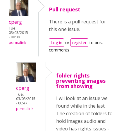
Pull request
cperg
There is a pull request for
Tue,
this one issue.
03/03/2015
- 00:39
Log in
or
register
to post
permalink
comments
folder rights
preventing images
from showing
cperg
Tue,
I wil look at an issue we
03/03/2015
- 00:47
found while in the last.
permalink
The creation of folders to
hold images audio and
video has rights issues -