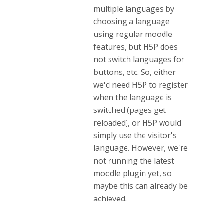
multiple languages by
choosing a language
using regular moodle
features, but H5P does
not switch languages for
buttons, etc. So, either
we'd need H5P to register
when the language is
switched (pages get
reloaded), or H5P would
simply use the visitor's
language. However, we're
not running the latest
moodle plugin yet, so
maybe this can already be
achieved.