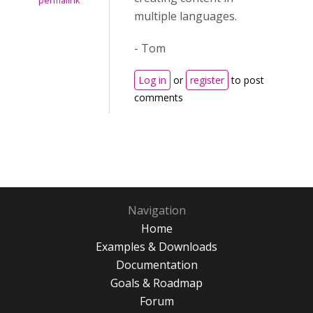
permalink
multiple languages.
- Tom
Log in
or
register
to post
comments
Navigation
Home
Examples & Downloads
Documentation
Goals & Roadmap
Forum