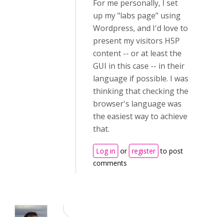
For me personally, I set
up my "labs page" using
Wordpress, and I'd love to
present my visitors H5P
content -- or at least the
GUI in this case -- in their
language if possible. I was
thinking that checking the
browser's language was
the easiest way to achieve
that.
Log in
or
register
to post
comments