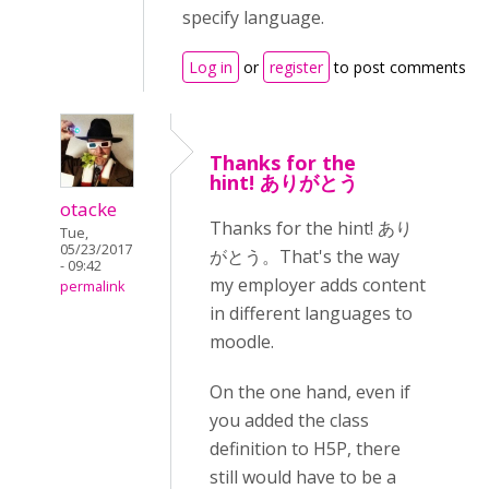
specify language.
Log in
or
register
to post comments
Thanks for the
hint! ありがとう
otacke
Thanks for the hint! あり
Tue,
05/23/2017
がとう。That's the way
- 09:42
my employer adds content
permalink
in different languages to
moodle.
On the one hand, even if
you added the class
definition to H5P, there
still would have to be a