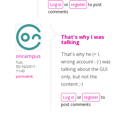
Log in
or
register
to post
comments
That's why I was
talking
That's why he (= I,
oncampus
wrong account :-) ) was
Tue,
05/16/2017 -
talking about the GUI
11:43
only, but not the
permalink
content ;-)
Log in
or
register
to
post comments