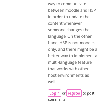
way to communicate
between moodle and H5P
in order to update the
content whenever
someone changes the
language. On the other
hand, H5P is not moodle-
only, and there might be a
better way to implement a
multi-language feature
that works with other
host environments as
well.
Log in
or
register
to post
comments