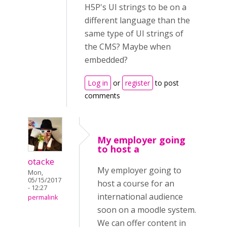
H5P's UI strings to be on a
different language than the
same type of UI strings of
the CMS? Maybe when
embedded?
Log in
or
register
to post
comments
My employer going
to host a
otacke
My employer going to
Mon,
05/15/2017
host a course for an
- 12:27
international audience
permalink
soon on a moodle system.
We can offer content in