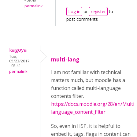
- 09:49
permalink
Log in
or
register
to
post comments
kagoya
Tue,
multi-lang
05/23/2017
- 05:41
permalink
I am not familiar with technical
matters much, but moodle has a
function called multi-language
contents filter.
https://docs.moodle.org/28/en/Multi-
language_content_filter
So, even in H5P, it is helpful to
embed it, tags, flags in content can