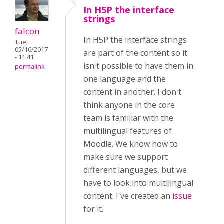
In H5P the interface
strings
falcon
In H5P the interface strings
Tue,
05/16/2017
are part of the content so it
- 11:41
isn't possible to have them in
permalink
one language and the
content in another. I don't
think anyone in the core
team is familiar with the
multilingual features of
Moodle. We know how to
make sure we support
different languages, but we
have to look into multilingual
content. I've created an
issue
for it.