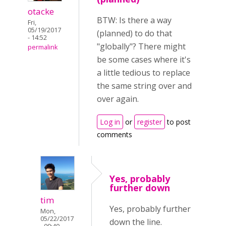
otacke
BTW: Is there a way
Fri,
05/19/2017
(planned) to do that
- 14:52
"globally"? There might
permalink
be some cases where it's
a little tedious to replace
the same string over and
over again.
Log in
or
register
to post
comments
Yes, probably
further down
tim
Yes, probably further
Mon,
05/22/2017
down the line.