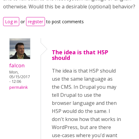
otherwise. Would this be a desirable (optional) behavior?
Log in
or
register
to post comments
The idea is that H5P
should
falcon
The idea is that H5P should
Mon,
05/15/2017
use the same language as
- 12:06
the CMS. In Drupal you may
permalink
tell Drupal to use the
browser language and then
H5P would do the same. I
don't know how that works in
WordPress, but are there
use-cases where you'd want