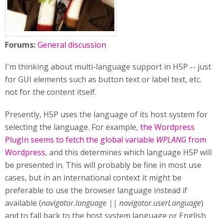
Forums:
General discussion
I'm thinking about multi-language support in H5P -- just
for GUI elements such as button text or label text, etc.
not for the content itself.
Presently, H5P uses the language of its host system for
selecting the language. For example,
the Wordpress
PlugIn seems to fetch the global variable
WPLANG
from
Wordpress
, and this determines which language H5P will
be presented in. This will probably be fine in most use
cases, but in an international context it might be
preferable to use the browser language instead if
available (
navigator.language || navigator.userLanguage
)
and to fall back to the host system language or English