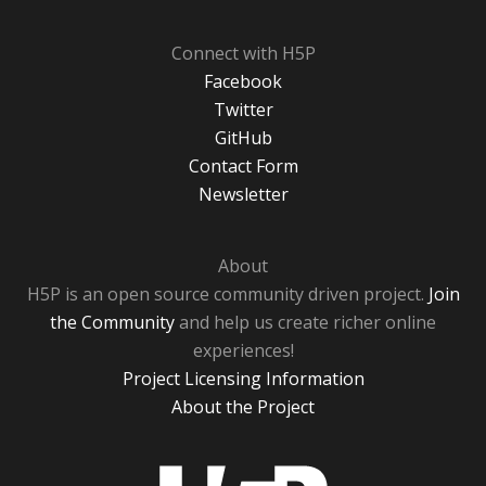
Connect with H5P
Facebook
Twitter
GitHub
Contact Form
Newsletter
About
H5P is an open source community driven project.
Join
the Community
and help us create richer online
experiences!
Project Licensing Information
About the Project
H5P