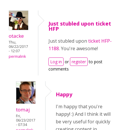
Just stubled upon ticket
HFP
otacke
Just stubled upon
ticket HFP-
Thu,
06/22/2017
1188
. You're awesome!
- 12:07
permalink
Log in
or
register
to post
comments
Happy
I'm happy that you're
tomaj
happy! :) And I think it will
Fri,
06/23/2017
be very useful for quickly
- 07:34
creating content in