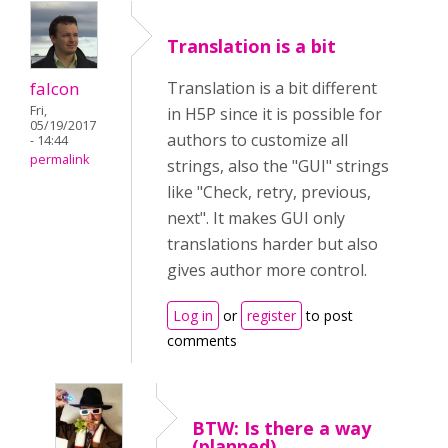
Translation is a bit
falcon
Translation is a bit different
Fri,
in H5P since it is possible for
05/19/2017
authors to customize all
- 14:44
permalink
strings, also the "GUI" strings
like "Check, retry, previous,
next". It makes GUI only
translations harder but also
gives author more control.
Log in
or
register
to post
comments
BTW: Is there a way
(planned)