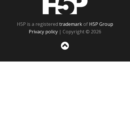
H5P is a registered
trademark
of
H5P Group
Privacy policy
| Copyright © 2026
Sc