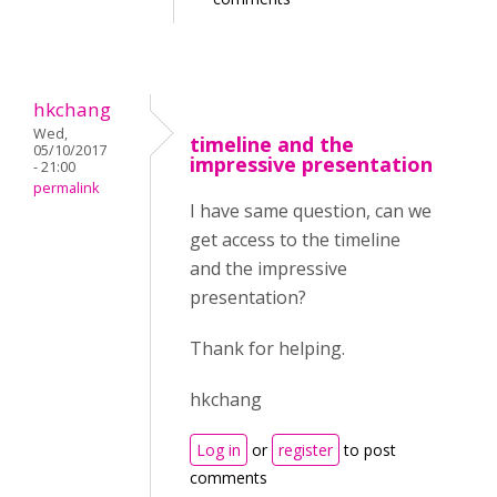
hkchang
Wed,
timeline and the
05/10/2017
impressive presentation
- 21:00
permalink
I have same question, can we
get access to the timeline
and the impressive
presentation?
Thank for helping.
hkchang
Log in
or
register
to post
comments