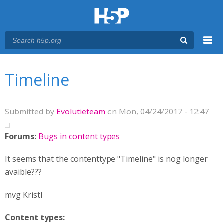
Menu
You are here
Main menu
Timeline
Submitted by
Evolutieteam
on Mon, 04/24/2017 - 12:47
Forums:
Bugs in content types
It seems that the contenttype "Timeline" is nog longer
avaible???
mvg Kristl
Content types: