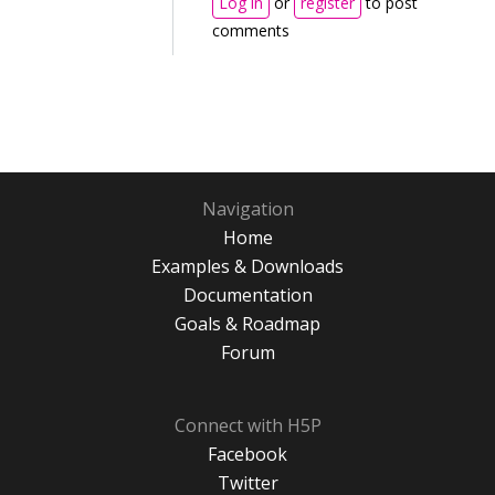
Log in
or
register
to post
comments
Navigation
Home
Examples & Downloads
Documentation
Goals & Roadmap
Forum
Connect with H5P
Facebook
Twitter