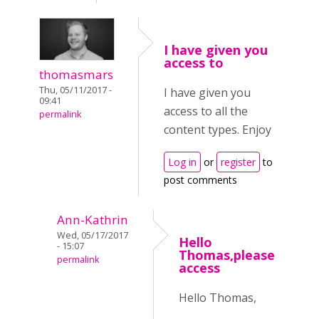
I have given you
access to
thomasmars
Thu, 05/11/2017 -
I have given you
09:41
access to all the
permalink
content types. Enjoy
Log in
or
register
to
post comments
Ann-Kathrin
Wed, 05/17/2017
Hello
- 15:07
Thomas,please
permalink
access
Hello Thomas,