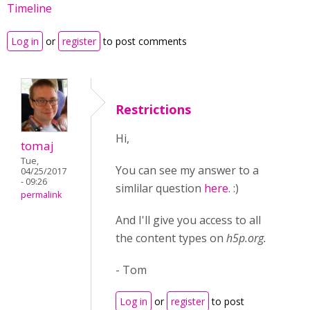
Timeline
Log in
or
register
to post comments
Restrictions
Hi,
tomaj
Tue,
You can see my answer to a
04/25/2017
- 09:26
simlilar question
here
. :)
permalink
And I'll give you access to all
the content types on
h5p.org.
- Tom
Log in
or
register
to post