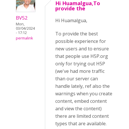
Hi Huamalgua,To
provide the
BV52
Hi Huamalgua,
Mon,
03/04/2024
- 17:12
To provide the best
permalink
possible experience for
new users and to ensure
that people use H5P.org
only for trying out H5P
(we've had more traffic
than our server can
handle lately, ref also the
warnings when you create
content, embed content
and view the content)
there are limited content
types that are available.