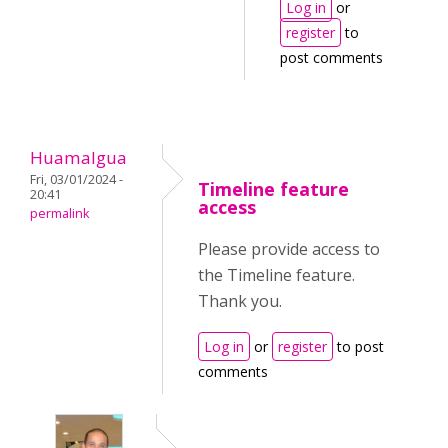
Log in
or
register
to
post comments
Huamalgua
Fri, 03/01/2024 -
Timeline feature
20:41
access
permalink
Please provide access to
the Timeline feature.
Thank you.
Log in
or
register
to post
comments