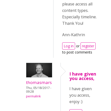
please access all
content types.
Especially timeline.
Thank You!
Ann-Kathrin
Log in
or
register
to post comments
I have given
you access,
thomasmars
Thu, 05/18/2017 -
I have given
09:28
you access,
permalink
enjoy :)