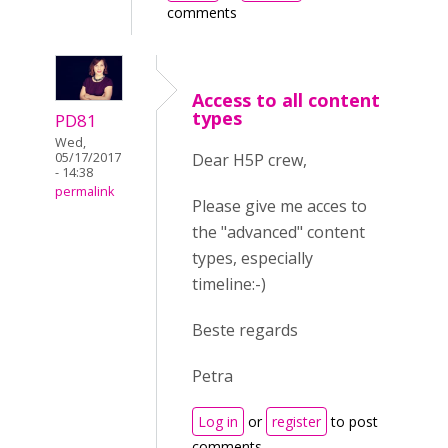
comments
Access to all content
types
PD81
Wed,
Dear H5P crew,
05/17/2017
- 14:38
permalink
Please give me acces to
the "advanced" content
types, especially
timeline:-)
Beste regards
Petra
Log in
or
register
to post
comments