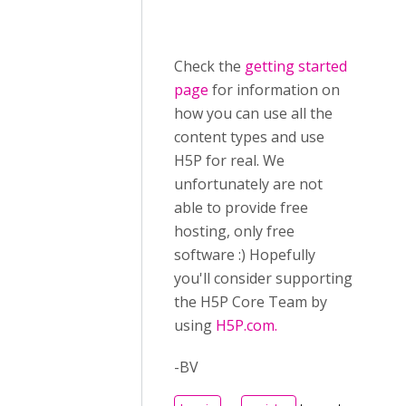
Check the
getting started
page
for information on
how you can use all the
content types and use
H5P for real. We
unfortunately are not
able to provide free
hosting, only free
software :) Hopefully
you'll consider supporting
the H5P Core Team by
using
H5P.com.
-BV