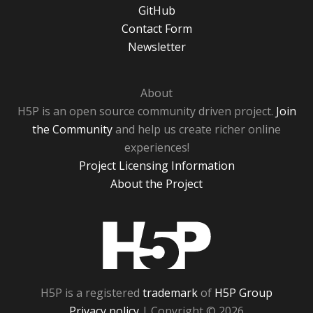
GitHub
Contact Form
Newsletter
About
H5P is an open source community driven project.
Join
the Community
and help us create richer online
experiences!
Project Licensing Information
About the Project
H5P
H5P is a registered
trademark
of
H5P Group
Privacy policy
| Copyright © 2026