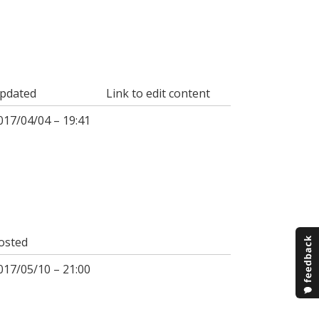
pdated
Link to edit content
017/04/04 – 19:41
osted
017/05/10 – 21:00