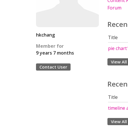
Content A
Forum
Recen
hkchang
Title
Member for
pie chart
9 years 7 months
View All
Contact User
Recen
Title
timeline 
View All