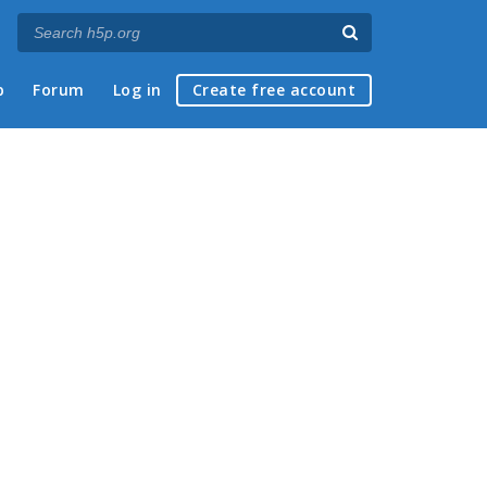
p
Forum
Log in
Create free account