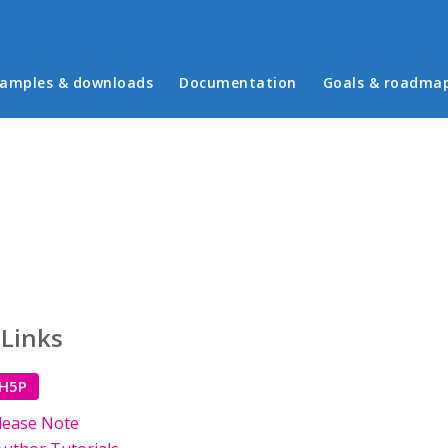
in menu
amples & downloads
Documentation
Goals & roadma
 Links
 H5P
lease Note