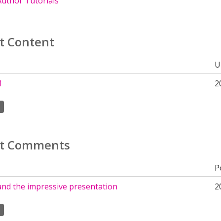
uthor Tutorials
t Content
U
1
2
t Comments
P
and the impressive presentation
2