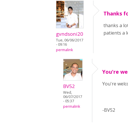
Thanks fo
thanks a lo
patients a l
gvndsoni20
Tue, 06/06/2017
- 09:16
permalink
You're we
You're welco
BV52
Wed,
06/07/2017
- 05:37
permalink
-BV52