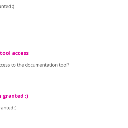
nted :)
tool access
ccess to the documentation tool?
 granted :)
anted :)