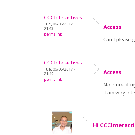
CCCInteractives
Tue, 06/06/2017 -
Access
21:43
permalink
Can I please g
CCCInteractives
Tue, 06/06/2017 -
Access
21:49
permalink
Not sure, if m
I am very inte
Hi CCCInteract