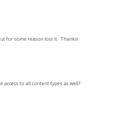
but for some reason lost it. Thanks!
 access to all content types as well?