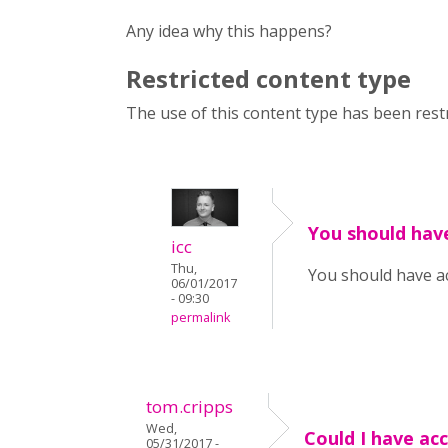
Any idea why this happens?
Restricted content type
The use of this content type has been restr
You should hav
icc
Thu,
You should have a
06/01/2017
- 09:30
permalink
tom.cripps
Wed,
Could I have ac
05/31/2017 -