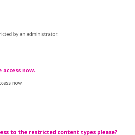
icted by an administrator.
e access now.
ccess now.
cess to the restricted content types please?