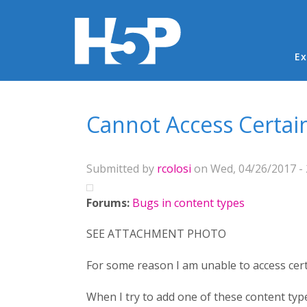
Ma
Ex
You are here
Cannot Access Certai
Submitted by
rcolosi
on Wed, 04/26/2017 - 
Forums:
Bugs in content types
SEE ATTACHMENT PHOTO
For some reason I am unable to access cert
When I try to add one of these content type