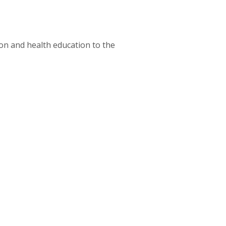
tion and health education to the