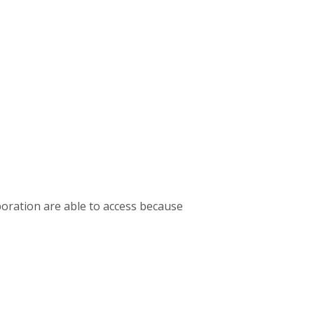
oration are able to access because