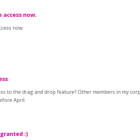
e access now.
ccess now.
ess
ess to the drag and drop feature? Other members in my corp
fore April.
granted :)