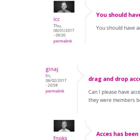
You should hav
icc
Thu,
You should have a
06/01/2017
- 09:30
permalink
ginaj
Fri,
drag and drop acc
06/02/2017
- 20:58
permalink
Can I please have acc
they were members be
Acces has been 
fnoks