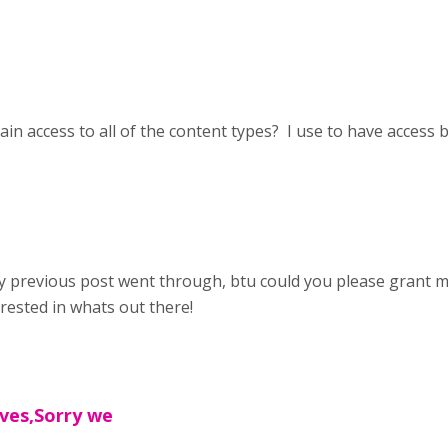
ain access to all of the content types? I use to have access 
y previous post went through, btu could you please grant me
rested in whats out there!
ives,Sorry we