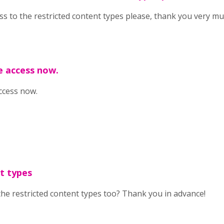
cess to the restricted content types please, thank you very mu
e access now.
ccess now.
t types
the restricted content types too? Thank you in advance!