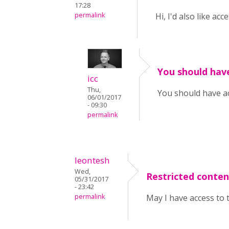
17:28
permalink
Hi, I'd also like ac
You should hav
icc
Thu,
You should have a
06/01/2017
- 09:30
permalink
leontesh
Wed,
Restricted conten
05/31/2017
- 23:42
permalink
May I have access to 