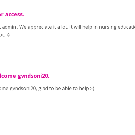
r access.
t admin . We appreciate it a lot. It will help in nursing educa
ot. ☺️
lcome gvndsoni20,
me gvndsoni20, glad to be able to help :-)