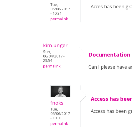
Tue,
Acces has been gra
06/06/2017
- 10:31
permalink
kim.unger
Sun,
Documentation 
06/04/2017 -
23:54
permalink
Can I please have a
Access has been
fnoks
Tue,
Access has been gr
06/06/2017
- 10:03
permalink