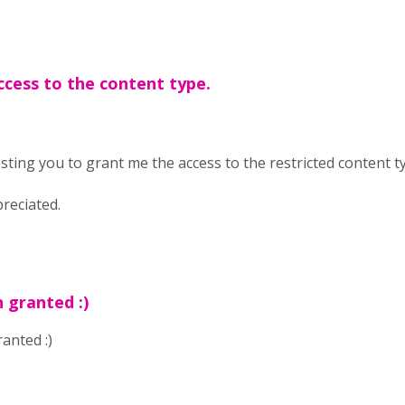
ccess to the content type.
ting you to grant me the access to the restricted content t
preciated.
 granted :)
anted :)