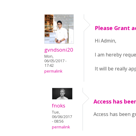
Please Grant a
Hi Admin,
gvndsoni20
I am hereby reques
Mon,
06/05/2017 -
17:42
It will be really ap
permalink
Access has been
fnoks
Tue,
Access has been gr
06/06/2017
- 08:56
permalink