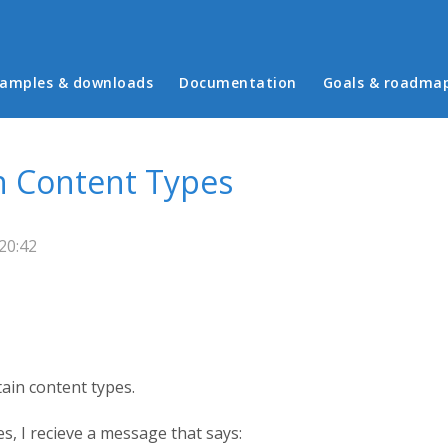
in menu
amples & downloads
Documentation
Goals & roadma
n Content Types
20:42
ain content types.
s, I recieve a message that says: