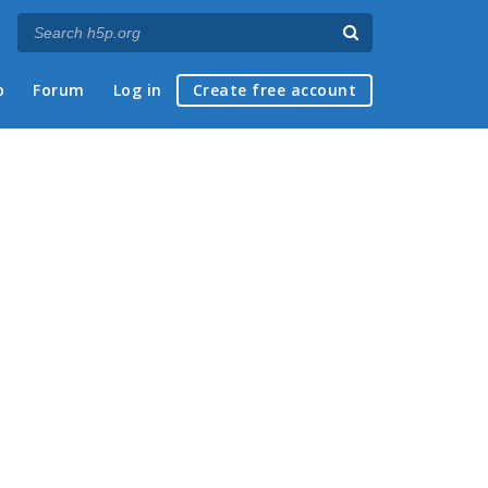
p
Forum
Log in
Create free account