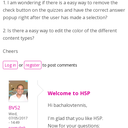
1. I am wondering if there is a easy way to remove the
check button on the quizzes and have the correct answer
popup right after the user has made a selection?
2. Is there a easy way to edit the color of the different
content types?
Cheers
Log in
or
register
to post comments
Welcome to H5P
Hi bachalovtennis,
BV52
Wed,
I'm glad that you like H5P.
07/05/2017
- 14:49
Now for your questions:
permalink