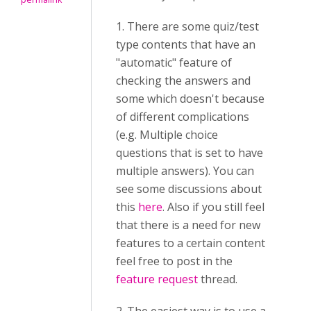
1. There are some quiz/test
type contents that have an
"automatic" feature of
checking the answers and
some which doesn't because
of different complications
(e.g. Multiple choice
questions that is set to have
multiple answers). You can
see some discussions about
this
here
. Also if you still feel
that there is a need for new
features to a certain content
feel free to post in the
feature request
thread.