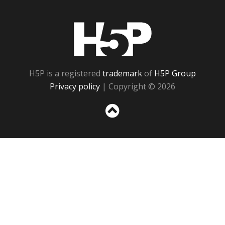
H5P
H5P is a registered
trademark
of
H5P Group
Privacy policy
| Copyright © 2026
Sc