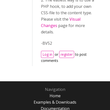
2. The easiest way is to use a
PHP hook, to add your own
CSS-file to the content type.
Please visit the
Visual
Changes
page for more
details.
-BV52
Log in
or
register
to post
comments
Navigation
Home
Examples & Downloads
Documentation