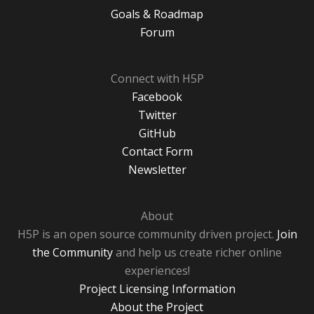
Goals & Roadmap
Forum
Connect with H5P
Facebook
Twitter
GitHub
Contact Form
Newsletter
About
H5P is an open source community driven project.
Join
the Community
and help us create richer online
experiences!
Project Licensing Information
About the Project