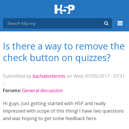
Menu
You are here
Main menu
Is there a way to remove the
check button on quizzes?
Submitted by
bachalovtennis
on Wed, 07/05/2017 - 07:31
Forums:
General discussion
Hi guys. Just getting started with H5P and really
impressed with scope of this thing! I have two questions
and was hoping to get some feedback here.