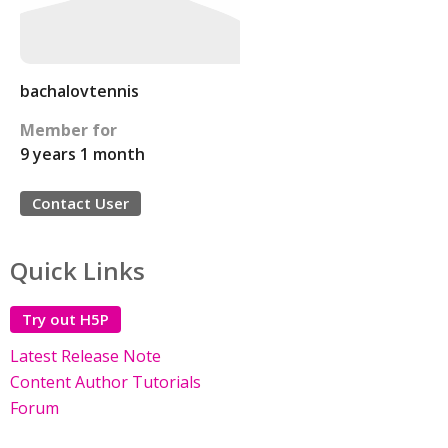
bachalovtennis
Member for
9 years 1 month
Contact User
Quick Links
Try out H5P
Latest Release Note
Content Author Tutorials
Forum