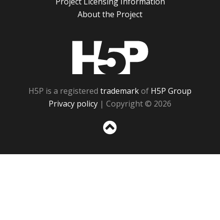
Project Licensing Information
About the Project
H5P
H5P is a registered
trademark
of
H5P Group
Privacy policy
| Copyright © 2026
Sc