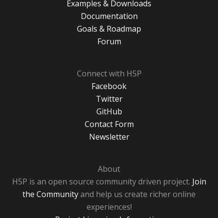
Examples & Downloads
Documentation
Goals & Roadmap
Forum
Connect with H5P
Facebook
Twitter
GitHub
Contact Form
Newsletter
About
H5P is an open source community driven project.
Join
the Community
and help us create richer online
experiences!