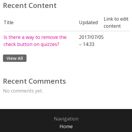
Recent Content
Link to edit
Title
Updated
content
Is there a way to remove the
2017/07/05
check button on quizzes?
– 14:33
View All
Recent Comments
No comments yet.
Navigation
Home