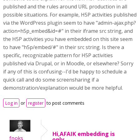
published and the rules around URL production in all
possible situations. For example, H5P activities published
via the WordPress plugin seem to have "admin-ajax.php?
action=h5p_embed&id=#" in their iframe src string, and
the H5P activities you have embedded on this site seem
to have "h5p/embed/#" in their src string. Is there a
specific, recognizable pattern for H5P activities
published via Drupal, or in Moodle, or elsewhere? Sorry
if any of this is confusing--I'd be happy to schedule a
quick call and do some screensharing if a
demonstration/explanation would be more helpful.
Log in
or
register
to post comments
Hi,AFAIK embedding is
fnoks
only