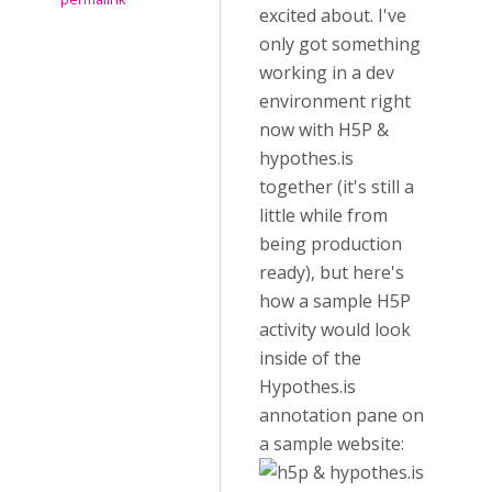
excited about. I've
only got something
working in a dev
environment right
now with H5P &
hypothes.is
together (it's still a
little while from
being production
ready), but here's
how a sample H5P
activity would look
inside of the
Hypothes.is
annotation pane on
a sample website: