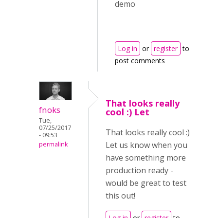
Log in
or
register
to
post comments
That looks really
fnoks
cool :) Let
Tue,
07/25/2017
That looks really cool :)
- 09:53
Let us know when you
permalink
have something more
production ready -
would be great to test
this out!
Log in
or
register
to