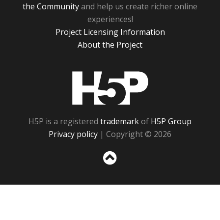
the Community
and help us create richer online
experiences!
Project Licensing Information
About the Project
H5P
H5P is a registered
trademark
of
H5P Group
Privacy policy
| Copyright © 2026
Sc