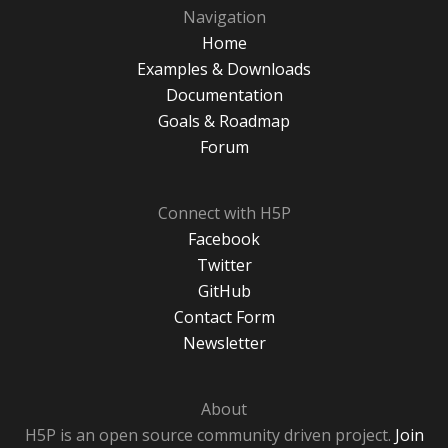
Navigation
Home
Examples & Downloads
Documentation
Goals & Roadmap
Forum
Connect with H5P
Facebook
Twitter
GitHub
Contact Form
Newsletter
About
H5P is an open source community driven project.
Join