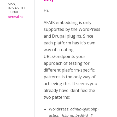
Mon,
07/24/2017
Hi,
- 12:00
permalink
AFAIK embedding is only
supported by the WordPress
and Drupal plugins. Since
each platform has it's own
way of creating
URLs/endpoints your
approach of testing for
different platform-specific
patterns is the only way of
achieving this. It seems you
already have identified the
two patterns:
WordPress:
admin-ajax
.php
?
action=h5p_embed&id=#