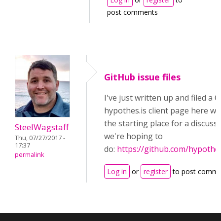
post comments
GitHub issue files
I've just written up and filed a 
hypothes.is client page here wh
the starting place for a discus
SteelWagstaff
we're hoping to
Thu, 07/27/2017 -
17:37
do:
https://github.com/hypothes
permalink
Log in
or
register
to post comme