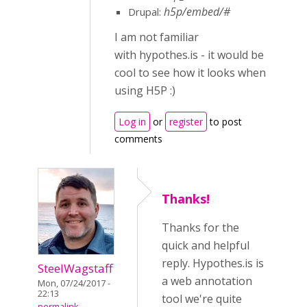
h5p/embed/#
Drupal:
I am not familiar
with hypothes.is - it would be
cool to see how it looks when
using H5P :)
Log in
or
register
to post
comments
Thanks!
Thanks for the
quick and helpful
reply. Hypothes.is is
SteelWagstaff
a web annotation
Mon, 07/24/2017 -
22:13
tool we're quite
permalink