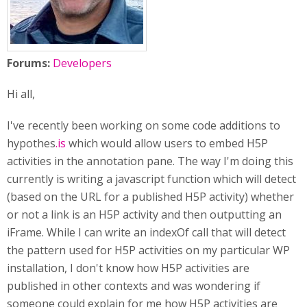
Forums:
Developers
Hi all,
I've recently been working on some code additions to
hypothes
.is
which would allow users to embed H5P
activities in the annotation pane. The way I'm doing this
currently is writing a javascript function which will detect
(based on the URL for a published H5P activity) whether
or not a link is an H5P activity and then outputting an
iFrame. While I can write an indexOf call that will detect
the pattern used for H5P activities on my particular WP
installation, I don't know how H5P activities are
published in other contexts and was wondering if
someone could explain for me how H5P activities are