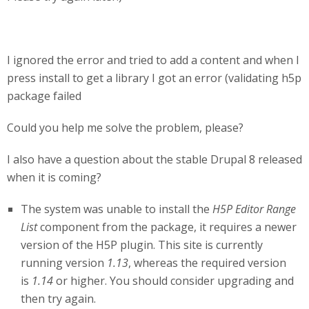
I ignored the error and tried to add a content and when I
press install to get a library I got an error (validating h5p
package failed
Could you help me solve the problem, please?
I also have a question about the stable Drupal 8 released
when it is coming?
The system was unable to install the
H5P Editor Range
List
component from the package, it requires a newer
version of the H5P plugin. This site is currently
running version
1.13
, whereas the required version
is
1.14
or higher. You should consider upgrading and
then try again.