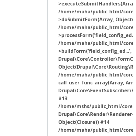
>executeSubmitHandlers(Array
/home/maha/public_html/core/l
>doSubmitForm(Array, Object(
/home/maha/public_html/core/l
>processForm('field_config_ed..
/home/maha/public_html/core/l
>buildForm('field_config_ed...'
Drupal\Core\Controller\FormC
Object(Drupal\Core\Routing\R
/home/maha/public_html/core/l
call_user_func_array(Array, Ar
Drupal\Core\EventSubscriber\E
#13
/home/mshs/public_html/core/l
Drupal\Core\Render\Renderer-
Object(Closure)) #14
/home/maha/public_html/core/l