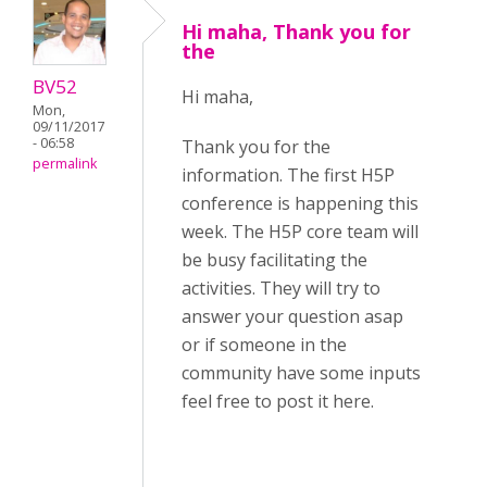
Hi maha, Thank you for
the
BV52
Hi maha,
Mon,
09/11/2017
- 06:58
Thank you for the
permalink
information. The first H5P
conference is happening this
week. The H5P core team will
be busy facilitating the
activities. They will try to
answer your question asap
or if someone in the
community have some inputs
feel free to post it here.