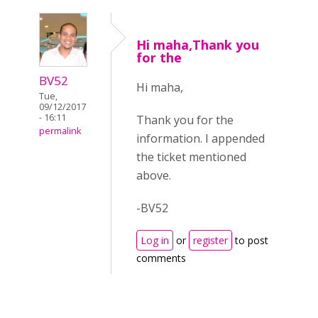
Hi maha,Thank you
for the
BV52
Hi maha,
Tue,
09/12/2017
- 16:11
Thank you for the
permalink
information. I appended
the ticket mentioned
above.
-BV52
Log in
or
register
to post
comments