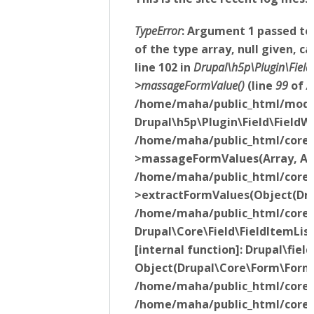
TypeError
: Argument 1 passed t
of the type array, null given,
line 102 in
Drupal\h5p\Plugin\Fiel
>massageFormValue()
(line
99
of
/
/home/maha/public_html/modul
Drupal\h5p\Plugin\Field\Field
/home/maha/public_html/core/l
>massageFormValues(Array, Arr
/home/maha/public_html/core/li
>extractFormValues(Object(Drup
/home/maha/public_html/core/m
Drupal\Core\Field\FieldItemLi
[internal function]: Drupal\fi
Object(Drupal\Core\Form\Form
/home/maha/public_html/core/li
/home/maha/public_html/core/