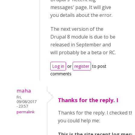
messages' page. It will give
you details about the error.
The next version of the
Drupal 8 module is due to be
released in September and
will probably be a beta or RC.
Log in
or
register
to post
comments
maha
Fri,
Thanks for the reply. I
09/08/2017
- 23:57
permalink
Thanks for the reply. I checked the
you could help me:
This is the site recent log mes