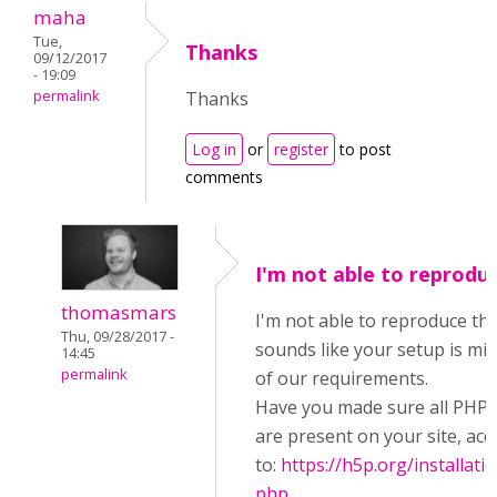
maha
Tue,
Thanks
09/12/2017
- 19:09
permalink
Thanks
Log in
or
register
to post
comments
I'm not able to reprodu
thomasmars
I'm not able to reproduce this
Thu, 09/28/2017 -
sounds like your setup is mi
14:45
permalink
of our requirements.
Have you made sure all PHP 
are present on your site, acc
to:
https://h5p.org/installati
php
.