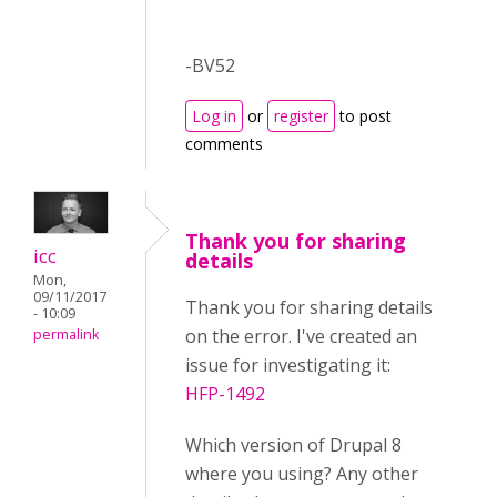
-BV52
Log in
or
register
to post
comments
Thank you for sharing
icc
details
Mon,
09/11/2017
Thank you for sharing details
- 10:09
on the error. I've created an
permalink
issue for investigating it:
HFP-1492
Which version of Drupal 8
where you using? Any other