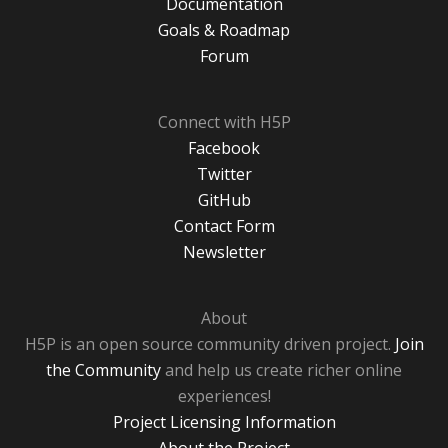
Documentation
Goals & Roadmap
Forum
Connect with H5P
Facebook
Twitter
GitHub
Contact Form
Newsletter
About
H5P is an open source community driven project.
Join
the Community
and help us create richer online
experiences!
Project Licensing Information