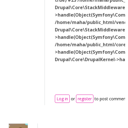
true) #23 /home/maha/public_h
Drupal\Core\StackMiddleware\
>handle(Object(Symfony\Compo
/home/maha/public_html/vendor
Drupal\Core\StackMiddleware\
>handle(Object(Symfony\Compo
/home/maha/public_html/core/l
>handle(Object(Symfony\Compon
Drupal\Core\DrupalKernel->ha
Log in
or
register
to post comment