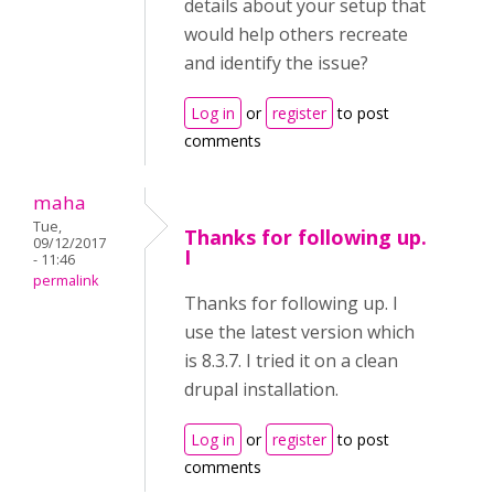
details about your setup that
would help others recreate
and identify the issue?
Log in
or
register
to post
comments
maha
Tue,
Thanks for following up.
09/12/2017
I
- 11:46
permalink
Thanks for following up. I
use the latest version which
is 8.3.7. I tried it on a clean
drupal installation.
Log in
or
register
to post
comments