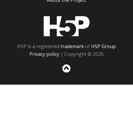
About the Project
H5P
H5P is a registered
trademark
of
H5P Group
Privacy policy
| Copyright © 2026
Sc