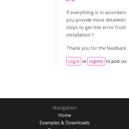
If everything is in accordance
you provide more detailed/r
steps to get this error from 
installation ?
Thank you for the feedback.
Log in
or
register
to post co
Navigation
Home
Examples & Downloads