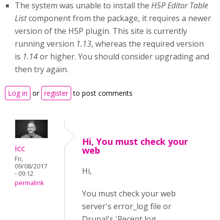
The system was unable to install the
H5P Editor Table
List
component from the package, it requires a newer
version of the H5P plugin. This site is currently
running version
1.13
, whereas the required version
is
1.14
or higher. You should consider upgrading and
then try again.
Log in
or
register
to post comments
Hi, You must check your
icc
web
Fri,
09/08/2017
Hi,
- 09:12
permalink
You must check your web
server's error_log file or
Drupal's 'Recent log