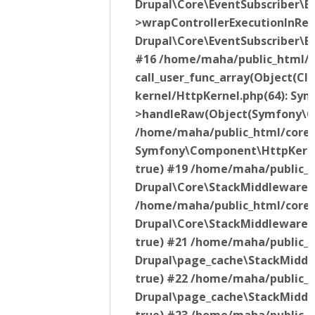
Drupal\Core\EventSubscriber\E
>wrapControllerExecutionInRend
Drupal\Core\EventSubscriber\E
#16 /home/maha/public_html/v
call_user_func_array(Object(C
kernel/HttpKernel.php(64): S
>handleRaw(Object(Symfony\Co
/home/maha/public_html/core/l
Symfony\Component\HttpKerne
true) #19 /home/maha/public_h
Drupal\Core\StackMiddleware\
/home/maha/public_html/core/
Drupal\Core\StackMiddleware\
true) #21 /home/maha/public_
Drupal\page_cache\StackMiddl
true) #22 /home/maha/public_h
Drupal\page_cache\StackMiddl