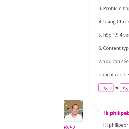
3. Problem h
4. Using Chrom
5. h5p 1.9.4 v
6. Content typ
7. You can se
hope it can he
Log in
or
regi
Hi philipe
Hi philipebr
BV52