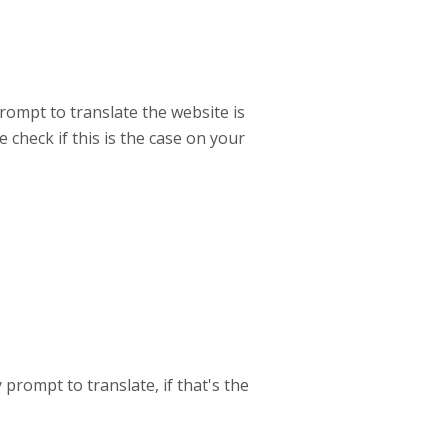
rompt to translate the website is
check if this is the case on your
prompt to translate, if that's the