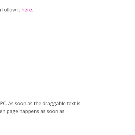
 follow it
here
.
C. As soon as the draggable text is
f teh page happens as soon as