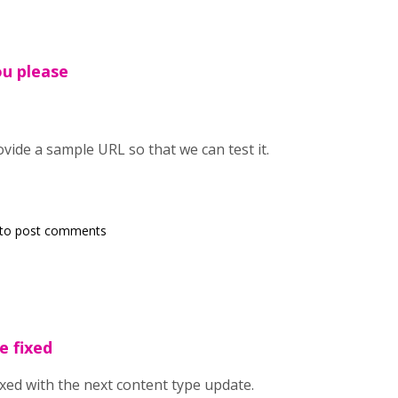
ou please
vide a sample URL so that we can test it.
to post comments
e fixed
ixed with the next content type update.