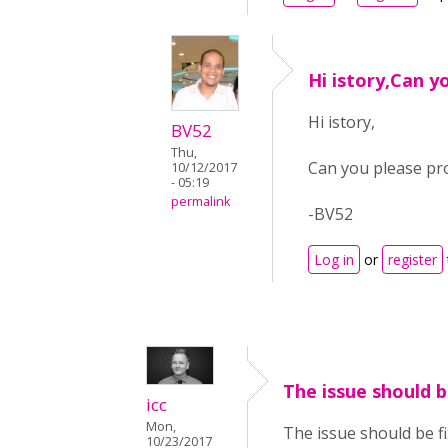
Hi istory,Can y
Hi istory,
BV52
Thu,
Can you please pro
10/12/2017
- 05:19
permalink
-BV52
Log in
or
register
The issue should b
icc
Mon,
The issue should be f
10/23/2017