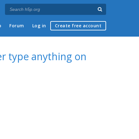
p
Forum
Log in
Create free account
er type anything on