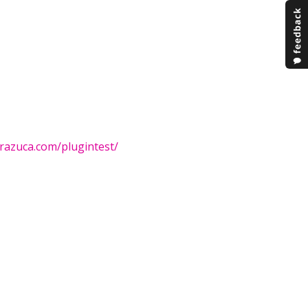
brazuca.com/plugintest/