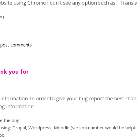
ebsite using Chrome I don't see any option such as ¨Trans
=)
 post comments
ank you for
information. In order to give your bug report the best chan
ing information:
te the bug
using: Drupal, Wordpress, Moodle (version number would be helpful
top