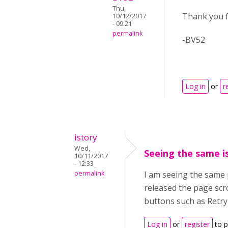
Thu,
Thank you fo
10/12/2017
- 09:21
permalink
-BV52
Log in
or
r
istory
Wed,
Seeing the same i
10/11/2017
- 12:33
permalink
I am seeing the same 
released the page scro
buttons such as Retry 
Log in
or
register
to 