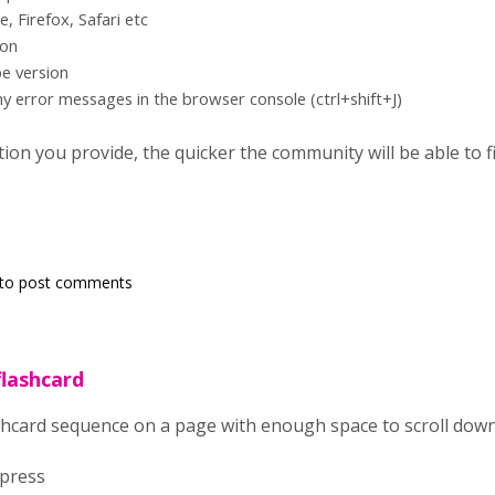
 Firefox, Safari etc
ion
e version
ny error messages in the browser console (ctrl+shift+J)
on you provide, the quicker the community will be able to fix
to post comments
flashcard
lashcard sequence on a page with enough space to scroll dow
dpress