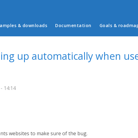
in menu
amples & downloads
Documentation
Goals & roadma
ling up automatically when us
- 14:14
rents websites to make sure of the bug.