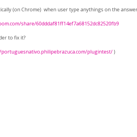
tically (on Chrome) when user type anythings on the answer 
loom.com/share/60dddaf81ff14ef7a68152dc82520fb9
r to fix it?
//portuguesnativo.philipebrazuca.com/plugintest/
)