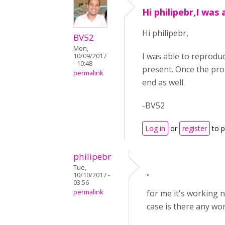
Hi philipebr,I was 
Hi philipebr,
BV52
Mon,
I was able to reproduc
10/09/2017
- 10:48
present. Once the prom
permalink
end as well.
-BV52
Log in
or
register
to 
philipebr
Tue,
.
10/10/2017 -
03:56
permalink
for me it's working n
case is there any w