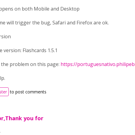
appens on both Mobile and Desktop
e will trigger the bug, Safari and Firefox are ok.
ersion
e version: Flashcards 1.5.1
e the problem on this page:
https://portuguesnativo.philipe
lp.
ster
to post comments
br,Thank you for
,