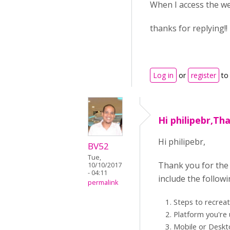
When I access the w
thanks for replying!! 
Log in
or
register
to
Hi philipebr,Th
Hi philipebr,
BV52
Tue,
Thank you for the 
10/10/2017
- 04:11
include the follow
permalink
Steps to recrea
Platform you're 
Mobile or Desk