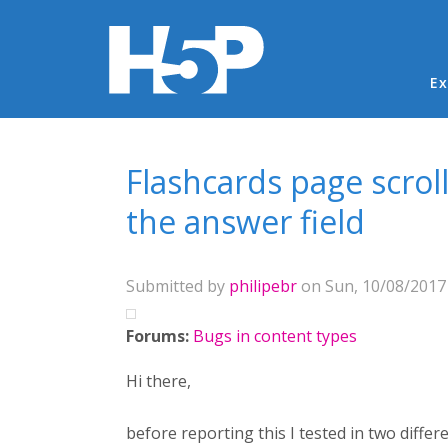
Ma
Ex
You are here
Flashcards page scrol
the answer field
Submitted by
philipebr
on Sun, 10/08/2017 
Forums:
Bugs in content types
Hi there,
before reporting this I tested in two diffe