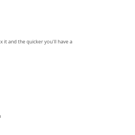
 it and the quicker you'll have a
n