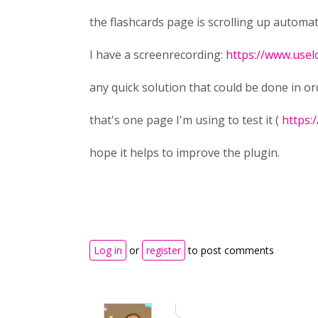
the flashcards page is scrolling up automa
I have a screenrecording:
https://www.use
any quick solution that could be done in orde
that's one page I'm using to test it (
https:
hope it helps to improve the plugin.
Log in
or
register
to post comments