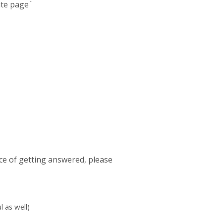
late page¨
ce of getting answered, please
 as well)