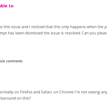
able to
e this issue and I noticed that this only happens when the p
pt has been dismissed the issue is resolved. Can you please 
post comments
ormally on Firefox and Safari, on Chrome I'm not seeing any 
orkaround on this?