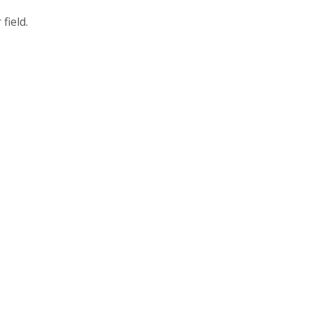
field.