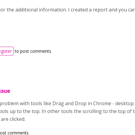
r the additional information. I created a report and you can
egister
to post comments
ssue
problem with tools like Drag and Drop in Chrome - desktop P
ols up to the top. In other tools the scrolling to the top o
are clicked.
post comments