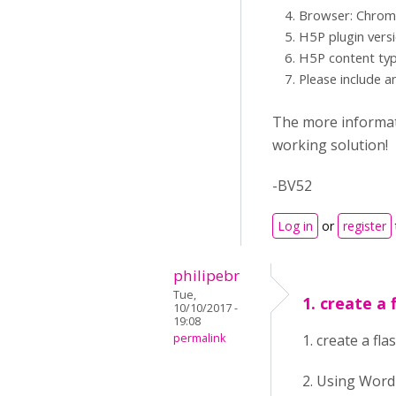
Browser: Chrome,
H5P plugin vers
H5P content typ
Please include a
The more informati
working solution!
-BV52
Log in
or
register
philipebr
Tue,
1. create a 
10/10/2017 -
19:08
permalink
1. create a f
2. Using Wor