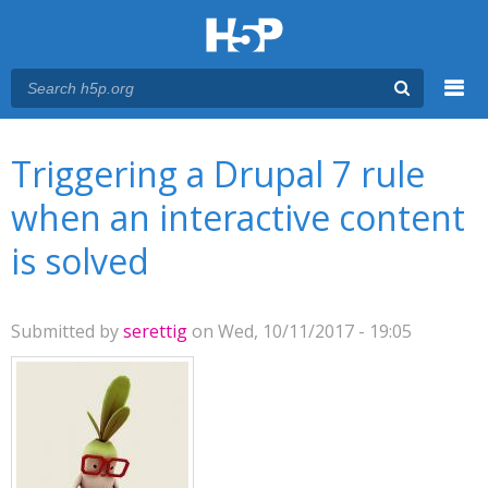
Menu
You are here
Main menu
Triggering a Drupal 7 rule
when an interactive content
is solved
Submitted by
serettig
on Wed, 10/11/2017 - 19:05