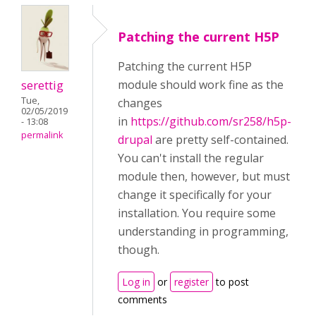
Patching the current H5P
Patching the current H5P
serettig
module should work fine as the
Tue,
changes
02/05/2019
in
https://github.com/sr258/h5p-
- 13:08
permalink
drupal
are pretty self-contained.
You can't install the regular
module then, however, but must
change it specifically for your
installation. You require some
understanding in programming,
though.
Log in
or
register
to post
comments