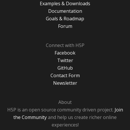
Examples & Downloads
Documentation
Goals & Roadmap
Forum
Connect with H5P
Facebook
Twitter
GitHub
Contact Form
Newsletter
About
H5P is an open source community driven project.
Join
the Community
and help us create richer online
experiences!