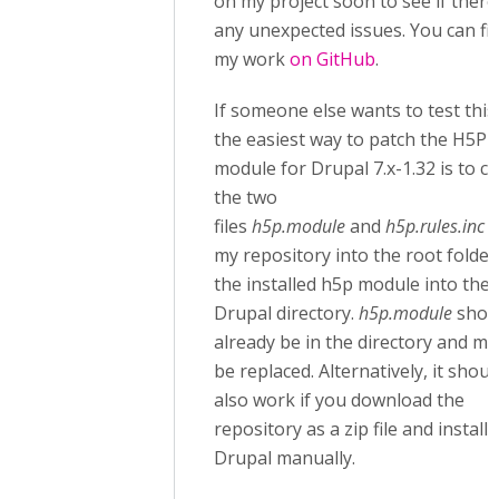
on my project soon to see if there
any unexpected issues. You can fi
my work
on GitHub
.
If someone else wants to test this
the easiest way to patch the H5P
module for Drupal 7.x-1.32 is to c
the two
files
h5p.module
and
h5p.rules.inc
f
my repository into the root folder
the installed h5p module into the
Drupal directory.
h5p.module
shou
already be in the directory and mu
be replaced. Alternatively, it shoul
also work if you download the
repository as a zip file and install i
Drupal manually.