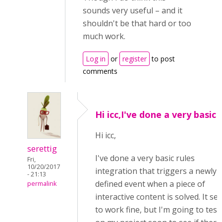
sounds very useful – and it
shouldn't be that hard or too
much work.
Log in
or
register
to post
comments
Hi icc,I've done a very basic
Hi icc,
serettig
I've done a very basic rules
Fri,
10/20/2017
integration that triggers a newly
- 21:13
defined event when a piece of
permalink
interactive content is solved. It s
to work fine, but I'm going to test 