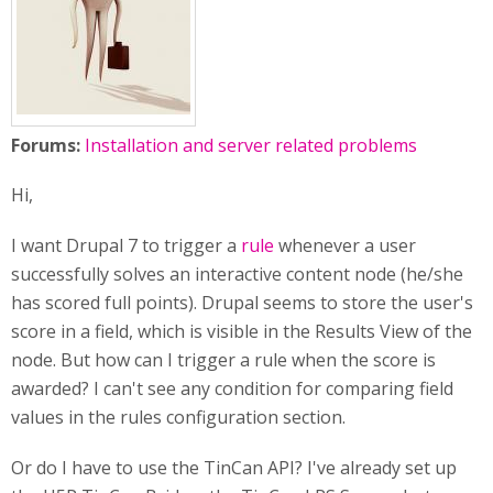
Forums:
Installation and server related problems
Hi,
I want Drupal 7 to trigger a
rule
whenever a user
successfully solves an interactive content node (he/she
has scored full points). Drupal seems to store the user's
score in a field, which is visible in the Results View of the
node. But how can I trigger a rule when the score is
awarded? I can't see any condition for comparing field
values in the rules configuration section.
Or do I have to use the TinCan API? I've already set up