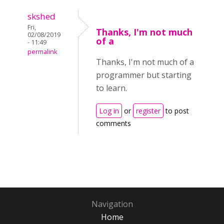
skshed
Fri,
Thanks, I'm not much
02/08/2019
of a
- 11:49
permalink
Thanks, I'm not much of a
programmer but starting
to learn.
Log in
or
register
to post
comments
Navigation
Home