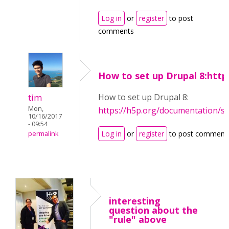
Log in
or
register
to post
comments
How to set up Drupal 8:http
tim
How to set up Drupal 8:
Mon,
https://h5p.org/documentation/s
10/16/2017
- 09:54
Log in
or
register
to post comment
permalink
interesting
question about the
"rule" above