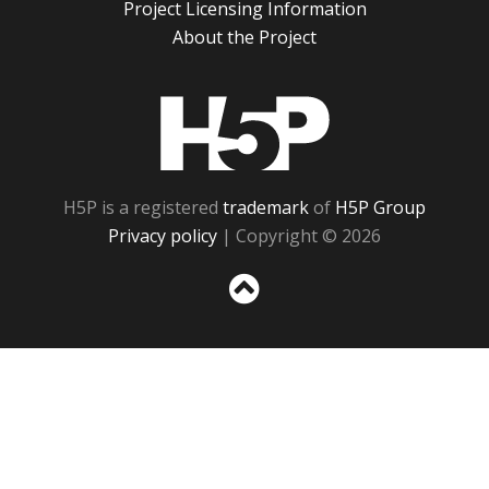
Project Licensing Information
About the Project
H5P
H5P is a registered
trademark
of
H5P Group
Privacy policy
| Copyright © 2026
Sc