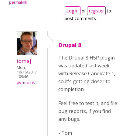
permalink
Log in
or
register
to
post comments
Drupal 8
The Drupal 8 H5P plugin
tomaj
was updated last week
Mon,
10/16/2017
with Release Candicate 1,
- 09:46
so it's getting closer to
permalink
completion.
Feel free to test it, and file
bug reports, if you find
any bugs.
- Tom