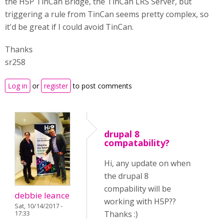
the H5P TinCan Bridge, the TinCan LRS Server, but
triggering a rule from TinCan seems pretty complex, so
it'd be great if I could avoid TinCan.
Thanks
sr258
Log in
or
register
to post comments
drupal 8
compatability?
Hi, any update on when
the drupal 8
compability will be
debbie leance
working with H5P??
Sat, 10/14/2017 -
Thanks :)
17:33