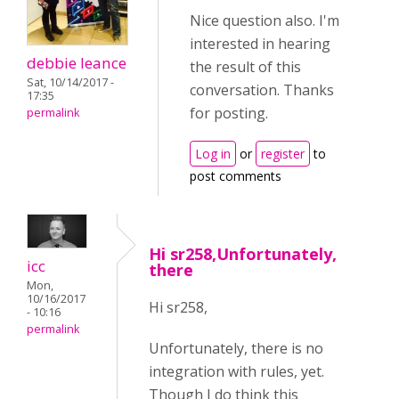
Nice question also. I'm
interested in hearing
debbie leance
the result of this
Sat, 10/14/2017 -
conversation. Thanks
17:35
for posting.
permalink
Log in
or
register
to
post comments
Hi sr258,Unfortunately,
icc
there
Mon,
10/16/2017
Hi
sr258,
- 10:16
permalink
Unfortunately, there is no
integration with rules, yet.
Though I do think this