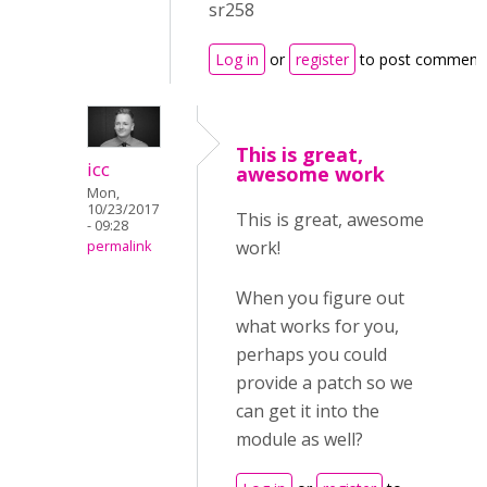
sr258
Log in
or
register
to post comment
This is great,
icc
awesome work
Mon,
10/23/2017
This is great, awesome
- 09:28
work!
permalink
When you figure out
what works for you,
perhaps you could
provide a patch so we
can get it into the
module as well?