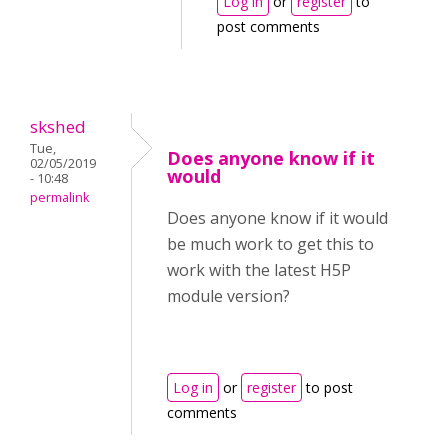
Log in
or
register
to
post comments
skshed
Tue,
Does anyone know if it
02/05/2019
would
- 10:48
permalink
Does anyone know if it would
be much work to get this to
work with the latest H5P
module version?
Log in
or
register
to post
comments