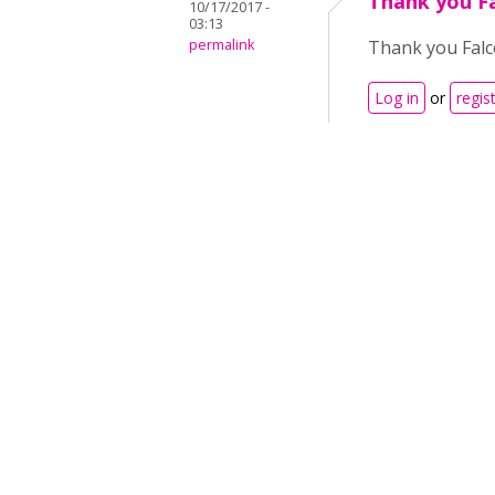
Thank you Fal
10/17/2017 -
03:13
permalink
Thank you Falcon
Log in
or
regis