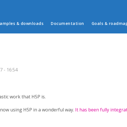
in menu
amples & downloads
Documentation
Goals & roadma
7 - 16:54
stic work that H5P is.
is now using H5P in a wonderful way.
It has been fully integra