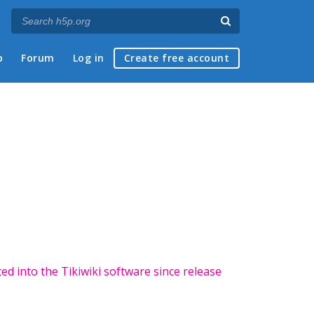
p
Forum
Log in
Create free account
ted into the Tikiwiki software since release