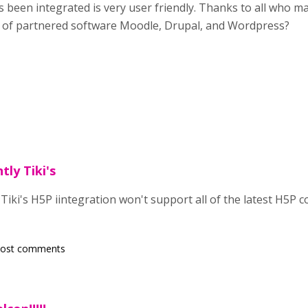
s been integrated is very user friendly. Thanks to all who ma
ay of partnered software Moodle, Drupal, and Wordpress?
tly Tiki's
 Tiki's H5P iintegration won't support all of the latest H5P
post comments