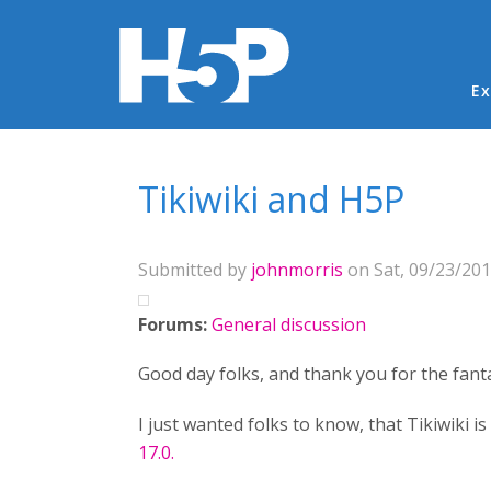
Ma
Ex
You are here
Tikiwiki and H5P
Submitted by
johnmorris
on Sat, 09/23/201
Forums:
General discussion
Good day folks, and thank you for the fanta
I just wanted folks to know, that Tikiwiki 
17.0.