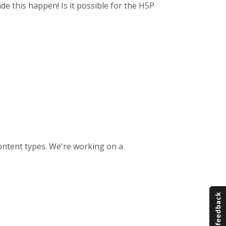
de this happen! Is it possible for the H5P
 content types. We're working on a