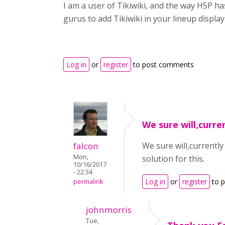
I am a user of Tikiwiki, and the way H5P ha
gurus to add Tikiwiki in your lineup displ
Log in
or
register
to post comments
We sure will,curren
falcon
We sure will,currently
Mon,
solution for this.
10/16/2017
- 22:34
Log in
or
register
to 
permalink
johnmorris
Tue,