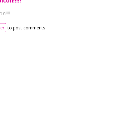
con!!!!!
!!!!!
ter
to post comments