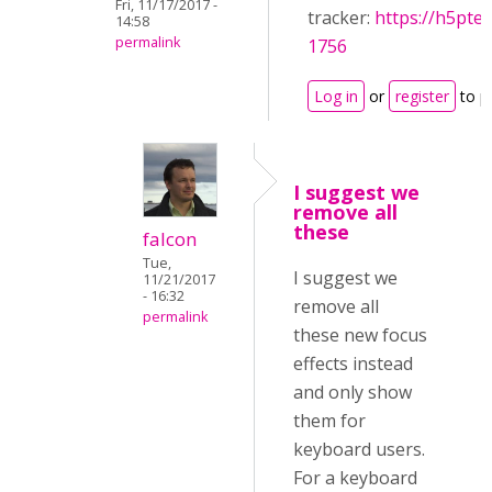
Fri, 11/17/2017 -
tracker:
https://h5pte
14:58
permalink
1756
Log in
or
register
to p
I suggest we
remove all
these
falcon
Tue,
I suggest we
11/21/2017
- 16:32
remove all
permalink
these new focus
effects instead
and only show
them for
keyboard users.
For a keyboard