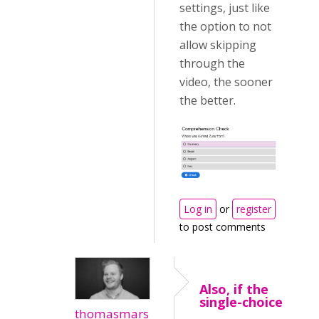
settings, just like
the option to not
allow skipping
through the
video, the sooner
the better.
Log in
or
register
to post comments
Also, if the
single-choice
thomasmars