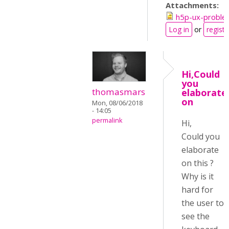
Attachments:
h5p-ux-proble
Log in
or
registe
Hi,Could
you
thomasmars
elaborate
on
Mon, 08/06/2018
- 14:05
permalink
Hi,
Could you
elaborate
on this ?
Why is it
hard for
the user to
see the