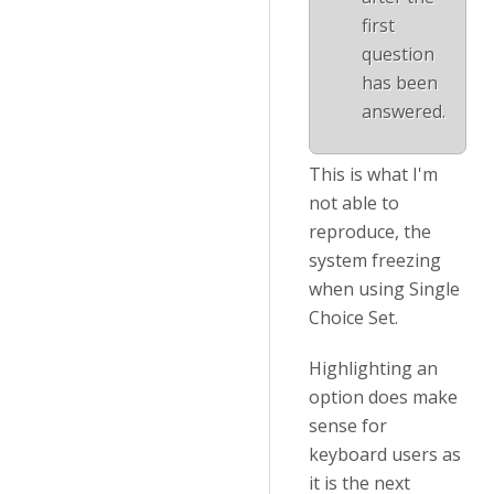
first
question
has been
answered.
This is what I'm
not able to
reproduce, the
system freezing
when using Single
Choice Set.
Highlighting an
option does make
sense for
keyboard users as
it is the next