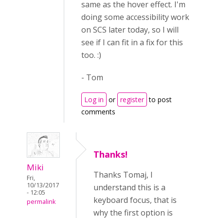
same as the hover effect. I'm
doing some accessibility work
on SCS later today, so I will
see if I can fit in a fix for this
too. :)
- Tom
Log in
or
register
to post
comments
Thanks!
Miki
Thanks Tomaj, I
Fri,
10/13/2017
understand this is a
- 12:05
keyboard focus, that is
permalink
why the first option is