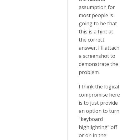
assumption for
most people is
going to be that
this is a hint at
the correct
answer. I'll attach
a screenshot to
demonstrate the
problem.
I think the logical
compromise here
is to just provide
an option to turn
"keyboard
highlighting" off
or on in the