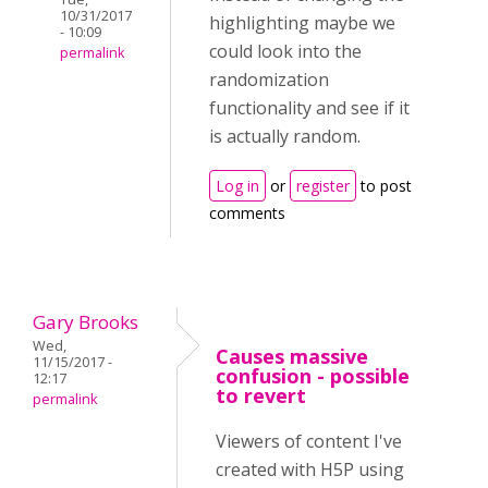
10/31/2017
highlighting maybe we
- 10:09
could look into the
permalink
randomization
functionality and see if it
is actually random.
Log in
or
register
to post
comments
Gary Brooks
Wed,
Causes massive
11/15/2017 -
confusion - possible
12:17
to revert
permalink
Viewers of content I've
created with H5P using