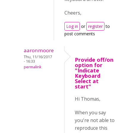
Cheers,
Log in
or
register
to
post comments
aaronmoore
Thu, 11/16/2017
Provide off/on
- 16:33
option for
permalink
"Indicate
Keyboard
Select at
start"
Hi Thomas,
When you say
you're not able to
reproduce this