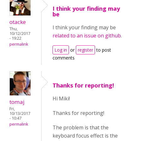
I think your finding may
be
otacke
I think your finding may be
Thu,
10/12/2017
related to an issue on github
.
- 19:22
permalink
Log in
or
register
to post
comments
Thanks for reporting!
Hi Miki!
tomaj
Fri,
Thanks for reporting!
10/13/2017
- 10:47
permalink
The problem is that the
keyboard focus effect is the