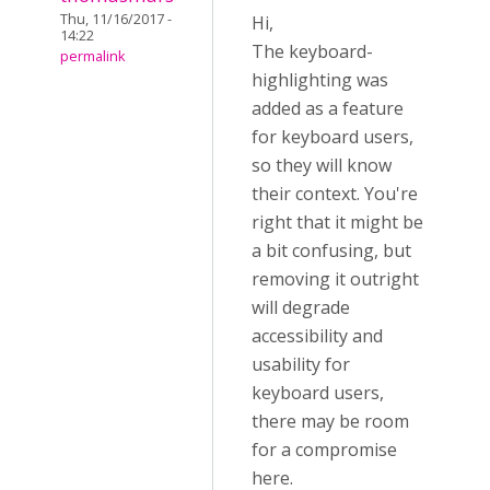
Thu, 11/16/2017 -
Hi,
14:22
The keyboard-
permalink
highlighting was
added as a feature
for keyboard users,
so they will know
their context. You're
right that it might be
a bit confusing, but
removing it outright
will degrade
accessibility and
usability for
keyboard users,
there may be room
for a compromise
here.