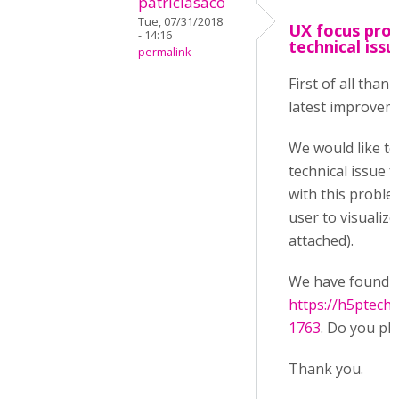
patriciasaco
Tue, 07/31/2018
UX focus prob
- 14:16
technical issu
permalink
First of all than
latest improvem
We would like to
technical issue 
with this problem
user to visualiz
attached).
We have found an
https://h5ptech
1763
. Do you pla
Thank you.