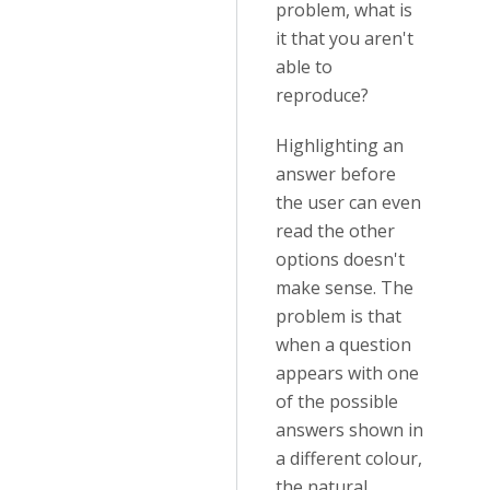
problem, what is
it that you aren't
able to
reproduce?
Highlighting an
answer before
the user can even
read the other
options doesn't
make sense. The
problem is that
when a question
appears with one
of the possible
answers shown in
a different colour,
the natural