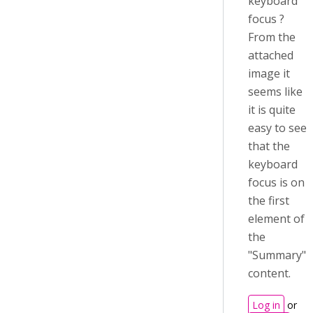
keyboard
focus ?
From the
attached
image it
seems like
it is quite
easy to see
that the
keyboard
focus is on
the first
element of
the
"Summary"
content.
Log in
or