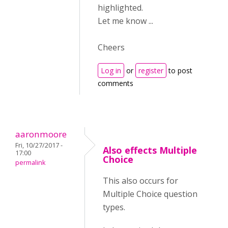
highlighted.
Let me know ...
Cheers
Log in
or
register
to post
comments
aaronmoore
Fri, 10/27/2017 -
Also effects Multiple
17:00
Choice
permalink
This also occurs for
Multiple Choice question
types.