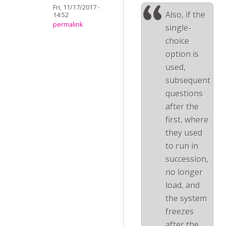
Fri, 11/17/2017 -
Also, if the
14:52
permalink
single-
choice
option is
used,
subsequent
questions
after the
first, where
they used
to run in
succession,
no longer
load, and
the system
freezes
after the