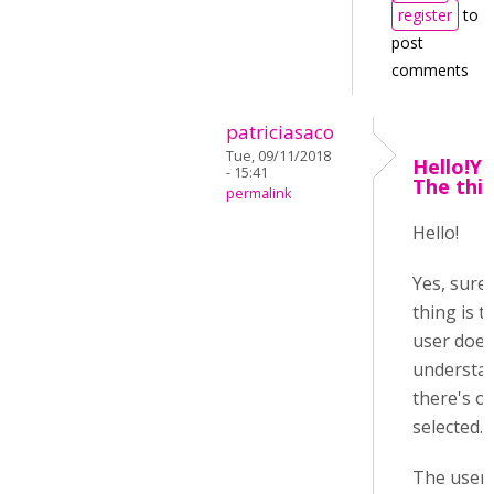
register
to
post
comments
patriciasaco
Tue, 09/11/2018
Hello!Ye
- 15:41
The thin
permalink
Hello!
Yes, sure
thing is t
user does
understa
there's o
selected.
The user 