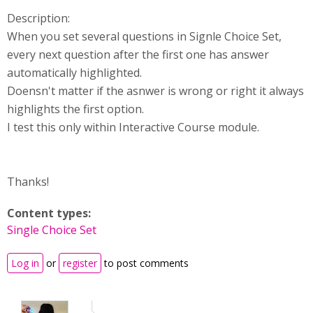
Description:
When you set several questions in Signle Choice Set,
every next question after the first one has answer
automatically highlighted.
Doensn't matter if the asnwer is wrong or right it always
highlights the first option.
I test this only within Interactive Course module.
Thanks!
Content types:
Single Choice Set
Log in
or
register
to post comments