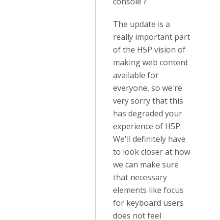
console ?
The update is a
really important part
of the H5P vision of
making web content
available for
everyone, so we're
very sorry that this
has degraded your
experience of H5P.
We'll definitely have
to look closer at how
we can make sure
that necessary
elements like focus
for keyboard users
does not feel