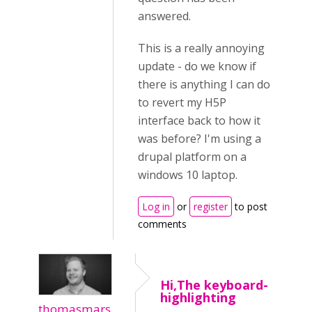
answered.
This is a really annoying
update - do we know if
there is anything I can do
to revert my H5P
interface back to how it
was before? I'm using a
drupal platform on a
windows 10 laptop.
Log in
or
register
to post
comments
Hi,The keyboard-
highlighting
thomasmars