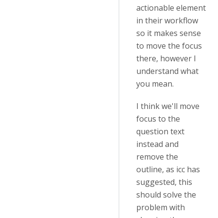
actionable element
in their workflow
so it makes sense
to move the focus
there, however I
understand what
you mean.
I think we'll move
focus to the
question text
instead and
remove the
outline, as icc has
suggested, this
should solve the
problem with