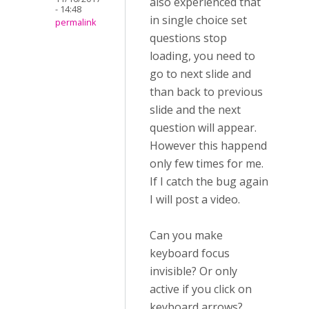
also experienced that
- 14:48
in single choice set
permalink
questions stop
loading, you need to
go to next slide and
than back to previous
slide and the next
question will appear.
However this happend
only few times for me.
If I catch the bug again
I will post a video.
Can you make
keyboard focus
invisible? Or only
active if you click on
keyboard arrows?