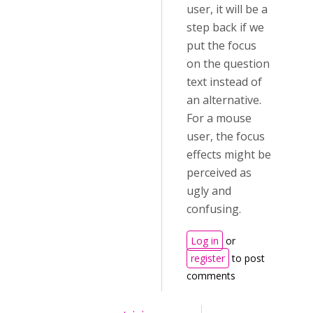
user, it will be a
step back if we
put the focus
on the question
text instead of
an alternative.
For a mouse
user, the focus
effects might be
perceived as
ugly and
confusing.
Log in
or
register
to post
comments