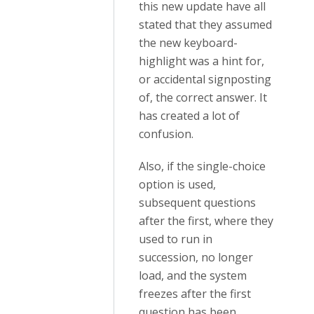
this new update have all
stated that they assumed
the new keyboard-
highlight was a hint for,
or accidental signposting
of, the correct answer. It
has created a lot of
confusion.
Also, if the single-choice
option is used,
subsequent questions
after the first, where they
used to run in
succession, no longer
load, and the system
freezes after the first
question has been