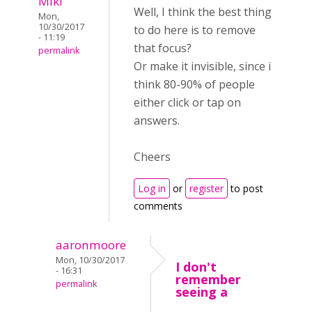
Miki
Well, I think the best thing
Mon,
10/30/2017
to do here is to remove
- 11:19
that focus?
permalink
Or make it invisible, since i
think 80-90% of people
either click or tap on
answers.
Cheers
Log in
or
register
to post
comments
aaronmoore
Mon, 10/30/2017
I don't
- 16:31
remember
permalink
seeing a