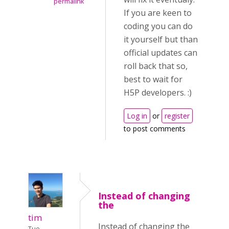
permalink
If you are keen to
coding you can do
it yourself but than
official updates can
roll back that so,
best to wait for
H5P developers. :)
Log in
or
register
to post comments
Instead of changing
the
tim
Instead of changing the
Tue,