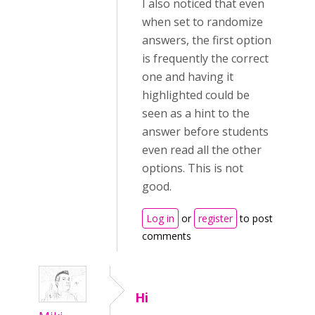
I also noticed that even
when set to randomize
answers, the first option
is frequently the correct
one and having it
highlighted could be
seen as a hint to the
answer before students
even read all the other
options. This is not
good.
Log in
or
register
to post
comments
Hi