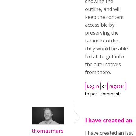
showing the
outline, and will
keep the content
accessible by
preserving the
tabindex order,
they would be able
to tab to get into
the alternatives
from there.
Log in
or
register
to post comments
I have created an 
thomasmars
I have created an issue