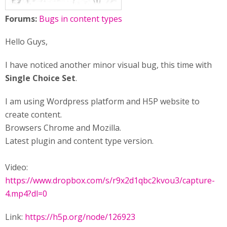
Forums:
Bugs in content types
Hello Guys,
I have noticed another minor visual bug, this time with
Single Choice Set
.
I am using Wordpress platform and H5P website to
create content.
Browsers Chrome and Mozilla.
Latest plugin and content type version.
Video:
https://www.dropbox.com/s/r9x2d1qbc2kvou3/capture-
4.mp4?dl=0
Link:
https://h5p.org/node/126923