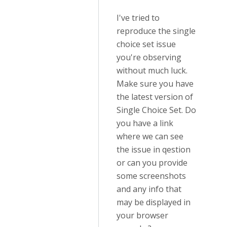
I've tried to
reproduce the single
choice set issue
you're observing
without much luck.
Make sure you have
the latest version of
Single Choice Set. Do
you have a link
where we can see
the issue in qestion
or can you provide
some screenshots
and any info that
may be displayed in
your browser