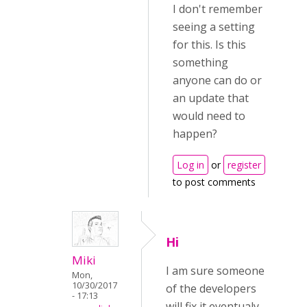
I don't remember
seeing a setting
for this. Is this
something
anyone can do or
an update that
would need to
happen?
Log in
or
register
to post comments
Hi
Miki
I am sure someone
Mon,
10/30/2017
of the developers
- 17:13
will fix it eventualy.