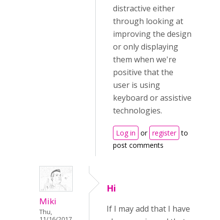
distractive either
through looking at
improving the design
or only displaying
them when we're
positive that the
user is using
keyboard or assistive
technologies.
Log in
or
register
to
post comments
Hi
Miki
If I may add that I have
Thu,
11/16/2017