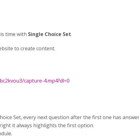
his time with
Single Choice Set
.
site to create content.
qbc2kvou3/capture-4.mp4?dl=0
oice Set, every next question after the first one has answer
ght it always highlights the first option.
odule.