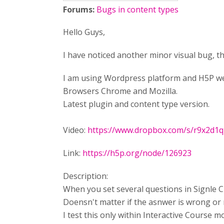
Forums:
Bugs in content types
Hello Guys,
I have noticed another minor visual bug, t
I am using Wordpress platform and H5P web
Browsers Chrome and Mozilla.
Latest plugin and content type version.
Video:
https://www.dropbox.com/s/r9x2d1
Link:
https://h5p.org/node/126923
Description:
When you set several questions in Signle Ch
Doensn't matter if the asnwer is wrong or ri
I test this only within Interactive Course m