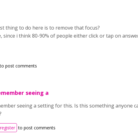
est thing to do here is to remove that focus?
e, since i think 80-90% of people either click or tap on answe
to post comments
remember seeing a
member seeing a setting for this. Is this something anyone 
?
register
to post comments