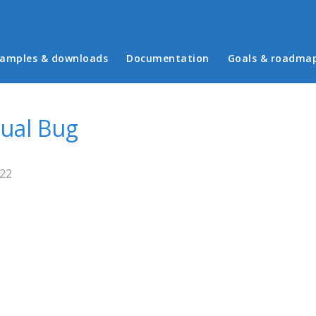
in menu
amples & downloads
Documentation
Goals & roadma
sual Bug
:22