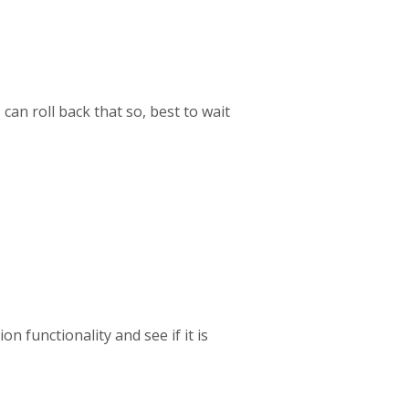
 can roll back that so, best to wait
 functionality and see if it is