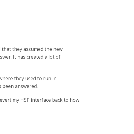
ed that they assumed the new
wer. It has created a lot of
 where they used to run in
has been answered.
 revert my H5P interface back to how