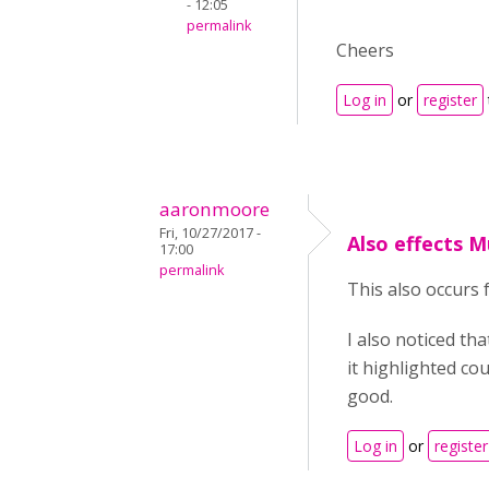
- 12:05
permalink
Cheers
Log in
or
register
aaronmoore
Fri, 10/27/2017 -
Also effects M
17:00
permalink
This also occurs 
I also noticed th
it highlighted co
good.
Log in
or
register