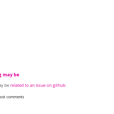
ng may be
may be
related to an issue on github
.
post comments