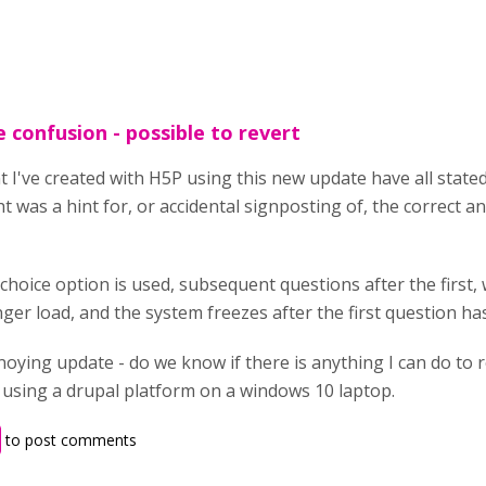
 confusion - possible to revert
t I've created with H5P using this new update have all stat
 was a hint for, or accidental signposting of, the correct ans
e-choice option is used, subsequent questions after the first,
nger load, and the system freezes after the first question 
nnoying update - do we know if there is anything I can do to
m using a drupal platform on a windows 10 laptop.
to post comments