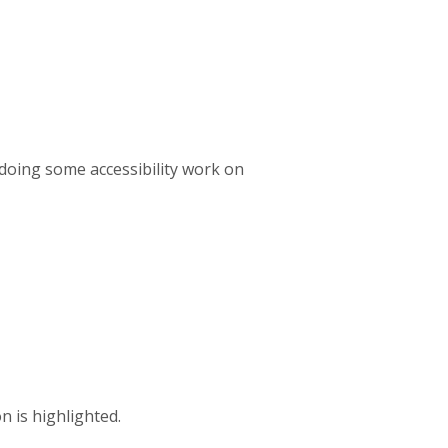
 doing some accessibility work on
n is highlighted.