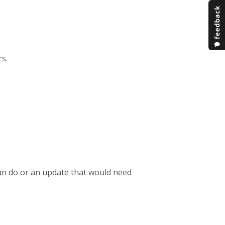
rs.
can do or an update that would need