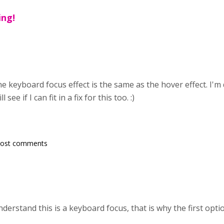
ing!
e keyboard focus effect is the same as the hover effect. I'm
 see if I can fit in a fix for this too. :)
post comments
erstand this is a keyboard focus, that is why the first optio