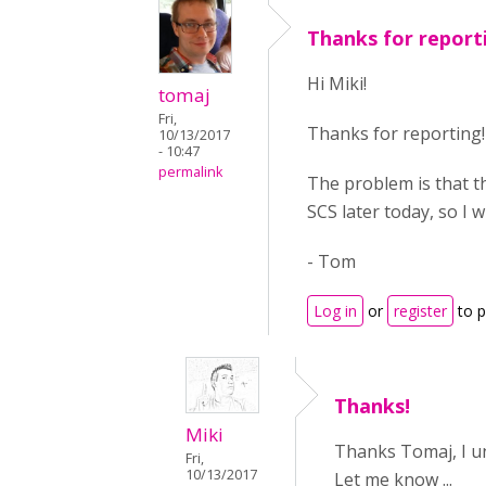
Thanks for report
Hi Miki!
tomaj
Fri,
Thanks for reporting!
10/13/2017
- 10:47
permalink
The problem is that th
SCS later today, so I will
- Tom
Log in
or
register
to 
Thanks!
Miki
Thanks Tomaj, I und
Fri,
10/13/2017
Let me know ...