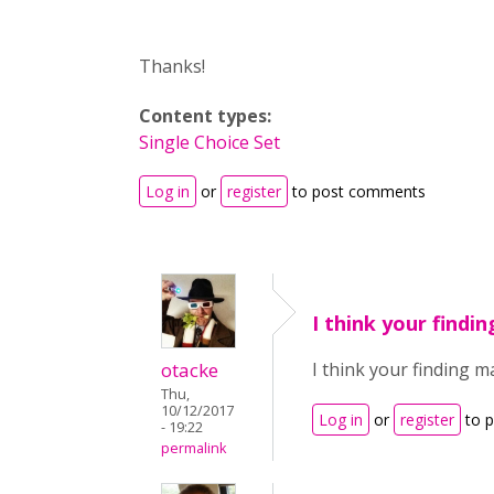
Thanks!
Content types:
Single Choice Set
Log in
or
register
to post comments
I think your findi
otacke
I think your finding 
Thu,
10/12/2017
Log in
or
register
to 
- 19:22
permalink