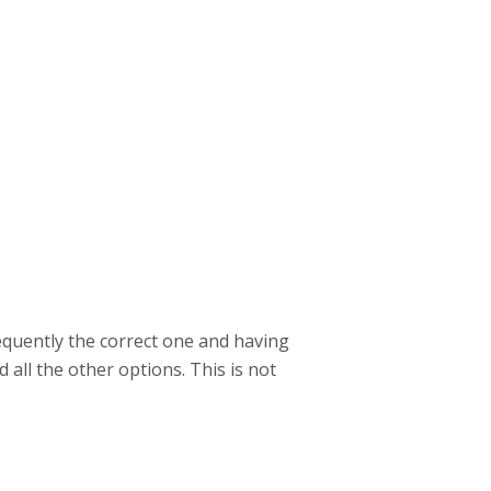
requently the correct one and having
 all the other options. This is not