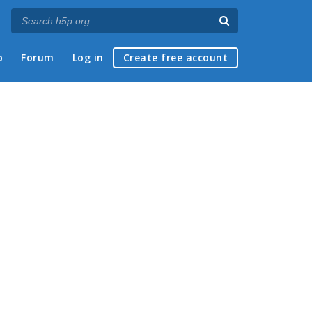
p
Forum
Log in
Create free account