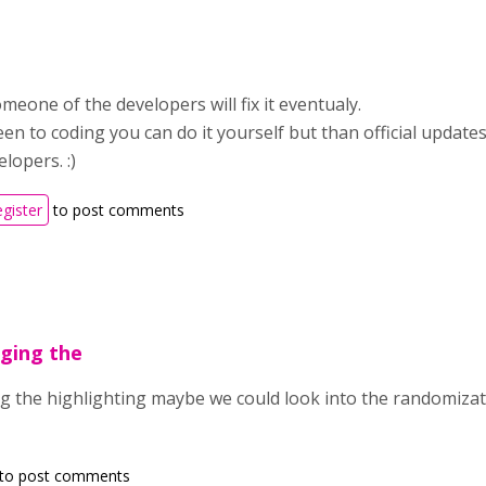
meone of the developers will fix it eventualy.
een to coding you can do it yourself but than official updates
lopers. :)
egister
to post comments
nging the
g the highlighting maybe we could look into the randomization
to post comments