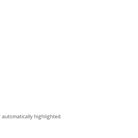
 automatically highlighted.