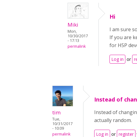
Hi
Miki
I am sure so
Mon,
10/30/2017
If you are k
- 17:13
for H5P deve
permalink
Log in
or
r
Instead of cha
tim
Instead of changin
Tue,
actually random.
10/31/2017
- 10:09
Log in
or
register
permalink