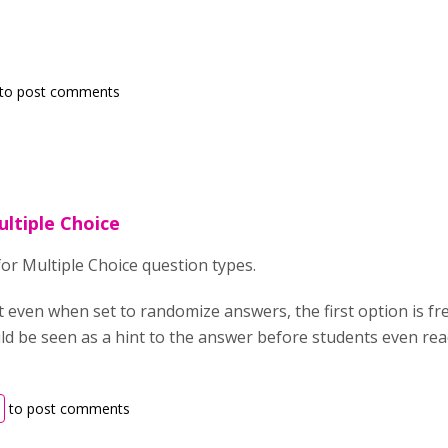
to post comments
ultiple Choice
for Multiple Choice question types.
at even when set to randomize answers, the first option is f
uld be seen as a hint to the answer before students even read
to post comments