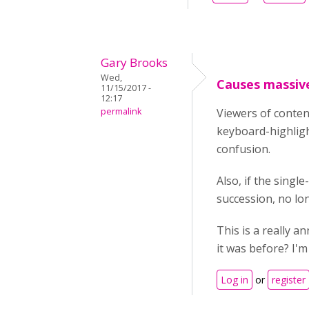
Gary Brooks
Wed,
Causes massive
11/15/2017 -
12:17
permalink
Viewers of conten
keyboard-highlight
confusion.
Also, if the singl
succession, no lo
This is a really a
it was before? I'
Log in
or
register