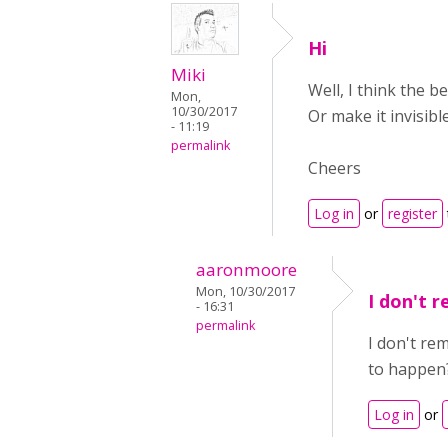
Hi
Miki
Well, I think the b
Mon,
10/30/2017
Or make it invisibl
- 11:19
permalink
Cheers
Log in
or
register
aaronmoore
Mon, 10/30/2017
I don't 
- 16:31
permalink
I don't re
to happen
Log in
or