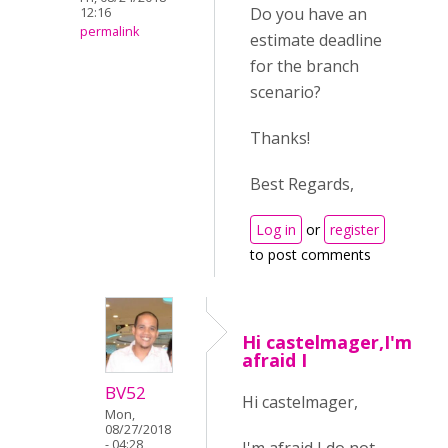
Do you have an
12:16
permalink
estimate deadline
for the branch
scenario?
Thanks!
Best Regards,
Log in
or
register
to post comments
Hi castelmager,I'm
afraid I
BV52
Hi castelmager,
Mon,
08/27/2018
- 04:28