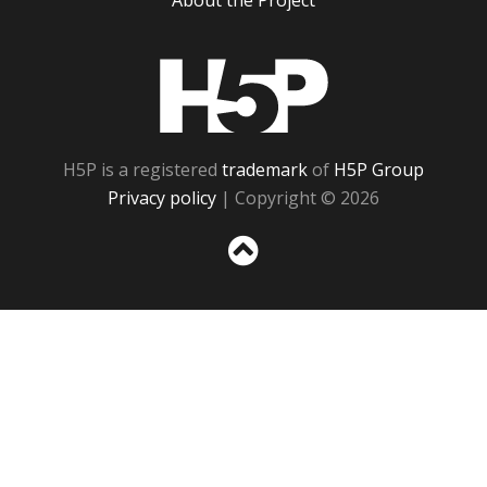
About the Project
H5P
H5P is a registered
trademark
of
H5P Group
Privacy policy
| Copyright © 2026
Sc