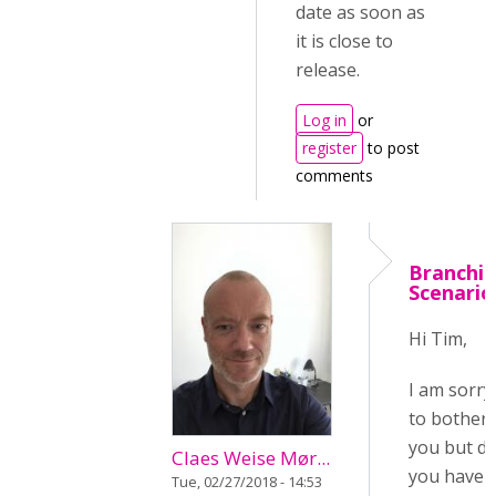
date as soon as
it is close to
release.
Log in
or
register
to post
comments
Branchi
Scenario
Hi Tim,
I am sorry
to bother
you but d
Claes Weise Mør...
you have
Tue, 02/27/2018 - 14:53