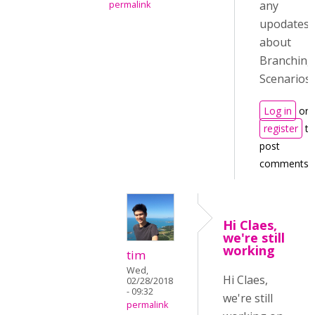
any
permalink
upodates
about
Branching
Scenarios
Log in
or
register
to
post
comments
Hi Claes,
we're still
working
tim
Wed,
Hi Claes,
02/28/2018
- 09:32
we're still
permalink