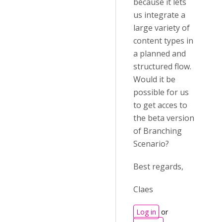
because it lets
us integrate a
large variety of
content types in
a planned and
structured flow.
Would it be
possible for us
to get acces to
the beta version
of Branching
Scenario?
Best regards,
Claes
Log in
or