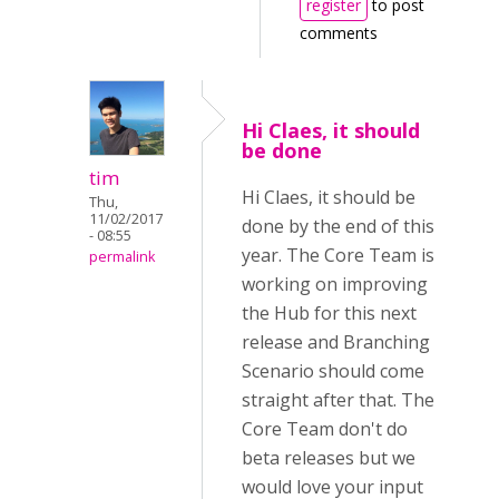
register
to post
comments
Hi Claes, it should
be done
tim
Hi Claes, it should be
Thu,
11/02/2017
done by the end of this
- 08:55
year. The Core Team is
permalink
working on improving
the Hub for this next
release and Branching
Scenario should come
straight after that. The
Core Team don't do
beta releases but we
would love your input