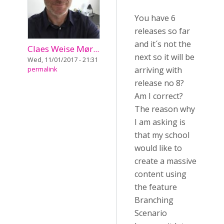
You have 6
releases so far
and it´s not the
Claes Weise Mør...
next so it will be
Wed, 11/01/2017 - 21:31
arriving with
permalink
release no 8?
Am I correct?
The reason why
I am asking is
that my school
would like to
create a massive
content using
the feature
Branching
Scenario