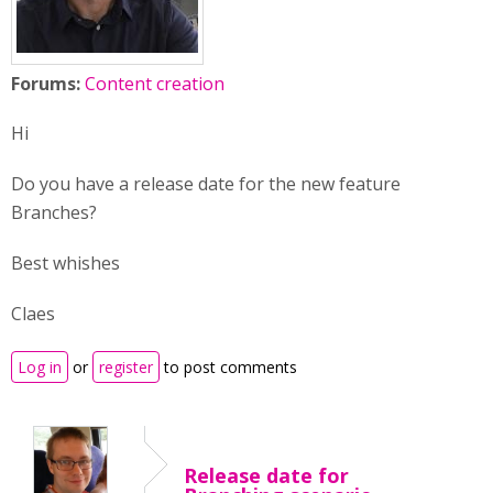
Forums:
Content creation
Hi
Do you have a release date for the new feature
Branches?
Best whishes
Claes
Log in
or
register
to post comments
Release date for