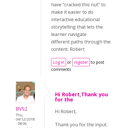
have "cracked this nut" to
make it easier to do
interactive educational
storytelling that lets the
learner navigate
different paths through the
content. Robert
Log in
or
register
to post
comments
Hi Robert,Thank you
for the
BV52
Hi Robert,
Thu,
04/12/2018
- 08:06
Thank you for the input.