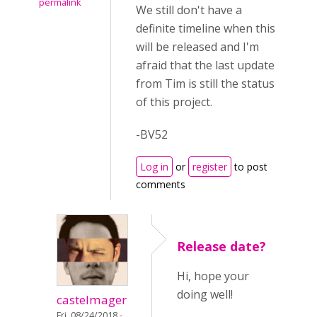
permalink
We still don't have a
definite timeline when this
will be released and I'm
afraid that the last update
from Tim is still the status
of this project.
-BV52
Log in
or
register
to post
comments
Release date?
Hi, hope your
doing well!
castelmager
Fri, 08/24/2018 -