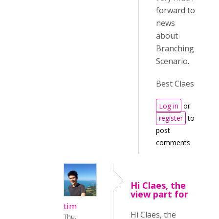
forward to
news
about
Branching
Scenario.
Best Claes
Log in
or
register
to
post
comments
Hi Claes, the
view part for
tim
Hi Claes, the
Thu,