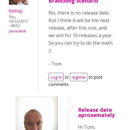
Branching scenario
tomaj
No, there is no release date.
Thu,
But I think it will be the next
10/12/2017
- 08:52
release, after this one, and
permalink
we aim for 10 releases a year.
So you can try to do the math
:)
- Tom
Log in
or
register
to post
comments
Release date
aproxemately
Hi Tom,