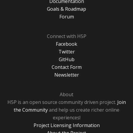
Documentation
Goals & Roadmap
Forum
Connect with H5P
Facebook
Twitter
GitHub
Contact Form
Newsletter
About
H5P is an open source community driven project.
Join
the Community
and help us create richer online
experiences!
Project Licensing Information