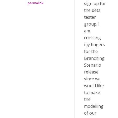
sign up for
permalink
the beta
tester
group. I
am
crossing
my fingers
for the
Branching
Scenario
release
since we
would like
to make
the
modelling
of our