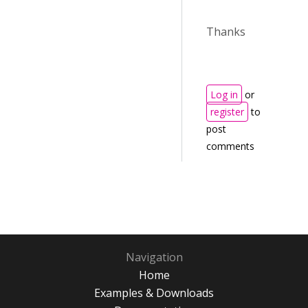
Thanks
Log in
or
register
to
post
comments
Navigation
Home
Examples & Downloads