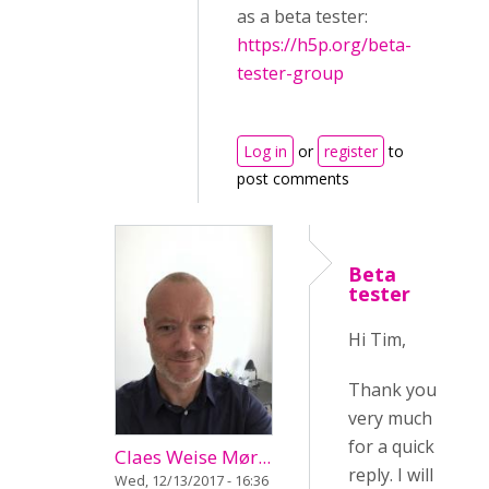
as a beta tester:
https://h5p.org/beta-
tester-group
Log in
or
register
to
post comments
Beta
tester
Hi Tim,
Thank you
very much
for a quick
Claes Weise Mør...
reply. I will
Wed, 12/13/2017 - 16:36