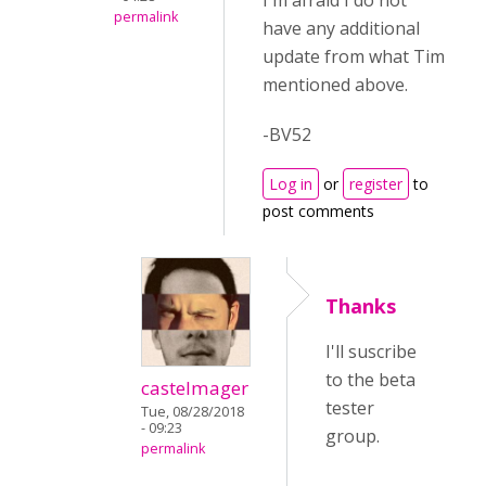
I'm afraid I do not
permalink
have any additional
update from what Tim
mentioned above.
-BV52
Log in
or
register
to
post comments
Thanks
I'll suscribe
to the beta
castelmager
tester
Tue, 08/28/2018
- 09:23
group.
permalink