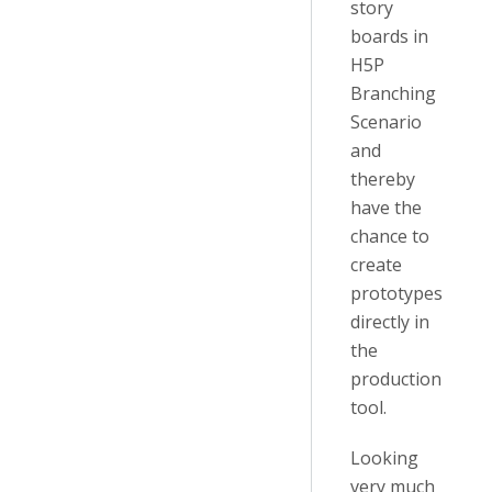
story
boards in
H5P
Branching
Scenario
and
thereby
have the
chance to
create
prototypes
directly in
the
production
tool.
Looking
very much