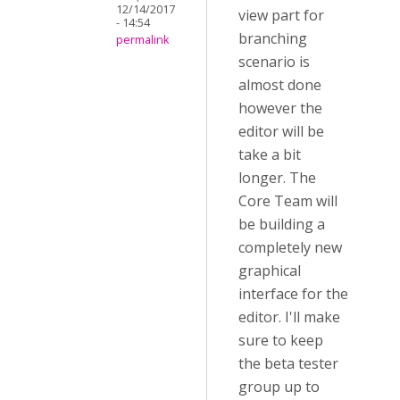
12/14/2017
view part for
- 14:54
branching
permalink
scenario is
almost done
however the
editor will be
take a bit
longer. The
Core Team will
be building a
completely new
graphical
interface for the
editor. I'll make
sure to keep
the beta tester
group up to