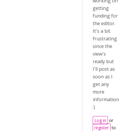
working on
getting
funding for
the editor.
It's a bit
frustrating
since the
view's
ready but
I'll post as
soon as I
get any
more
information
:)
Log in
or
register
to