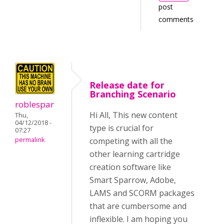
post
comments
Release date for
Branching Scenario
roblespar
Hi All, This new content
Thu,
04/12/2018 -
type is crucial for
07:27
competing with all the
permalink
other learning cartridge
creation software like
Smart Sparrow, Adobe,
LAMS and SCORM packages
that are cumbersome and
inflexible. I am hoping you