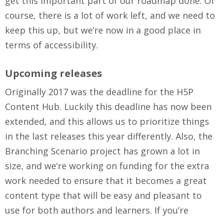
get this important part of our roadmap done. Of
course, there is a lot of work left, and we need to
keep this up, but we’re now in a good place in
terms of accessibility.
Upcoming releases
Originally 2017 was the deadline for the H5P
Content Hub. Luckily this deadline has now been
extended, and this allows us to prioritize things
in the last releases this year differently. Also, the
Branching Scenario project has grown a lot in
size, and we’re working on funding for the extra
work needed to ensure that it becomes a great
content type that will be easy and pleasant to
use for both authors and learners. If you’re