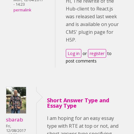
Hi, The rewrite of the
- 14:23
Hub-client to React.js
permalink
was released last week
and is available on your
CMS' plugin page for
H5P.
Log in
or
register
to
post comments
Short Answer Type and
Essay Type
I am hoping for an easy essay
sbarab
type with RTE at top or not, and
Fri,
12/08/2017
short answer type specifying