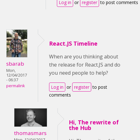
Log in
or
register
to post comments
React.JS Timeline
When are you thinking about
sbarab
the release for React.JS and do
Mon,
you need people to help?
12/04/2017
- 06:37
permalink
Log in
or
register
to post
comments
Hi, The rewrite of
the Hub
thomasmars
Mon, 12/04/2017