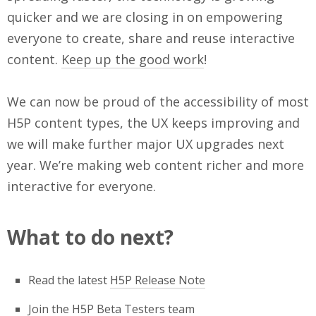
quicker and we are closing in on empowering
everyone to create, share and reuse interactive
content.
Keep up the good work
!
We can now be proud of the accessibility of most
H5P content types, the UX keeps improving and
we will make further major UX upgrades next
year. We’re making web content richer and more
interactive for everyone.
What to do next?
Read the latest
H5P Release Note
Join the
H5P Beta Testers team