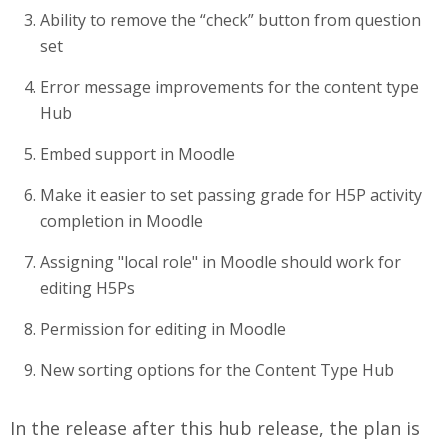
Ability to remove the “check” button from question
set
Error message improvements for the content type
Hub
Embed support in Moodle
Make it easier to set passing grade for H5P activity
completion in Moodle
Assigning "local role" in Moodle should work for
editing H5Ps
Permission for editing in Moodle
New sorting options for the Content Type Hub
In the release after this hub release, the plan is