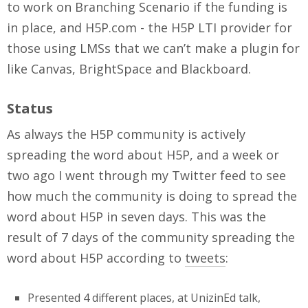
to work on Branching Scenario if the funding is
in place, and H5P.com - the H5P LTI provider for
those using LMSs that we can’t make a plugin for
like Canvas, BrightSpace and Blackboard.
Status
As always the H5P community is actively
spreading the word about H5P, and a week or
two ago I went through my Twitter feed to see
how much the community is doing to spread the
word about H5P in seven days. This was the
result of 7 days of the community spreading the
word about H5P according to
tweets
:
Presented 4 different places, at UnizinEd talk,