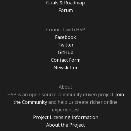
Goals & Roadmap
Forum
Connect with H5P
Facebook
Twitter
GitHub
Contact Form
Newsletter
About
H5P is an open source community driven project.
Join
the Community
and help us create richer online
experiences!
Project Licensing Information
About the Project