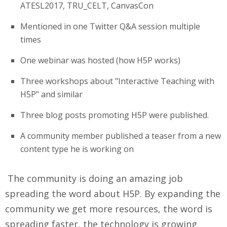
ATESL2017, TRU_CELT, CanvasCon
Mentioned in one Twitter Q&A session multiple
times
One webinar was hosted (how H5P works)
Three workshops about "Interactive Teaching with
H5P" and similar
Three blog posts promoting H5P were published.
A community member published a teaser from a new
content type he is working on
The community is doing an amazing job
spreading the word about H5P. By expanding the
community we get more resources, the word is
spreading faster, the technology is growing