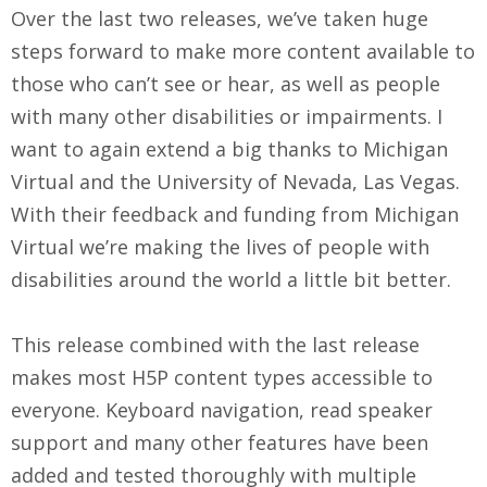
Over the last two releases, we’ve taken huge
steps forward to make more content available to
those who can’t see or hear, as well as people
with many other disabilities or impairments. I
want to again extend a big thanks to Michigan
Virtual and the University of Nevada, Las Vegas.
With their feedback and funding from Michigan
Virtual we’re making the lives of people with
disabilities around the world a little bit better.
This release combined with the last release
makes most H5P content types accessible to
everyone. Keyboard navigation, read speaker
support and many other features have been
added and tested thoroughly with multiple