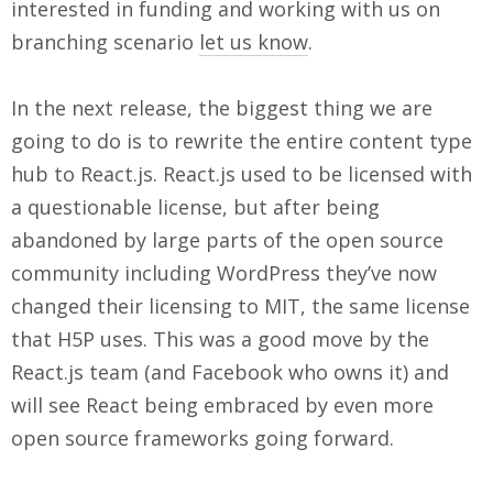
interested in funding and working with us on
branching scenario
let us know
.
In the next release, the biggest thing we are
going to do is to rewrite the entire content type
hub to React.js. React.js used to be licensed with
a questionable license, but after being
abandoned by large parts of the open source
community including WordPress they’ve now
changed their licensing to MIT, the same license
that H5P uses. This was a good move by the
React.js team (and Facebook who owns it) and
will see React being embraced by even more
open source frameworks going forward.