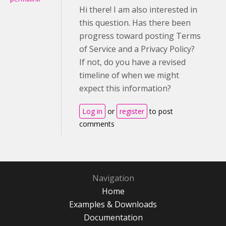
Hi there! I am also interested in
this question. Has there been
progress toward posting Terms
of Service and a Privacy Policy?
If not, do you have a revised
timeline of when we might
expect this information?
Log in
or
register
to post
comments
Navigation
Home
Examples & Downloads
Documentation