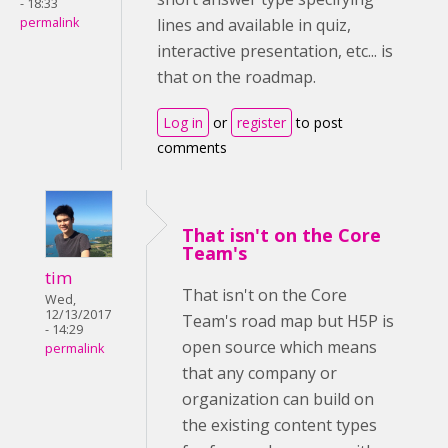
- 18:33
permalink
lines and available in quiz,
interactive presentation, etc... is
that on the roadmap.
Log in
or
register
to post
comments
That isn't on the Core
Team's
tim
That isn't on the Core
Wed,
12/13/2017
Team's road map but H5P is
- 14:29
open source which means
permalink
that any company or
organization can build on
the existing content types