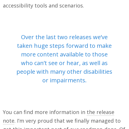
accessibility tools and scenarios.
Over the last two releases we’ve
taken huge steps forward to make
more content available to those
who can’t see or hear, as well as
people with many other disabilities
or impairments.
You can find more information in
the release
note
. I’m very proud that we finally managed to