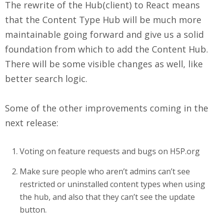
The rewrite of the Hub(client) to React means
that the Content Type Hub will be much more
maintainable going forward and give us a solid
foundation from which to add the Content Hub.
There will be some visible changes as well, like
better search logic.
Some of the other improvements coming in the
next release:
Voting on feature requests and bugs on H5P.org
Make sure people who aren’t admins can’t see
restricted or uninstalled content types when using
the hub, and also that they can’t see the update
button.