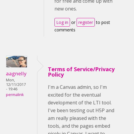
for free and come up with
new ones.
Log in
or
register
to post
comments
Terms of Service/Privacy
aagnelly
Policy
Mon,
12/11/2017
I'm a Canvas admin, so I'm
- 19:46
excited for the eventual
permalink
development of the LTI tool.
I've been testing out H5P and
am really pleased with the
tools, and the pages embed
nicely in Canvas. I want to