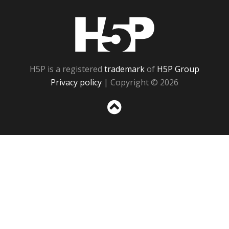
H5P
H5P is a registered
trademark
of
H5P Group
Privacy policy
| Copyright © 2026
Sc