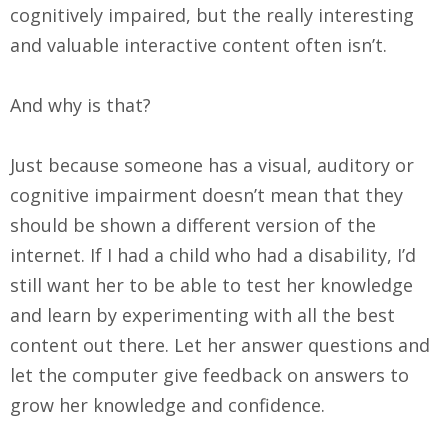
cognitively impaired, but the really interesting
and valuable interactive content often isn’t.
And why is that?
Just because someone has a visual, auditory or
cognitive impairment doesn’t mean that they
should be shown a different version of the
internet. If I had a child who had a disability, I’d
still want her to be able to test her knowledge
and learn by experimenting with all the best
content out there. Let her answer questions and
let the computer give feedback on answers to
grow her knowledge and confidence.