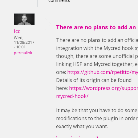
comments
There are no plans to add an
icc
Wed,
There are no plans to add an officia
11/08/2017
- 10:01
integration with the Mycred hook 
permalink
though, there are some unofficial 
linking H5P and Mycred together, e.
one:
https://github.com/rpetitto/m
Details of its origin can be found
here:
https://wordpress.org/suppor
mycred-hook/
It may be that you have to do some
modifications to the plugin in order 
exactly what you want.