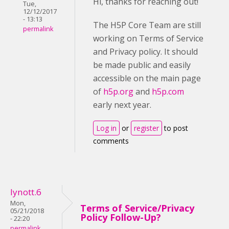
Hi, thanks for reaching out!
Tue,
12/12/2017
- 13:13
The H5P Core Team are still
permalink
working on Terms of Service
and Privacy policy. It should
be made public and easily
accessible on the main page
of
h5p.org
and
h5p.com
early next year.
Log in
or
register
to post
comments
lynott.6
Mon,
Terms of Service/Privacy
05/21/2018
Policy Follow-Up?
- 22:20
permalink