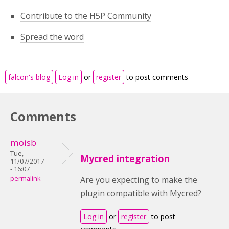
Contribute to the H5P Community
Spread the word
falcon's blog
Log in
or
register
to post comments
Comments
moisb
Tue,
Mycred integration
11/07/2017
- 16:07
permalink
Are you expecting to make the
plugin compatible with Mycred?
Log in
or
register
to post