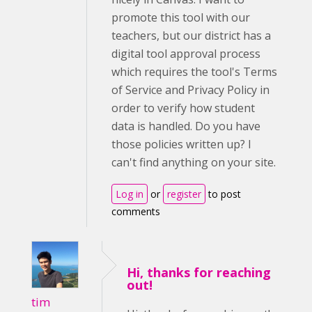
promote this tool with our
teachers, but our district has a
digital tool approval process
which requires the tool's Terms
of Service and Privacy Policy in
order to verify how student
data is handled. Do you have
those policies written up? I
can't find anything on your site.
Log in
or
register
to post
comments
Hi, thanks for reaching
out!
tim