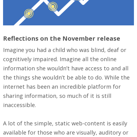
Reflections on the November release
Imagine you had a child who was blind, deaf or
cognitively impaired. Imagine all the online
information she wouldn’t have access to and all
the things she wouldn’t be able to do. While the
internet has been an incredible platform for
sharing information, so much of it is still
inaccessible.
A lot of the simple, static web-content is easily
available for those who are visually, auditory or