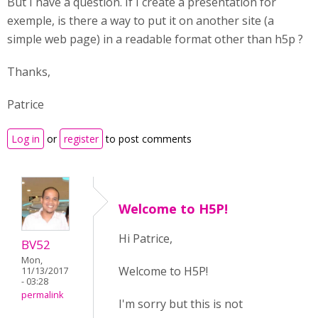
But I have a question. If I create a presentation for
exemple, is there a way to put it on another site (a
simple web page) in a readable format other than h5p ?
Thanks,
Patrice
Log in
or
register
to post comments
Welcome to H5P!
Hi Patrice,
BV52
Mon,
Welcome to H5P!
11/13/2017
- 03:28
permalink
I'm sorry but this is not