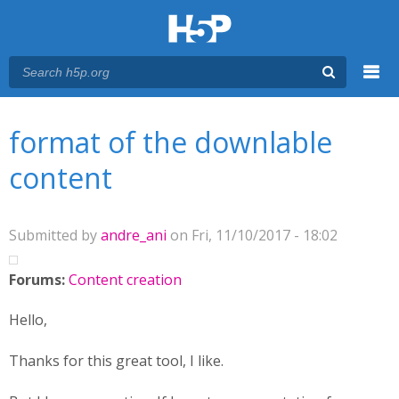
Menu
You are here
Main menu
format of the downlable
content
Submitted by
andre_ani
on Fri, 11/10/2017 - 18:02
Forums:
Content creation
Hello,
Thanks for this great tool, I like.