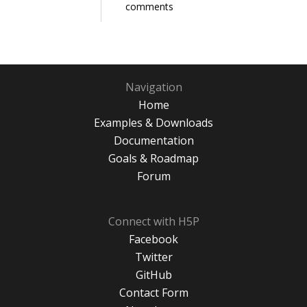
comments
Navigation
Home
Examples & Downloads
Documentation
Goals & Roadmap
Forum
Connect with H5P
Facebook
Twitter
GitHub
Contact Form