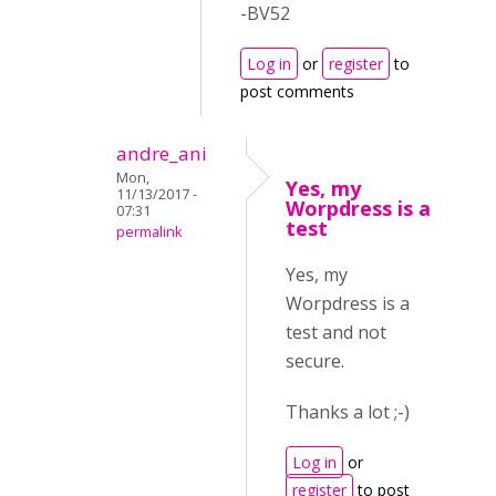
-BV52
Log in
or
register
to
post comments
andre_ani
Mon,
Yes, my
11/13/2017 -
Worpdress is a
07:31
test
permalink
Yes, my
Worpdress is a
test and not
secure.
Thanks a lot ;-)
Log in
or
register
to post