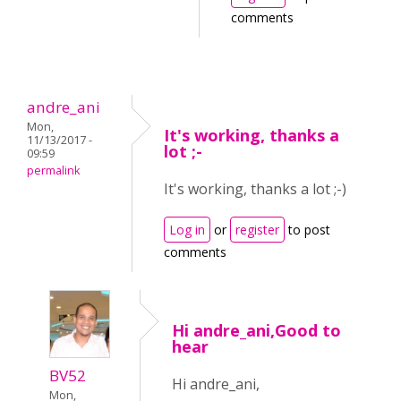
comments
andre_ani
Mon,
It's working, thanks a
11/13/2017 -
lot ;-
09:59
permalink
It's working, thanks a lot ;-)
Log in
or
register
to post
comments
Hi andre_ani,Good to
hear
BV52
Hi andre_ani,
Mon,