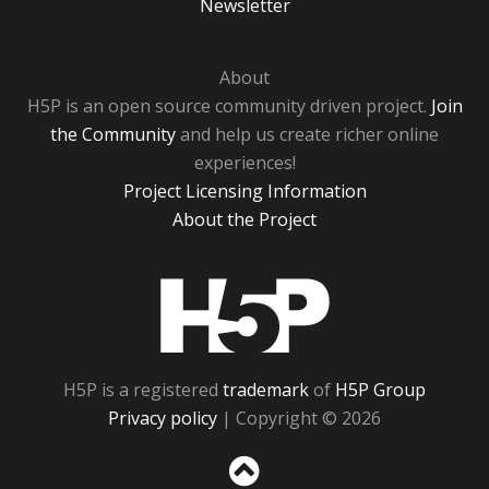
Newsletter
About
H5P is an open source community driven project.
Join
the Community
and help us create richer online
experiences!
Project Licensing Information
About the Project
H5P
H5P is a registered
trademark
of
H5P Group
Privacy policy
| Copyright © 2026