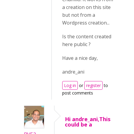
a creation on this site
but not from a
Wordpress creation...
Is the content created
here public ?
Have a nice day,
andre_ani
Log in
or
register
to
post comments
Hi andre_ani,This
could be a