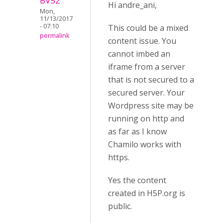
BV52
Hi andre_ani,
Mon,
11/13/2017
- 07:10
This could be a mixed
permalink
content issue. You
cannot imbed an
iframe from a server
that is not secured to a
secured server. Your
Wordpress site may be
running on http and
as far as I know
Chamilo works with
https.
Yes the content
created in H5P.org is
public.