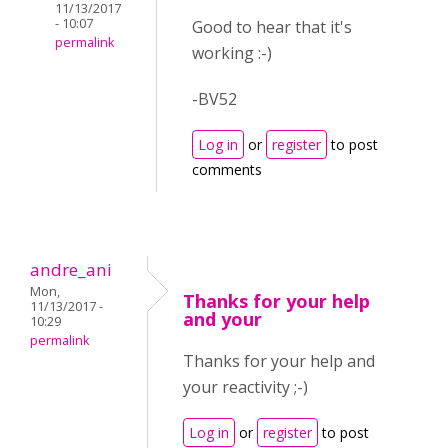
11/13/2017
- 10:07
Good to hear that it's
permalink
working :-)
-BV52
Log in
or
register
to post
comments
andre_ani
Mon,
Thanks for your help
11/13/2017 -
and your
10:29
permalink
Thanks for your help and
your reactivity ;-)
Log in
or
register
to post