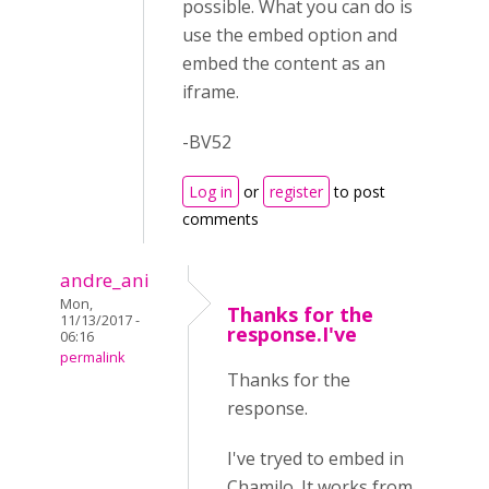
possible. What you can do is
use the embed option and
embed the content as an
iframe.
-BV52
Log in
or
register
to post
comments
andre_ani
Mon,
Thanks for the
11/13/2017 -
response.I've
06:16
permalink
Thanks for the
response.
I've tryed to embed in
Chamilo. It works from