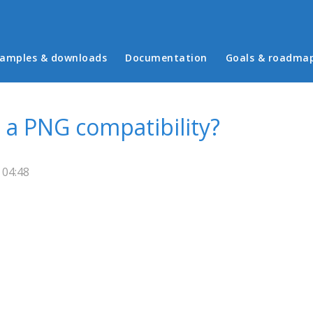
in menu
amples & downloads
Documentation
Goals & roadma
a PNG compatibility?
 04:48