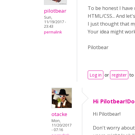
To be honest I have 
pilotbear
HTML/CSS... And let's
Sun,
11/19/2017 -
I just thought that 
23:43
Your idea might work
permalink
Pilotbear
Log in
or
register
to
Hi Pilotbear!Do
otacke
Hi Pilotbear!
Mon,
11/20/2017
Don't worry about 
- 07:16