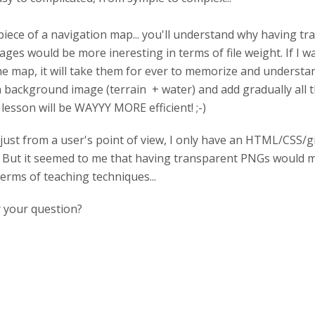
e piece of a navigation map... you'll understand why having tr
mages would be more ineresting in terms of file weight. If I 
the map, it will take them for ever to memorize and understa
 a background image (terrain + water) and add gradually all 
lesson will be WAYYY MORE efficient! ;-)
just from a user's point of view, I only have an HTML/CSS/
But it seemed to me that having transparent PNGs would ma
terms of teaching techniques...
 your question?