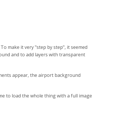
To make it very "step by step", it seemed
ground and to add layers with transparent
ements appear, the airport background
me to load the whole thing with a full image