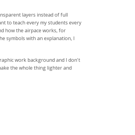
ansparent layers instead of full
want to teach every my students every
nd how the airpace works, for
the symbols with an explanation, I
graphic work background and I don't
ke the whole thing lighter and