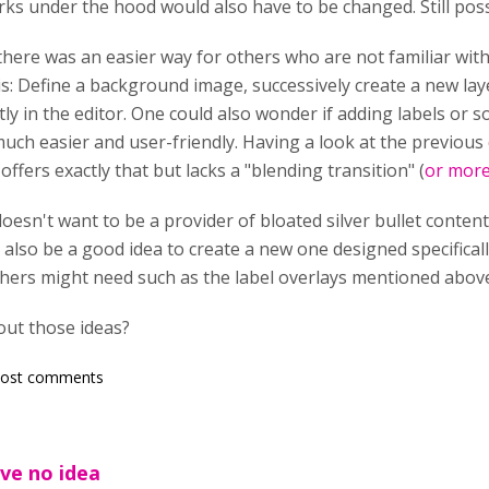
s under the hood would also have to be changed. Still poss
 there was an easier way for others who are not familiar wit
his: Define a background image, successively create a new la
tly in the editor. One could also wonder if adding labels or 
much easier and user-friendly. Having a look at the previous
ffers exactly that but lacks a "blending transition" (
or more
oesn't want to be a provider of bloated silver bullet content
d also be a good idea to create a new one designed specificall
hers might need such as the label overlays mentioned above
out those ideas?
post comments
ve no idea