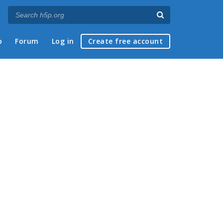
p
Forum
Log in
Create free account