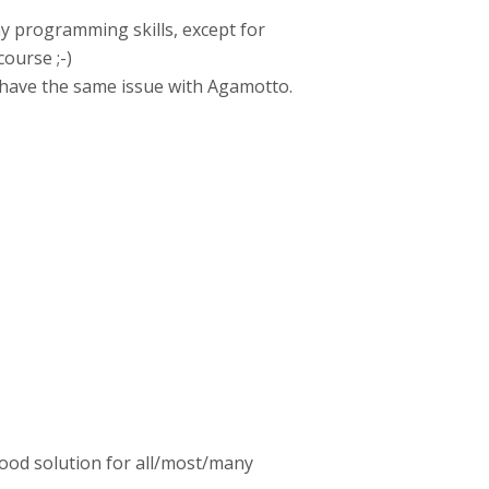
ny programming skills, except for
ourse ;-)
 have the same issue with Agamotto.
good solution for all/most/many