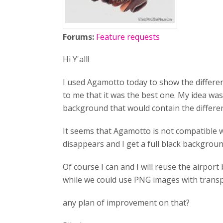
Forums:
Feature requests
Hi Y'all!
I used Agamotto today to show the different
to me that it was the best one. My idea was
background that would contain the different
It seems that Agamotto is not compatible 
disappears and I get a full black backgroun
Of course I can and I will reuse the airpor
while we could use PNG images with transp
any plan of improvement on that?