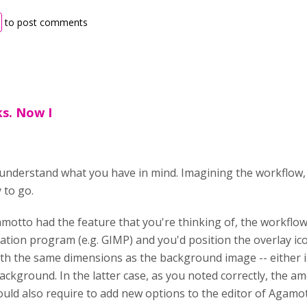
to post comments
ks. Now I
understand what you have in mind. Imagining the workflow,
 to go.
amotto had the feature that you're thinking of, the workflow
tion program (e.g. GIMP) and you'd position the overlay i
th the same dimensions as the background image -- either i
ackground. In the latter case, as you noted correctly, the 
ould also require to add new options to the editor of Agamot