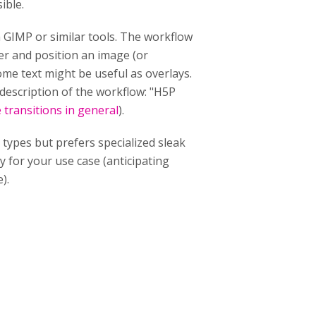
ible.
h GIMP or similar tools. The workflow
yer and position an image (or
some text might be useful as overlays.
 description of the workflow: "H5P
 transitions in general
).
 types but prefers specialized sleak
y for your use case (anticipating
).