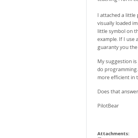
I attached a littl
visually loaded i
little symbol on 
example. If I use
guaranty you the 
My suggestion is 
do programming. 
more efficient in 
Does that answer
PilotBear
Attachments: