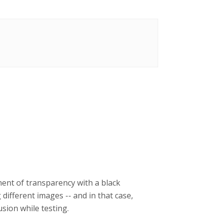
ment of transparency with a black
ifferent images -- and in that case,
sion while testing.