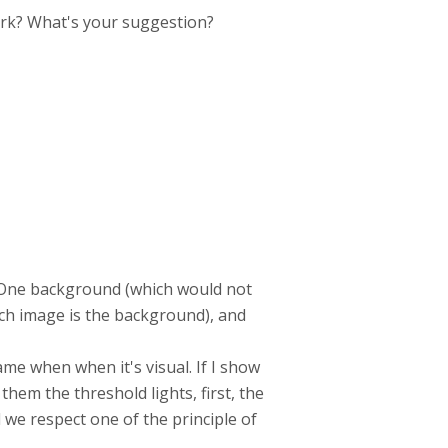
work? What's your suggestion?
e. One background (which would not
hich image is the background), and
ame when when it's visual. If I show
them the threshold lights, first, the
nd we respect one of the principle of