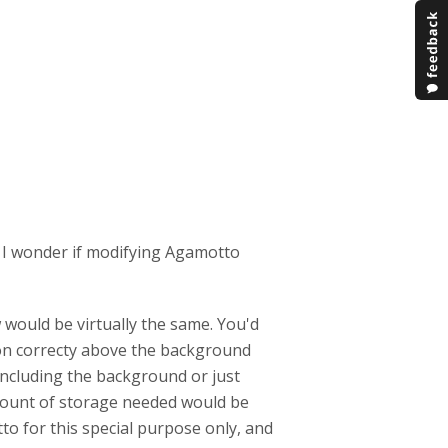
 I wonder if modifying Agamotto
 would be virtually the same. You'd
con correcty above the background
ncluding the background or just
amount of storage needed would be
to for this special purpose only, and