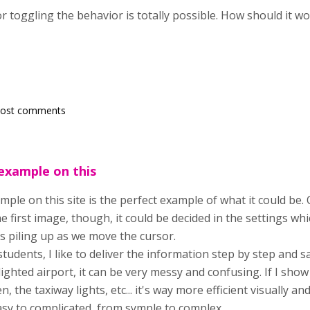
r toggling the behavior is totally possible. How should it 
post comments
example on this
mple on this site is the perfect example of what it could b
he first image, though, it could be decided in the settings w
s piling up as we move the cursor.
tudents, I like to deliver the information step by step and s
ghted airport, it can be very messy and confusing. If I show 
n, the taxiway lights, etc... it's way more efficient visually a
asy to complicated, from symple to complex...