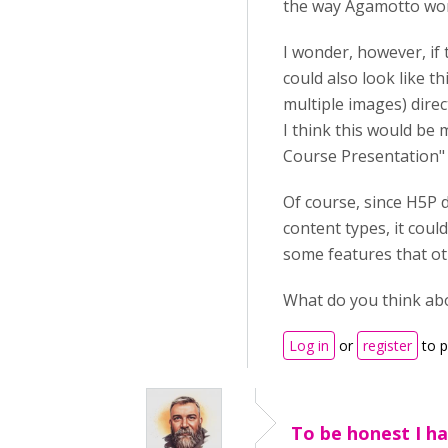
the way Agamotto work
I wonder, however, if
could also look like t
multiple images) direc
I think this would be 
Course Presentation" o
Of course, since H5P d
content types, it coul
some features that ot
What do you think ab
Log in
or
register
to 
To be honest I ha