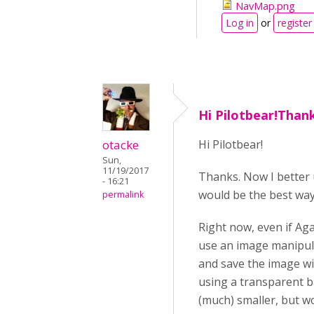
NavMap.png
Log in
or
register
Hi Pilotbear!Than
otacke
Hi Pilotbear!
Sun,
11/19/2017
Thanks. Now I better 
- 16:21
would be the best way
permalink
Right now, even if Ag
use an image manipula
and save the image wi
using a transparent b
(much) smaller, but w