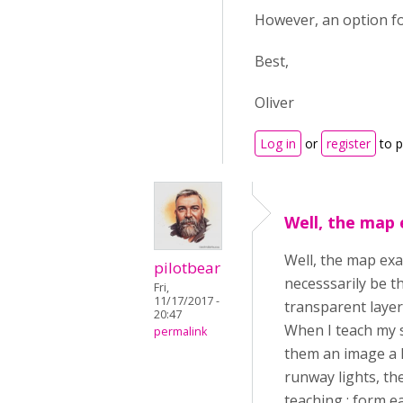
However, an option fo
Best,
Oliver
Log in
or
register
to 
Well, the map 
Well, the map exa
pilotbear
necesssarily be t
Fri,
11/17/2017 -
transparent layer
20:47
When I teach my s
permalink
them an image a li
runway lights, the
teaching : form e