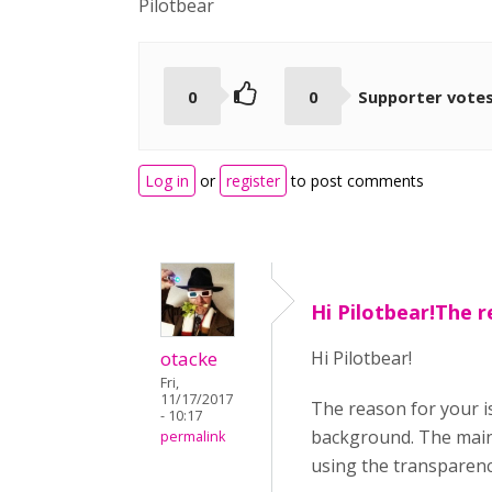
Pilotbear
0
0
Supporter vote
Log in
or
register
to post comments
Hi Pilotbear!The r
otacke
Hi Pilotbear!
Fri,
11/17/2017
The reason for your i
- 10:17
background. The main 
permalink
using the transparency