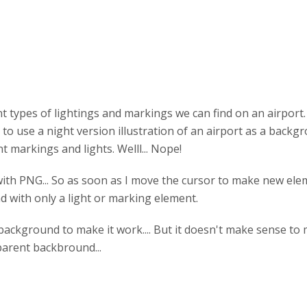
 types of lightings and markings we can find on an airport. 
 to use a night version illustration of an airport as a back
 markings and lights. Welll... Nope!
with PNG... So as soon as I move the cursor to make new el
d with only a light or marking element.
t background to make it work.... But it doesn't make sense to 
arent backbround...