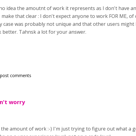
no idea the amoutnt of work it represents as I don't have a
 make that clear : I don't expect anyone to work FOR ME, of c
my case was probably not unique and that other users might
 better. Tahnsk a lot for your answer.
 post comments
n't worry
the amount of work :-) I'm just trying to figure out what a 