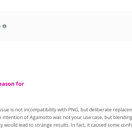
s
eason for
ssue is not incompatibility with PNG, but deliberate replace
intention of Agamotto was not your use case, but blending d
 would lead to strange results. In fact, it caused some confu