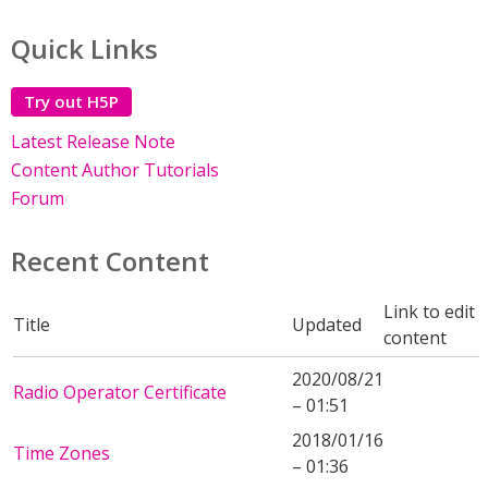
Quick Links
Try out H5P
Latest Release Note
Content Author Tutorials
Forum
Recent Content
Link to edit
Title
Updated
content
2020/08/21
Radio Operator Certificate
– 01:51
2018/01/16
Time Zones
– 01:36