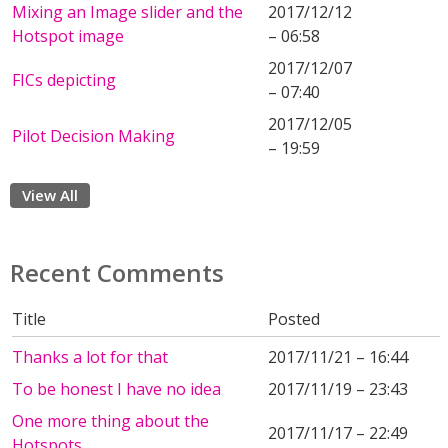
Mixing an Image slider and the
2017/12/12
Hotspot image
– 06:58
2017/12/07
FICs depicting
– 07:40
2017/12/05
Pilot Decision Making
– 19:59
View All
Recent Comments
Title
Posted
Thanks a lot for that
2017/11/21 – 16:44
To be honest I have no idea
2017/11/19 – 23:43
One more thing about the
2017/11/17 – 22:49
Hotspots...