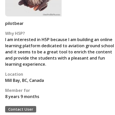
pilotbear
Why H5P?
I am interested in H5P because I am building an online
learning platform dedicated to aviation ground school
and it seems to be a great tool to enrich the content
and provide the students with a pleasant and fun
learning experience.
Location
Mill Bay, BC, Canada
Member for
8 years 9 months
Contact User