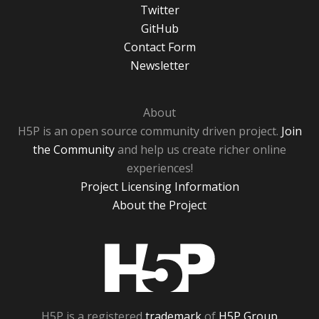
Twitter
GitHub
Contact Form
Newsletter
About
H5P is an open source community driven project.
Join
the Community
and help us create richer online
experiences!
Project Licensing Information
About the Project
H5P
H5P is a registered
trademark
of
H5P Group