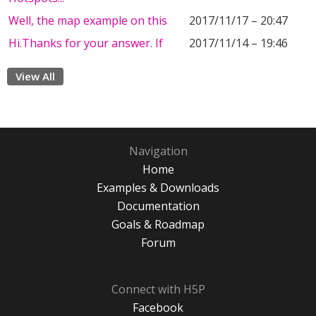
Well, the map example on this
2017/11/17 – 20:47
Hi.Thanks for your answer. If
2017/11/14 – 19:46
View All
Navigation
Home
Examples & Downloads
Documentation
Goals & Roadmap
Forum
Connect with H5P
Facebook