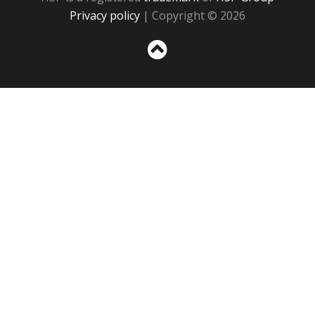
Privacy policy
| Copyright © 2026
Sc