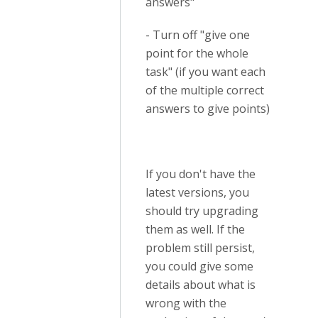
answers"
- Turn off "give one
point for the whole
task" (if you want each
of the multiple correct
answers to give points)
If you don't have the
latest versions, you
should try upgrading
them as well. If the
problem still persist,
you could give some
details about what is
wrong with the