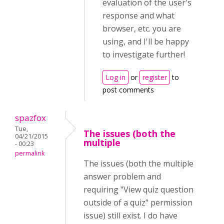
evaluation of the user's
response and what
browser, etc. you are
using, and I'll be happy
to investigate further!
Log in
or
register
to
post comments
spazfox
Tue,
The issues (both the
04/21/2015
multiple
- 00:23
permalink
The issues (both the multiple
answer problem and
requiring "View quiz question
outside of a quiz" permission
issue) still exist. I do have