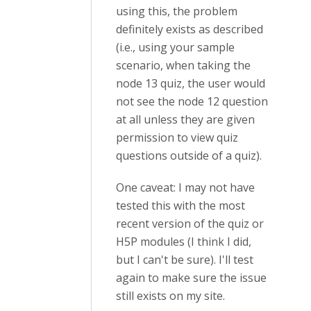
using this, the problem
definitely exists as described
(i.e., using your sample
scenario, when taking the
node 13 quiz, the user would
not see the node 12 question
at all unless they are given
permission to view quiz
questions outside of a quiz).
One caveat: I may not have
tested this with the most
recent version of the quiz or
H5P modules (I think I did,
but I can't be sure). I'll test
again to make sure the issue
still exists on my site.