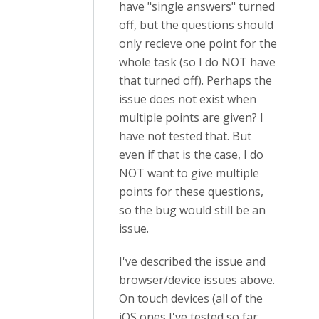
have "single answers" turned
off, but the questions should
only recieve one point for the
whole task (so I do NOT have
that turned off). Perhaps the
issue does not exist when
multiple points are given? I
have not tested that. But
even if that is the case, I do
NOT want to give multiple
points for these questions,
so the bug would still be an
issue.
I've described the issue and
browser/device issues above.
On touch devices (all of the
iOS ones I've tested so far,