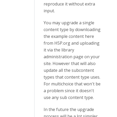
reproduce it without extra
input.
You may upgrade a single
content type by downloading
the example content here
from H5P.org and uploading
it via the library
administration page on your
site. However that will also
update all the subcontent
types that content type uses.
For multichoice that won't be
a problem since it doesn't
use any sub content type.
In the future the upgrade
process will be a lot simpler