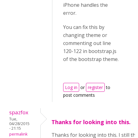
iPhone handles the
error.
You can fix this by
changing theme or
commenting out line
120-122 in bootstrap.js
of the bootstrap theme.
Log in
or
register
to
post comments
spazfox
Tue,
Thanks for looking into this.
04/28/2015
- 21:15
permalink
Thanks for looking into this. I still t