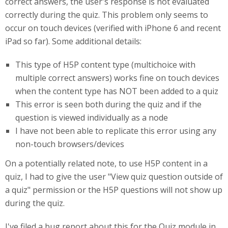
correct answers, the user's response is not evaluated
correctly during the quiz. This problem only seems to
occur on touch devices (verified with iPhone 6 and recent
iPad so far). Some additional details:
This type of H5P content type (multichoice with
multiple correct answers) works fine on touch devices
when the content type has NOT been added to a quiz
This error is seen both during the quiz and if the
question is viewed individually as a node
I have not been able to replicate this error using any
non-touch browsers/devices
On a potentially related note, to use H5P content in a
quiz, I had to give the user "View quiz question outside of
a quiz" permission or the H5P questions will not show up
during the quiz.
I've filed a bug report about this for the Quiz module in