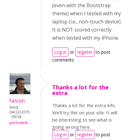
(even with the Bootstrap
theme) when I tested with my
laptop (i.e., non-touch device).
It is NOT scored correctly
when tested with my iPhone.
Log in
or
register
to post
comments
Thanks a lot for the
extra
falcon
Thanks a lot for the extra info.
Wed,
04/22/2015
We'll try this on your site. It will
- 09:58
be interesting to see what is
permalink
going wrong here.
Log in
or
register
to post