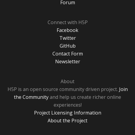
Forum
Connect with H5P
Facebook
Twitter
GitHub
Contact Form
Newsletter
About
H5P is an open source community driven project.
Join
the Community
and help us create richer online
experiences!
Project Licensing Information
About the Project