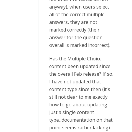
anyway), when users select
all of the correct multiple
answers, they are not
marked correctly (their
answer for the question
overall is marked incorrect).
Has the Multiple Choice
content been updated since
the overall Feb release? If so,
I have not updated that
content type since then (it's
still not clear to me exactly
how to go about updating
just a single content
type...documentation on that
point seems rather lacking).