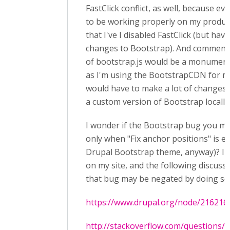
FastClick conflict, as well, because e
to be working properly on my produc
that I've I disabled FastClick (but ha
changes to Bootstrap). And commenti
of bootstrap.js would be a monument
as I'm using the BootstrapCDN for 
would have to make a lot of changes 
a custom version of Bootstrap locally
I wonder if the Bootstrap bug you men
only when "Fix anchor positions" is e
Drupal Bootstrap theme, anyway)? I h
on my site, and the following discuss
that bug may be negated by doing so
https://www.drupal.org/node/216216
http://stackoverflow.com/questions/