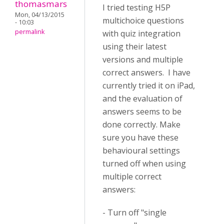
thomasmars
I tried testing H5P
Mon, 04/13/2015
multichoice questions
- 10:03
permalink
with quiz integration
using their latest
versions and multiple
correct answers. I have
currently tried it on iPad,
and the evaluation of
answers seems to be
done correctly. Make
sure you have these
behavioural settings
turned off when using
multiple correct
answers:
- Turn off "single