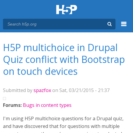
Menu
You are here
Main menu
H5P multichoice in Drupal
Quiz conflict with Bootstrap
on touch devices
Submitted by
spazfox
on Sat, 03/21/2015 - 21:37
Forums:
Bugs in content types
I'm using H5P multichoice questions for a Drupal quiz,
and have discovered that for questions with multiple