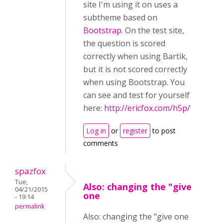
site I'm using it on uses a
subtheme based on
Bootstrap
. On the test site,
the question is scored
correctly when using Bartik,
but it is not scored correctly
when using Bootstrap. You
can see and test for yourself
here:
http://ericfox.com/h5p/
Log in
or
register
to post
comments
spazfox
Tue,
Also: changing the "give
04/21/2015
one
- 19:14
permalink
Also: changing the "give one