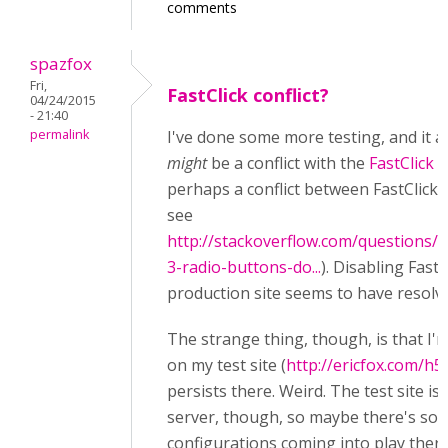
comments
spazfox
Fri,
FastClick conflict?
04/24/2015
- 21:40
permalink
I've done some more testing, and it a
might
be a conflict with the
FastClick
l
perhaps a conflict between FastClick a
see
http://stackoverflow.com/questions/
3-radio-buttons-do...
). Disabling Fast
production site seems to have resolve
The strange thing, though, is that I'm
on my test site (
http://ericfox.com/h5
persists there. Weird. The test site is 
server, though, so maybe there's so
configurations coming into play ther