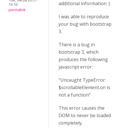
Tue, 04/28/2015 -
additional information :)
13:16
permalink
I was able to reproduce
your bug with bootstrap
3.
There is a bug in
bootstrap 3, which
produces the following
javascript error:
"Uncaught TypeError:
$scrollableElement.on is
not a function"
This error causes the
DOM to never be loaded
completely.