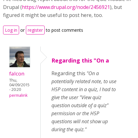
Drupal (
https://www.drupal.org/node/2456921
), but
figured it might be useful to post here, too.
Log in
or
register
to post comments
Regarding this "On a
falcon
Regarding this
"On a
Thu,
potentially related note, to use
04/09/2015
H5P content in a quiz, I had to
- 20:20
permalink
give the user "View quiz
question outside of a quiz"
permission or the H5P
questions will not show up
during the quiz."