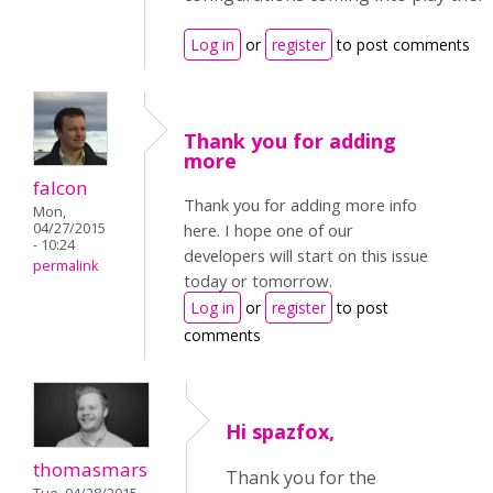
Log in
or
register
to post comments
Thank you for adding
more
falcon
Thank you for adding more info
Mon,
04/27/2015
here. I hope one of our
- 10:24
developers will start on this issue
permalink
today or tomorrow.
Log in
or
register
to post
comments
Hi spazfox,
thomasmars
Thank you for the