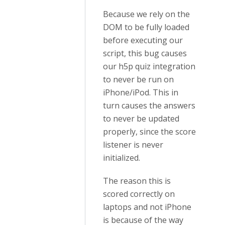
Because we rely on the
DOM to be fully loaded
before executing our
script, this bug causes
our h5p quiz integration
to never be run on
iPhone/iPod. This in
turn causes the answers
to never be updated
properly, since the score
listener is never
initialized.
The reason this is
scored correctly on
laptops and not iPhone
is because of the way