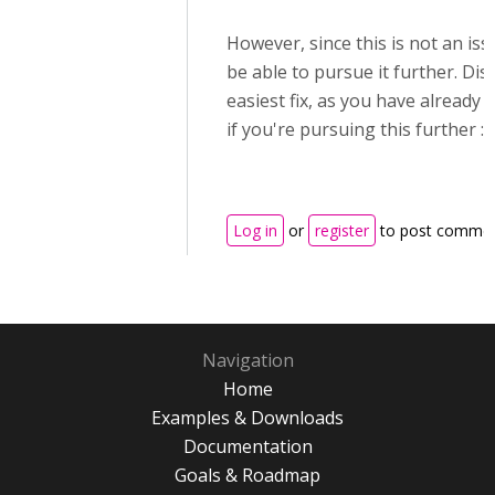
However, since this is not an issu
be able to pursue it further. Disa
easiest fix, as you have already 
if you're pursuing this further :)
Log in
or
register
to post comme
Navigation
Home
Examples & Downloads
Documentation
Goals & Roadmap