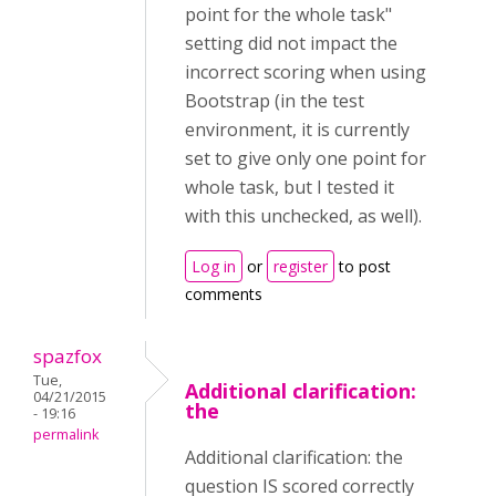
point for the whole task"
setting did not impact the
incorrect scoring when using
Bootstrap (in the test
environment, it is currently
set to give only one point for
whole task, but I tested it
with this unchecked, as well).
Log in
or
register
to post
comments
spazfox
Tue,
Additional clarification:
04/21/2015
the
- 19:16
permalink
Additional clarification: the
question IS scored correctly