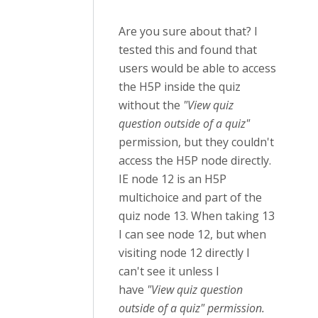
Are you sure about that? I
tested this and found that
users would be able to access
the H5P inside the quiz
without the
"View quiz
question outside of a quiz"
permission, but they couldn't
access the H5P node directly.
IE node 12 is an H5P
multichoice and part of the
quiz node 13. When taking 13
I can see node 12, but when
visiting node 12 directly I
can't see it unless I
have
"View quiz question
outside of a quiz" permission.