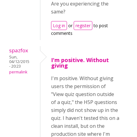
Are you experiencing the
same?
Log in
or
register
to post
comments
spazfox
Sun,
I'm positive. Without
04/12/2015
giving
- 20:23
permalink
I'm positive. Without giving
users the permission of
"View quiz question outside
of a quiz," the H5P questions
simply did not show up in the
quiz. I haven't tested this on a
clean install, but on the
production site where I'm