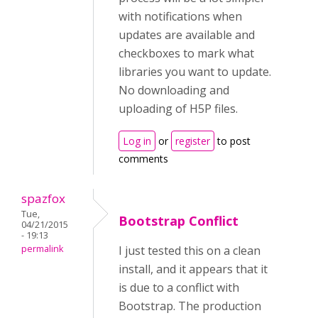
with notifications when
updates are available and
checkboxes to mark what
libraries you want to update.
No downloading and
uploading of H5P files.
Log in
or
register
to post
comments
spazfox
Tue,
Bootstrap Conflict
04/21/2015
- 19:13
permalink
I just tested this on a clean
install, and it appears that it
is due to a conflict with
Bootstrap. The production