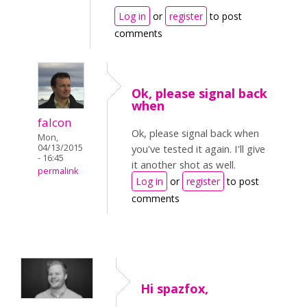
Log in
or
register
to post
comments
Ok, please signal back
when
falcon
Ok, please signal back when
Mon,
04/13/2015
you've tested it again. I'll give
- 16:45
it another shot as well.
permalink
Log in
or
register
to post
comments
Hi spazfox,