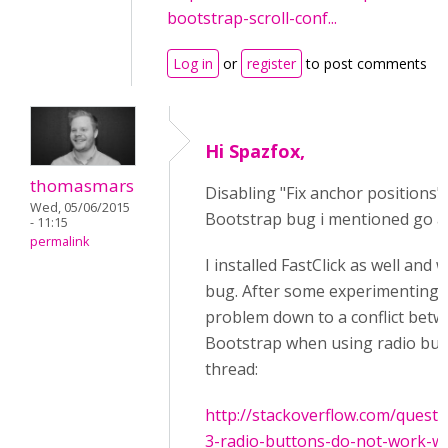
bootstrap-scroll-conf...
Log in
or
register
to post comments
Hi Spazfox,
thomasmars
Disabling "Fix anchor positions"
Wed, 05/06/2015
Bootstrap bug i mentioned go a
- 11:15
permalink
I installed FastClick as well and
bug. After some experimenting 
problem down to a conflict betw
Bootstrap when using radio butt
thread:
http://stackoverflow.com/quest
3-radio-buttons-do-not-work-wi