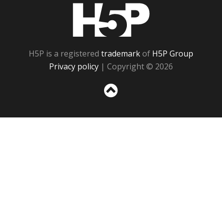
H5P
H5P is a registered
trademark
of
H5P Group
Privacy policy
| Copyright © 2026
Sc