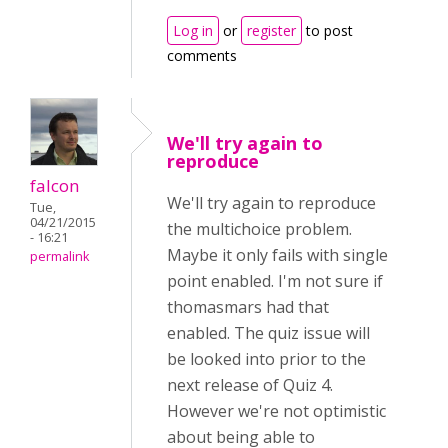
Log in
or
register
to post
comments
We'll try again to
reproduce
falcon
We'll try again to reproduce
Tue,
04/21/2015
the multichoice problem.
- 16:21
Maybe it only fails with single
permalink
point enabled. I'm not sure if
thomasmars had that
enabled. The quiz issue will
be looked into prior to the
next release of Quiz 4.
However we're not optimistic
about being able to