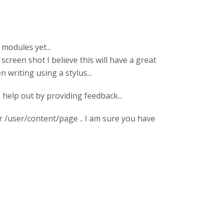
modules yet...
 screen shot I believe this will have a great
 writing using a stylus...
 help out by providing feedback...
r /user/content/page .. I am sure you have