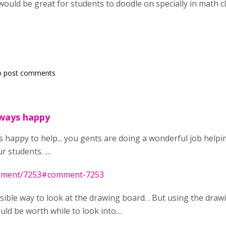
would be great for students to doodle on specially in math cla
o post comments
lways happy
ys happy to help... you gents are doing a wonderful job help
 students. ....
omment/7253#comment-7253
ossible way to look at the drawing board. . But using the dra
ld be worth while to look into....