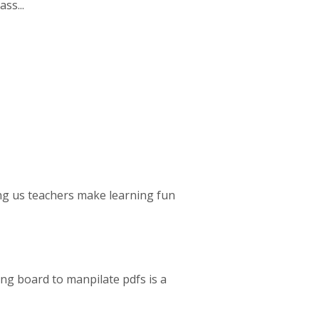
ss...
ing us teachers make learning fun
wing board to manpilate pdfs is a