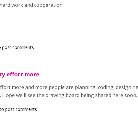
hard work and cooperation. ..
o post comments
ty effort more
effort more and more people are planning, coding, designing
 Hope we'll see the drawing board being shared here soon. 
to post comments