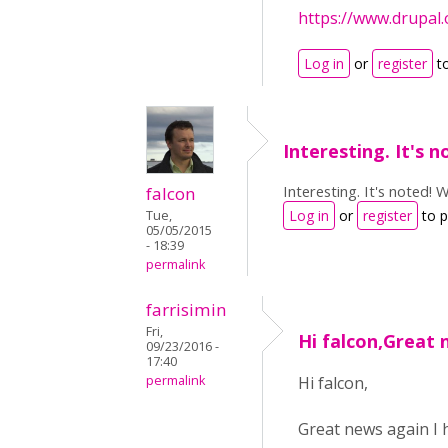
https://www.drupal
Log in
or
register
t
Interesting. It's n
Interesting. It's noted! 
falcon
Log in
or
register
to 
Tue,
05/05/2015
- 18:39
permalink
farrisimin
Fri,
Hi falcon,Great 
09/23/2016 -
17:40
permalink
Hi falcon,
Great news again I 