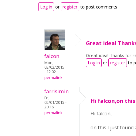
Log in
or
register
to post comments
Great idea! Thank
Great idea! Thanks for re
falcon
Log in
or
register
to 
Mon,
03/02/2015
- 12:02
permalink
farrisimin
Fri,
Hi falcon,on this 
05/01/2015 -
20:16
permalink
Hi falcon,
on this I just found 