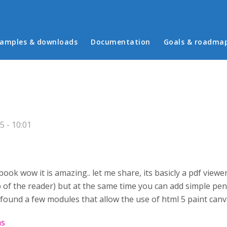
in menu
amples & downloads
Documentation
Goals & roadma
 - 10:01
 book wow it is amazing.. let me share, its basicly a pdf vie
p of the reader) but at the same time you can add simple pen
d found a few modules that allow the use of html 5 paint canv
as