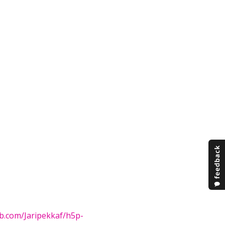
ub.com/Jaripekkaf/h5p-