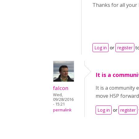
Thanks for all your 
Log in
or
register
t
It is a communi
falcon
It is a community 
Wed,
move H5P forward.
09/28/2016
- 15:21
Log in
or
register
permalink