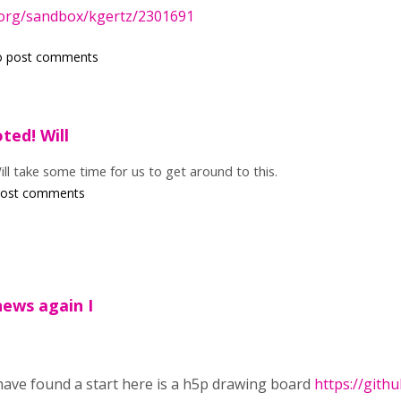
.org/sandbox/kgertz/2301691
o post comments
oted! Will
Will take some time for us to get around to this.
post comments
news again I
have found a start here is a h5p drawing board
https://gith