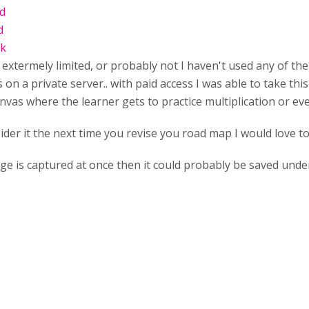
ld
d
ck
extermely limited, or probably not I haven't used any of the 
s on a private server.. with paid access I was able to take this
anvas where the learner gets to practice multiplication or even
ider it the next time you revise you road map I would love to
age is captured at once then it could probably be saved unde