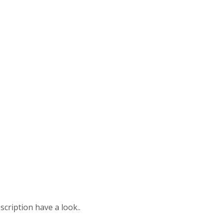
scription have a look..