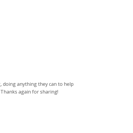
, doing anything they can to help
Thanks again for sharing!