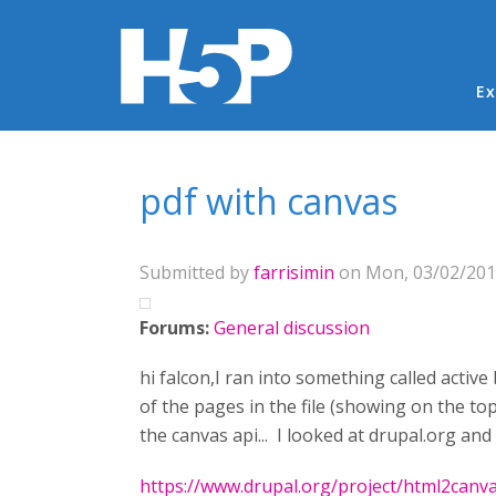
Ma
Ex
You are here
pdf with canvas
Submitted by
farrisimin
on Mon, 03/02/2015
Forums:
General discussion
hi falcon,I ran into something called active
of the pages in the file (showing on the to
the canvas api... I looked at drupal.org an
https://www.drupal.org/project/html2canv