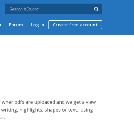
p
Forum
Log in
Create free account
wer wher pdfs are uploaded and we get a view
 writing, highlights, shapes or text, using
as.