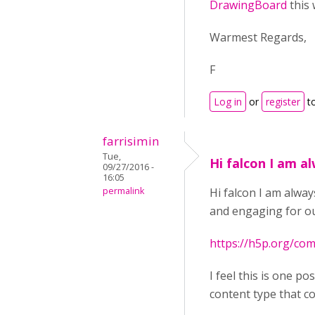
DrawingBoard
this 
Warmest Regards,
F
Log in
or
register
t
farrisimin
Tue,
Hi falcon I am a
09/27/2016 -
16:05
permalink
Hi falcon I am alwa
and engaging for our
https://h5p.org/c
I feel this is one p
content type that cou