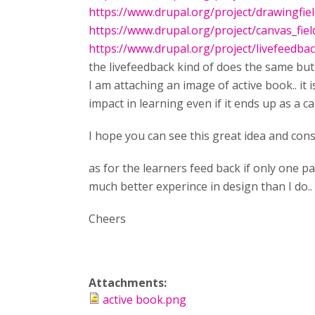
https://www.drupal.org/project/drawingfie
https://www.drupal.org/project/canvas_fiel
https://www.drupal.org/project/livefeedba
the livefeedback kind of does the same but 
I am attaching an image of active book.. it i
impact in learning even if it ends up as a c
I hope you can see this great idea and cons
as for the learners feed back if only one p
much better experince in design than I do..
Cheers
Attachments:
active book.png