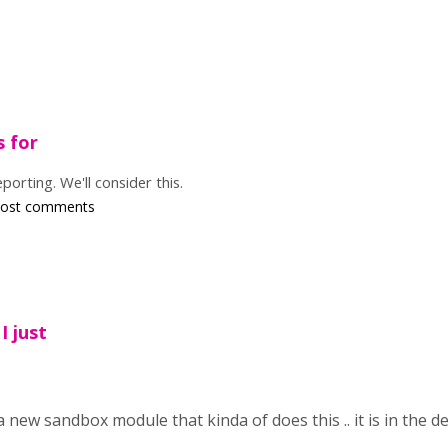
s for
porting. We'll consider this.
post comments
I just
a new sandbox module that kinda of does this .. it is in the de