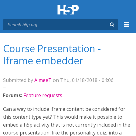
Menu
You are here
Main menu
Course Presentation -
Iframe embedder
Submitted by
AimeeT
on Thu, 01/18/2018 - 04:06
Forums:
Feature requests
Can a way to include iframe content be considered for
this content type yet? This would make it possible to
embed a h5p activity that is not currently included in the
course presentation, like the personality quiz, into a