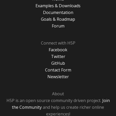
Examples & Downloads
Documentation
Goals & Roadmap
Forum
Connect with H5P
Facebook
Twitter
GitHub
Contact Form
Newsletter
About
H5P is an open source community driven project.
Join
the Community
and help us create richer online
experiences!