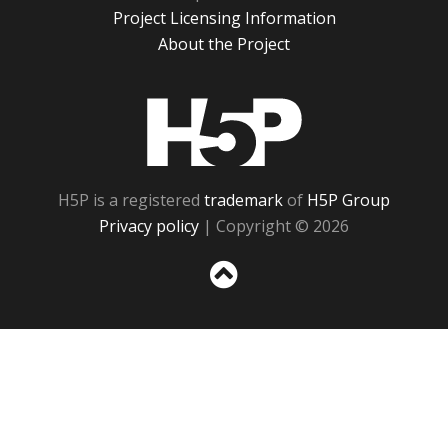
Project Licensing Information
About the Project
H5P
H5P is a registered
trademark
of
H5P Group
Privacy policy
| Copyright © 2026
Sc