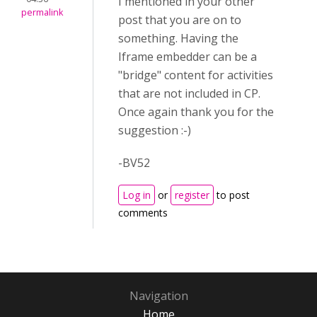
I mentioned in your other
permalink
post that you are on to
something. Having the
Iframe embedder can be a
"bridge" content for activities
that are not included in CP.
Once again thank you for the
suggestion :-)
-BV52
Log in
or
register
to post
comments
Navigation
Home