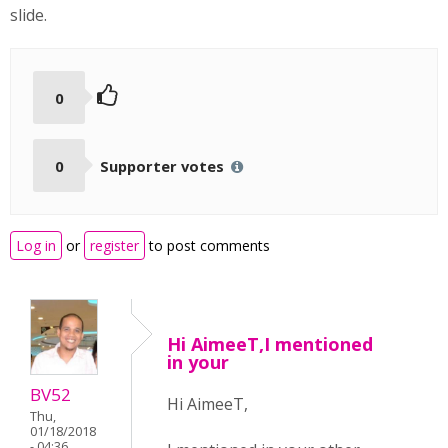
slide.
0
0
Supporter votes
Log in
or
register
to post comments
Hi AimeeT,I mentioned
in your
BV52
Hi AimeeT,
Thu,
01/18/2018
- 04:36