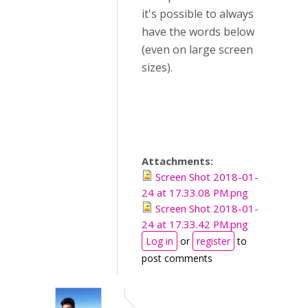
it's possible to always
have the words below
(even on large screen
sizes).
Attachments:
Screen Shot 2018-01-
24 at 17.33.08 PM.png
Screen Shot 2018-01-
24 at 17.33.42 PM.png
Log in
or
register
to
post comments