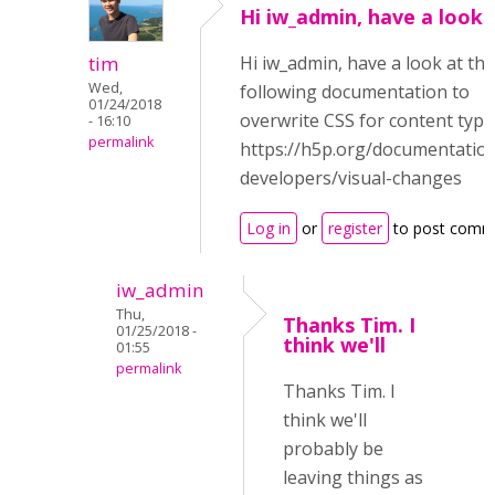
Hi iw_admin, have a look 
tim
Hi iw_admin, have a look at the
Wed,
following documentation to
01/24/2018
overwrite CSS for content type
- 16:10
permalink
https://h5p.org/documentation
developers/visual-changes
Log in
or
register
to post comm
iw_admin
Thu,
Thanks Tim. I
01/25/2018 -
think we'll
01:55
permalink
Thanks Tim. I
think we'll
probably be
leaving things as