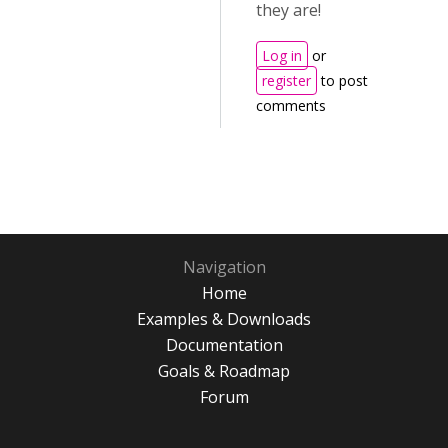
they are!
Log in
or
register
to post
comments
Navigation
Home
Examples & Downloads
Documentation
Goals & Roadmap
Forum