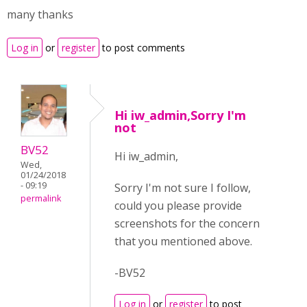
many thanks
Log in
or
register
to post comments
Hi iw_admin,Sorry I'm
not
BV52
Hi iw_admin,
Wed,
01/24/2018
- 09:19
Sorry I'm not sure I follow,
permalink
could you please provide
screenshots for the concern
that you mentioned above.
-BV52
Log in
or
register
to post