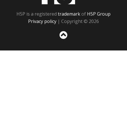
H5P is a registered
trademark
of
H5P Group
Privacy policy
| Copyright © 2026
Sc