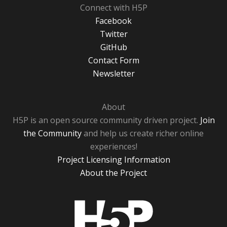
Connect with H5P
Facebook
Twitter
GitHub
Contact Form
Newsletter
About
H5P is an open source community driven project.
Join
the Community
and help us create richer online
experiences!
Project Licensing Information
About the Project
H5P