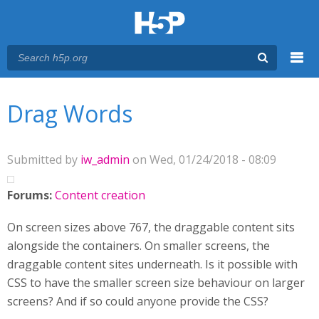
Menu
You are here
Main menu
Drag Words
Submitted by
iw_admin
on Wed, 01/24/2018 - 08:09
Forums:
Content creation
On screen sizes above 767, the draggable content sits
alongside the containers. On smaller screens, the
draggable content sites underneath. Is it possible with
CSS to have the smaller screen size behaviour on larger
screens? And if so could anyone provide the CSS?