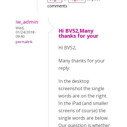
comments
iw_admin
Wed,
Hi BV52,Many
01/24/2018 -
thanks for your
09:40
permalink
Hi BV52,
Many thanks for your
reply.
In the desktop
screenshot the single
words are on the right.
In the iPad (and smaller
screens of course) the
single words are below.
Our question is whether