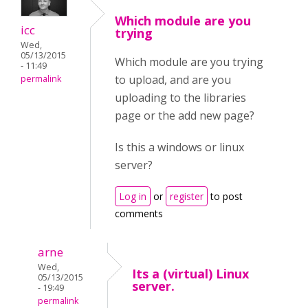
Which module are you
icc
trying
Wed,
05/13/2015
Which module are you trying
- 11:49
to upload, and are you
permalink
uploading to the libraries
page or the add new page?
Is this a windows or linux
server?
Log in
or
register
to post
comments
arne
Wed,
Its a (virtual) Linux
05/13/2015
server.
- 19:49
permalink