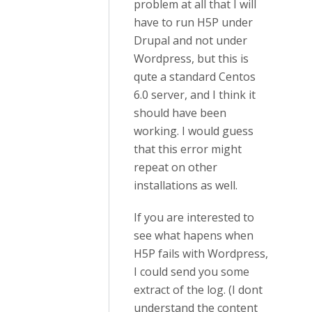
problem at all that I will
have to run H5P under
Drupal and not under
Wordpress, but this is
qute a standard Centos
6.0 server, and I think it
should have been
working. I would guess
that this error might
repeat on other
installations as well.
If you are interested to
see what hapens when
H5P fails with Wordpress,
I could send you some
extract of the log. (I dont
understand the content