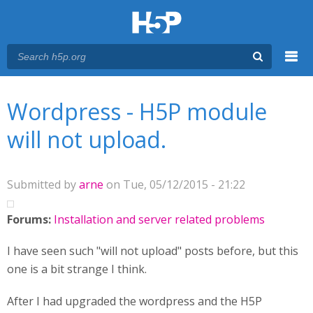
Menu
You are here
Main menu
Wordpress - H5P module
will not upload.
Submitted by
arne
on Tue, 05/12/2015 - 21:22
Forums:
Installation and server related problems
I have seen such "will not upload" posts before, but this
one is a bit strange I think.
After I had upgraded the wordpress and the H5P