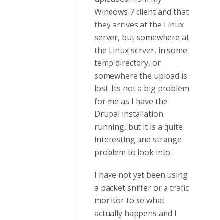
Windows 7 client and that
they arrives at the Linux
server, but somewhere at
the Linux server, in some
temp directory, or
somewhere the upload is
lost. Its not a big problem
for me as I have the
Drupal installation
running, but it is a quite
interesting and strange
problem to look into.
I have not yet been using
a packet sniffer or a trafic
monitor to se what
actually happens and I