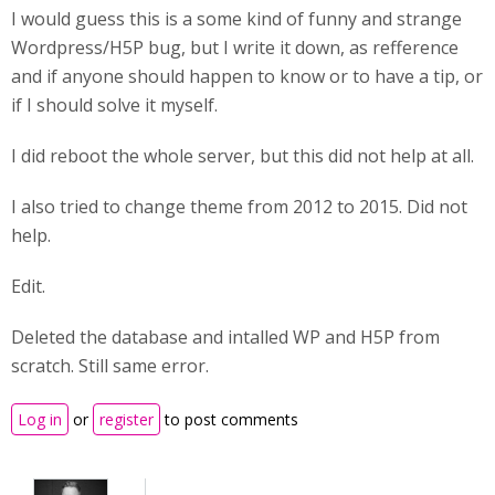
I would guess this is a some kind of funny and strange
Wordpress/H5P bug, but I write it down, as refference
and if anyone should happen to know or to have a tip, or
if I should solve it myself.
I did reboot the whole server, but this did not help at all.
I also tried to change theme from 2012 to 2015. Did not
help.
Edit.
Deleted the database and intalled WP and H5P from
scratch. Still same error.
Log in
or
register
to post comments