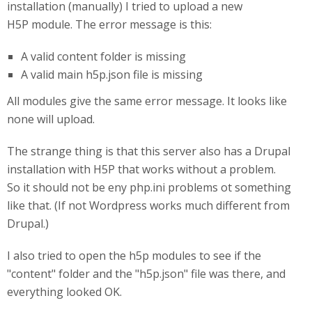
installation (manually) I tried to upload a new
H5P module. The error message is this:
A valid content folder is missing
A valid main h5p.json file is missing
All modules give the same error message. It looks like
none will upload.
The strange thing is that this server also has a Drupal
installation with H5P that works without a problem.
So it should not be eny php.ini problems ot something
like that. (If not Wordpress works much different from
Drupal.)
I also tried to open the h5p modules to see if the
"content" folder and the "h5p.json" file was there, and
everything looked OK.