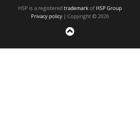
H5P is a registered
trademark
of
H5P Group
Privacy policy
| Copyright © 2026
Sc