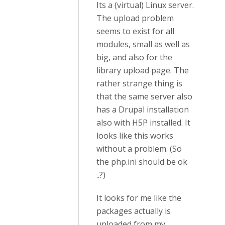
Its a (virtual) Linux server.
The upload problem
seems to exist for all
modules, small as well as
big, and also for the
library upload page. The
rather strange thing is
that the same server also
has a Drupal installation
also with H5P installed. It
looks like this works
without a problem. (So
the php.ini should be ok
..?)
It looks for me like the
packages actually is
uploaded from my