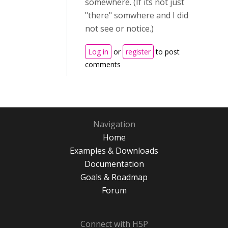
somewhere. (If its not just
"there" somwhere and I did
not see or notice.)
Log in
or
register
to post
comments
Navigation
Home
Examples & Downloads
Documentation
Goals & Roadmap
Forum
Connect with H5P