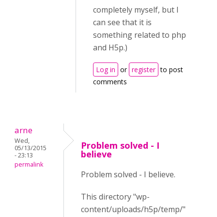
completely myself, but I
can see that it is
something related to php
and H5p.)
Log in
or
register
to post
comments
arne
Wed,
Problem solved - I
05/13/2015
believe
- 23:13
permalink
Problem solved - I believe.
This directory "wp-
content/uploads/h5p/temp/"