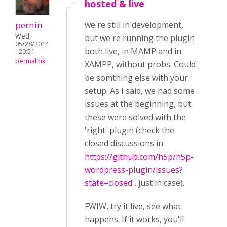
hosted & live
pernin
we're still in development,
Wed,
but we're running the plugin
05/28/2014
both live, in MAMP and in
- 20:51
permalink
XAMPP, without probs. Could
be somthing else with your
setup. As I said, we had some
issues at the beginning, but
these were solved with the
'right' plugin (check the
closed discussions in
https://github.com/h5p/h5p-
wordpress-plugin/issues?
state=closed
, just in case).
FWIW, try it live, see what
happens. If it works, you'll