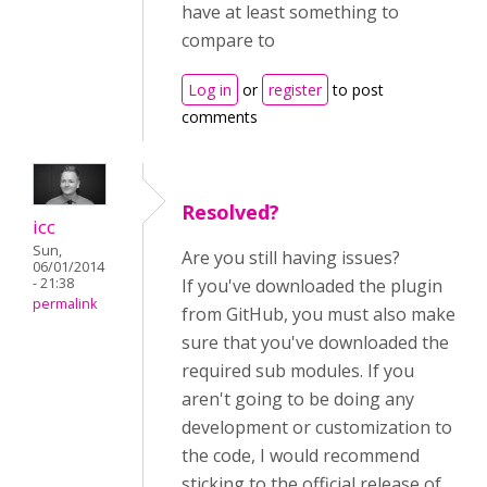
have at least something to
compare to
Log in
or
register
to post
comments
Resolved?
icc
Sun,
Are you still having issues?
06/01/2014
- 21:38
If you've downloaded the plugin
permalink
from GitHub, you must also make
sure that you've downloaded the
required sub modules. If you
aren't going to be doing any
development or customization to
the code, I would recommend
sticking to the official release of