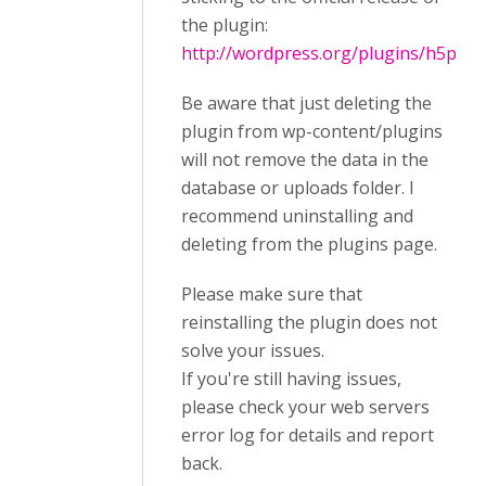
the plugin:
http://wordpress.org/plugins/h5p
Be aware that just deleting the
plugin from wp-content/plugins
will not remove the data in the
database or uploads folder. I
recommend uninstalling and
deleting from the plugins page.
Please make sure that
reinstalling the plugin does not
solve your issues.
If you're still having issues,
please check your web servers
error log for details and report
back.