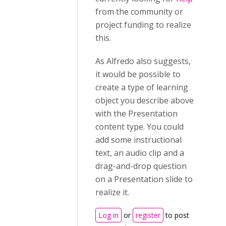
from the community or
project funding to realize
this.
As Alfredo also suggests,
it would be possible to
create a type of learning
object you describe above
with the Presentation
content type. You could
add some instructional
text, an audio clip and a
drag-and-drop question
on a Presentation slide to
realize it.
Log in
or
register
to post