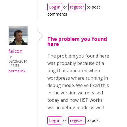
Log in
or
register
to post
comments
The problem you found
here
falcon
The problem you found here
Fri,
09/26/2014
was probably because of a
- 16:53
bug that appeared when
permalink
wordpress where running in
debug mode. We've fixed this
in the version we released
today and now H5P works
well in debug mode as well.
Log in
or
register
to post