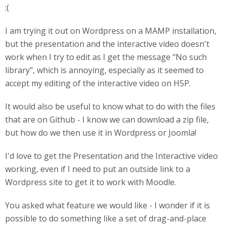
:(
I am trying it out on Wordpress on a MAMP installation,
but the presentation and the interactive video doesn't
work when I try to edit as I get the message "No such
library", which is annoying, especially as it seemed to
accept my editing of the interactive video on H5P.
It would also be useful to know what to do with the files
that are on Github - I know we can download a zip file,
but how do we then use it in Wordpress or Joomla!
I'd love to get the Presentation and the Interactive video
working, even if I need to put an outside link to a
Wordpress site to get it to work with Moodle.
You asked what feature we would like - I wonder if it is
possible to do something like a set of drag-and-place