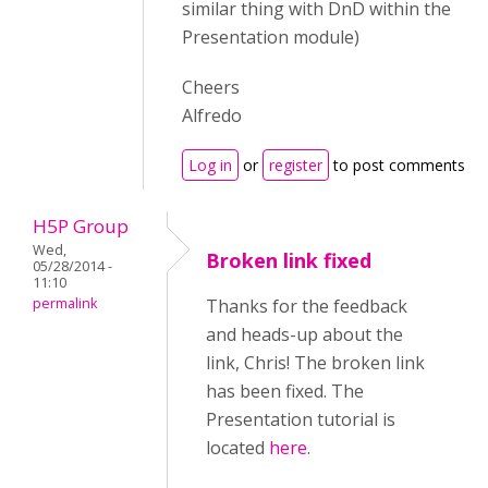
similar thing with DnD within the
Presentation module)
Cheers
Alfredo
Log in
or
register
to post comments
H5P Group
Wed,
Broken link fixed
05/28/2014 -
11:10
permalink
Thanks for the feedback
and heads-up about the
link, Chris! The broken link
has been fixed. The
Presentation tutorial is
located
here
.