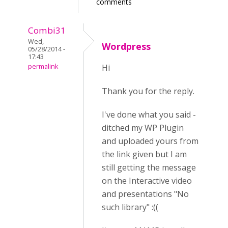
comments
Combi31
Wed,
Wordpress
05/28/2014 -
17:43
permalink
Hi
Thank you for the reply.
I've done what you said -
ditched my WP Plugin
and uploaded yours from
the link given but I am
still getting the message
on the Interactive video
and presentations "No
such library" :((