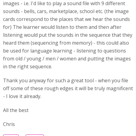
images - i.e. I'd like to play a sound file with 9 different
sounds - bells, cars, marketplace, school etc. (the image
cards correspond to the places that we hear the sounds
for) The learner would listen to them and then after
listening would put the sounds in the sequence that they
heard them (sequencing from memory) - this could also
be used for language learning - listening to questions
from old / young / men / women and putting the images
in the right sequence.
Thank you anyway for such a great tool - when you file
off some of these rough edges it will be truly magnificent
- I love it already.
All the best
Chris