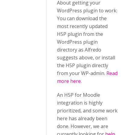
About getting your
WordPress plugin to work:
You can download the
most recently updated
H5P plugin from the
WordPress plugin
directory as Alfredo
suggests above, or install
the H5P plugin directly
from your WP-admin.
Read
more here.
An H5P for Moodle
integration is highly
prioritized, and some work
here has already been
done. However, we are
currently looking for
help