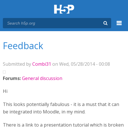
Menu
You are here
Main menu
Feedback
Submitted by
Combi31
on Wed, 05/28/2014 - 00:08
Forums:
General discussion
Hi
This looks potentially fabulous - it is a must that it can
be integrated into Moodle, in my mind.
There is a link to a presentation tutorial which is broken