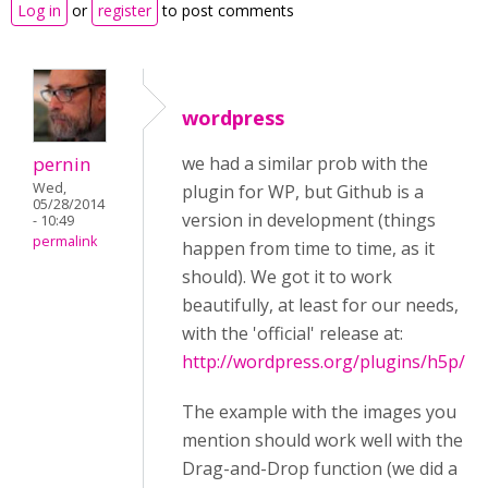
Log in
or
register
to post comments
wordpress
pernin
we had a similar prob with the
Wed,
plugin for WP, but Github is a
05/28/2014
version in development (things
- 10:49
permalink
happen from time to time, as it
should). We got it to work
beautifully, at least for our needs,
with the 'official' release at:
http://wordpress.org/plugins/h5p/
The example with the images you
mention should work well with the
Drag-and-Drop function (we did a