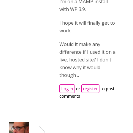
I'm on a MAMP install
with WP 3.9.
I hope it will finally get to
work.
Would it make any
difference if I used it on a
live, hosted site? I don't
know why it would
though ..
Log in
or
register
to post
comments