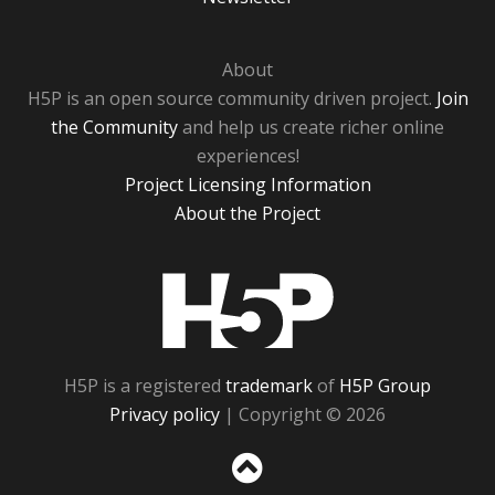
About
H5P is an open source community driven project.
Join
the Community
and help us create richer online
experiences!
Project Licensing Information
About the Project
H5P
H5P is a registered
trademark
of
H5P Group
Privacy policy
| Copyright © 2026