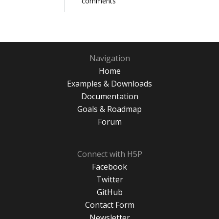
comments
Navigation
Home
Examples & Downloads
Documentation
Goals & Roadmap
Forum
Connect with H5P
Facebook
Twitter
GitHub
Contact Form
Newsletter