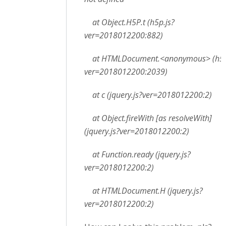
at Object.H5P.t (h5p.js?
ver=2018012200:882)
at HTMLDocument.<anonymous> (h5p
ver=2018012200:2039)
at c (jquery.js?ver=2018012200:2)
at Object.fireWith [as resolveWith]
(jquery.js?ver=2018012200:2)
at Function.ready (jquery.js?
ver=2018012200:2)
at HTMLDocument.H (jquery.js?
ver=2018012200:2)