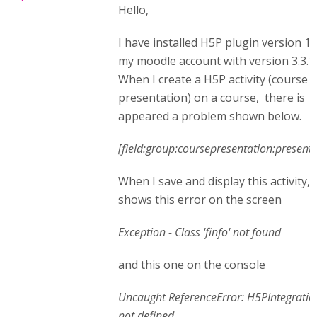
Hello,
I have installed H5P plugin version 1.
my moodle account with version 3.3.1.
When I create a H5P activity (course
presentation) on a course, there is
appeared a problem shown below.
[field:group:coursepresentation:presenta
When I save and display this activity, i
shows this error on the screen
Exception - Class 'finfo' not found
and this one on the console
Uncaught ReferenceError: H5PIntegration
not defined