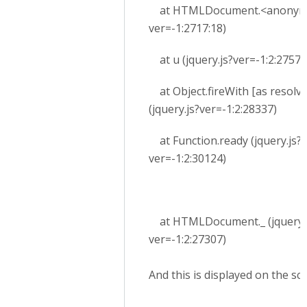
at HTMLDocument.<anonymou
ver=-1:2717:18)
at u (jquery.js?ver=-1:2:27579
at Object.fireWith [as resolv
(jquery.js?ver=-1:2:28337)
at Function.ready (jquery.js?
ver=-1:2:30124)
at HTMLDocument._ (jquery.j
ver=-1:2:27307)
And this is displayed on the sc