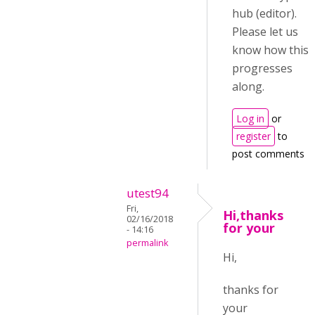
hub (editor).
Please let us
know how this
progresses
along.
Log in
or
register
to
post comments
utest94
Fri,
Hi,thanks
02/16/2018
for your
- 14:16
permalink
Hi,
thanks for
your