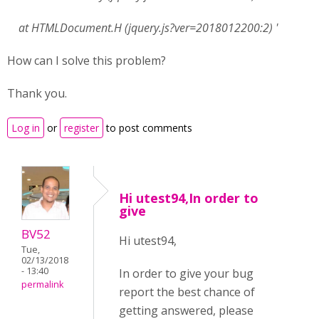
at HTMLDocument.H (jquery.js?ver=2018012200:2) '
How can I solve this problem?
Thank you.
Log in
or
register
to post comments
Hi utest94,In order to
give
BV52
Hi utest94,
Tue,
02/13/2018
- 13:40
In order to give your bug
permalink
report the best chance of
getting answered, please