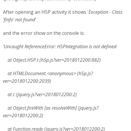
After opening an H5P activity it shows '
Exception - Class
'finfo' not found
'
and the error show on the console is:
'Uncaught ReferenceError: H5PIntegration is not defined
at Object.H5P.t (h5p.js?ver=2018012200:882)
at HTMLDocument.<anonymous> (h5p.js?
ver=2018012200:2039)
at c (jquery.js?ver=2018012200:2)
at Object.fireWith [as resolveWith] (jquery.js?
ver=2018012200:2)
at Function.ready (jquery.js?ver=2018012200:2)