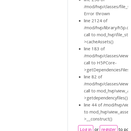
/mod/hvp/classes/file_s
Error thrown
line 2124 of
/mod/hvp/library/h5p.cl
call to mod_hvp\file_st
>cacheAssets()
line 183 of
/mod/hvp/classes/view_
call to H5PCore-
>getDependenciesFiles(
line 82 of
/mod/hvp/classes/view_
call to mod_hvp\view_a
>getdependencyfiles()
line 44 of /mod/hvp/view
to mod_hvp\view_asset
>__construct()
Log in
or
register
to pos