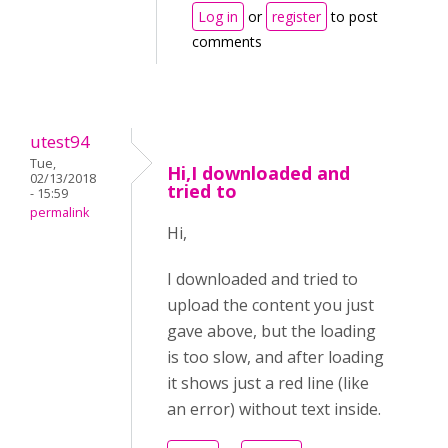
Log in
or
register
to post
comments
utest94
Tue,
Hi,I downloaded and
02/13/2018
tried to
- 15:59
permalink
Hi,
I downloaded and tried to
upload the content you just
gave above, but the loading
is too slow, and after loading
it shows just a red line (like
an error) without text inside.