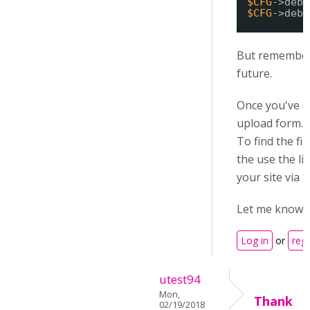
$CFG
->debu
$CFG
->debu
But remember 
future.
Once you've a
upload form. 
To find the fi
the use the li
your site via 
Let me know h
Log in
or
regi
utest94
Mon,
Thank
02/19/2018