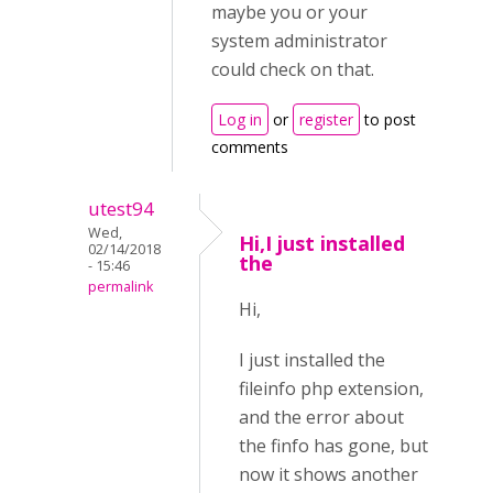
maybe you or your
system administrator
could check on that.
Log in
or
register
to post
comments
utest94
Wed,
Hi,I just installed
02/14/2018
the
- 15:46
permalink
Hi,
I just installed the
fileinfo php extension,
and the error about
the finfo has gone, but
now it shows another