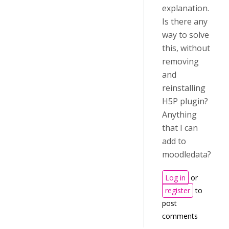
explanation.
Is there any
way to solve
this, without
removing
and
reinstalling
H5P plugin?
Anything
that I can
add to
moodledata?
Log in
or
register
to
post
comments