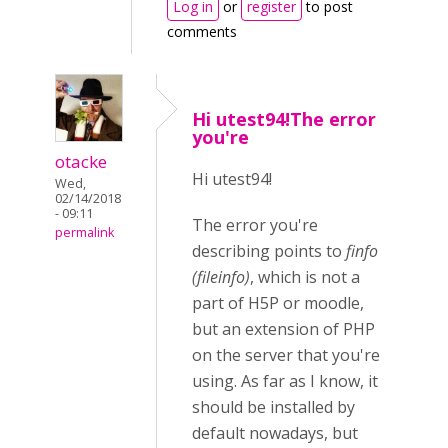
Log in
or
register
to post
comments
Hi utest94!The error
you're
otacke
Hi utest94!
Wed,
02/14/2018
- 09:11
The error you're
permalink
describing points to
finfo
(
fileinfo)
, which is not a
part of H5P or moodle,
but an extension of PHP
on the server that you're
using. As far as I know, it
should be installed by
default nowadays, but