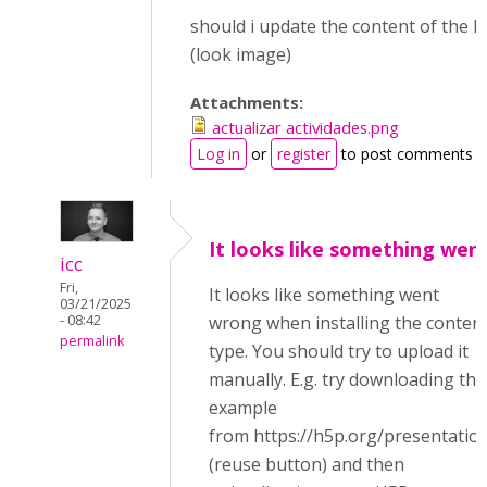
should i update the content of the li
(look image)
Attachments:
actualizar actividades.png
Log in
or
register
to post comments
It looks like something wen
icc
Fri,
It looks like something went
03/21/2025
- 08:42
wrong when installing the conten
permalink
type. You should try to upload it
manually. E.g. try downloading the
example
from https://h5p.org/presentatio
(reuse button) and then