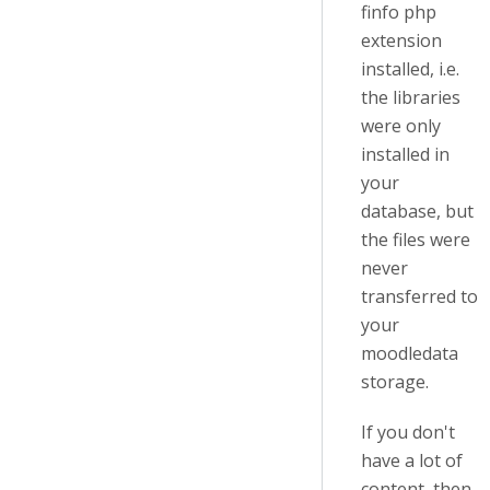
finfo php
extension
installed, i.e.
the libraries
were only
installed in
your
database, but
the files were
never
transferred to
your
moodledata
storage.
If you don't
have a lot of
content, then