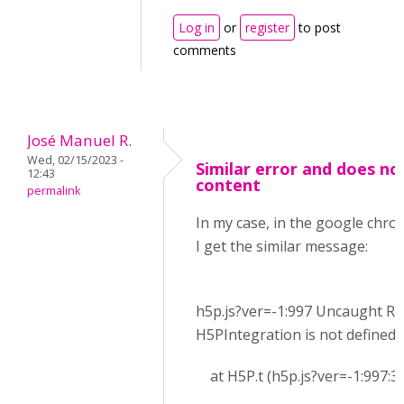
Log in
or
register
to post
comments
José Manuel R.
Wed, 02/15/2023 -
Similar error and does no
12:43
content
permalink
In my case, in the google chr
I get the similar message:
h5p.js?ver=-1:997 Uncaught Re
H5PIntegration is not defined
at H5P.t (h5p.js?ver=-1:997:3)