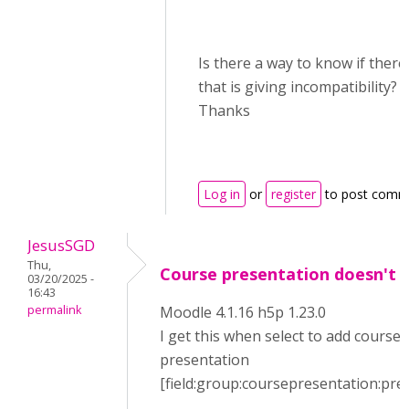
Is there a way to know if there 
that is giving incompatibility?
Thanks
Log in
or
register
to post comm
JesusSGD
Thu,
Course presentation doesn't 
03/20/2025 -
16:43
permalink
Moodle 4.1.16 h5p 1.23.0
I get this when select to add course
presentation
[field:group:coursepresentation:pre