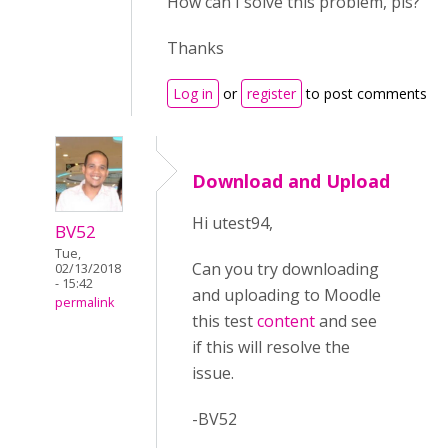
How can I solve this problem, pls?
Thanks
Log in
or
register
to post comments
Download and Upload
Hi utest94,
BV52
Tue,
Can you try downloading
02/13/2018
- 15:42
and uploading to Moodle
permalink
this test
content
and see
if this will resolve the
issue.
-BV52