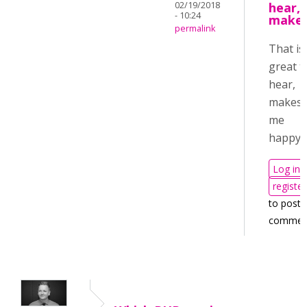
02/19/2018
hear,
- 10:24
make
permalink
That is
great t
hear,
makes
me
happy!
Log in
register
to post
commen