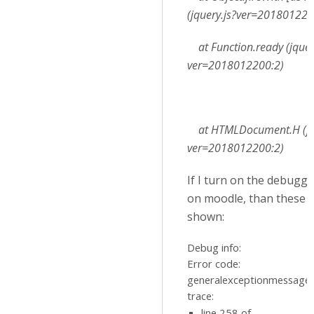
(jquery.js?ver=201801220
at Function.ready (jquer
ver=2018012200:2)
at HTMLDocument.H (jqu
ver=2018012200:2)
If I turn on the debugg
on moodle, than these e
shown:
Debug info:
Error code:
generalexceptionmessage
trace:
line 258 of