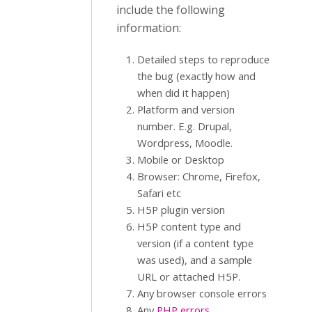
include the following
information:
Detailed steps to reproduce
the bug (exactly how and
when did it happen)
Platform and version
number. E.g. Drupal,
Wordpress, Moodle.
Mobile or Desktop
Browser: Chrome, Firefox,
Safari etc
H5P plugin version
H5P content type and
version (if a content type
was used), and a sample
URL or attached H5P.
Any browser console errors
Any
PHP errors