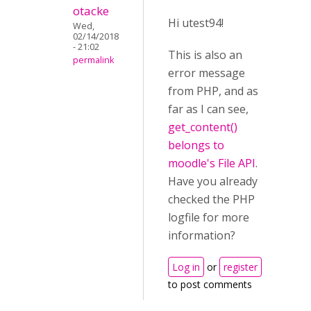
otacke
Hi utest94!
Wed,
02/14/2018
- 21:02
This is also an
permalink
error message
from PHP, and as
far as I can see,
get_content()
belongs to
moodle's File API
.
Have you already
checked the PHP
logfile for more
information?
Log in
or
register
to post comments