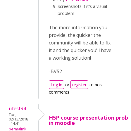
Screenshots if it's a visual
problem
The more information you
provide, the quicker the
community will be able to fix
it and the quicker you'll have
a working solution!
-BV52
Log in
or
register
to post
comments
utest94
Tue,
H5P course presentation prob
02/13/2018
in moodle
- 14:41
permalink