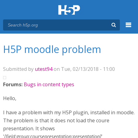
Menu
You are here
Main menu
H5P moodle problem
Submitted by
utest94
on Tue, 02/13/2018 - 11:00
Forums:
Bugs in content types
Hello,
I have a problem with my H5P plugin, installed in moodle.
The problem is that it does not load the coure
presentation. It shows
'
[field:group:coursepresentation:presentation]
'