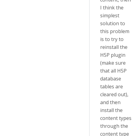
I think the
simplest
solution to
this problem
is to try to
reinstall the
H5P plugin
(make sure
that all H5P
database
tables are
cleared out),
and then
install the
content types
through the
content type