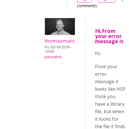
comments
Hi,From
your error
thomasmars
message it
Fri, 02/16/2018 -
10:58
Hi,
permalink
From your
error
message it
looks like H5P
think you
have a library
file, but when
it looks for
the file it finds