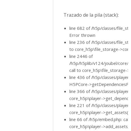
Trazado de la pila (stack):
line 682 of /h5p/classes/file_st
Error thrown
line 236 of /h5p/classes/file_sto
to core_h5p\file_storage->conc
line 2446 of
/h5p/h5plib/v124/joubel/core/h
call to core_h5p\file_storage->
line 436 of /h5p/classes/player.p
H5PCore->getDependenciesFile
line 366 of /h5p/classes/player.p
core_h5p\player->get_dependen
line 221 of /h5p/classes/player.p
core_h5p\player->get_assets()
line 66 of /h5p/embed.php: call
core_h5p\player->add_assets_