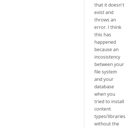
that it doesn't
exist and
throws an
error. I think
this has
happened
because an
incosistency
between your
file system
and your
database
when you
tried to install
content
types/libraries
without the