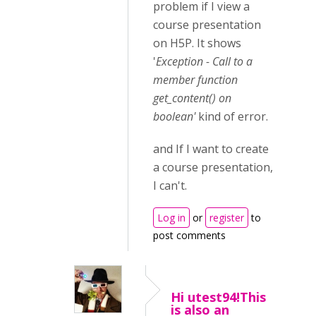
problem if I view a
course presentation
on H5P. It shows
'
Exception - Call to a
member function
get_content() on
boolean'
kind of error.
and If I want to create
a course presentation,
I can't.
Log in
or
register
to
post comments
Hi utest94!This
is also an