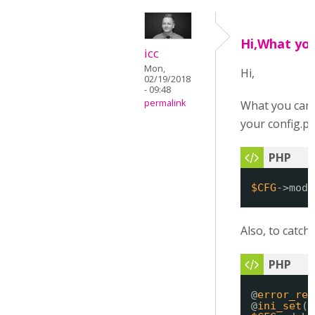
Hi,What you
icc
Mon,
Hi,
02/19/2018
- 09:48
permalink
What you can d
your config.ph
$CFG
->mod_
Also, to catch 
@
error_rep
@
ini_set
(
'