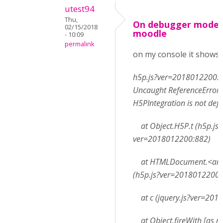
utest94
Thu,
On debugger mode 
02/15/2018
moodle
- 10:09
permalink
on my console it shows:
h5p.js?ver=2018012200:
Uncaught ReferenceError:
H5PIntegration is not def
at Object.H5P.t (h5p.js?
ver=2018012200:882)
at HTMLDocument.<an
(h5p.js?ver=2018012200:
at c (jquery.js?ver=201
at Object.fireWith [as re