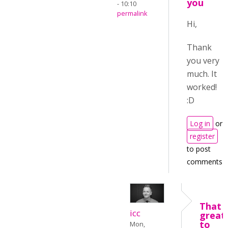
you
- 10:10
permalink
Hi,
Thank
you very
much. It
worked!
:D
Log in
or
register
to post
comments
That i
icc
great
to
Mon,