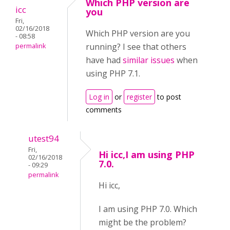
Which PHP version are
icc
you
Fri,
02/16/2018
Which PHP version are you
- 08:58
running? I see that others
permalink
have had
similar issues
when
using PHP 7.1.
Log in
or
register
to post
comments
utest94
Fri,
Hi icc,I am using PHP
02/16/2018
7.0.
- 09:29
permalink
Hi icc,
I am using PHP 7.0. Which
might be the problem?