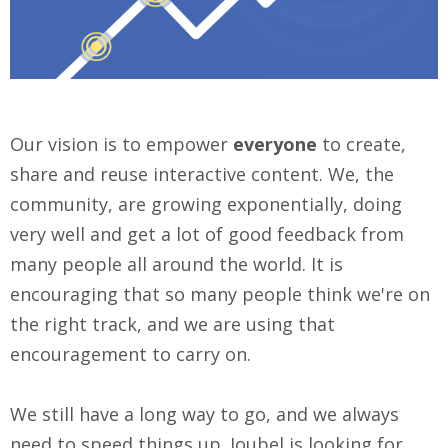
Our vision is to empower
everyone
to create,
share and reuse interactive content. We, the
community, are growing exponentially, doing
very well and get a lot of good feedback from
many people all around the world. It is
encouraging that so many people think we're on
the right track, and we are using that
encouragement to carry on.
We still have a long way to go, and we always
need to speed things up. Joubel is
looking for