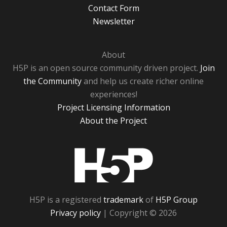
Contact Form
Newsletter
About
H5P is an open source community driven project.
Join
the Community
and help us create richer online
experiences!
Project Licensing Information
About the Project
H5P
H5P is a registered
trademark
of
H5P Group
Privacy policy
| Copyright © 2026