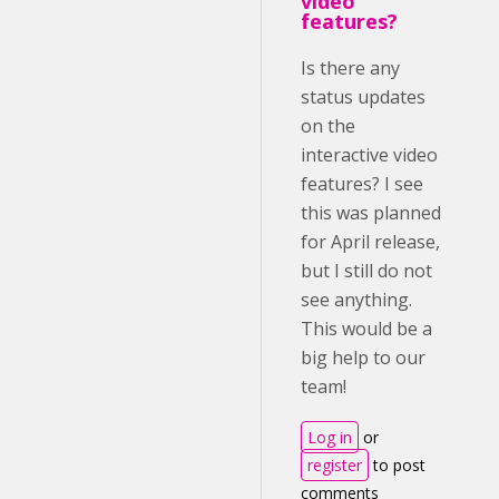
video
features?
Is there any
status updates
on the
interactive video
features? I see
this was planned
for April release,
but I still do not
see anything.
This would be a
big help to our
team!
Log in
or
register
to post
comments