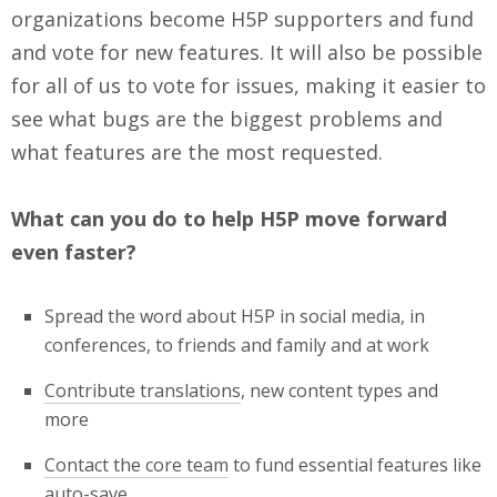
organizations become H5P supporters and fund
and vote for new features. It will also be possible
for all of us to vote for issues, making it easier to
see what bugs are the biggest problems and
what features are the most requested.
What can you do to help H5P move forward
even faster?
Spread the word about H5P in social media, in
conferences, to friends and family and at work
Contribute translations
, new content types and
more
Contact the core team
to fund essential features like
auto-save.