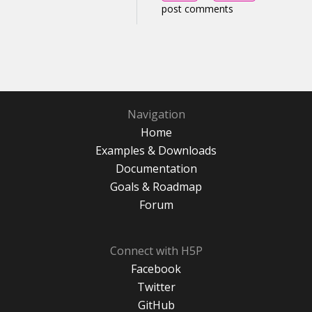
post comments
Navigation
Home
Examples & Downloads
Documentation
Goals & Roadmap
Forum
Connect with H5P
Facebook
Twitter
GitHub