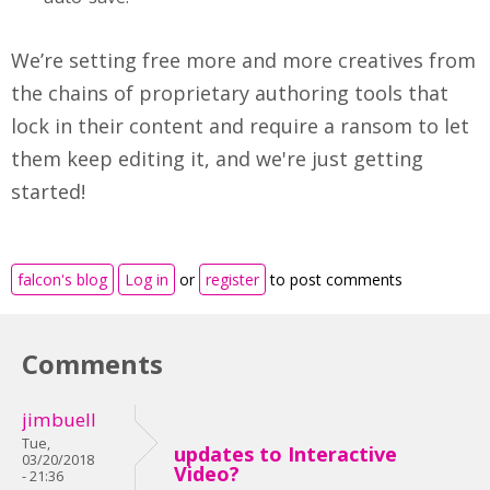
We’re setting free more and more creatives from
the chains of proprietary authoring tools that
lock in their content and require a ransom to let
them keep editing it, and we're just getting
started!
falcon's blog
Log in
or
register
to post comments
Comments
jimbuell
Tue,
updates to Interactive
03/20/2018
Video?
- 21:36