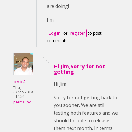
are doing!
Jim
Log in
or
register
to post
comments
Hi Jim,Sorry for not
getting
BV52
Hi Jim,
Thu,
03/22/2018
- 14:56
Sorry for not getting back to
permalink
you sooner. We are still
testing both features and we
should be able to release
them next month. In terms