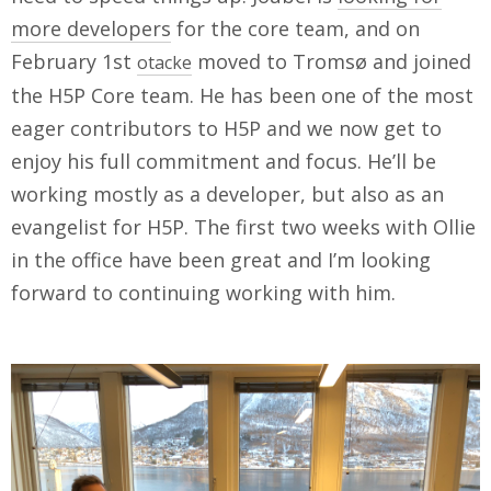
more developers
for the core team, and on
February 1st
moved to Tromsø and joined
otacke
the H5P Core team. He has been one of the most
eager contributors to H5P and we now get to
enjoy his full commitment and focus. He’ll be
working mostly as a developer, but also as an
evangelist for H5P. The first two weeks with Ollie
in the office have been great and I’m looking
forward to continuing working with him.
IMG_0094.jpg