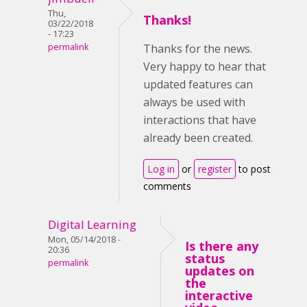
Thu,
Thanks!
03/22/2018
- 17:23
permalink
Thanks for the news.
Very happy to hear that
updated features can
always be used with
interactions that have
already been created.
Log in
or
register
to post
comments
Digital Learning
Mon, 05/14/2018 -
Is there any
20:36
status
permalink
updates on
the
interactive