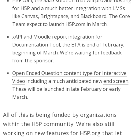
H5P.com
,
the SaaS solution that will provide hosting
for H5P and a much better integration with LMSs
like Canvas, Brightspace, and Blackboard. The Core
Team expect to launch H5P.com in March.
xAPI and Moodle report integration for
Documentation Tool
, the ETA is end of February,
beginning of March. We're waiting for feedback
from the sponsor.
Open Ended Question content type for Interactive
Video
including a much anticipated new
end screen
.
These will be launched in late February or early
March.
All of this is being funded by organizations
within the H5P community. We’re also still
working on new features for H5P.org that let