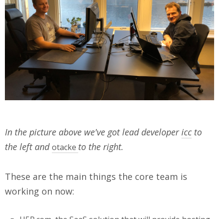
In the picture above we've got lead developer
icc
to
the left and
to the right.
otacke
These are the main things the core team is
working on now: