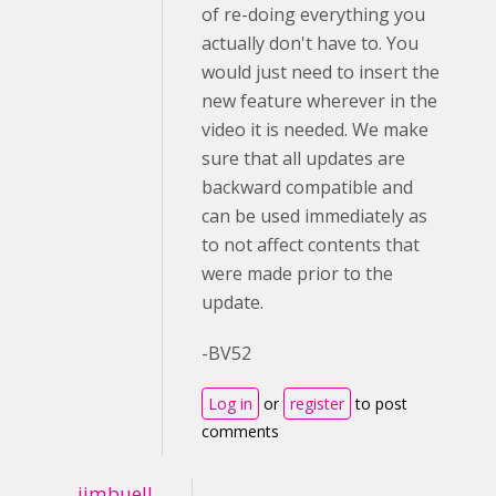
of re-doing everything you
actually don't have to. You
would just need to insert the
new feature wherever in the
video it is needed. We make
sure that all updates are
backward compatible and
can be used immediately as
to not affect contents that
were made prior to the
update.
-BV52
Log in
or
register
to post
comments
jimbuell