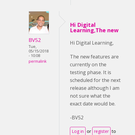
Hi Digital
Learning,The new
BV52
Hi Digital Learning,
Tue,
05/15/2018
- 10:08
The new features are
permalink
currently on the
testing phase. It is
scheduled for the next
release although I am
not sure what the
exact date would be.
-BV52
Log in
or
register
to