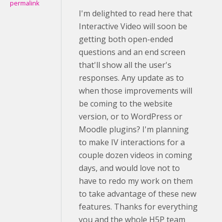
permalink
I'm delighted to read here that
Interactive Video will soon be
getting both open-ended
questions and an end screen
that'll show all the user's
responses. Any update as to
when those improvements will
be coming to the website
version, or to WordPress or
Moodle plugins? I'm planning
to make IV interactions for a
couple dozen videos in coming
days, and would love not to
have to redo my work on them
to take advantage of these new
features. Thanks for everything
you and the whole H5P team