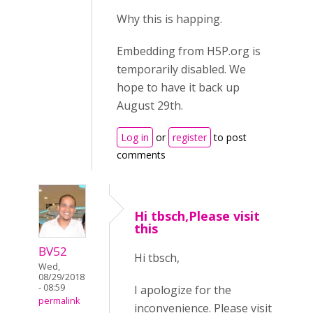
Why this is happing.
Embedding from H5P.org is
temporarily disabled. We
hope to have it back up
August 29th.
Log in
or
register
to post
comments
Hi tbsch,Please visit
this
BV52
Hi tbsch,
Wed,
08/29/2018
- 08:59
I apologize for the
permalink
inconvenience. Please visit