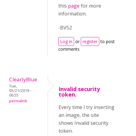
this
page
for more
information.
-BV52
Log in
or
register
to post
comments
ClearlyBlue
Tue,
Invalid security
05/21/2019 -
token.
06:55
permalink
Every time I try inserting
an image, the site
shows Invalid security
token.