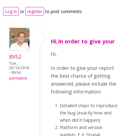
Log in
or
register
to post comments
Hi,In order to give your
Hi,
BV52
Tue,
In order to give your report
03/13/2018
- 06:34
the best chance of getting
permalink
answered, please include the
following information:
Detailed steps to reproduce
the bug (exactly how and
when did it happen)
Platform and version
number. E.g. Drupal,