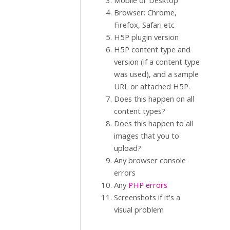
Mobile or Desktop
Browser: Chrome,
Firefox, Safari etc
H5P plugin version
H5P content type and
version (if a content type
was used), and a sample
URL or attached H5P.
Does this happen on all
content types?
Does this happen to all
images that you to
upload?
Any browser console
errors
Any
PHP errors
Screenshots if it's a
visual problem