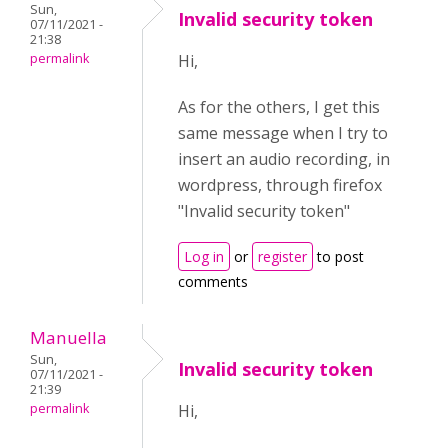
Sun,
Invalid security token
07/11/2021 -
21:38
permalink
Hi,
As for the others, I get this
same message when I try to
insert an audio recording, in
wordpress, through firefox
"Invalid security token"
Log in
or
register
to post
comments
Manuella
Sun,
Invalid security token
07/11/2021 -
21:39
permalink
Hi,