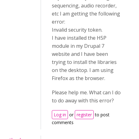
sequencing, audio recorder,
etc I am getting the following
error:
Invalid security token.
I have installed the H5P
module in my Drupal 7
website and I have been
trying to install the libraries
on the desktop. I am using
Firefox as the browser.
Please help me. What can I do
to do away with this error?
Log in
or
register
to post
comments