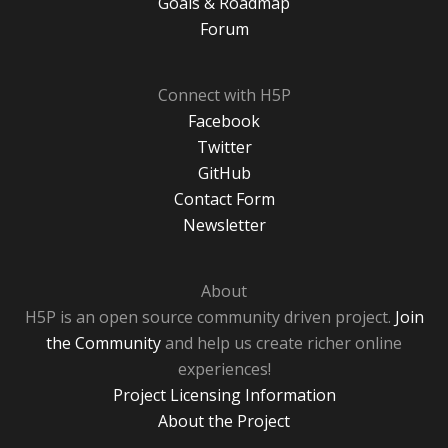
Goals & Roadmap
Forum
Connect with H5P
Facebook
Twitter
GitHub
Contact Form
Newsletter
About
H5P is an open source community driven project.
Join
the Community
and help us create richer online
experiences!
Project Licensing Information
About the Project