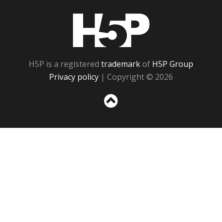
H5P
H5P is a registered
trademark
of
H5P Group
Privacy policy
| Copyright © 2026
Sc