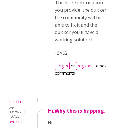
The more information
you provide, the quicker
the community will be
able to fix it and the
quicker you'll have a
working solution!
-BV52
Log in
or
register
to post
comments
tbsch
Wed,
Hi,Why this is happing.
08/29/2018
- 07:55
permalink
Hi,