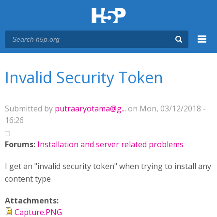
Menu
You are here
Main menu
Invalid Security Token
Submitted by
putraaryotama@g...
on Mon, 03/12/2018 -
16:26
Forums:
Installation and server related problems
I get an "invalid security token" when trying to install any
content type
Attachments:
Capture.PNG