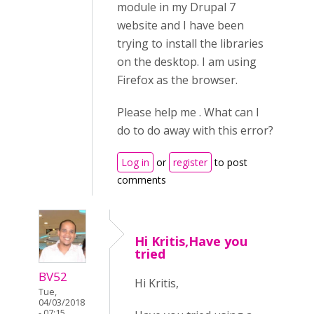
module in my Drupal 7
website and I have been
trying to install the libraries
on the desktop. I am using
Firefox as the browser.
Please help me . What can I
do to do away with this error?
Log in
or
register
to post
comments
Hi Kritis,Have you
tried
BV52
Hi Kritis,
Tue,
04/03/2018
- 07:15