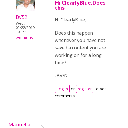
Hi ClearlyBlue,Does
this
BV52
Hi ClearlyBlue,
Wed,
05/22/2019
- 03:53
Does this happen
permalink
whenever you have not
saved a content you are
working on for a long
time?
-BV52
Log in
or
register
to post
comments
Manuella