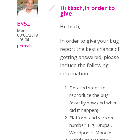
Hi tbsch,In order to
give
BV52
Hi tbsch,
Mon,
08/06/2018
- 05:04
In order to give your bug
permalink
report the best chance of
getting answered, please
include the following
information:
Detailed steps to
reproduce the bug
(exactly how and when
did it happen)
Platform and version
number. E.g. Drupal,
Wordpress, Moodle.