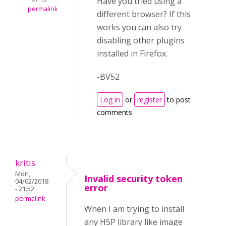
Have you tried using a
permalink
different browser? If this
works you can also try
disabling other plugins
installed in Firefox.
-BV52
Log in
or
register
to post
comments
kritis
Mon,
Invalid security token
04/02/2018
error
- 21:52
permalink
When I am trying to install
any H5P library like image