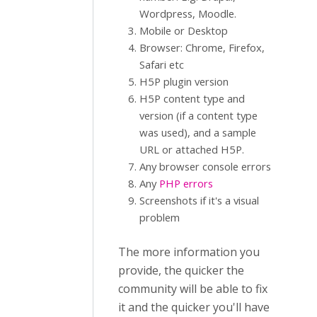
Wordpress, Moodle.
Mobile or Desktop
Browser: Chrome, Firefox,
Safari etc
H5P plugin version
H5P content type and
version (if a content type
was used), and a sample
URL or attached H5P.
Any browser console errors
Any
PHP errors
Screenshots if it's a visual
problem
The more information you
provide, the quicker the
community will be able to fix
it and the quicker you'll have