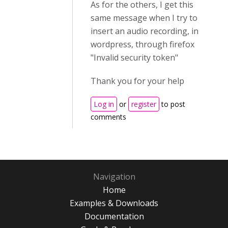
As for the others, I get this
same message when I try to
insert an audio recording, in
wordpress, through firefox
"Invalid security token"
Thank you for your help
Log in
or
register
to post
comments
Navigation
Home
Examples & Downloads
Documentation