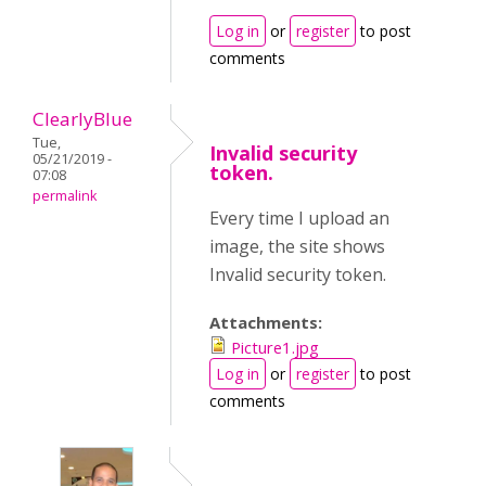
Log in
or
register
to post
comments
ClearlyBlue
Tue,
Invalid security
05/21/2019 -
token.
07:08
permalink
Every time I upload an
image, the site shows
Invalid security token.
Attachments:
Picture1.jpg
Log in
or
register
to post
comments