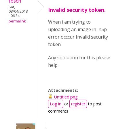
tbsch
Sat,
Invalid security token.
08/04/2018
- 06:34
permalink
When i am trying to
uploading an image in h5p
error occcur Invalid security
token.
Any soolution for this please
help.
Attachments:
Untitled.png
Log in
or
register
to post
comments