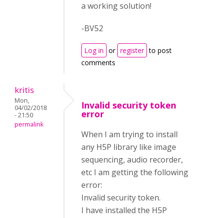
a working solution!
-BV52
Log in
or
register
to post
comments
kritis
Mon,
Invalid security token
04/02/2018
error
- 21:50
permalink
When I am trying to install
any H5P library like image
sequencing, audio recorder,
etc I am getting the following
error:
Invalid security token.
I have installed the H5P