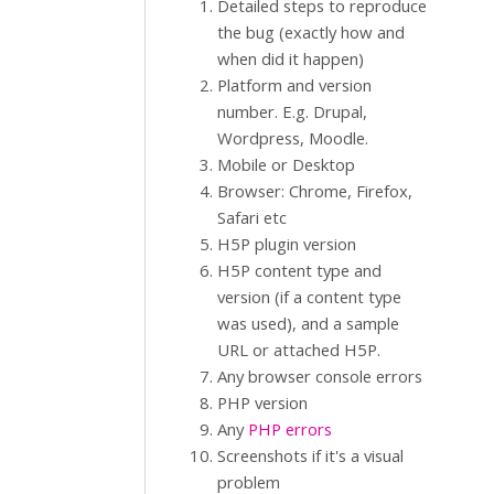
Detailed steps to reproduce
the bug (exactly how and
when did it happen)
Platform and version
number. E.g. Drupal,
Wordpress, Moodle.
Mobile or Desktop
Browser: Chrome, Firefox,
Safari etc
H5P plugin version
H5P content type and
version (if a content type
was used), and a sample
URL or attached H5P.
Any browser console errors
PHP version
Any
PHP errors
Screenshots if it's a visual
problem