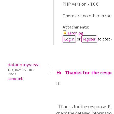
PHP Version - 1.0.6
There are no other errors.
Attachments:
Error.jpg
Log in
or
register
to post 
dataonmyview
Tue, 04/10/2018 -
Hi Thanks for the respo
15:29
permalink
Hi
Thanks for the response. Pl
check the detailed informatio