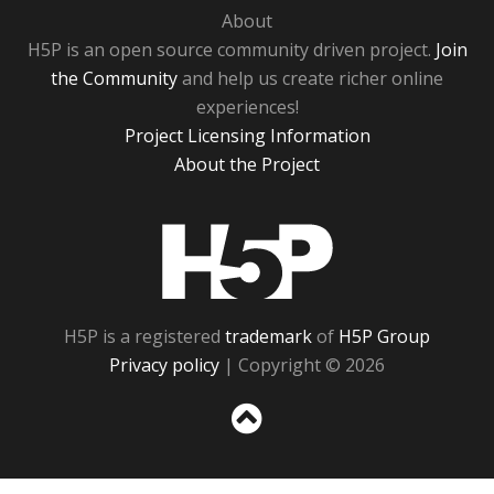
About
H5P is an open source community driven project.
Join
the Community
and help us create richer online
experiences!
Project Licensing Information
About the Project
H5P
H5P is a registered
trademark
of
H5P Group
Privacy policy
| Copyright © 2026
Sc