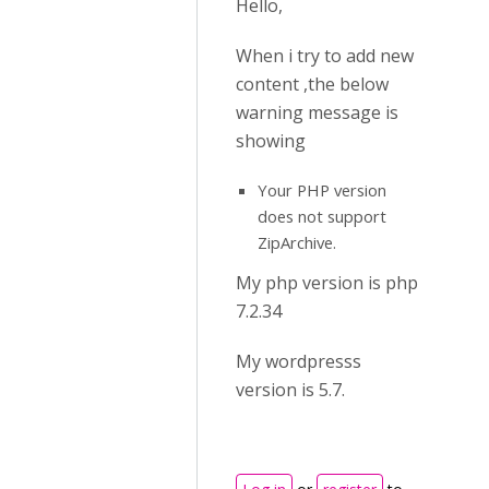
Hello,
When i try to add new
content ,the below
warning message is
showing
Your PHP version
does not support
ZipArchive.
My php version is php
7.2.34
My wordpresss
version is 5.7.