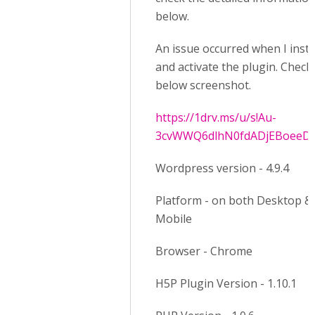
below.
An issue occurred when I insta
and activate the plugin. Check
below screenshot.
https://1drv.ms/u/s!Au-
3cvWWQ6dlhN0fdADjEBoeeD
Wordpress version - 4.9.4
Platform - on both Desktop &
Mobile
Browser - Chrome
H5P Plugin Version - 1.10.1