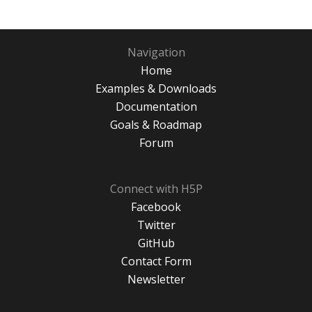
Navigation
Home
Examples & Downloads
Documentation
Goals & Roadmap
Forum
Connect with H5P
Facebook
Twitter
GitHub
Contact Form
Newsletter