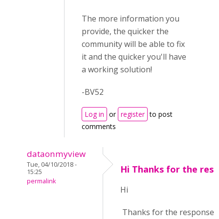
The more information you
provide, the quicker the
community will be able to fix
it and the quicker you'll have
a working solution!
-BV52
Log in
or
register
to post
comments
dataonmyview
Tue, 04/10/2018 -
Hi Thanks for the res
15:25
permalink
Hi
Thanks for the response. 