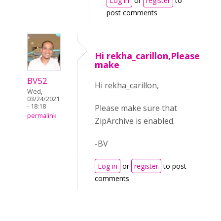
Log in
or
register
to
post comments
Hi rekha_carillon,Please
make
BV52
Hi rekha_carillon,
Wed,
03/24/2021
- 18:18
Please make sure that
permalink
ZipArchive is enabled.
-BV
Log in
or
register
to post
comments