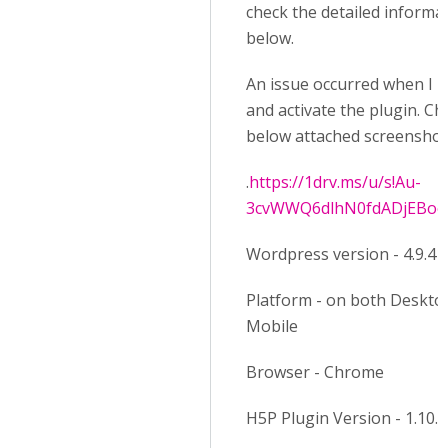
check the detailed informa
below.
An issue occurred when I in
and activate the plugin. Ch
below attached screenshot
.
https://1drv.ms/u/s!Au-
3cvWWQ6dlhN0fdADjEBo
Wordpress version - 4.9.4
Platform - on both Deskto
Mobile
Browser - Chrome
H5P Plugin Version - 1.10.1