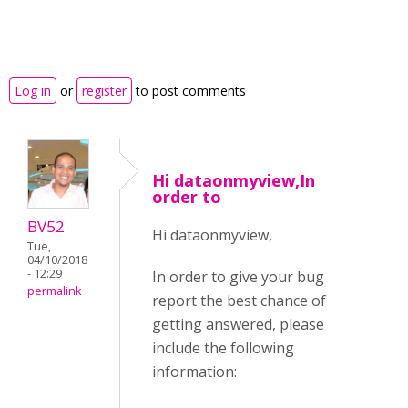
Log in
or
register
to post comments
Hi dataonmyview,In
order to
BV52
Hi dataonmyview,
Tue,
04/10/2018
- 12:29
In order to give your bug
permalink
report the best chance of
getting answered, please
include the following
information: