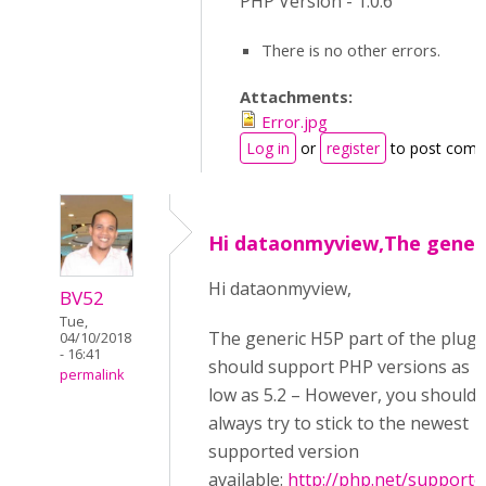
PHP Version - 1.0.6
There is no other errors.
Attachments:
Error.jpg
Log in
or
register
to post com
Hi dataonmyview,The gener
Hi dataonmyview,
BV52
Tue,
The generic H5P part of the plugi
04/10/2018
- 16:41
should support PHP versions as
permalink
low as 5.2 – However, you should
always try to stick to the newest
supported version
available:
http://php.net/supporte