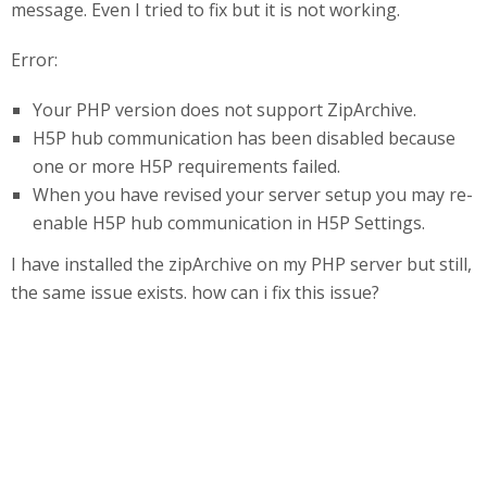
message. Even I tried to fix but it is not working.
Error:
Your PHP version does not support ZipArchive.
H5P hub communication has been disabled because
one or more H5P requirements failed.
When you have revised your server setup you may re-
enable H5P hub communication in H5P Settings.
I have installed the zipArchive on my PHP server but still,
the same issue exists. how can i fix this issue?