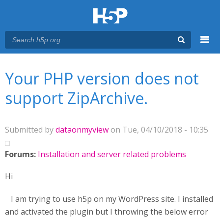
Menu
You are here
Main menu
Your PHP version does not
support ZipArchive.
Submitted by
dataonmyview
on Tue, 04/10/2018 - 10:35
Forums:
Installation and server related problems
Hi
I am trying to use h5p on my WordPress site. I installed
and activated the plugin but I throwing the below error