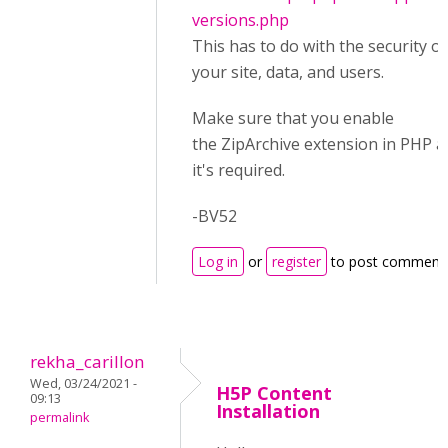
versions.php
This has to do with the security of
your site, data, and users.
Make sure that you enable
the ZipArchive extension in PHP a
it's required.
-BV52
Log in
or
register
to post comment
rekha_carillon
Wed, 03/24/2021 -
H5P Content
09:13
Installation
permalink