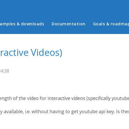
in menu
amples & downloads
Documentation
Goals & roadma
ractive Videos)
04:38
ength of the video for interactive videos (specifically youtub
y available, i.e. without having to get youtube api key. Is t