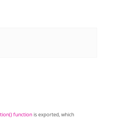
ion() function
is exported, which