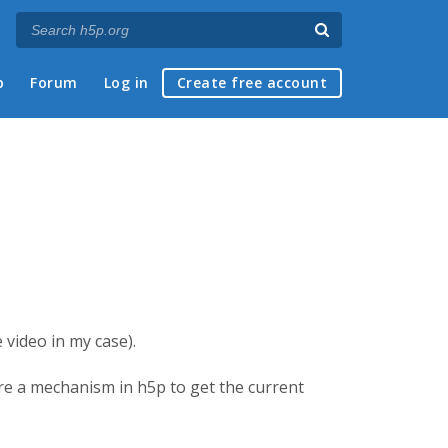
p
Forum
Log in
Create free account
e video in my case).
here a mechanism in h5p to get the current