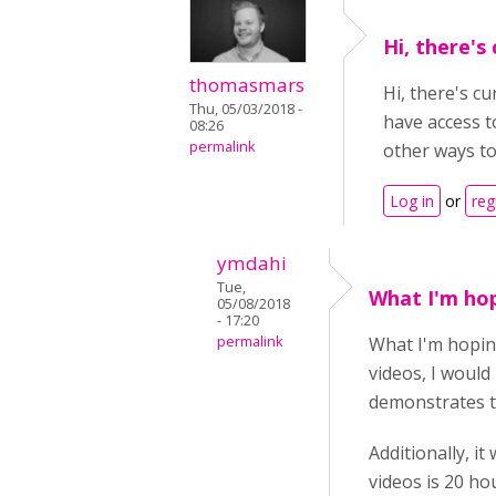
Hi, there's
thomasmars
Hi, there's c
Thu, 05/03/2018 -
have access t
08:26
permalink
other ways to
Log in
or
reg
ymdahi
Tue,
What I'm hop
05/08/2018
- 17:20
permalink
What I'm hoping 
videos, I would 
demonstrates th
Additionally, it
videos is 20 ho