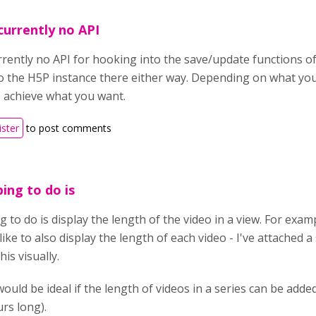
 currently no API
urrently no API for hooking into the save/update functions 
o the H5P instance there either way. Depending on what yo
 achieve what you want.
ister
to post comments
ing to do is
to do is display the length of the video in a view. For example
like to also display the length of each video - I've attached 
is visually.
 would be ideal if the length of videos in a series can be added
urs long).