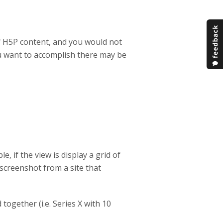
of H5P content, and you would not
u want to accomplish there may be
, if the view is display a grid of
a screenshot from a site that
 together (i.e. Series X with 10