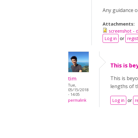
Any guidance on
Attachments:
screenshot - d
Log in
or
regis
This is b
tim
This is beyo
Tue,
lengths of 
05/15/2018
- 14:05
Log in
or
r
permalink