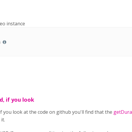
deo instance
s
d, if you look
if you look at the code on github you'll find that the
getDurat
it.