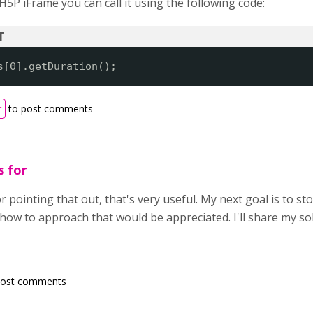
5P iFrame you can call it using the following code:
s[0].getDuration();
r
to post comments
s for
pointing that out, that's very useful. My next goal is to st
w to approach that would be appreciated. I'll share my sol
post comments