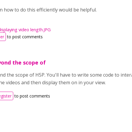
 how to do this efficiently would be helpful.
isplaying video length.JPG
ter
to post comments
eyond the scope of
nd the scope of H5P. You'll have to write some code to inter
the videos and then display them on in your view.
egister
to post comments