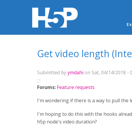
Ma
Ex
You are here
Get video length (Inte
Submitted by
ymdahi
on Sat, 04/14/2018 - 
Forums:
Feature requests
I'm wondering if there is a way to pull the l
I'm hoping to do this with the hooks alread
h5p node's video duration?