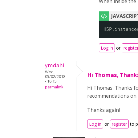
When inside the H
H5P.instance
Log in
or
registe
ymdahi
Wed,
Hi Thomas, Thank
05/02/2018
- 16:15
permalink
Hi Thomas, Thanks for 
recommendations on ho
Thanks again!
Log in
or
register
to 