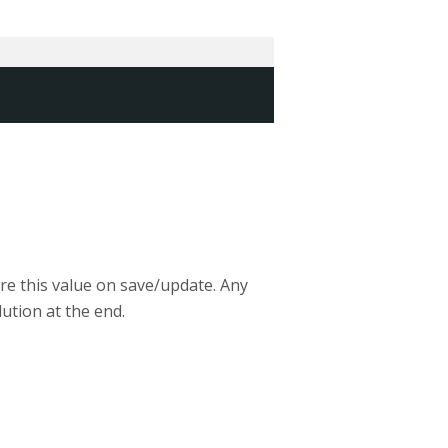
ore this value on save/update. Any
ution at the end.