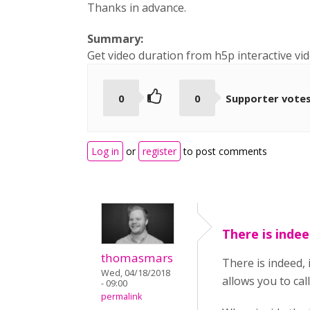
Thanks in advance.
Summary:
Get video duration from h5p interactive vi
0
0
Supporter vote
Log in
or
register
to post comments
There is indee
thomasmars
There is indeed, 
Wed, 04/18/2018
allows you to call 
- 09:00
permalink