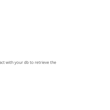
act with your db to retrieve the