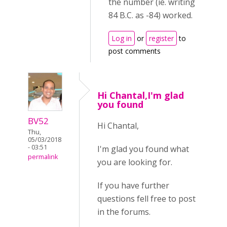
the number (ie. writing
84 B.C. as -84) worked.
Log in
or
register
to
post comments
Hi Chantal,I'm glad
you found
BV52
Hi Chantal,
Thu,
05/03/2018
- 03:51
I'm glad you found what
permalink
you are looking for.
If you have further
questions fell free to post
in the forums.