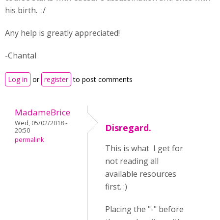
his birth. :/
Any help is greatly appreciated!
-Chantal
Log in
or
register
to post comments
MadameBrice
Wed, 05/02/2018 -
Disregard.
20:50
permalink
This is what I get for
not reading all
available resources
first. :)
Placing the "-" before