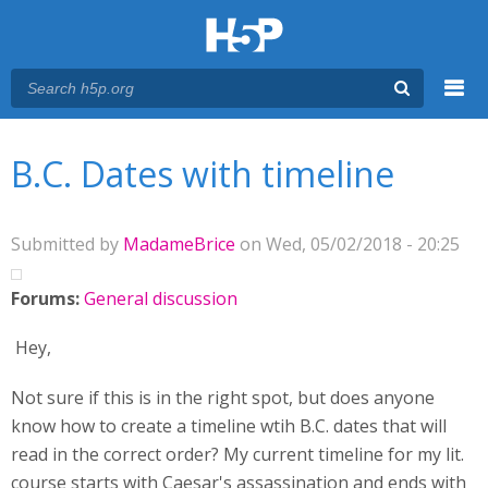
Menu
You are here
Main menu
B.C. Dates with timeline
Submitted by
MadameBrice
on Wed, 05/02/2018 - 20:25
Forums:
General discussion
Hey,
Not sure if this is in the right spot, but does anyone
know how to create a timeline wtih B.C. dates that will
read in the correct order? My current timeline for my lit.
course starts with Caesar's assassination and ends with