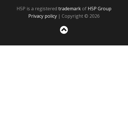
H5P is a registered
trademark
of
H5P Group
Privacy policy
| Copyright © 2026
Sc