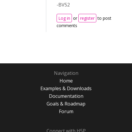
-BV52
Log in
or
register
to post
comments
Navigation
Home
Examples & Downloads
Documentation
Goals & Roadmap
Forum
Connect with H5P