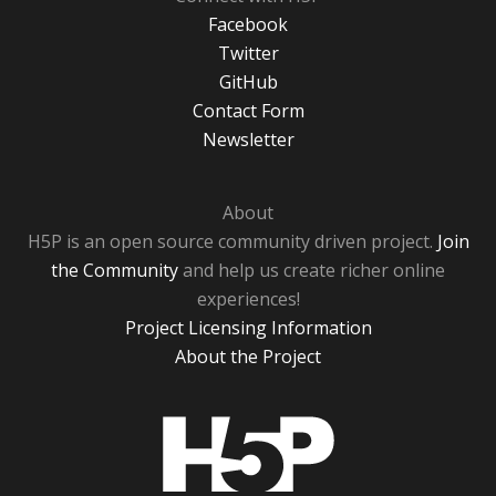
Facebook
Twitter
GitHub
Contact Form
Newsletter
About
H5P is an open source community driven project.
Join
the Community
and help us create richer online
experiences!
Project Licensing Information
About the Project
H5P