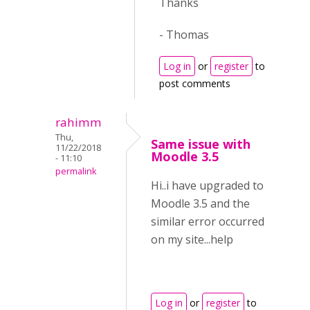
Thanks
- Thomas
Log in
or
register
to
post comments
rahimm
Thu,
Same issue with
11/22/2018
Moodle 3.5
- 11:10
permalink
Hi..i have upgraded to
Moodle 3.5 and the
similar error occurred
on my site...help
Log in
or
register
to