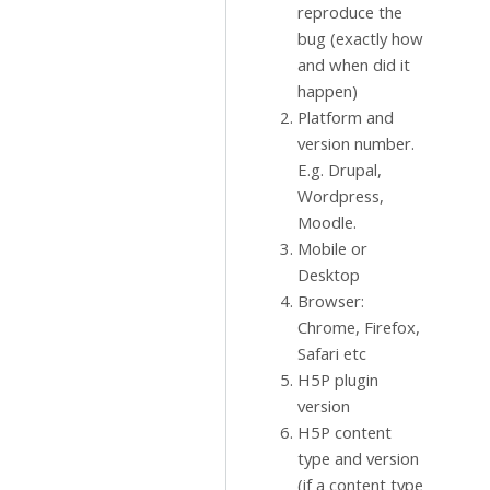
reproduce the
bug (exactly how
and when did it
happen)
Platform and
version number.
E.g. Drupal,
Wordpress,
Moodle.
Mobile or
Desktop
Browser:
Chrome, Firefox,
Safari etc
H5P plugin
version
H5P content
type and version
(if a content type