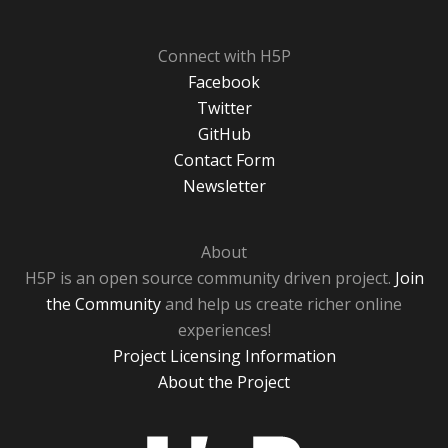
Connect with H5P
Facebook
Twitter
GitHub
Contact Form
Newsletter
About
H5P is an open source community driven project.
Join
the Community
and help us create richer online
experiences!
Project Licensing Information
About the Project
H5P