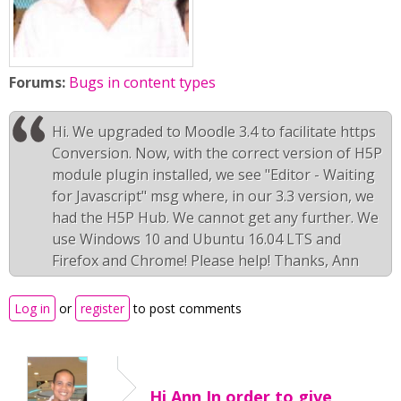
Forums:
Bugs in content types
Hi. We upgraded to Moodle 3.4 to facilitate https
Conversion. Now, with the correct version of H5P
module plugin installed, we see "Editor - Waiting
for Javascript" msg where, in our 3.3 version, we
had the H5P Hub. We cannot get any further. We
use Windows 10 and Ubuntu 16.04 LTS and
Firefox and Chrome! Please help! Thanks, Ann
Log in
or
register
to post comments
Hi Ann,In order to give