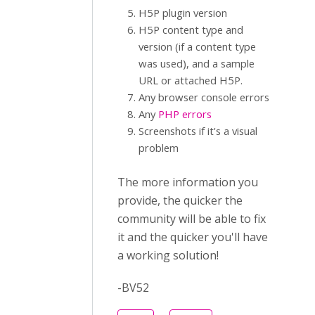
H5P plugin version
H5P content type and
version (if a content type
was used), and a sample
URL or attached H5P.
Any browser console errors
Any
PHP errors
Screenshots if it's a visual
problem
The more information you
provide, the quicker the
community will be able to fix
it and the quicker you'll have
a working solution!
-BV52