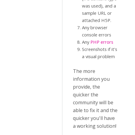
was used), and a
sample URL or
attached H5P.
Any browser
console errors
Any
PHP errors
Screenshots if it's
a visual problem
The more
information you
provide, the
quicker the
community will be
able to fix it and the
quicker you'll have
a working solution!