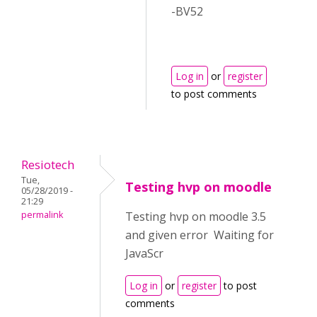
-BV52
Log in
or
register
to post comments
Resiotech
Tue,
Testing hvp on moodle
05/28/2019 -
21:29
permalink
Testing hvp on moodle 3.5
and given error Waiting for
JavaScr
Log in
or
register
to post
comments