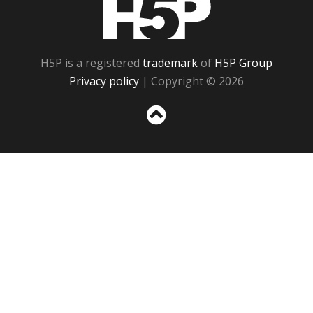
H5P is a registered
trademark
of
H5P Group
Privacy policy
| Copyright © 2026
Sc