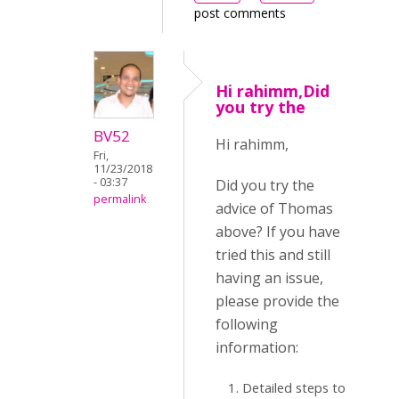
post comments
Hi rahimm,Did
you try the
BV52
Hi rahimm,
Fri,
11/23/2018
- 03:37
Did you try the
permalink
advice of Thomas
above? If you have
tried this and still
having an issue,
please provide the
following
information:
Detailed steps to