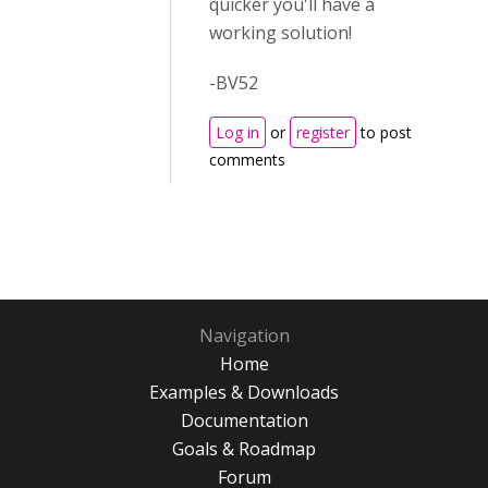
quicker you'll have a
working solution!
-BV52
Log in
or
register
to post
comments
Navigation
Home
Examples & Downloads
Documentation
Goals & Roadmap
Forum