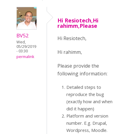
Hi Resiotech,Hi
rahimm,Please
BV52
Hi Resiotech,
Wed,
05/29/2019
- 03:30
Hi rahimm,
permalink
Please provide the
following information:
Detailed steps to
reproduce the bug
(exactly how and when
did it happen)
Platform and version
number. E.g. Drupal,
Wordpress, Moodle.