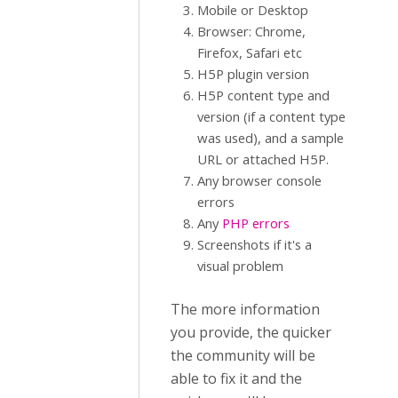
Mobile or Desktop
Browser: Chrome,
Firefox, Safari etc
H5P plugin version
H5P content type and
version (if a content type
was used), and a sample
URL or attached H5P.
Any browser console
errors
Any
PHP errors
Screenshots if it's a
visual problem
The more information
you provide, the quicker
the community will be
able to fix it and the