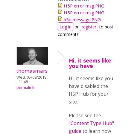
H5P error msg.PNG
H5P error msg.PNG
h5p message.PNG
Log in
or
register
to post
comments
Hi, it seems like
you have
thomasmars
Wed, 05/09/2018
Hi, it seems like you
- 11:48
have disabled the
permalink
H5P Hub for your
site.
Please see the
"Content Type Hub"
guide
to learn how