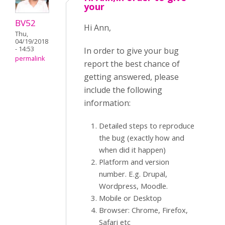
your
BV52
Hi Ann,
Thu,
04/19/2018
- 14:53
In order to give your bug
permalink
report the best chance of
getting answered, please
include the following
information:
Detailed steps to reproduce
the bug (exactly how and
when did it happen)
Platform and version
number. E.g. Drupal,
Wordpress, Moodle.
Mobile or Desktop
Browser: Chrome, Firefox,
Safari etc