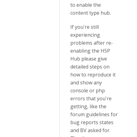
to enable the
content type hub.
If you're still
experiencing
problems after re-
enabling the H5P
Hub please give
detailed steps on
how to reproduce it
and show any
console or php
errors that you're
getting, like the
forum guidelines for
bug reports states
and BV asked for.