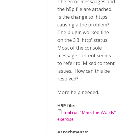
The error messaages and
the h5p file are attached.
Is the change to 'https'
causing a the problem?
The plugin worked fine
on the 3.3 'http' status.
Most of the console
message content seems
to refer to 'Mixed content'
issues. How can this be
resolved?
More help needed.
H5P file:
trial run "Mark the Words"
exercise
Attachments: