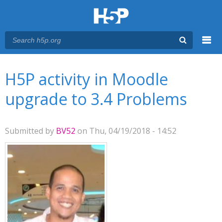
Menu
You are here
Main menu
H5P activity in Moodle
upgrade to 3.4 Problems
Submitted by
BV52
on Thu, 04/19/2018 - 14:52