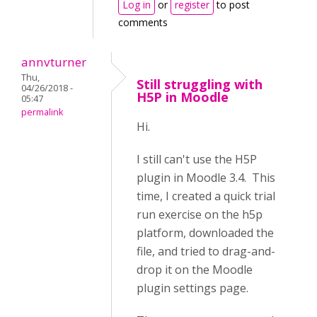
Log in
or
register
to post
comments
annvturner
Thu,
Still struggling with
04/26/2018 -
H5P in Moodle
05:47
permalink
Hi.
I still can't use the H5P
plugin in Moodle 3.4. This
time, I created a quick trial
run exercise on the h5p
platform, downloaded the
file, and tried to drag-and-
drop it on the Moodle
plugin settings page.