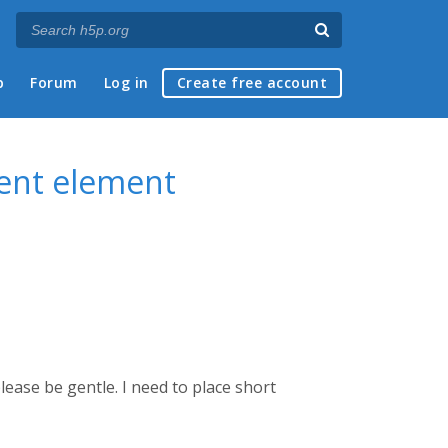
p
Forum
Log in
Create free account
tent element
lease be gentle. I need to place short