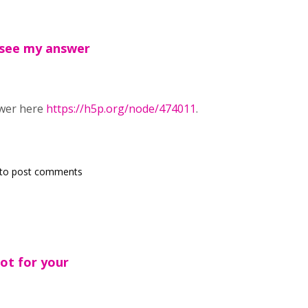
 see my answer
swer here
https://h5p.org/node/474011
.
to post comments
ot for your