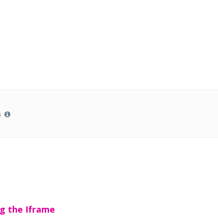
s
g the Iframe