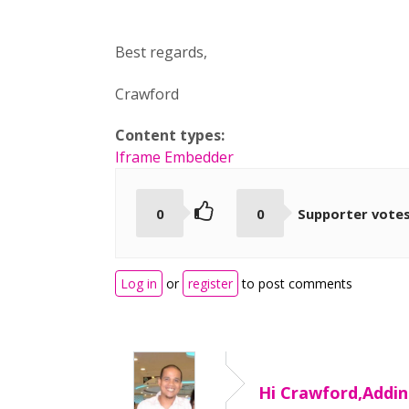
Best regards,
Crawford
Content types:
Iframe Embedder
0
0
Supporter vote
Log in
or
register
to post comments
Hi Crawford,Addin