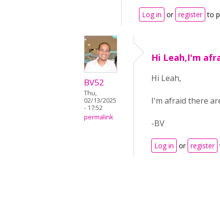
Log in
or
register
to 
Hi Leah,I'm afr
Hi Leah,
BV52
Thu,
I'm afraid there a
02/13/2025
- 17:52
permalink
-BV
Log in
or
register