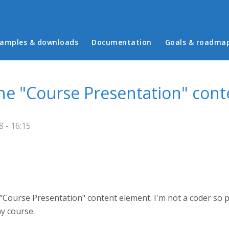
in menu
amples & downloads
Documentation
Goals & roadma
the "Course Presentation" con
 - 16:15
 "Course Presentation" content element. I'm not a coder so p
my course.