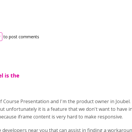
r
to post comments
l is the
of Course Presentation and I'm the product owner in Joubel. 
but unfortunately it is a feature that we don't want to have in
because iframe content is very hard to make responsive.
e developers near you that can assist in finding a workaround