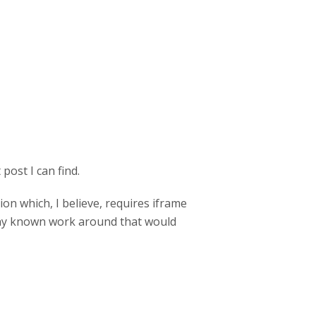
post I can find.
on which, I believe, requires iframe
 any known work around that would