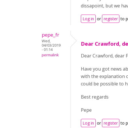
dissapoint, but we ha
Log in
or
register
to 
pepe_fr
Wed,
Dear Crawford, de
04/03/2019
- 01:14
permalink
Dear Crawford, dear F
Have you got news abou
with the explanation of
could be possible to h
Best regards
Pepe
Log in
or
register
to 