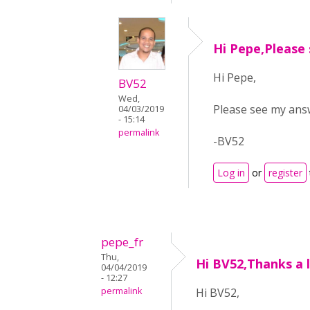
Hi Pepe,Please
Hi Pepe,
BV52
Wed,
Please see my an
04/03/2019
- 15:14
permalink
-BV52
Log in
or
register
pepe_fr
Thu,
Hi BV52,Thanks a l
04/04/2019
- 12:27
permalink
Hi BV52,