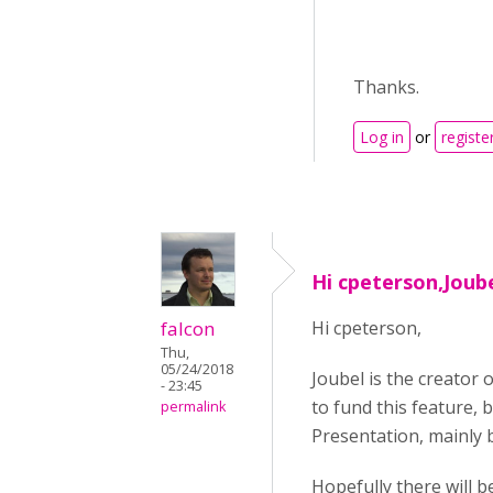
Thanks.
Log in
or
registe
Hi cpeterson,Joube
falcon
Hi cpeterson,
Thu,
05/24/2018
Joubel is the creator 
- 23:45
to fund this feature, 
permalink
Presentation, mainly 
Hopefully there will b