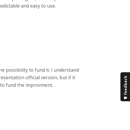
edictable and easy to use.
e possibility to fund it. I understand
sentation official version, but if it
d to fund the improvment.