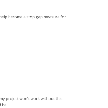
n help become a stop gap measure for
y my project won't work without this
 be.