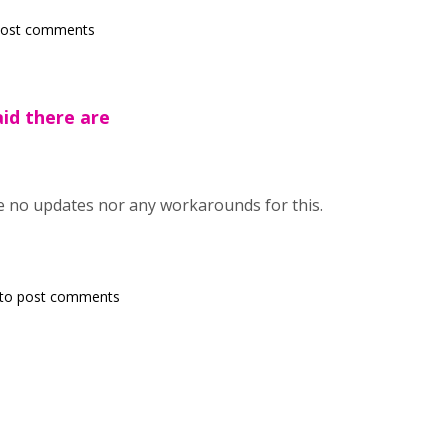
post comments
aid there are
re no updates nor any workarounds for this.
to post comments