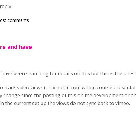
reply.
post comments
ere and have
have been searching for details on this but this is the latest 
to track video views (on vimeo) from within course presentati
any change since the posting of this on the development or
In the current set up the views do not sync back to vimeo.