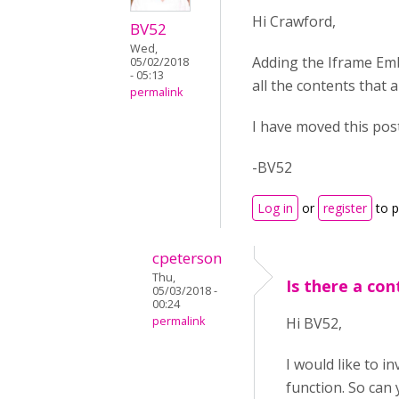
Hi Crawford,
BV52
Wed,
Adding the Iframe Emb
05/02/2018
- 05:13
all the contents that a
permalink
I have moved this pos
-BV52
Log in
or
register
to 
cpeterson
Thu,
Is there a co
05/03/2018 -
00:24
permalink
Hi BV52,
I would like to i
function. So can