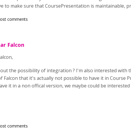
ve to make sure that CoursePresentation is maintainable, pr
post comments
ar Falcon
alcon,
t the possibility of integration ? I'm also interested with th
 Falcon that it's actually not possible to have it in Course Pre
ave it in a non offical version, we maybe could be intereste
post comments