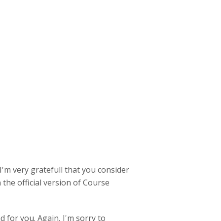
I'm very gratefull that you consider
 the official version of Course
 for you. Again, I'm sorry to