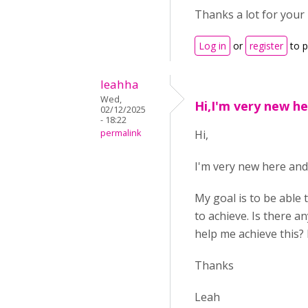
Thanks a lot for your 
Log in
or
register
to 
leahha
Wed,
Hi,I'm very new h
02/12/2025
- 18:22
permalink
Hi,
I'm very new here and 
My goal is to be able 
to achieve. Is there 
help me achieve this? 
Thanks
Leah