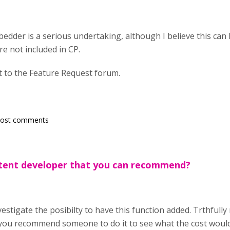
edder is a serious undertaking, although I believe this ca
re not included in CP.
t to the Feature Request forum.
post comments
ntent developer that you can recommend?
nvestigate the posibilty to have this function added. Trthfull
 you recommend someone to do it to see what the cost would