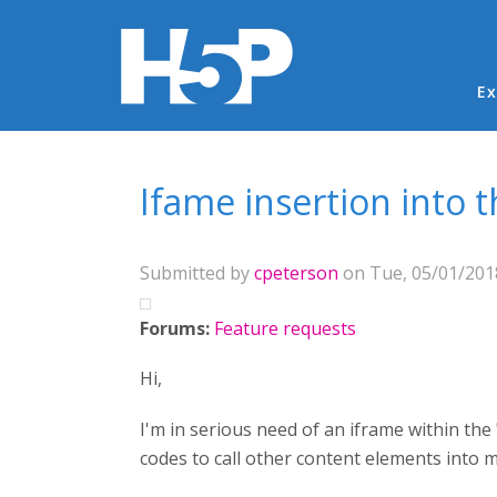
Ma
Ex
You are here
Ifame insertion into 
Submitted by
cpeterson
on Tue, 05/01/2018
Forums:
Feature requests
Hi,
I'm in serious need of an iframe within the
codes to call other content elements into 