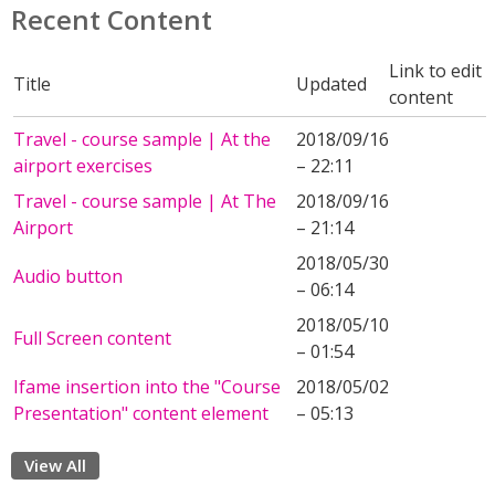
Recent Content
Link to edit
Title
Updated
content
Travel - course sample | At the
2018/09/16
airport exercises
– 22:11
Travel - course sample | At The
2018/09/16
Airport
– 21:14
2018/05/30
Audio button
– 06:14
2018/05/10
Full Screen content
– 01:54
Ifame insertion into the "Course
2018/05/02
Presentation" content element
– 05:13
View All