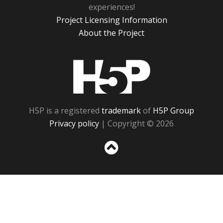
experiences!
Project Licensing Information
About the Project
H5P
H5P is a registered
trademark
of
H5P Group
Privacy policy
| Copyright © 2026
Sc