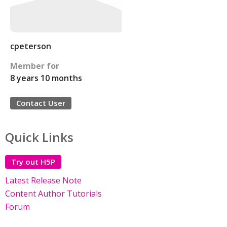
cpeterson
Member for
8 years 10 months
Contact User
Quick Links
Try out H5P
Latest Release Note
Content Author Tutorials
Forum