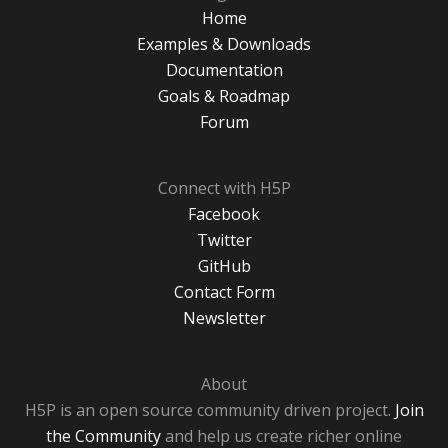
Home
Examples & Downloads
Documentation
Goals & Roadmap
Forum
Connect with H5P
Facebook
Twitter
GitHub
Contact Form
Newsletter
About
H5P is an open source community driven project.
Join
the Community
and help us create richer online