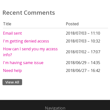
Recent Comments
Title
Posted
Email sent
2018/07/03 – 11:10
I'm getting denied access
2018/07/03 – 10:32
How can I send you my access
2018/07/02 – 17:07
info?
I'm having same issue
2018/06/29 – 14:35
Need help
2018/06/27 – 16:42
View All
Navigation