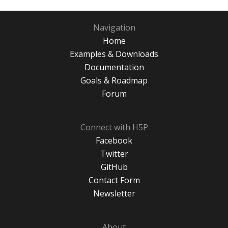
Navigation
Home
Examples & Downloads
Documentation
Goals & Roadmap
Forum
Connect with H5P
Facebook
Twitter
GitHub
Contact Form
Newsletter
About