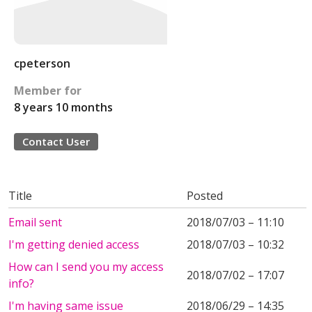
cpeterson
Member for
8 years 10 months
Contact User
Title
Posted
Email sent
2018/07/03 – 11:10
I'm getting denied access
2018/07/03 – 10:32
How can I send you my access
2018/07/02 – 17:07
info?
I'm having same issue
2018/06/29 – 14:35