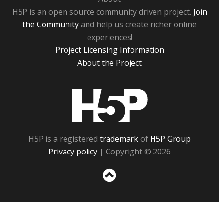
H5P is an open source community driven project.
Join
the Community
and help us create richer online
experiences!
Project Licensing Information
About the Project
H5P
H5P is a registered
trademark
of
H5P Group
Privacy policy
| Copyright © 2026
Sc