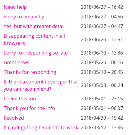
Need help
2018/06/27 – 16:42
Sorry to be pushy
2018/06/27 – 04:56
Yes, but with greater detail
2018/06/27 – 04:47
Disappearing content in all
2018/06/26 – 12:51
browsers
Sorry for responding so late
2018/06/10 – 13:36
Great news
2018/05/26 – 00:16
Thanks for responding
2018/05/10 – 20:45
Is there a content developer that
2018/05/03 – 00:24
you can recommend?
I need this too
2018/05/01 – 23:15
Thank you for the info
2018/05/01 – 06:07
Resolved
2018/04/30 – 15:42
I'm not getting h5pmods to work
2018/03/17 – 13:45