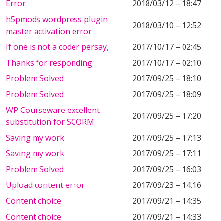
Error
2018/03/12 – 18:47
h5pmods wordpress plugin
2018/03/10 – 12:52
master activation error
If one is not a coder persay,
2017/10/17 – 02:45
Thanks for responding
2017/10/17 – 02:10
Problem Solved
2017/09/25 – 18:10
Problem Solved
2017/09/25 – 18:09
WP Courseware excellent
2017/09/25 – 17:20
substitution for SCORM
Saving my work
2017/09/25 – 17:13
Saving my work
2017/09/25 – 17:11
Problem Solved
2017/09/25 – 16:03
Upload content error
2017/09/23 – 14:16
Content choice
2017/09/21 – 14:35
Content choice
2017/09/21 – 14:33