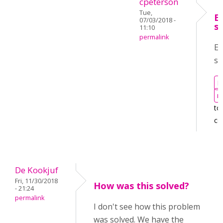
cpeterson
Tue,
E
07/03/2018 -
s
11:10
permalink
Em
se
L
r
to
co
De Kookjuf
Fri, 11/30/2018
How was this solved?
- 21:24
permalink
I don't see how this problem
was solved. We have the