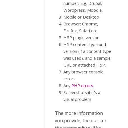
number. E.g. Drupal,
Wordpress, Moodle.
Mobile or Desktop
Browser: Chrome,
Firefox, Safari etc
H5P plugin version
H5P content type and
version (if a content type
was used), and a sample
URL or attached H5P.
Any browser console
errors
Any
PHP errors
Screenshots if it's a
visual problem
The more information
you provide, the quicker