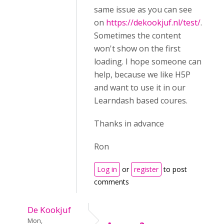
same issue as you can see
on
https://dekookjuf.nl/test/
.
Sometimes the content
won't show on the first
loading. I hope someone can
help, because we like H5P
and want to use it in our
Learndash based coures.
Thanks in advance
Ron
Log in
or
register
to post
comments
De Kookjuf
Mon,