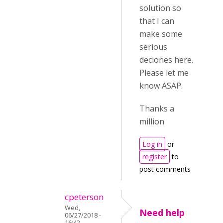
solution so
that I can
make some
serious
deciones here.
Please let me
know ASAP.
Thanks a
million
Log in
or
register
to
post comments
cpeterson
Wed,
Need help
06/27/2018 -
16:42