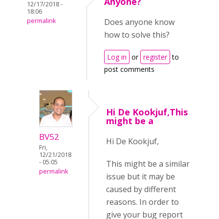
Anyone?
12/17/2018 -
18:06
permalink
Does anyone know
how to solve this?
Log in
or
register
to
post comments
Hi De Kookjuf,This
might be a
BV52
Hi De Kookjuf,
Fri,
12/21/2018
- 05:05
This might be a similar
permalink
issue but it may be
caused by different
reasons. In order to
give your bug report