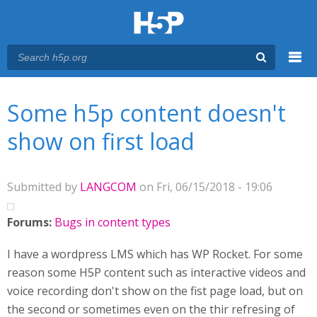
Menu
You are here
Main menu
Some h5p content doesn't
show on first load
Submitted by
LANGCOM
on Fri, 06/15/2018 - 19:06
Forums:
Bugs in content types
I have a wordpress LMS which has WP Rocket. For some
reason some H5P content such as interactive videos and
voice recording don't show on the fist page load, but on
the second or sometimes even on the thir refresing of