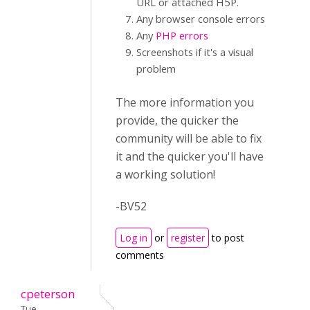
URL or attached H5P.
Any browser console errors
Any
PHP errors
Screenshots if it's a visual
problem
The more information you
provide, the quicker the
community will be able to fix
it and the quicker you'll have
a working solution!
-BV52
Log in
or
register
to post
comments
cpeterson
Tue,