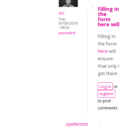
Filling in
icc
the
form
Tue,
07/03/2018
here will
- 09:33
permalink
Filling in
the form
here
will
ensure
that only I
get them.
Log in
or
register
to post
comments
cpeterson