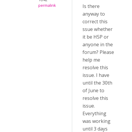
permalink
Is there
anyway to
correct this
ssue whether
it be H5P or
anyone in the
forum? Please
help me
resolve this
issue. I have
until the 30th
of June to
resolve this
issue.
Everything
was working
until 3 days