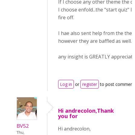
If I choose any other theme the qu
I choose enfold...the "start quiz" l
fire off.
I hae also sent help from the the
however they are baffled as well.
any insight is GREATLY appreciate
Log in
or
register
to post comment
Hi andrecolon,Thank
you for
BV52
Hi andrecolon,
Thu,