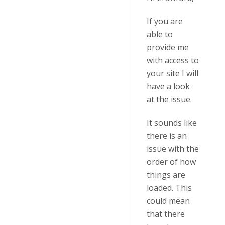
If you are
able to
provide me
with access to
your site I will
have a look
at the issue.
It sounds like
there is an
issue with the
order of how
things are
loaded. This
could mean
that there