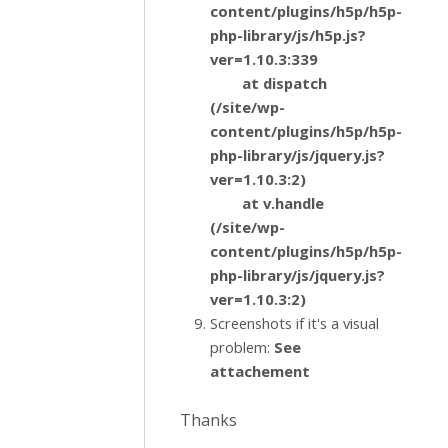
content/plugins/h5p/h5p-
php-library/js/h5p.js?
ver=1.10.3:339
at dispatch
(/site/wp-
content/plugins/h5p/h5p-
php-library/js/jquery.js?
ver=1.10.3:2)
at v.handle
(/site/wp-
content/plugins/h5p/h5p-
php-library/js/jquery.js?
ver=1.10.3:2)
Screenshots if it's a visual
problem:
See
attachement
Thanks