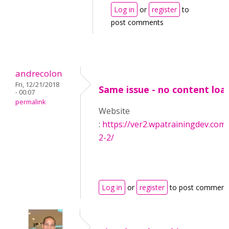
Log in
or
register
to
post comments
andrecolon
Fri, 12/21/2018
Same issue - no content loa
- 00:07
permalink
Website
:
https://ver2.wpatrainingdev.com
2-2/
Log in
or
register
to post comment