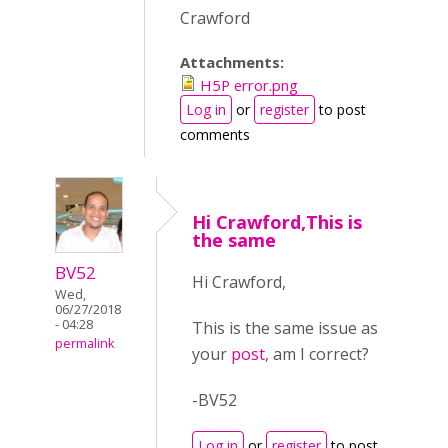
Crawford
Attachments:
H5P error.png
Log in
or
register
to post
comments
Hi Crawford,This is
the same
BV52
Hi Crawford,
Wed,
06/27/2018
- 04:28
This is the same issue as
permalink
your
post
, am I correct?
-BV52
Log in
or
register
to post