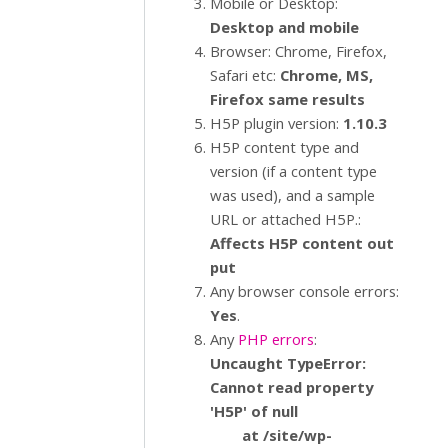
Mobile or Desktop:
Desktop and mobile
Browser: Chrome, Firefox,
Safari etc:
Chrome, MS,
Firefox same results
H5P plugin version:
1.10.3
H5P content type and
version (if a content type
was used), and a sample
URL or attached H5P.:
Affects H5P content out
put
Any browser console errors:
Yes
.
Any
PHP errors
:
Uncaught TypeError:
Cannot read property
'H5P' of null
at /site/wp-