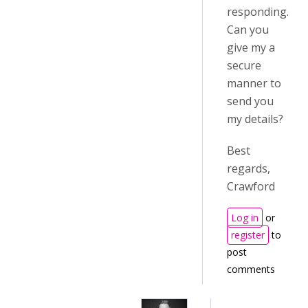
responding.
Can you
give my a
secure
manner to
send you
my details?
Best
regards,
Crawford
Log in
or
register
to
post
comments