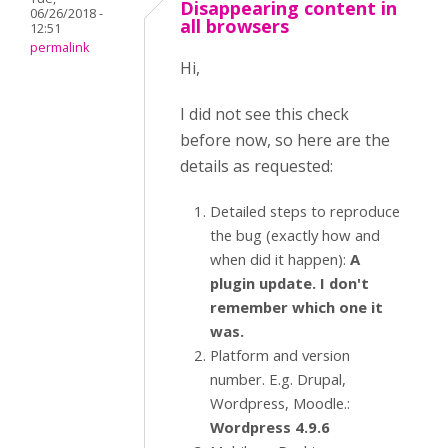
Disappearing content in
06/26/2018 -
all browsers
12:51
permalink
Hi,
I did not see this check
before now, so here are the
details as requested:
Detailed steps to reproduce
the bug (exactly how and
when did it happen):
A
plugin update. I don't
remember which one it
was.
Platform and version
number. E.g. Drupal,
Wordpress, Moodle.:
Wordpress 4.9.6