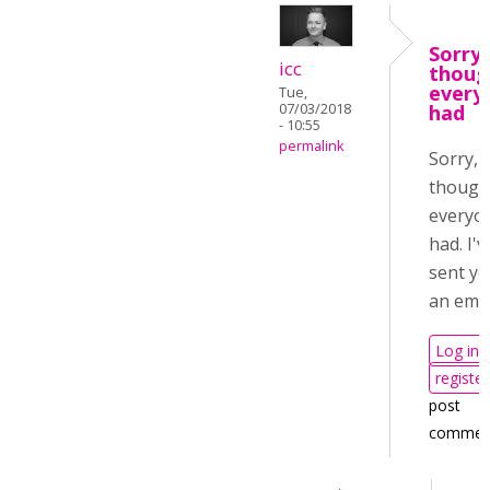
Sorry, 
icc
thoug
every
Tue,
07/03/2018
had
- 10:55
permalink
Sorry, I
though
everyo
had. I'v
sent y
an emai
Log in
register
post
commen