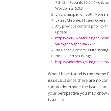
7.2.13-1+ubuntu16.04.1+deb.sur
Wordpress 5.0.3
Errors happen on both Mobile a
Latest Chrome, FF, and Opera
Any previous content prior to the
update
https://ver2.wpatrainingdev.com/
yard-goat-spanish-2-2/
No Console errors [quite strange
No PHP errors in logs
https://vidordesigns.imgur.com/al
What I have found is the theme En
issue...but since there are no cons
cannto determine the issue, I am
your perspective you may know w
issues are