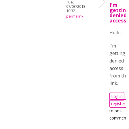
Tue,
I'm
07/03/2018 -
gettin
10:32
denied
permalink
access
Hello,
I'm
getting
denied
access
from thi
link.
Log in
o
register
to post
comment