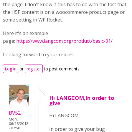
the page. I don't know if this has to do with the fact that
the H5P content is on a woocommerce product page or
some setting in WP Rocket.
Here it's an example
page:
https://www.langcom.org/product/basic-01/
Looking forward to your replies.
Log in
or
register
to post comments
Hi LANGCOM,In order to
give
BV52
Hi LANGCOM,
Mon,
06/18/2018
- 07:58
In order to give your bug