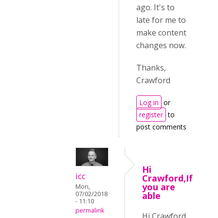
ago. It's to
late for me to
make content
changes now.
Thanks,
Crawford
Log in
or
register
to
post comments
Hi
icc
Crawford,If
you are
Mon,
07/02/2018
able
- 11:10
permalink
Hi Crawford,