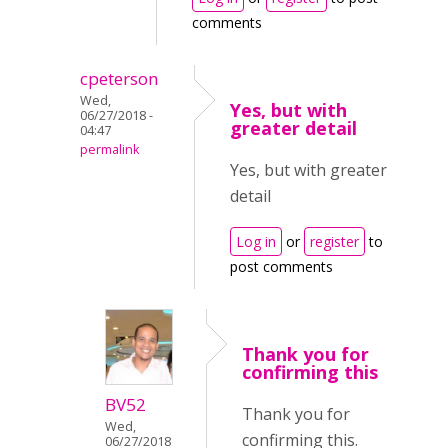
comments
cpeterson
Wed,
Yes, but with
06/27/2018 -
greater detail
04:47
permalink
Yes, but with greater
detail
Log in
or
register
to
post comments
Thank you for
confirming this
BV52
Thank you for
Wed,
confirming this.
06/27/2018