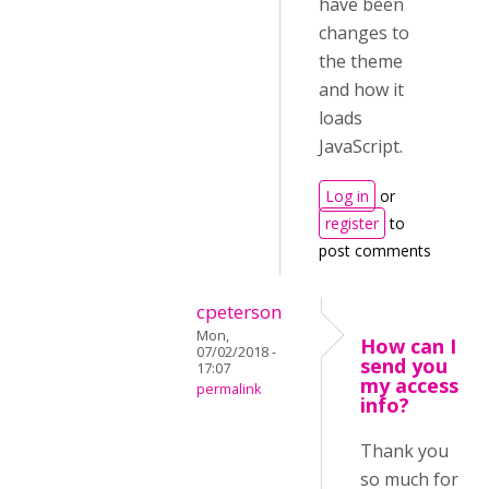
have been
changes to
the theme
and how it
loads
JavaScript.
Log in
or
register
to
post comments
cpeterson
Mon,
How can I
07/02/2018 -
send you
17:07
my access
permalink
info?
Thank you
so much for