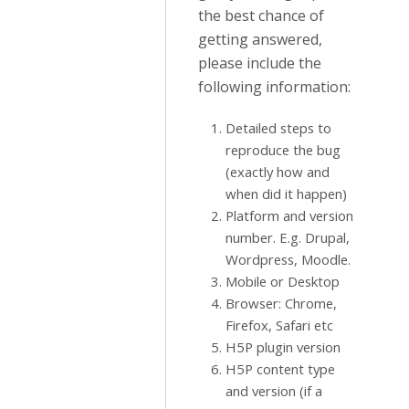
the best chance of
getting answered,
please include the
following information:
Detailed steps to
reproduce the bug
(exactly how and
when did it happen)
Platform and version
number. E.g. Drupal,
Wordpress, Moodle.
Mobile or Desktop
Browser: Chrome,
Firefox, Safari etc
H5P plugin version
H5P content type
and version (if a