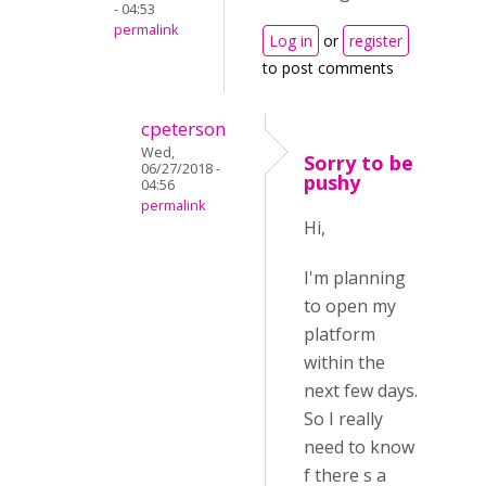
- 04:53
permalink
Log in
or
register
to post comments
cpeterson
Wed,
Sorry to be
06/27/2018 -
pushy
04:56
permalink
Hi,
I'm planning
to open my
platform
within the
next few days.
So I really
need to know
f there s a