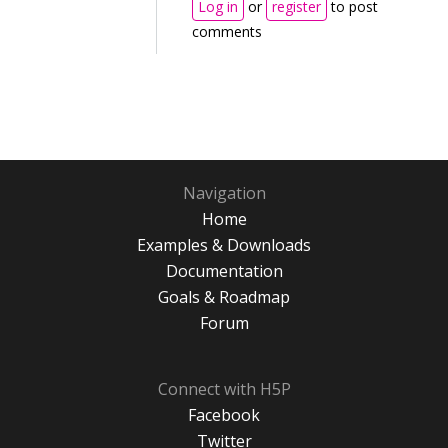
Log in
or
register
to post
comments
Navigation
Home
Examples & Downloads
Documentation
Goals & Roadmap
Forum
Connect with H5P
Facebook
Twitter