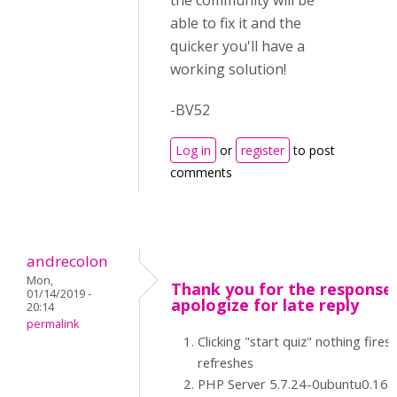
the community will be
able to fix it and the
quicker you'll have a
working solution!
-BV52
Log in
or
register
to post
comments
andrecolon
Mon,
Thank you for the response -
01/14/2019 -
apologize for late reply
20:14
permalink
Clicking "start quiz" nothing fires 
refreshes
PHP Server 5.7.24-0ubuntu0.16.0