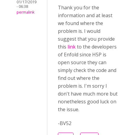
01/17/2019
- 06:38
Thank you for the
permalink
information and at least
we found where the
problem is. I would
suggest that you provide
this
link
to the developers
of Enfold since H5P is
open source they can
simply check the code and
find out where the
problem is. I'm sorry I
don't have much more but
nonetheless good luck on
the issue.
-BV52