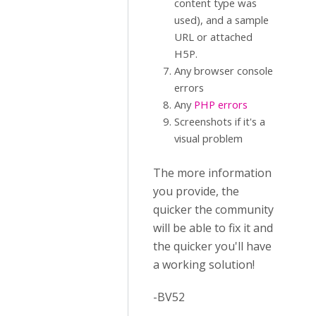
content type was
used), and a sample
URL or attached
H5P.
Any browser console
errors
Any
PHP errors
Screenshots if it's a
visual problem
The more information
you provide, the
quicker the community
will be able to fix it and
the quicker you'll have
a working solution!
-BV52