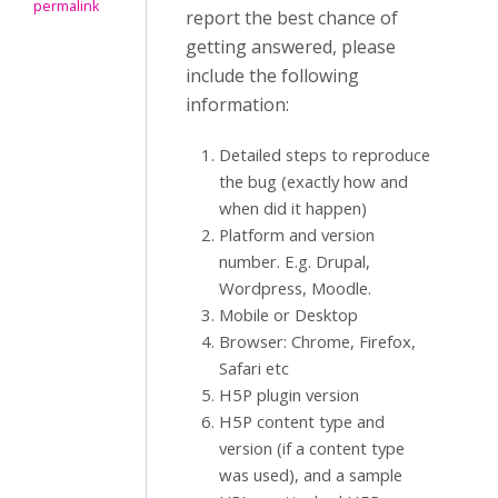
permalink
report the best chance of
getting answered, please
include the following
information:
Detailed steps to reproduce
the bug (exactly how and
when did it happen)
Platform and version
number. E.g. Drupal,
Wordpress, Moodle.
Mobile or Desktop
Browser: Chrome, Firefox,
Safari etc
H5P plugin version
H5P content type and
version (if a content type
was used), and a sample