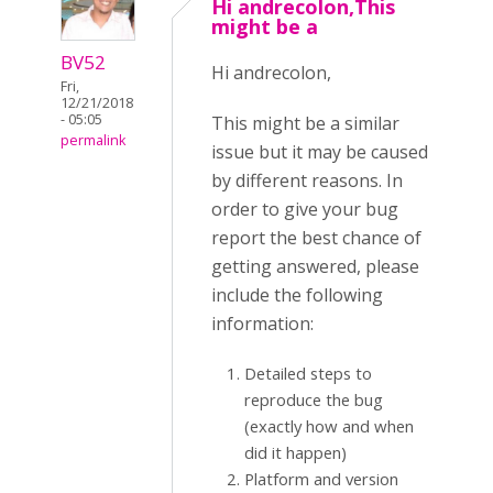
Hi andrecolon,This
might be a
BV52
Hi andrecolon,
Fri,
12/21/2018
- 05:05
This might be a similar
permalink
issue but it may be caused
by different reasons. In
order to give your bug
report the best chance of
getting answered, please
include the following
information:
Detailed steps to
reproduce the bug
(exactly how and when
did it happen)
Platform and version