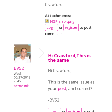
Crawford
Attachments:
H5P error.png
Log in
or
register
to post
comments
Hi Crawford,This is
the same
BV52
Hi Crawford,
Wed,
06/27/2018
- 04:28
This is the same issue as
permalink
your
post
, am I correct?
-BV52
Log in
or
register
to post