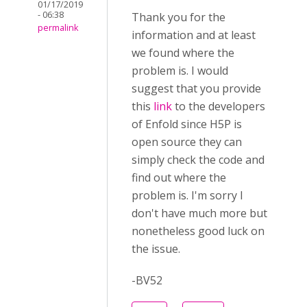
01/17/2019
- 06:38
Thank you for the
permalink
information and at least
we found where the
problem is. I would
suggest that you provide
this
link
to the developers
of Enfold since H5P is
open source they can
simply check the code and
find out where the
problem is. I'm sorry I
don't have much more but
nonetheless good luck on
the issue.
-BV52