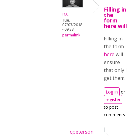
Filling in
icc
the
form
Tue,
07/03/2018
here will
- 09:33
permalink
Filling in
the form
here
will
ensure
that only I
get them.
Log in
or
register
to post
comments
cpeterson