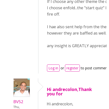
If I choose any other theme the qu
I choose enfold...the "start quiz" l
fire off.
I hae also sent help from the the
however they are baffled as well.
any insight is GREATLY appreciate
Log in
or
register
to post comment
Hi andrecolon,Thank
you for
BV52
Hi andrecolon,
Thu,