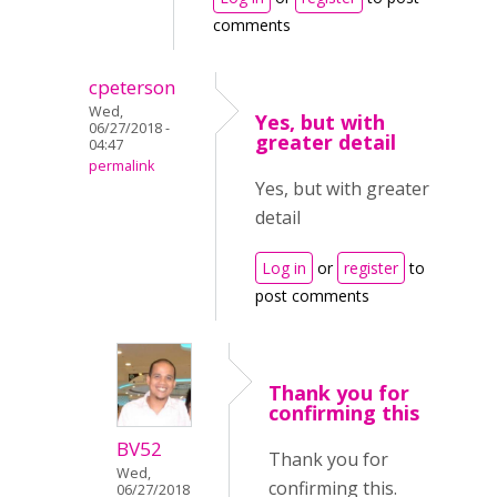
comments
cpeterson
Wed,
Yes, but with
06/27/2018 -
greater detail
04:47
permalink
Yes, but with greater
detail
Log in
or
register
to
post comments
Thank you for
confirming this
BV52
Thank you for
Wed,
confirming this.
06/27/2018