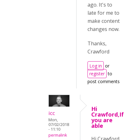
ago. It's to
late for me to
make content
changes now.
Thanks,
Crawford
Log in
or
register
to
post comments
Hi
icc
Crawford,If
you are
Mon,
07/02/2018
able
- 11:10
permalink
Hi Crawford,