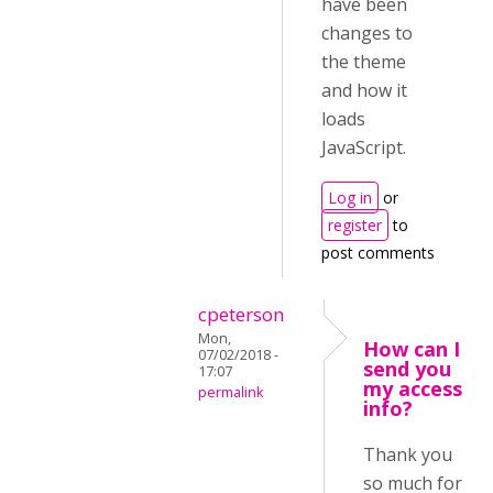
have been
changes to
the theme
and how it
loads
JavaScript.
Log in
or
register
to
post comments
cpeterson
Mon,
How can I
07/02/2018 -
send you
17:07
my access
permalink
info?
Thank you
so much for