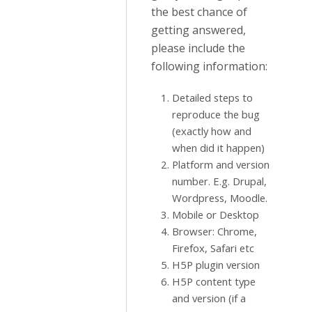
the best chance of
getting answered,
please include the
following information:
Detailed steps to
reproduce the bug
(exactly how and
when did it happen)
Platform and version
number. E.g. Drupal,
Wordpress, Moodle.
Mobile or Desktop
Browser: Chrome,
Firefox, Safari etc
H5P plugin version
H5P content type
and version (if a