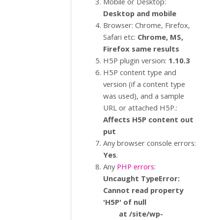
Mobile or Desktop:
Desktop and mobile
Browser: Chrome, Firefox,
Safari etc:
Chrome, MS,
Firefox same results
H5P plugin version:
1.10.3
H5P content type and
version (if a content type
was used), and a sample
URL or attached H5P.:
Affects H5P content out
put
Any browser console errors:
Yes
.
Any
PHP errors
:
Uncaught TypeError:
Cannot read property
'H5P' of null
at /site/wp-