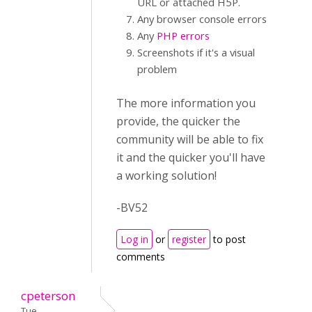
URL or attached H5P.
Any browser console errors
Any
PHP errors
Screenshots if it's a visual
problem
The more information you
provide, the quicker the
community will be able to fix
it and the quicker you'll have
a working solution!
-BV52
Log in
or
register
to post
comments
cpeterson
Tue,