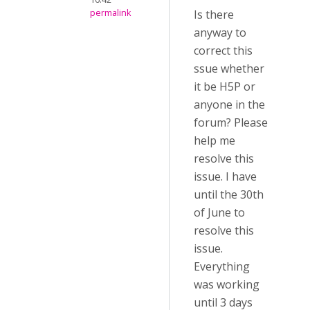
permalink
Is there
anyway to
correct this
ssue whether
it be H5P or
anyone in the
forum? Please
help me
resolve this
issue. I have
until the 30th
of June to
resolve this
issue.
Everything
was working
until 3 days