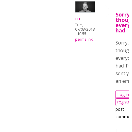
Sorry, 
icc
thoug
every
Tue,
07/03/2018
had
- 10:55
permalink
Sorry, I
though
everyo
had. I'v
sent y
an emai
Log in
register
post
commen