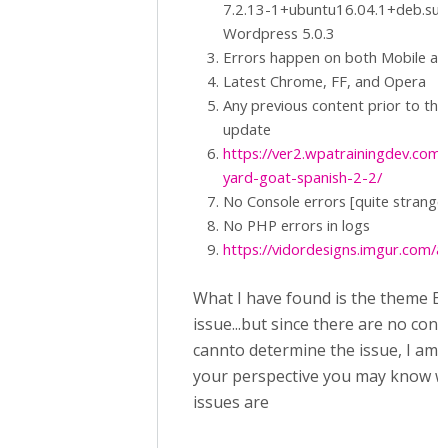
7.2.13-1+ubuntu16.04.1+deb.sur
Wordpress 5.0.3
Errors happen on both Mobile a
Latest Chrome, FF, and Opera
Any previous content prior to the
update
https://ver2.wpatrainingdev.com/
yard-goat-spanish-2-2/
No Console errors [quite strange
No PHP errors in logs
https://vidordesigns.imgur.com/al
What I have found is the theme En
issue...but since there are no cons
cannto determine the issue, I am
your perspective you may know w
issues are