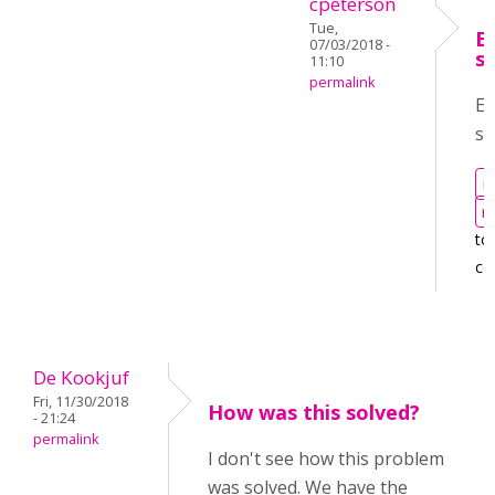
cpeterson
Tue,
E
07/03/2018 -
s
11:10
permalink
Em
se
L
r
to
co
De Kookjuf
Fri, 11/30/2018
How was this solved?
- 21:24
permalink
I don't see how this problem
was solved. We have the