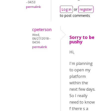
- 04:53
permalink
Log in
or
register
to post comments
cpeterson
Wed,
Sorry to be
06/27/2018 -
pushy
04:56
permalink
Hi,
I'm planning
to open my
platform
within the
next few days.
So I really
need to know
f there s a