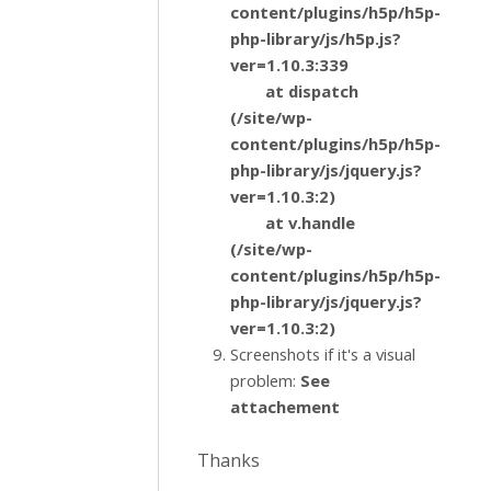
content/plugins/h5p/h5p-
php-library/js/h5p.js?
ver=1.10.3:339
at dispatch
(/site/wp-
content/plugins/h5p/h5p-
php-library/js/jquery.js?
ver=1.10.3:2)
at v.handle
(/site/wp-
content/plugins/h5p/h5p-
php-library/js/jquery.js?
ver=1.10.3:2)
Screenshots if it's a visual
problem:
See
attachement
Thanks