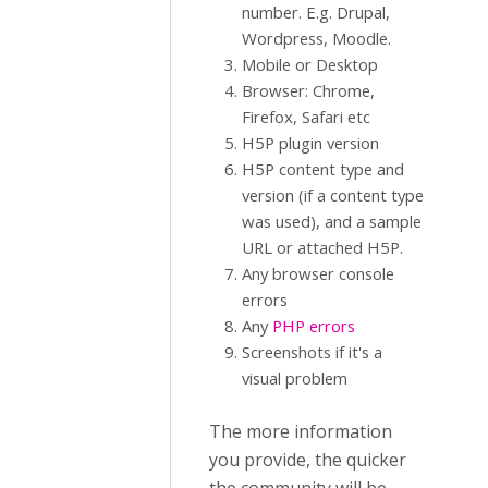
number. E.g. Drupal,
Wordpress, Moodle.
Mobile or Desktop
Browser: Chrome,
Firefox, Safari etc
H5P plugin version
H5P content type and
version (if a content type
was used), and a sample
URL or attached H5P.
Any browser console
errors
Any
PHP errors
Screenshots if it's a
visual problem
The more information
you provide, the quicker