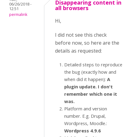
Disappearing content in
06/26/2018 -
all browsers
12:51
permalink
Hi,
I did not see this check
before now, so here are the
details as requested:
Detailed steps to reproduce
the bug (exactly how and
when did it happen):
A
plugin update. I don't
remember which one it
was.
Platform and version
number. E.g. Drupal,
Wordpress, Moodle.:
Wordpress 4.9.6