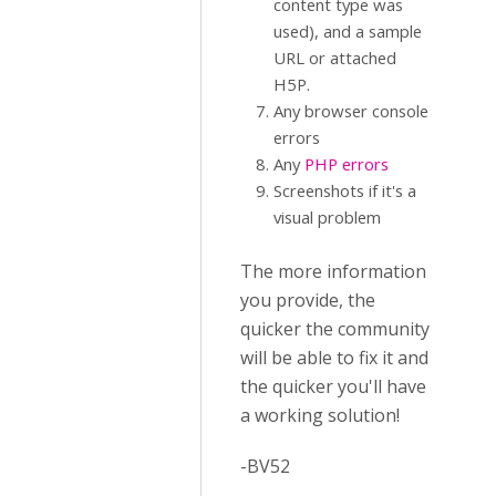
content type was
used), and a sample
URL or attached
H5P.
Any browser console
errors
Any
PHP errors
Screenshots if it's a
visual problem
The more information
you provide, the
quicker the community
will be able to fix it and
the quicker you'll have
a working solution!
-BV52