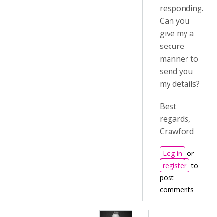
responding.
Can you
give my a
secure
manner to
send you
my details?
Best
regards,
Crawford
Log in
or
register
to
post
comments