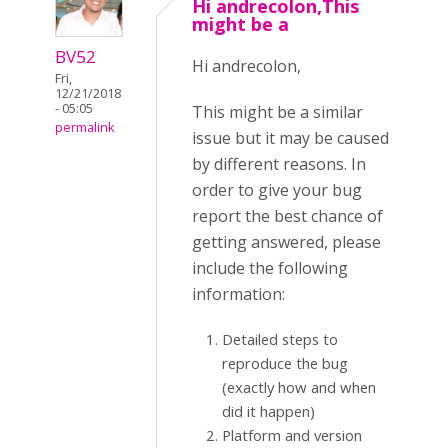
Hi andrecolon,This
might be a
BV52
Hi andrecolon,
Fri,
12/21/2018
- 05:05
This might be a similar
permalink
issue but it may be caused
by different reasons. In
order to give your bug
report the best chance of
getting answered, please
include the following
information:
Detailed steps to
reproduce the bug
(exactly how and when
did it happen)
Platform and version