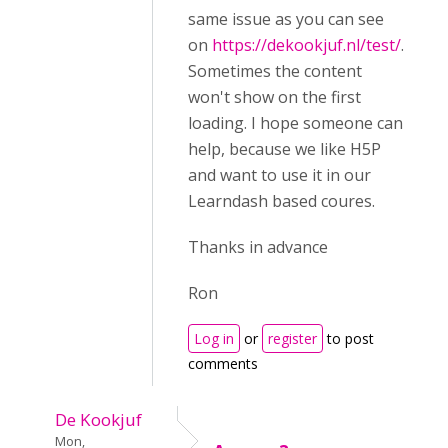
same issue as you can see
on
https://dekookjuf.nl/test/
.
Sometimes the content
won't show on the first
loading. I hope someone can
help, because we like H5P
and want to use it in our
Learndash based coures.
Thanks in advance
Ron
Log in
or
register
to post
comments
De Kookjuf
Mon,