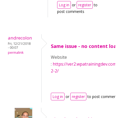
Log in
or
register
to
post comments
andrecolon
Fri, 12/21/2018
Same issue - no content loa
- 00:07
permalink
Website
:
https://ver2.wpatrainingdev.com
2-2/
Log in
or
register
to post comment