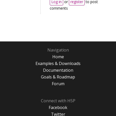
Log in
or
register
to post
comments
Navigation
Home
Examples & Downloads
Documentation
Goals & Roadmap
Forum
Connect with H5P
Facebook
Twitter