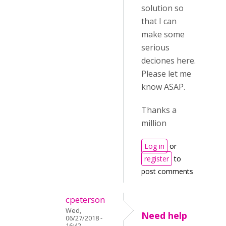
solution so
that I can
make some
serious
deciones here.
Please let me
know ASAP.
Thanks a
million
Log in
or
register
to
post comments
cpeterson
Wed,
Need help
06/27/2018 -
16:42