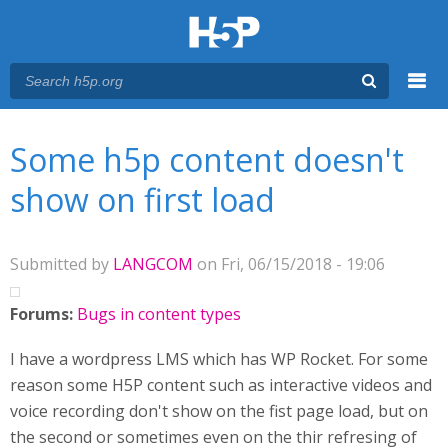
Menu
You are here
Main menu
Some h5p content doesn't
show on first load
Submitted by
LANGCOM
on Fri, 06/15/2018 - 19:06
Forums:
Bugs in content types
I have a wordpress LMS which has WP Rocket. For some
reason some H5P content such as interactive videos and
voice recording don't show on the fist page load, but on
the second or sometimes even on the thir refresing of