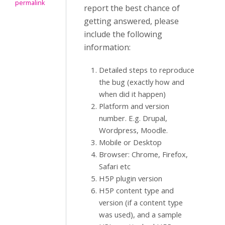
permalink
report the best chance of
getting answered, please
include the following
information:
Detailed steps to reproduce
the bug (exactly how and
when did it happen)
Platform and version
number. E.g. Drupal,
Wordpress, Moodle.
Mobile or Desktop
Browser: Chrome, Firefox,
Safari etc
H5P plugin version
H5P content type and
version (if a content type
was used), and a sample