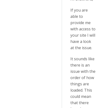
If you are
able to
provide me
with access to
your site I will
have a look
at the issue.
It sounds like
there is an
issue with the
order of how
things are
loaded. This
could mean
that there