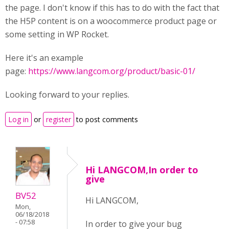
the page. I don't know if this has to do with the fact that
the H5P content is on a woocommerce product page or
some setting in WP Rocket.
Here it's an example
page:
https://www.langcom.org/product/basic-01/
Looking forward to your replies.
Log in
or
register
to post comments
Hi LANGCOM,In order to
give
BV52
Hi LANGCOM,
Mon,
06/18/2018
- 07:58
In order to give your bug