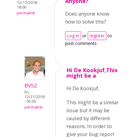
Anyone?
12/17/2018 -
18:06
permalink
Does anyone know
how to solve this?
Log in
or
register
to
post comments
Hi De Kookjuf,This
might be a
BV52
Hi De Kookjuf,
Fri,
12/21/2018
- 05:05
This might be a similar
permalink
issue but it may be
caused by different
reasons. In order to
give your bug report