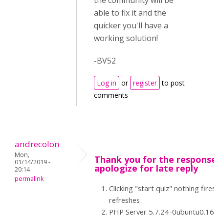
the community will be
able to fix it and the
quicker you'll have a
working solution!
-BV52
Log in
or
register
to post
comments
andrecolon
Mon,
Thank you for the response -
01/14/2019 -
apologize for late reply
20:14
permalink
Clicking "start quiz" nothing fires 
refreshes
PHP Server 5.7.24-0ubuntu0.16.0