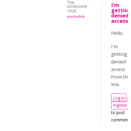
Tue,
I'm
07/03/2018 -
gettin
10:32
denied
permalink
access
Hello,
I'm
getting
denied
access
from thi
link.
Log in
o
register
to post
comment