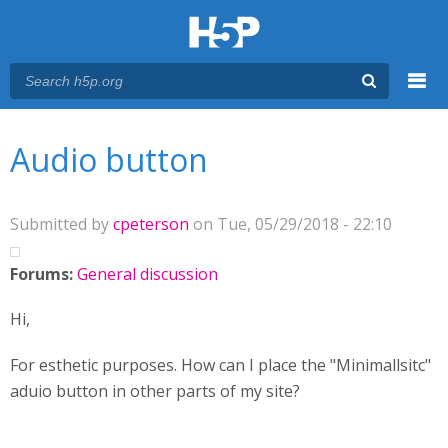
Menu
You are here
Main menu
Audio button
Submitted by
cpeterson
on Tue, 05/29/2018 - 22:10
Forums:
General discussion
Hi,
For esthetic purposes. How can I place the "Minimallsitc"
aduio button in other parts of my site?