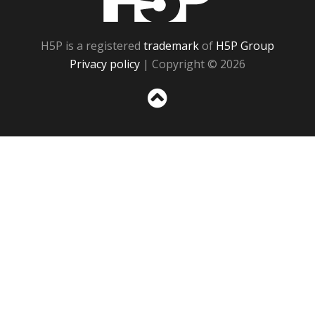
H5P is a registered
trademark
of
H5P Group
Privacy policy
| Copyright © 2026
Sc