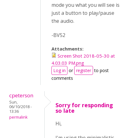
mode you what you will see is
just a button to play/pause
the audio.
-BV52
Attachments:
Screen Shot 2018-05-30 at
4.03.03 PM.png
Log in
or
register
to post
comments
cpeterson
Sun,
Sorry for responding
06/10/2018 -
so late
13:36
permalink
Hi,
I'm using the minimalistic