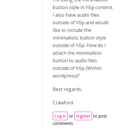
button style in h5p content.
I also have audio files
outside of h5p and would
like to include the
minimalistic button style
outside of h5p. How do I
attach the minimalistic
button to audio files
outside of h5p (Within
wordpress)?
Best regards,
Crawford
Log in
or
register
to post
comments