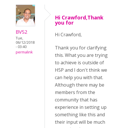
Hi Crawford,Thank
you for
BV52
Hi Crawford,
Tue,
06/12/2018
- 03:40
Thank you for clarifying
permalink
this. What you are trying
to achieve is outside of
H5P and I don't think we
can help you with that.
Although there may be
members from the
community that has
experience in setting up
something like this and
their input will be much