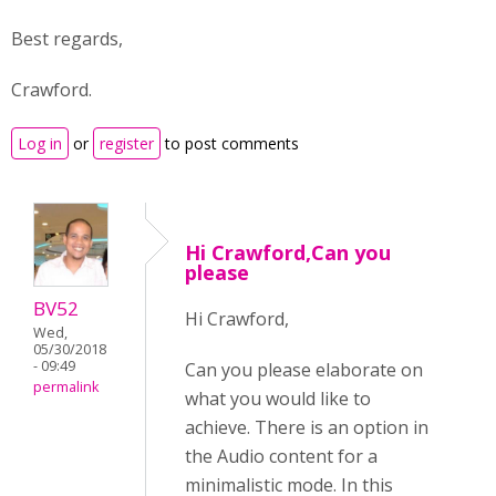
Best regards,
Crawford.
Log in
or
register
to post comments
Hi Crawford,Can you
please
BV52
Hi Crawford,
Wed,
05/30/2018
- 09:49
Can you please elaborate on
permalink
what you would like to
achieve. There is an option in
the Audio content for a
minimalistic mode. In this