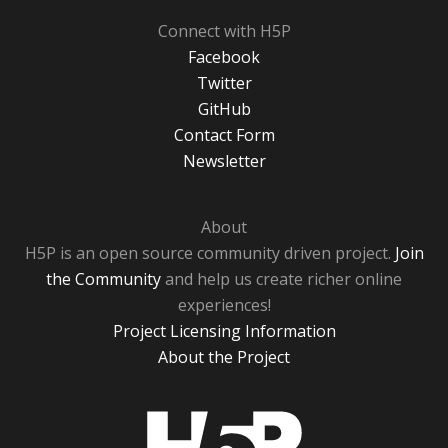
Connect with H5P
Facebook
Twitter
GitHub
Contact Form
Newsletter
About
H5P is an open source community driven project.
Join
the Community
and help us create richer online
experiences!
Project Licensing Information
About the Project
H5P