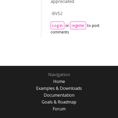
appreciated.
-BV52
Log in
or
register
to post
comments
Navigation
Home
Examples & Downloads
Documentation
Goals & Roadmap
Forum