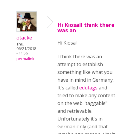
Hi Kiosa!I think there
was an
otacke
Hi Kiosa!
Thu,
06/21/2018
- 11:56
I think there was an
permalink
attempt to establish
something like what you
have in mind in Germany.
It's called
edutags
and
tried to make any content
on the web "taggable"
and retrievable.
Unfortunately it's in
German only
(and that