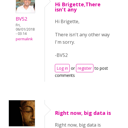
Hi Brigette,There
isn't any
BV52
Hi Brigette,
Fri,
06/01/2018
- 03:14
There isn't any other way
permalink
I'm sorry.
-BV52
Log in
or
register
to post
comments
Right now, big data is
Right now, big data is