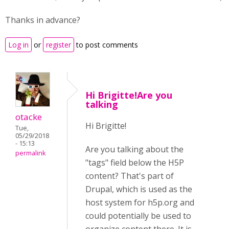
Thanks in advance?
Log in
or
register
to post comments
Hi Brigitte!Are you
talking
otacke
Hi Brigitte!
Tue,
05/29/2018
- 15:13
Are you talking about the
permalink
"tags" field below the H5P
content? That's part of
Drupal, which is used as the
host system for h5p.org and
could potentially be used to