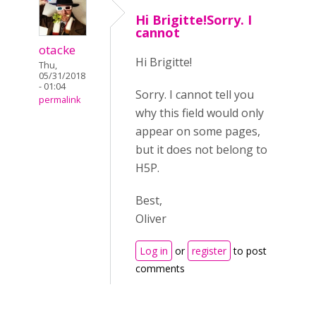
Hi Brigitte!Sorry. I
cannot
otacke
Hi Brigitte!
Thu,
05/31/2018
- 01:04
Sorry. I cannot tell you
permalink
why this field would only
appear on some pages,
but it does not belong to
H5P.
Best,
Oliver
Log in
or
register
to post
comments