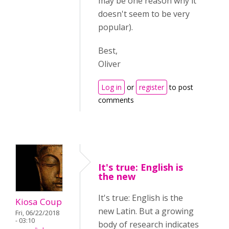
may be one reason why it
doesn't seem to be very
popular)
.
Best,
Oliver
Log in
or
register
to post
comments
It's true: English is
the new
It's true: English is the
Kiosa Coup
new Latin. But a growing
Fri, 06/22/2018
- 03:10
body of research indicates