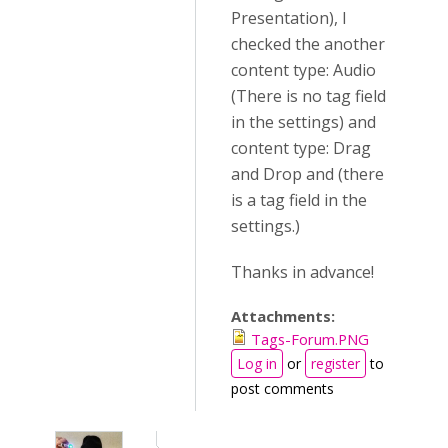
Presentation), I
checked the another
content type: Audio
(There is no tag field
in the settings) and
content type: Drag
and Drop and (there
is a tag field in the
settings.)
Thanks in advance!
Attachments:
Tags-Forum.PNG
Log in
or
register
to
post comments