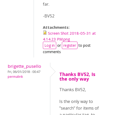
far.
-BV52
Attachments:
Screen Shot 2018-05-31 at
4.14.23 PM.png
Log in
or
register
to post
comments
brigette_pusello
Fri, 06/01/2018 - 00:47
Thanks BV52, Is
permalink
the only way
Thanks BV52,
Is the only way to
"search" for items of
a particular tag, to