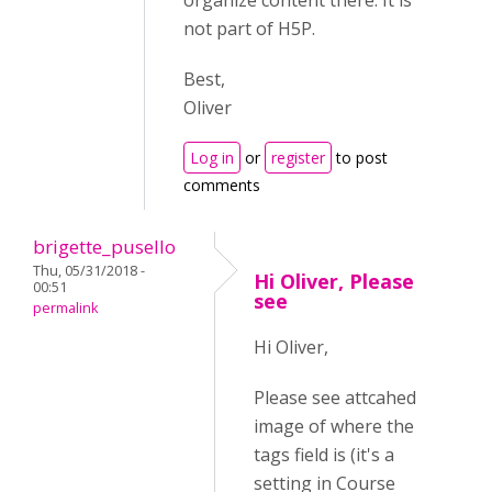
organize content there. It is
not part of H5P.
Best,
Oliver
Log in
or
register
to post
comments
brigette_pusello
Thu, 05/31/2018 -
Hi Oliver, Please
00:51
see
permalink
Hi Oliver,
Please see attcahed
image of where the
tags field is (it's a
setting in Course