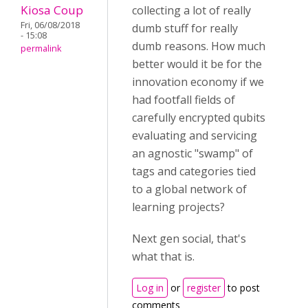
Kiosa Coup
collecting a lot of really
Fri, 06/08/2018
dumb stuff for really
- 15:08
dumb reasons. How much
permalink
better would it be for the
innovation economy if we
had footfall fields of
carefully encrypted qubits
evaluating and servicing
an agnostic "swamp" of
tags and categories tied
to a global network of
learning projects?
Next gen social, that's
what that is.
Log in
or
register
to post
comments