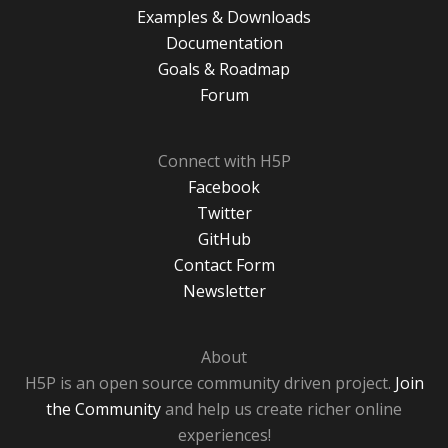
Examples & Downloads
Documentation
Goals & Roadmap
Forum
Connect with H5P
Facebook
Twitter
GitHub
Contact Form
Newsletter
About
H5P is an open source community driven project.
Join
the Community
and help us create richer online
experiences!