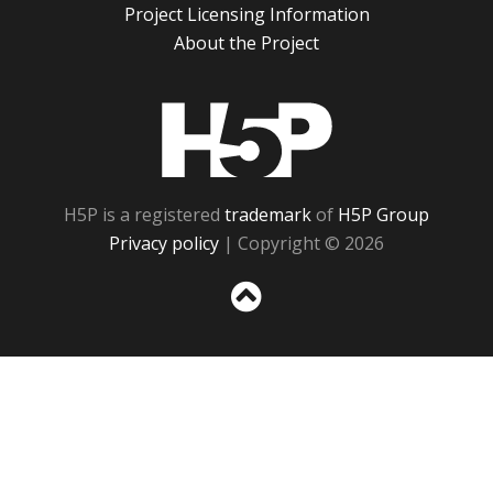
Project Licensing Information
About the Project
H5P
H5P is a registered
trademark
of
H5P Group
Privacy policy
| Copyright © 2026
Sc