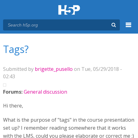
Menu
You are here
Main menu
Tags?
Submitted by
brigette_pusello
on Tue, 05/29/2018 -
02:43
Forums:
General discussion
Hi there,
What is the purpose of "tags" in the course presentation
set up? I remember reading somewhere that it works
with the LMS, could you please elaborate or correct me :)