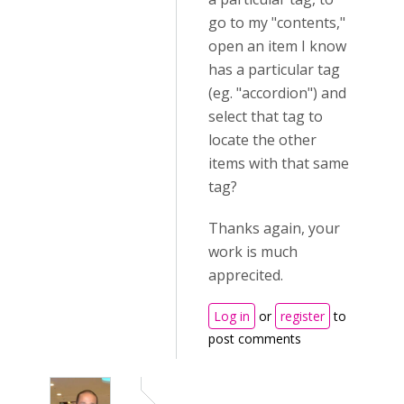
go to my "contents,"
open an item I know
has a particular tag
(eg. "accordion") and
select that tag to
locate the other
items with that same
tag?
Thanks again, your
work is much
apprecited.
Log in
or
register
to
post comments