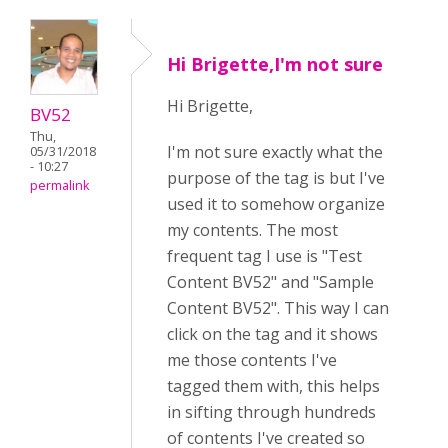
Hi Brigette,I'm not sure
Hi Brigette,
BV52
Thu,
I'm not sure exactly what the
05/31/2018
- 10:27
purpose of the tag is but I've
permalink
used it to somehow organize
my contents. The most
frequent tag I use is "Test
Content BV52" and "Sample
Content BV52". This way I can
click on the tag and it shows
me those contents I've
tagged them with, this helps
in sifting through hundreds
of contents I've created so