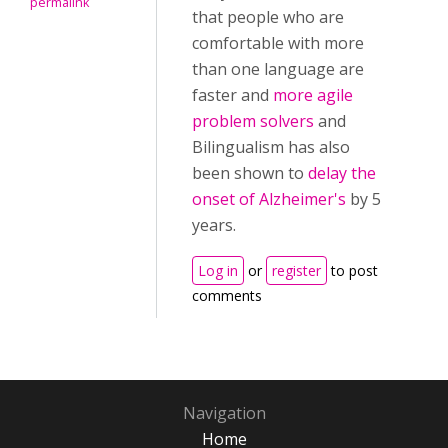
permalink
that people who are
comfortable with more
than one language are
faster and
more agile
problem solvers
and
Bilingualism has also
been shown to
delay the
onset of Alzheimer's
by 5
years.
Log in
or
register
to post
comments
Navigation
Home