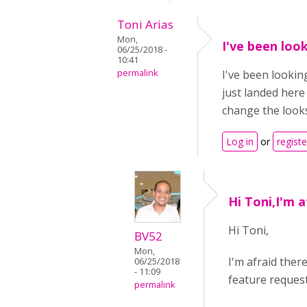
Toni Arias
Mon,
I've been loo
06/25/2018 -
10:41
permalink
I've been lookin
just landed here
change the look
Log in
or
registe
Hi Toni,I'm a
Hi Toni,
BV52
Mon,
I'm afraid ther
06/25/2018
- 11:09
feature request
permalink