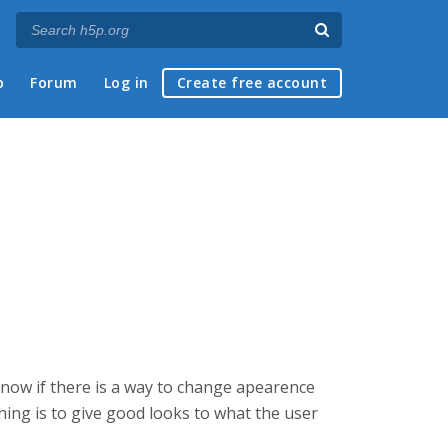
p
Forum
Log in
Create free account
 know if there is a way to change apearence
hing is to give good looks to what the user