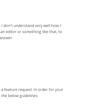
 I don't understand very well how. I
an editor or something like that, to
 answer
 a feature request. In order for your
s the below guidelines: