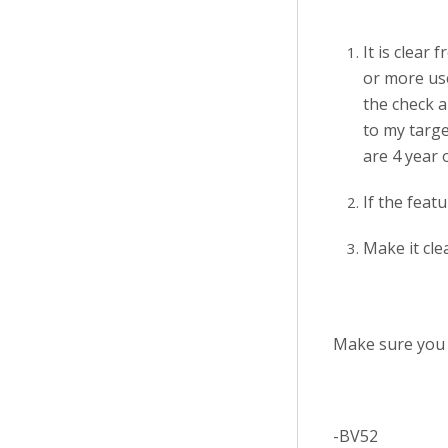
It is clear
or more use
the check a
to my targe
are 4 year o
If the feat
Make it cle
Make sure you 
-BV52