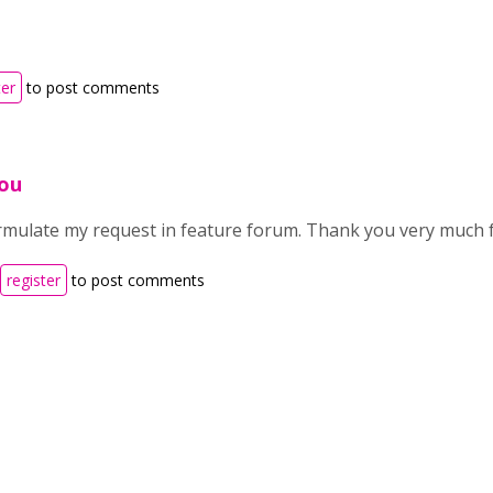
ter
to post comments
ou
formulate my request in feature forum. Thank you very much 
register
to post comments