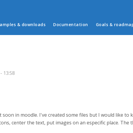
in menu
amples & downloads
Documentation
Goals & roadma
- 13:58
it soon in moodle. I've created some files but I would like to
ons, center the text, put images on an especific place. The t