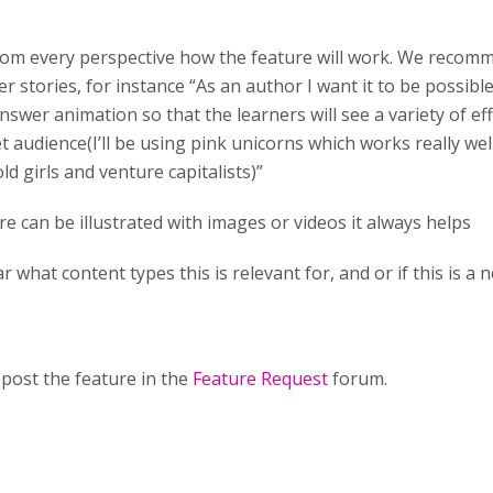
 from every perspective how the feature will work. We recom
r stories, for instance “As an author I want it to be possible
nswer animation so that the learners will see a variety of eff
t audience(I’ll be using pink unicorns which works really we
ld girls and venture capitalists)”
ure can be illustrated with images or videos it always helps
ar what content types this is relevant for, and or if this is a
post the feature in the
Feature Request
forum.