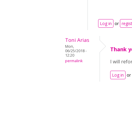
Log in
or
regis
Toni Arias
Mon,
Thank y
06/25/2018 -
12:20
permalink
I will re
Log in
or