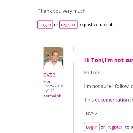
Thank you very much
Log in
or
register
to post comments
Hi Toni,I'm not sur
Hi Toni,
BV52
Mon,
I'm not sure I follow,
06/25/2018
- 04:11
permalink
This
documentation
m
-BV52
Log in
or
register
to 