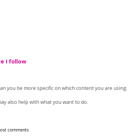
e I follow
 can you be more specific on which content you are using.
ay also help with what you want to do.
post comments