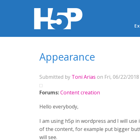
Ma
Ex
You are here
Appearance
Submitted by
Toni Arias
on Fri, 06/22/2018 
Forums:
Content creation
Hello everybody,
I am using h5p in wordpress and I will use 
of the content, for example put bigger butt
will see.