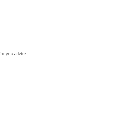
for you advice