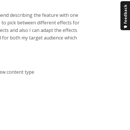
mend describing the feature with one
 to pick between different effects for
ects and also I can adapt the effects
ll for both my target audience which
 new content type