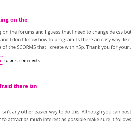
king on the
g on the forums and I guess that I need to change de css but
 and I don't know how to program. Is there an easy way, like 
s of the SCORMS that I create with h5p. Thank you for your
r
to post comments
fraid there isn
e isn't any other easier way to do this. Although you can post
 to attract as much interest as possible make sure it follow