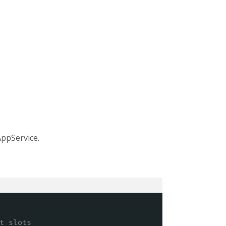
ppService.
t slots 