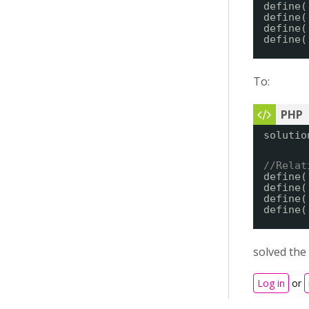
define(
define(
define(
define(
To:
solutio
//Relat
define(
define(
define(
define(
solved the
Log in
or