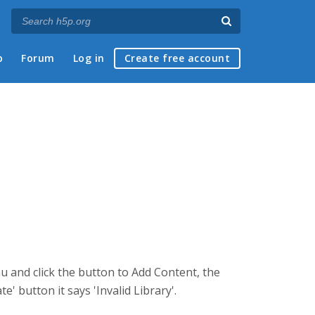
p
Forum
Log in
Create free account
nu and click the button to Add Content, the
' button it says 'Invalid Library'.