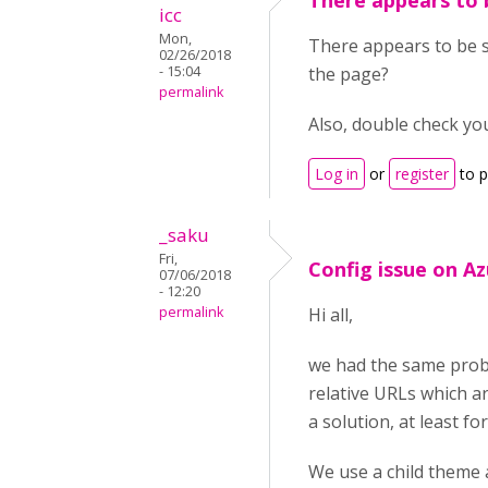
There appears to 
icc
Mon,
There appears to be s
02/26/2018
- 15:04
the page?
permalink
Also, double check yo
Log in
or
register
to 
_saku
Fri,
Config issue on A
07/06/2018
- 12:20
permalink
Hi all,
we had the same probl
relative URLs which a
a solution, at least for
We use a child theme 