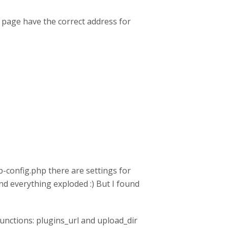
 page have the correct address for
-config.php there are settings for
nd everything exploded :) But I found
unctions: plugins_url and upload_dir