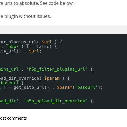
e urls to absolute. See code below.
 plugin without issues.
ter_plugins_url( 
$url
) {
l
, 
'h5p/'
) !== false) {
ite_url() . 
$url
;
gins_url'
, 
'h5p_filter_plugins_url'
);
oad_dir_override( 
$param
) {
'baseurl'
];
l'
] = get_site_url() . 
$param
[
'baseurl'
];
oad_dir'
, 
'h5p_upload_dir_override'
);
post comments