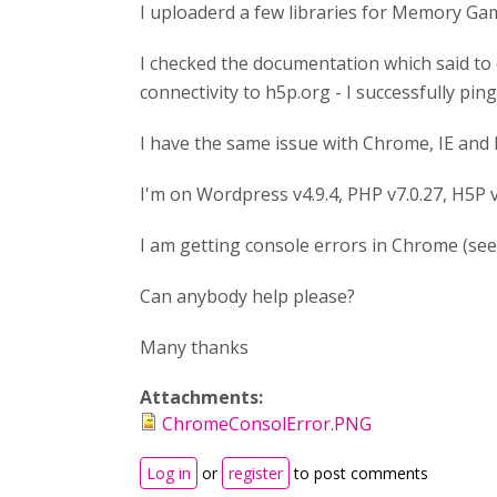
I uploaderd a few libraries for Memory Game
I checked the documentation which said to 
connectivity to h5p.org - I successfully pi
I have the same issue with Chrome, IE and F
I'm on Wordpress v4.9.4, PHP v7.0.27, H5P 
I am getting console errors in Chrome (see 
Can anybody help please?
Many thanks
Attachments:
ChromeConsolError.PNG
Log in
or
register
to post comments