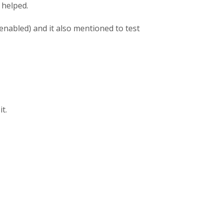
 helped.
enabled) and it also mentioned to test
t.