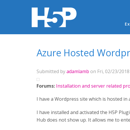
Ma
Ex
You are here
Azure Hosted Wordpr
Submitted by
adamlamb
on Fri, 02/23/2018 
Forums:
Installation and server related p
I have a Wordpress site which is hosted in 
I have installed and activated the H5P Plug
Hub does not show up. It allows me to enter