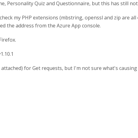
, Personality Quiz and Questionnaire, but this has still not
check my PHP extensions (mbstring, openssl and zip are all 
nged the address from the Azure App console.
irefox.
v1.10.1
attached) for Get requests, but I'm not sure what's causing i