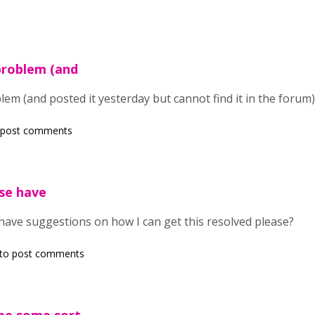
problem (and
em (and posted it yesterday but cannot find it in the forum)
 post comments
se have
ave suggestions on how I can get this resolved please?
to post comments