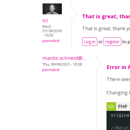
That is great, tha
icc
Wed,
That is great, thank y
07/18/2018
- 10:35
permalink
Log in
or
register
to 
martin.schneid@...
Thu, 09/09/2021 - 10:38
Error in
permalink
There seem
Changing t
origina
//Relat