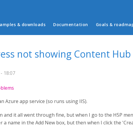
in menu
amples & downloads
Documentation
Goals & roadma
ess not showing Content Hub
- 18:07
roblems
an Azure app service (so runs using IIS).
in and it all went through fine, but when I go to the H5P me
 a name in the Add New box, but then when I click the 'Create