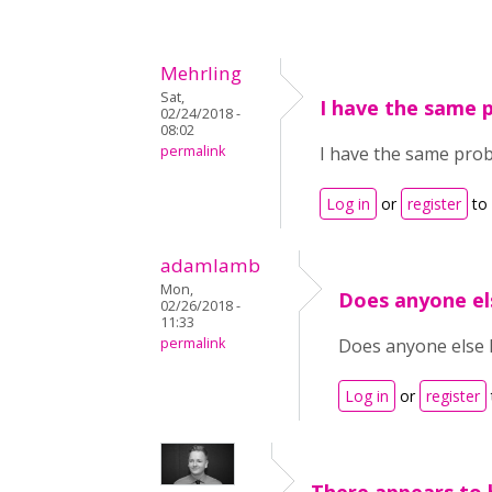
Mehrling
Sat,
I have the same 
02/24/2018 -
08:02
permalink
I have the same probl
Log in
or
register
to
adamlamb
Mon,
Does anyone el
02/26/2018 -
11:33
permalink
Does anyone else h
Log in
or
register