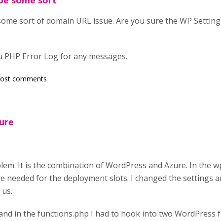
be some sort
ome sort of domain URL issue. Are you sure the WP Setting
u PHP Error Log for any messages.
post comments
zure
em. It is the combination of WordPress and Azure. In the wp
re needed for the deployment slots. I changed the settings a
 us.
and in the functions.php I had to hook into two WordPress f