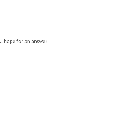
... hope for an answer