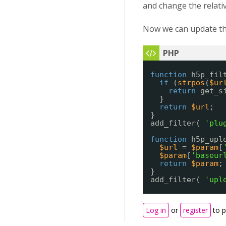
and change the relativ
Now we can update the
function
h5p_fil
if
(
strpos
(
$ur
return
get_s
}
return
$url
;
}
add_filter( 
'plu
function
h5p_upl
$url
= 
$param
[
$param
[
'baseur
return
$param
;
}
add_filter( 
'upl
Log in
or
register
to 