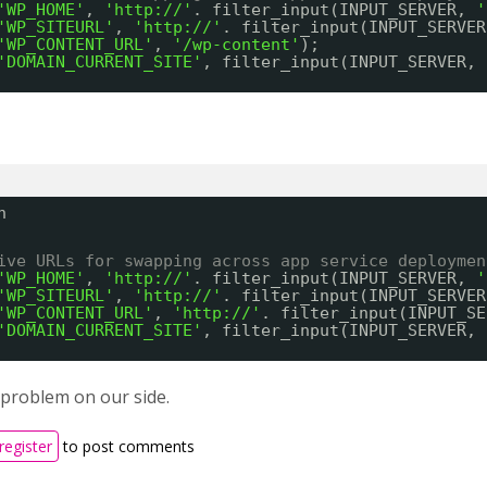
'WP_HOME'
, 
'
http://
'
. filter_input(INPUT_SERVER, 
'
'WP_SITEURL'
, 
'
http://
'
. filter_input(INPUT_SERVER
'WP_CONTENT_URL'
, 
'/wp-content'
);
'DOMAIN_CURRENT_SITE'
, filter_input(INPUT_SERVER, 
n
ive URLs for swapping across app service deploymen
'WP_HOME'
, 
'
http://
'
. filter_input(INPUT_SERVER, 
'
'WP_SITEURL'
, 
'
http://
'
. filter_input(INPUT_SERVER
'WP_CONTENT_URL'
, 
'
http://
'
. filter_input(INPUT_SE
'DOMAIN_CURRENT_SITE'
, filter_input(INPUT_SERVER, 
 problem on our side.
register
to post comments