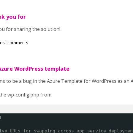
nk you for
ou for sharing the solution!
post comments
 Azure WordPress template
s to be a bug in the Azure Template for WordPress as an A
he wp-config.php from:
l
ive URLs for swapping across app service deploymen