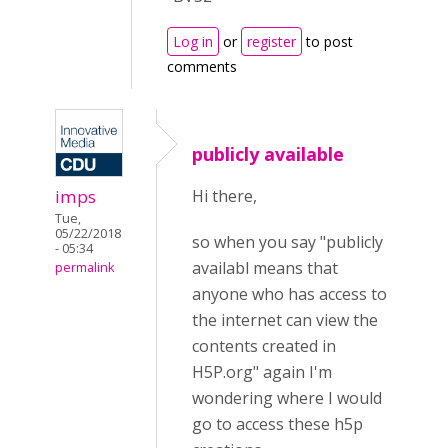
Log in
or
register
to post
comments
publicly available
imps
Hi there,
Tue,
05/22/2018
so when you say "publicly
- 05:34
availabl means that
permalink
anyone who has access to
the internet can view the
contents created in
H5P.org" again I'm
wondering where I would
go to access these h5p