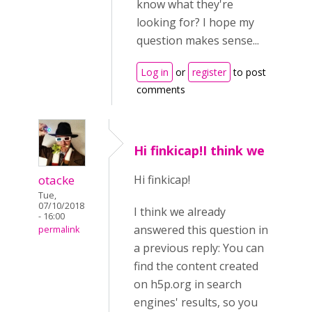
know what they're
looking for? I hope my
question makes sense...
Log in
or
register
to post
comments
Hi finkicap!I think we
otacke
Hi finkicap!
Tue,
07/10/2018
I think we already
- 16:00
answered this question in
permalink
a previous reply: You can
find the content created
on h5p.org in search
engines' results, so you