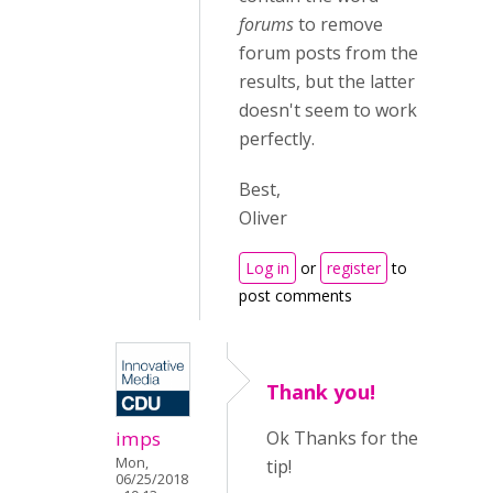
forums
to remove
forum posts from the
results, but the latter
doesn't seem to work
perfectly.
Best,
Oliver
Log in
or
register
to
post comments
Thank you!
imps
Ok Thanks for the
Mon,
tip!
06/25/2018