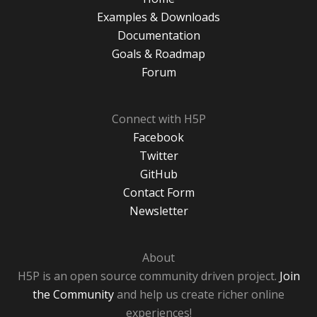
Examples & Downloads
Documentation
Goals & Roadmap
Forum
Connect with H5P
Facebook
Twitter
GitHub
Contact Form
Newsletter
About
H5P is an open source community driven project.
Join
the Community
and help us create richer online
experiences!