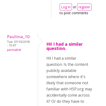
Log in
or
register
to post comments
Pauliina_10
Tue, 07/10/2018
Hi! I had a similar
- 15:47
question.
permalink
Hi! I had a similar
question. Is the content
publicly available
somewhere where it's
likely that someone not
familiar with H5P.org may
accidentally come across
it? Or do they have to