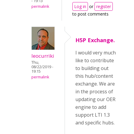
- 19:13
Log in
or
register
permalink
to post comments
H5P Exchange.
I would very much
leocurriki
like to contribute
Thu,
08/22/2019 -
to building out
19:15
this hub/content
permalink
exchange. We are
in the process of
updating our OER
engine to add
support LTI 1.3
and specific hubs.