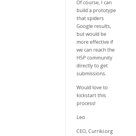
Of course, I can
build a prototype
that spiders
Google results,
but would be
more effective if
we can reach the
H5P community
directly to get
submissions.
Would love to
kickstart this
process!
Leo
CEO, Curriki.org