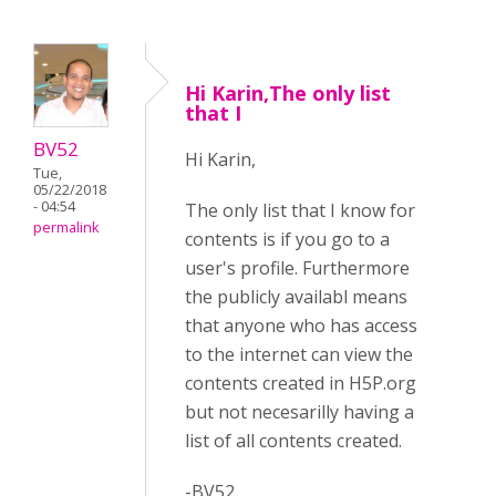
Hi Karin,The only list
that I
BV52
Hi Karin,
Tue,
05/22/2018
- 04:54
The only list that I know for
permalink
contents is if you go to a
user's profile. Furthermore
the publicly availabl means
that anyone who has access
to the internet can view the
contents created in H5P.org
but not necesarilly having a
list of all contents created.
-BV52