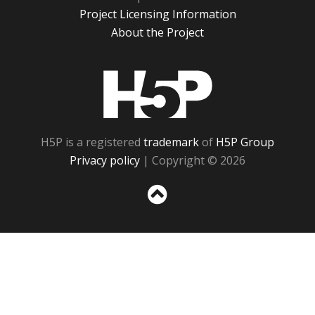
Project Licensing Information
About the Project
H5P
H5P is a registered
trademark
of
H5P Group
Privacy policy
| Copyright © 2026
Sc