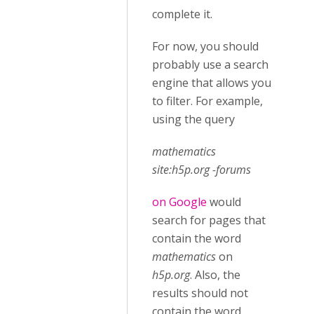
complete it.
For now, you should
probably use a search
engine that allows you
to filter. For example,
using the query
mathematics
site:h5p.org -forums
on Google
would
search for pages that
contain the word
mathematics
on
h5p.org
. Also, the
results should not
contain the word