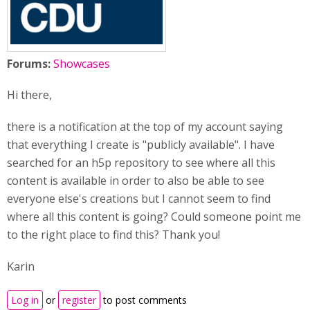
Forums:
Showcases
Hi there,
there is a notification at the top of my account saying
that everything I create is "publicly available". I have
searched for an h5p repository to see where all this
content is available in order to also be able to see
everyone else's creations but I cannot seem to find
where all this content is going? Could someone point me
to the right place to find this? Thank you!
Karin
Log in
or
register
to post comments