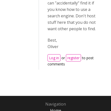
can "accidentally" find it if
you know how to use a
search engine. Don't host
stuff here that you do not
want other people to find.
Best,
Oliver
Log in
or
register
to post
comments
Navigation
Home