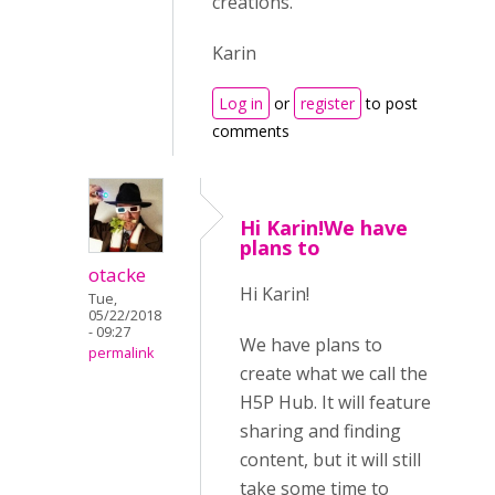
creations.
Karin
Log in
or
register
to post
comments
Hi Karin!We have
plans to
otacke
Hi Karin!
Tue,
05/22/2018
- 09:27
We have plans to
permalink
create what we call the
H5P Hub. It will feature
sharing and finding
content, but it will still
take some time to