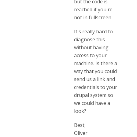
but the code is
reached if you're
not in fullscreen.
It's really hard to
diagnose this
without having
access to your
machine. Is there a
way that you could
send us a link and
credentials to your
drupal system so
we could have a
look?
Best,
Oliver