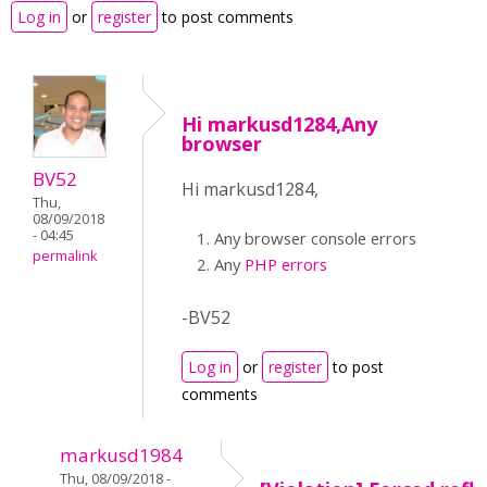
Log in
or
register
to post comments
Hi markusd1284,Any
browser
BV52
Hi markusd1284,
Thu,
08/09/2018
- 04:45
Any browser console errors
permalink
Any
PHP errors
-BV52
Log in
or
register
to post
comments
markusd1984
Thu, 08/09/2018 -