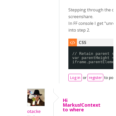
Stepping through the c
screenshare.
In FF console I get "unr
into step 2.
// Retain parent s
var parentHeight =
iframe.parentEleme
Log in
or
register
to pos
Hi
Markus!Context
to where
otacke