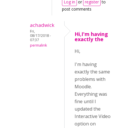
Log in
or
register
to
post comments
achadwick
Fri,
Hi,I'm having
08/17/2018 -
exactly the
07:37
permalink
Hi,
I'm having
exactly the same
problems with
Moodle.
Everything was
fine until I
updated the
Interactive Video
option on