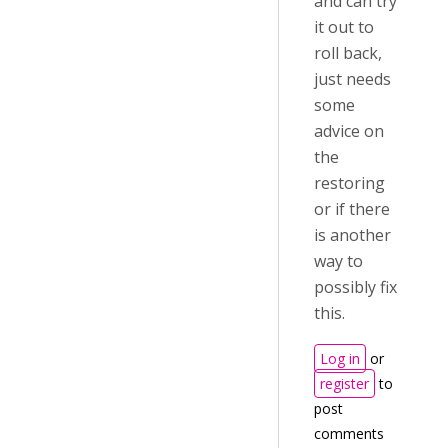
and can try
it out to
roll back,
just needs
some
advice on
the
restoring
or if there
is another
way to
possibly fix
this.
Log in
or
register
to
post
comments