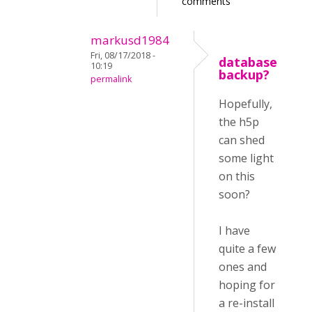
comments
markusd1984
Fri, 08/17/2018 -
database
10:19
backup?
permalink
Hopefully,
the h5p
can shed
some light
on this
soon?
I have
quite a few
ones and
hoping for
a re-install