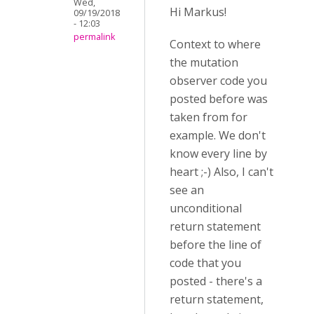
Wed,
Hi Markus!
09/19/2018
- 12:03
permalink
Context to where
the mutation
observer code you
posted before was
taken from for
example. We don't
know every line by
heart ;-) Also, I can't
see an
unconditional
return statement
before the line of
code that you
posted - there's a
return statement,