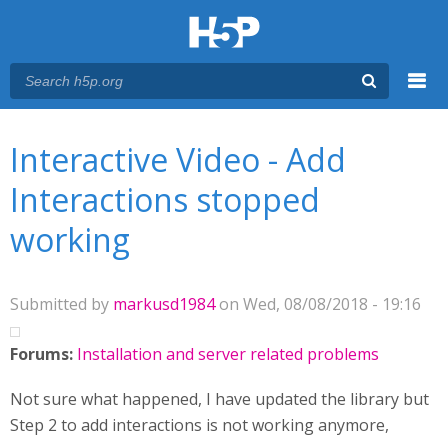
Menu
You are here
Main menu
Interactive Video - Add
Interactions stopped
working
Submitted by
markusd1984
on Wed, 08/08/2018 - 19:16
Forums:
Installation and server related problems
Not sure what happened, I have updated the library but
Step 2 to add interactions is not working anymore,