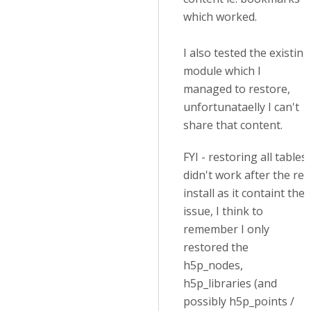
which worked.
I also tested the existing
module which I
managed to restore,
unfortunataelly I can't
share that content.
FYI - restoring all tables
didn't work after the re-
install as it containt the
issue, I think to
remember I only
restored the
h5p_nodes,
h5p_libraries (and
possibly h5p_points /