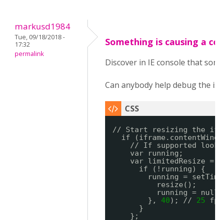
markusd1984
Tue, 09/18/2018 -
Something is causing a co
17:32
permalink
Discover in IE console that som
Can anybody help debug the is
// Start resizing the if
if (iframe.contentWind
// If supported look
var running;
var limitedResize = 
if (!running) {
running = setTim
resize();
running = null
}, 
40
); // 
25
fp
}
};