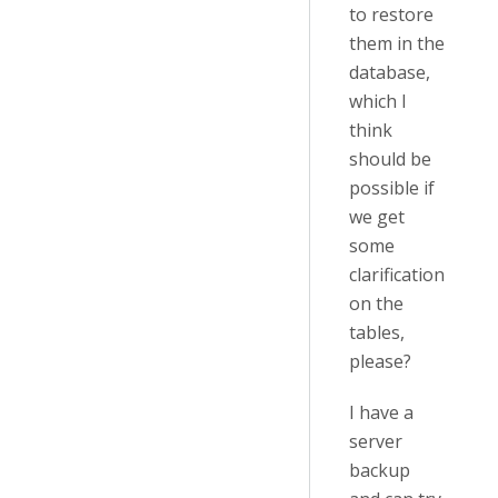
to restore
them in the
database,
which I
think
should be
possible if
we get
some
clarification
on the
tables,
please?
I have a
server
backup