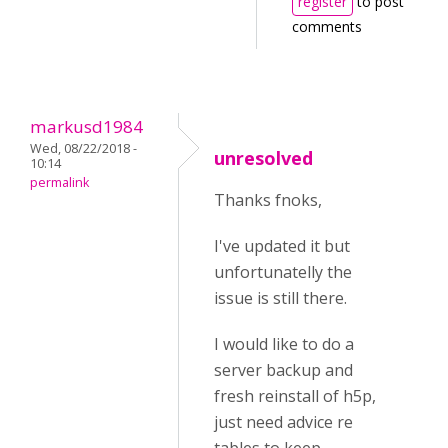
register
to post
comments
markusd1984
Wed, 08/22/2018 -
unresolved
10:14
permalink
Thanks fnoks,
I've updated it but
unfortunatelly the
issue is still there.
I would like to do a
server backup and
fresh reinstall of h5p,
just need advice re