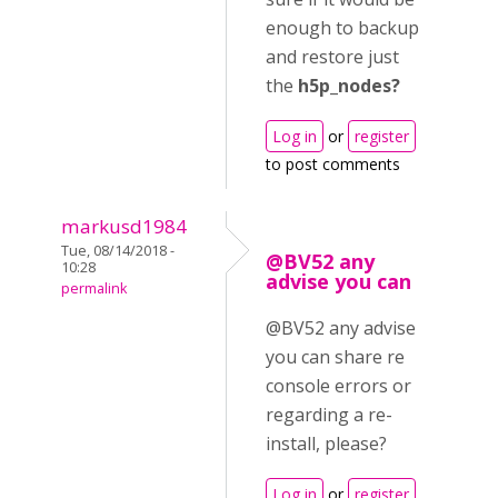
enough to backup
and restore just
the
h5p_nodes?
Log in
or
register
to post comments
markusd1984
Tue, 08/14/2018 -
@BV52 any
10:28
advise you can
permalink
@BV52 any advise
you can share re
console errors or
regarding a re-
install, please?
Log in
or
register