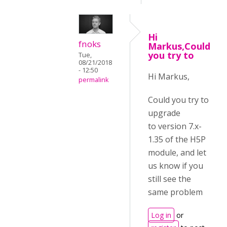
Hi
fnoks
Markus,Could
you try to
Tue,
08/21/2018
- 12:50
Hi Markus,
permalink
Could you try to
upgrade
to
version 7.x-
1.35 of the H5P
module, and let
us know if you
still see the
same problem
Log in
or