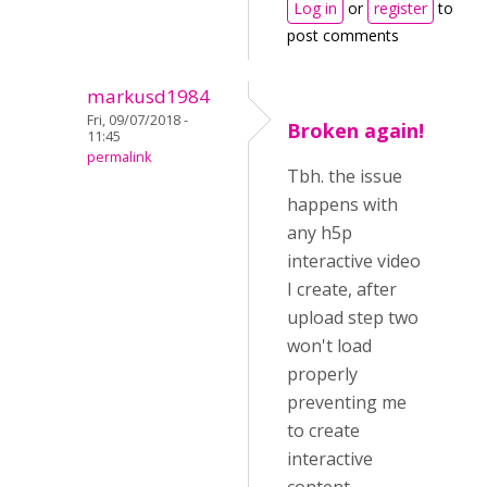
Log in
or
register
to
post comments
markusd1984
Fri, 09/07/2018 -
Broken again!
11:45
permalink
Tbh. the issue
happens with
any h5p
interactive video
I create, after
upload step two
won't load
properly
preventing me
to create
interactive