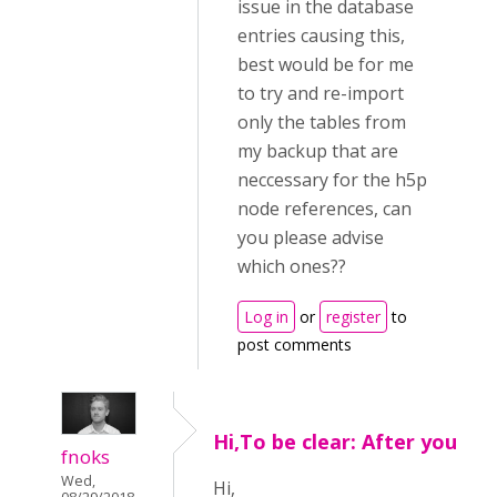
issue in the database
entries causing this,
best would be for me
to try and re-import
only the tables from
my backup that are
neccessary for the h5p
node references, can
you please advise
which ones??
Log in
or
register
to
post comments
Hi,To be clear: After you
fnoks
Wed,
Hi,