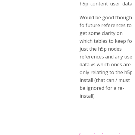
h5p_content_user_data).
Would be good though
fo future references to
get some clarity on
which tables to keep for
just the h5p nodes
references and any user
data vs which ones are
only relating to the h5p
install (that can / must
be ignored for a re-
install).