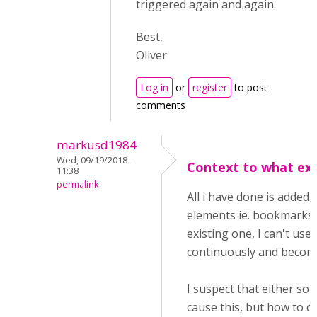
triggered again and again.
Best,
Oliver
Log in
or
register
to post
comments
markusd1984
Wed, 09/19/2018 -
Context to what exa
11:38
permalink
All i have done is added 
elements ie. bookmarks 
existing one, I can't us
continuously and become
I suspect that either so
cause this, but how to c