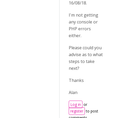
16/08/18.
I'm not getting
any console or
PHP errors
either.
Please could you
advise as to what
steps to take
next?
Thanks
Alan
Log in
or
register
to post
comments