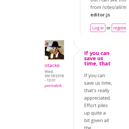
from /sites/all/m
editor.js
Log in
or
register
If you can
save us
time, that
otacke
Wed,
If you can
09/19/2018
- 13:01
save us time,
permalink
that's really
appreciated.
Effort piles
up quite a
bit given all
the