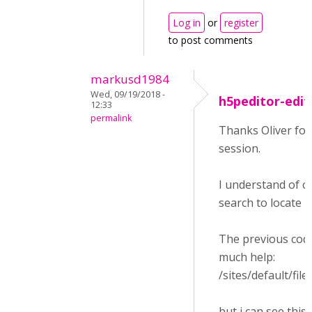
Log in
or
register
to post comments
markusd1984
Wed, 09/19/2018 -
h5peditor-edit
12:33
permalink
Thanks Oliver for 
session.
I understand of c
search to locate it 
The previous code 
much help:
/sites/default/
but i can see this 