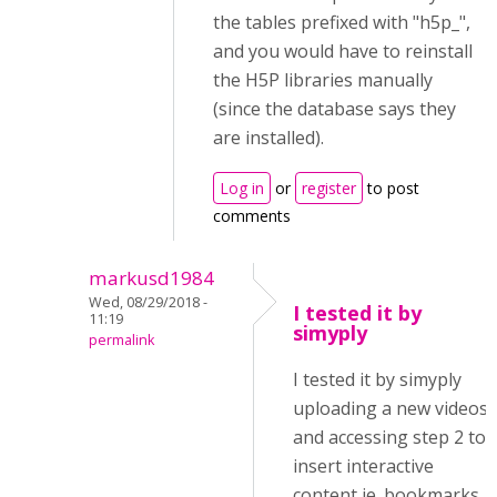
the tables prefixed with "h5p_",
and you would have to reinstall
the H5P libraries manually
(since the database says they
are installed).
Log in
or
register
to post
comments
markusd1984
Wed, 08/29/2018 -
I tested it by
11:19
simyply
permalink
I tested it by simyply
uploading a new videos
and accessing step 2 to
insert interactive
content ie. bookmarks