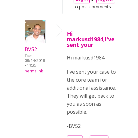
to post comments
Hi
markusd1984,I've
sent your
BV52
Tue,
Hi markusd1984,
08/14/2018
- 11:35
I've sent your case to
permalink
the core team for
additional assistance.
They will get back to
you as soon as
possible.
-BV52