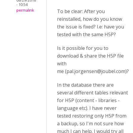
08/29/2018
- 10:54
permalink
To be clear: After you
reinstalled, how do you know
the issue is fixed? I.e: have you
tested with the same H5P?
Is it possible for you to
download & share the H5P file
with
me
(
pal.jorgensen@joubel.com
)
?
In the database there are
several different tables relevant
for H5P (content - libraries -
language etc). I have never
tested restoring only H5P from
a backup, so I'm not sure how
much I can help. I would try all