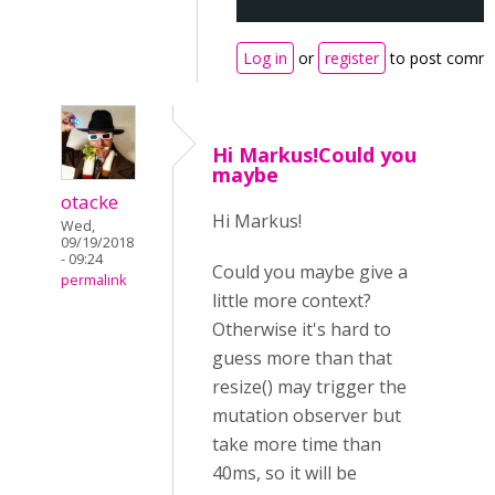
Log in
or
register
to post comm
Hi Markus!Could you
maybe
otacke
Hi Markus!
Wed,
09/19/2018
- 09:24
Could you maybe give a
permalink
little more context?
Otherwise it's hard to
guess more than that
resize() may trigger the
mutation observer but
take more time than
40ms, so it will be