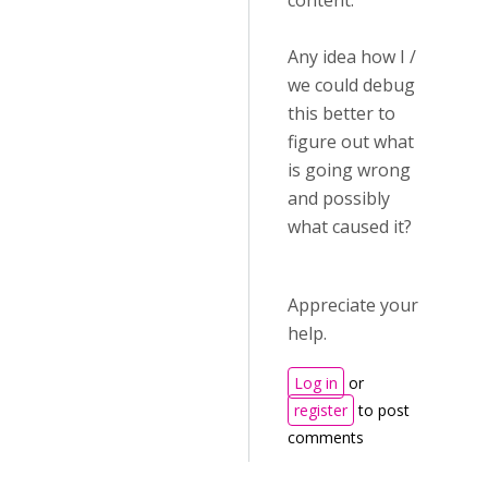
content.
Any idea how I /
we could debug
this better to
figure out what
is going wrong
and possibly
what caused it?
Appreciate your
help.
Log in
or
register
to post
comments