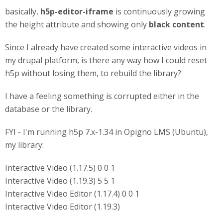
basically,
h5p-editor-iframe
is continuously growing
the height attribute and showing only
black content
.
Since I already have created some interactive videos in
my drupal platform, is there any way how I could reset
h5p without losing them, to rebuild the library?
I have a feeling something is corrupted either in the
database or the library.
FYI - I'm running h5p 7.x-1.34 in Opigno LMS (Ubuntu),
my library:
Interactive Video (1.17.5) 0 0 1
Interactive Video (1.19.3) 5 5 1
Interactive Video Editor (1.17.4) 0 0 1
Interactive Video Editor (1.19.3)