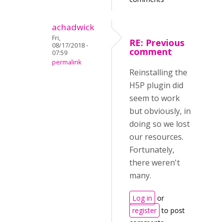
achadwick
Fri,
RE: Previous
08/17/2018 -
comment
07:59
permalink
Reinstalling the
H5P plugin did
seem to work
but obviously, in
doing so we lost
our resources.
Fortunately,
there weren't
many.
Log in
or
register
to post