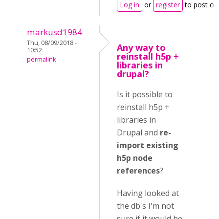
Log in
or
register
to post c
markusd1984
Thu, 08/09/2018 -
Any way to
10:52
reinstall h5p +
permalink
libraries in
drupal?
Is it possible to
reinstall h5p +
libraries in
Drupal and
re-
import existing
h5p node
references
?
Having looked at
the db's I'm not
sure if it would be