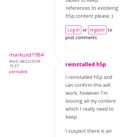
tables to keep
references to existeing
h5p content please :)
Log in
or
register
to
post comments
markusd1984
Wed, 08/22/2018 -
reinstalled h5p
15:37
permalink
I reinstalled h5p and
can confirm this will
work, however I'm
loosing all my content
which I really need to
keep.
I suspect there is an