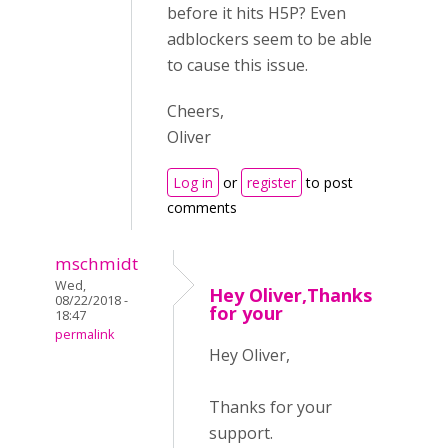
before it hits H5P? Even
adblockers seem to be able
to cause this issue.
Cheers,
Oliver
Log in
or
register
to post
comments
mschmidt
Wed,
Hey Oliver,Thanks
08/22/2018 -
for your
18:47
permalink
Hey Oliver,
Thanks for your
support.