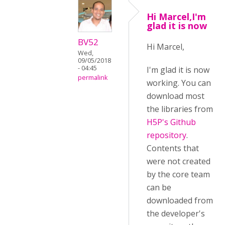
Hi Marcel,I'm
glad it is now
BV52
Hi Marcel,
Wed,
09/05/2018
- 04:45
I'm glad it is now
permalink
working. You can
download most
the libraries from
H5P's Github
repository
.
Contents that
were not created
by the core team
can be
downloaded from
the developer's