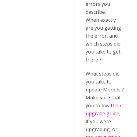
errors you
describe.
When exactly
are you getting
the error, and
which steps did
you take to get
there ?
What steps did
you take to
update Moodle ?
Make sure that
you follow
their
upgrade guide
,
if you were
upgrading, or