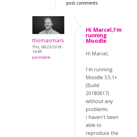
post comments
Hi Marcel,I'm
running
thomasmars
Moodle
Thu, 08/23/2018 -
14:49
Hi Marcel,
permalink
I'm running
Moodle 3.5.1+
(Build:
20180817)
without any
problems.
I haven't been
able to
reproduce the