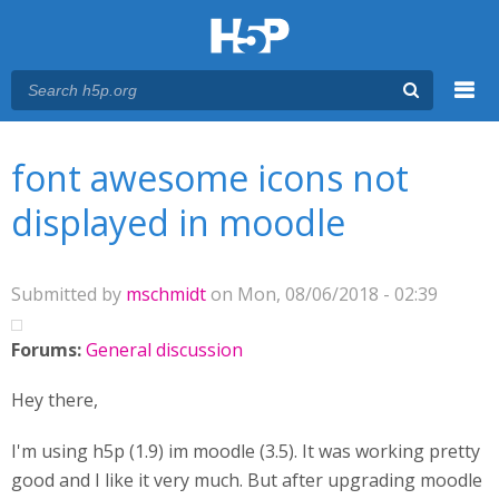
Menu
You are here
Main menu
font awesome icons not
displayed in moodle
Submitted by
mschmidt
on Mon, 08/06/2018 - 02:39
Forums:
General discussion
Hey there,
I'm using h5p (1.9) im moodle (3.5). It was working pretty
good and I like it very much. But after upgrading moodle