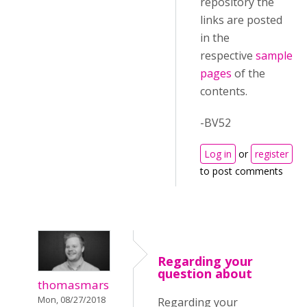
repository the
links are posted
in the
respective
sample
pages
of the
contents.
-BV52
Log in
or
register
to post comments
Regarding your
question about
thomasmars
Mon, 08/27/2018
Regarding your