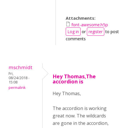
Attachments:
font-awesome.h5p
Log in
or
register
to post
comments
mschmidt
Fri,
Hey Thomas,The
08/24/2018 -
accordion is
15:08
permalink
Hey Thomas,
The accordion is working
great now. The wildcards
are gone in the accordion,