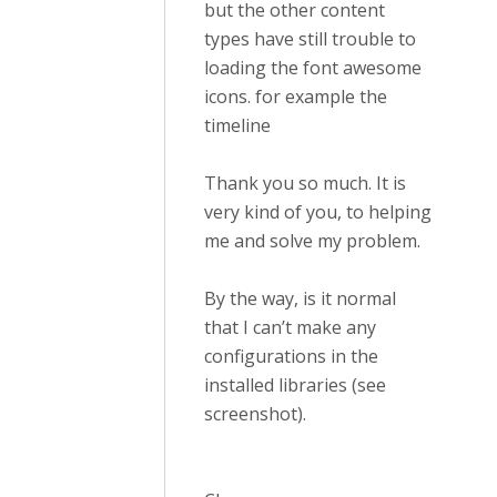
but the other content
types have still trouble to
loading the font awesome
icons. for example the
timeline
Thank you so much. It is
very kind of you, to helping
me and solve my problem.
By the way, is it normal
that I can’t make any
configurations in the
installed libraries (see
screenshot).