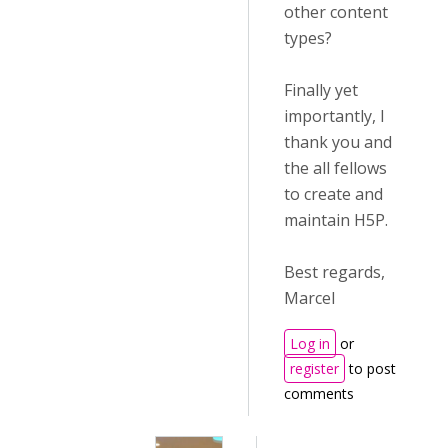
other content
types?
Finally yet
importantly, I
thank you and
the all fellows
to create and
maintain H5P.
Best regards,
Marcel
Log in
or
register
to post
comments