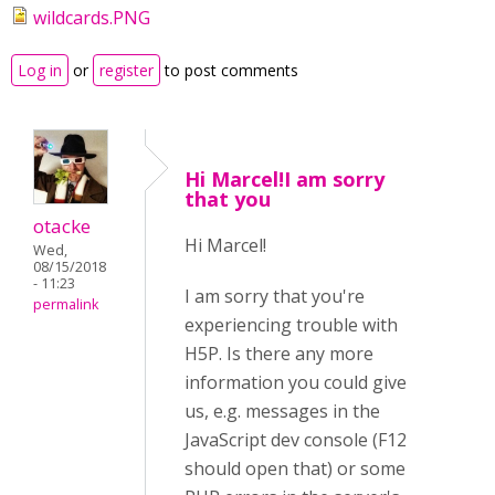
wildcards.PNG
Log in
or
register
to post comments
Hi Marcel!I am sorry
that you
otacke
Hi Marcel!
Wed,
08/15/2018
- 11:23
I am sorry that you're
permalink
experiencing trouble with
H5P. Is there any more
information you could give
us, e.g. messages in the
JavaScript dev console (F12
should open that) or some