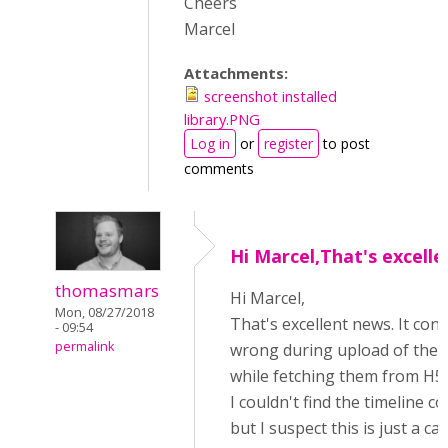
Cheers
Marcel
Attachments:
screenshot installed
library.PNG
Log in
or
register
to post
comments
Hi Marcel,That's excelle
thomasmars
Hi Marcel,
Mon, 08/27/2018
That's excellent news. It co
- 09:54
permalink
wrong during upload of the
while fetching them from H5
I couldn't find the timeline c
but I suspect this is just a c