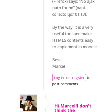
(Firefox) says: “No ajax
path found” (xapi-
collector.js:101:13).
By the way, it is a very
useful tool and make
HTML5 contents easy
to implement in moodle.
Best
Marcel
Log in
or
register
to
post comments
Hi Marcel!I don't
think the