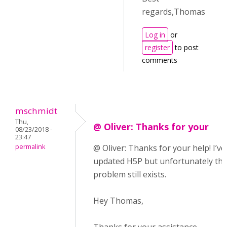
regards,Thomas
Log in
or
register
to post
comments
mschmidt
Thu,
@ Oliver: Thanks for your
08/23/2018 -
23:47
permalink
@ Oliver: Thanks for your help! I’ve
updated H5P but unfortunately th
problem still exists.
Hey Thomas,