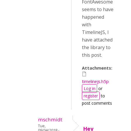
FontAwesome
seems to have
happened
with
TimelineJS, I
have attached
the library to
this post.
Attachments:
timelinejs.h5p
Log in
or
register
to
post comments
mschmidt
Tue,
Hey
09/04/2018 -