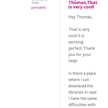
Thomas,That
17:07
is very cool!
permalink
Hey Thomas,
That is very
cool! It is
working
perfect. Thank
you for your
help!
Is there a place
where I can
download the
libraries in case
I have the same
difficulties with