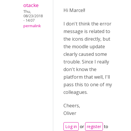
otacke
Hi Marcel!
Thu,
08/23/2018
- 14:07
I don't think the error
permalink
message is related to
the icons directly, but
the moodle update
clearly caused some
trouble. Since I really
don't know the
platform that well, I'll
pass this to one of my
colleagues.
Cheers,
Oliver
Log in
or
register
to