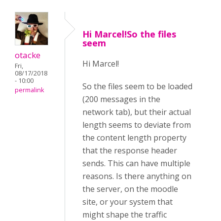
Hi Marcel!So the files
seem
otacke
Hi Marcel!
Fri,
08/17/2018
- 10:00
So the files seem to be loaded
permalink
(200 messages in the
network tab), but their actual
length seems to deviate from
the content length property
that the response header
sends. This can have multiple
reasons. Is there anything on
the server, on the moodle
site, or your system that
might shape the traffic