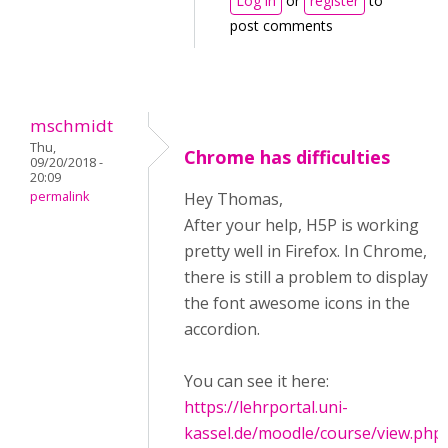
Log in
or
register
to
post comments
mschmidt
Thu,
Chrome has difficulties
09/20/2018 -
20:09
permalink
Hey Thomas,
After your help, H5P is working
pretty well in Firefox. In Chrome,
there is still a problem to display
the font awesome icons in the
accordion.
You can see it here:
https://lehrportal.uni-
kassel.de/moodle/course/view.php