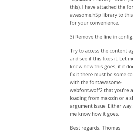
this). I have attached the font
awesome.h5p library to this 
for your convenience.
3) Remove the line in config.
Try to access the content ag
and see if this fixes it. Let me
know how this goes, if it doe
fix it there must be some conf
with the fontawesome-
webfont.woff2 that you're al
loading from maxcdn or a sl
argument issue. Either way, l
me know how it goes.
Best regards, Thomas