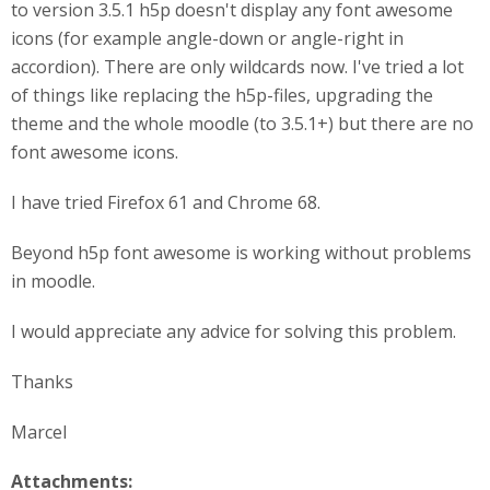
to version 3.5.1 h5p doesn't display any font awesome
icons (for example angle-down or angle-right in
accordion). There are only wildcards now. I've tried a lot
of things like replacing the h5p-files, upgrading the
theme and the whole moodle (to 3.5.1+) but there are no
font awesome icons.
I have tried Firefox 61 and Chrome 68.
Beyond h5p font awesome is working without problems
in moodle.
I would appreciate any advice for solving this problem.
Thanks
Marcel
Attachments: