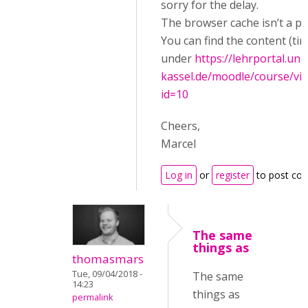
sorry for the delay.
The browser cache isn’t a p
You can find the content (tim
under
https://lehrportal.uni-
kassel.de/moodle/course/vi
id=10
Cheers,
Marcel
Log in
or
register
to post co
The same
things as
thomasmars
Tue, 09/04/2018 -
The same
14:23
things as
permalink