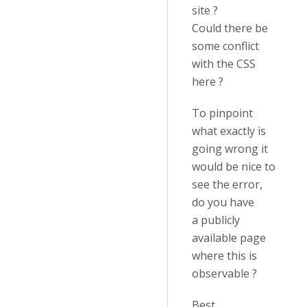
site ?
Could there be
some conflict
with the CSS
here ?
To pinpoint
what exactly is
going wrong it
would be nice to
see the error,
do you have
a publicly
available page
where this is
observable ?
Best