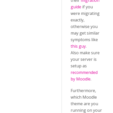
their
migration
guide
if you
were migrating
exactly,
otherwise you
may get similar
symptoms like
this guy
.
Also make sure
your server is
setup as
recommended
by Moodle
.
Furthermore,
which Moodle
theme are you
running on your