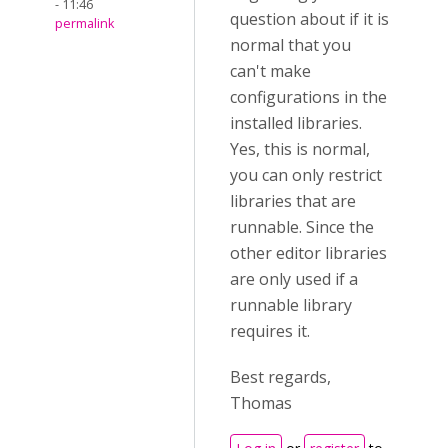
- 11:46
question about if it is
permalink
normal that you
can't make
configurations in the
installed libraries.
Yes, this is normal,
you can only restrict
libraries that are
runnable. Since the
other editor libraries
are only used if a
runnable library
requires it.
Best regards,
Thomas