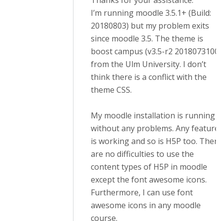
Thanks for your assistance.
I’m running moodle 3.5.1+ (Build:
20180803) but my problem exits
since moodle 3.5. The theme is
boost campus (v3.5-r2 2018073100
from the Ulm University. I don’t
think there is a conflict with the
theme CSS.
My moodle installation is running
without any problems. Any feature
is working and so is H5P too. Ther
are no difficulties to use the
content types of H5P in moodle
except the font awesome icons.
Furthermore, I can use font
awesome icons in any moodle
course.