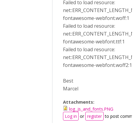
Failed to load resource:
net::ERR_CONTENT_LENGTH_
fontawesome-webfont.woff:1
Failed to load resource:
net::ERR_CONTENT_LENGTH_
fontawesome-webfont.ttf:1
Failed to load resource:
net::ERR_CONTENT_LENGTH_
fontawesome-webfont.woff2:1
Best
Marcel
Attachments:
log_js_and_fonts.PNG
Log in
or
register
to post comme