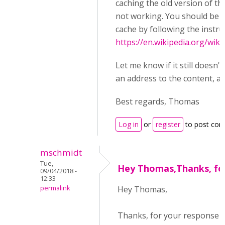
caching the old version of t
not working. You should be a
cache by following the instru
https://en.wikipedia.org/wik
Let me know if it still doesn'
an address to the content, and
Best regards, Thomas
Log in
or
register
to post co
mschmidt
Tue,
Hey Thomas,Thanks, fo
09/04/2018 -
12:33
permalink
Hey Thomas,
Thanks, for your response 