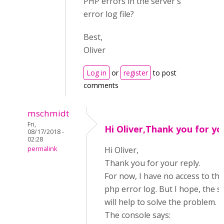
PHP errors in the server's
error log file?
Best,
Oliver
Log in
or
register
to post
comments
mschmidt
Fri,
Hi Oliver,Thank you for yo
08/17/2018 -
02:28
permalink
Hi Oliver,
Thank you for your reply.
For now, I have no access to the
php error log. But I hope, the 
will help to solve the problem.
The console says: