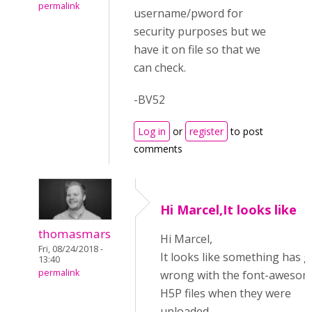
permalink
username/pword for
security purposes but we
have it on file so that we
can check.
-BV52
Log in
or
register
to post
comments
Hi Marcel,It looks like
thomasmars
Hi Marcel,
Fri, 08/24/2018 -
It looks like something has 
13:40
permalink
wrong with the font-aweso
H5P files when they were
uploaded.