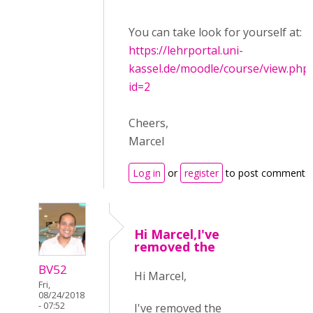
You can take look for yourself at:
https://lehrportal.uni-
kassel.de/moodle/course/view.php
id=2
Cheers,
Marcel
Log in
or
register
to post comments
Hi Marcel,I've
removed the
BV52
Hi Marcel,
Fri,
08/24/2018
- 07:52
I've removed the