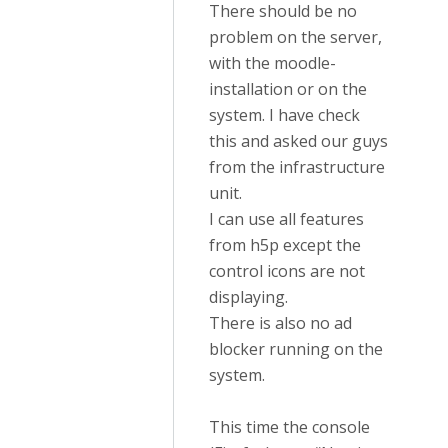
There should be no
problem on the server,
with the moodle-
installation or on the
system. I have check
this and asked our guys
from the infrastructure
unit.
I can use all features
from h5p except the
control icons are not
displaying.
There is also no ad
blocker running on the
system.
This time the console