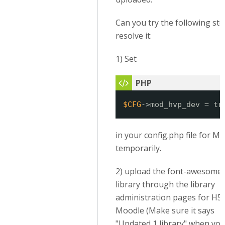
Can you try the following ste
resolve it:
1) Set
$CFG
->mod_hvp_dev = tr
in your config.php file for M
temporarily.
2) upload the font-awesome
library through the library
administration pages for H5P
Moodle (Make sure it says
"Updated 1 library" when you