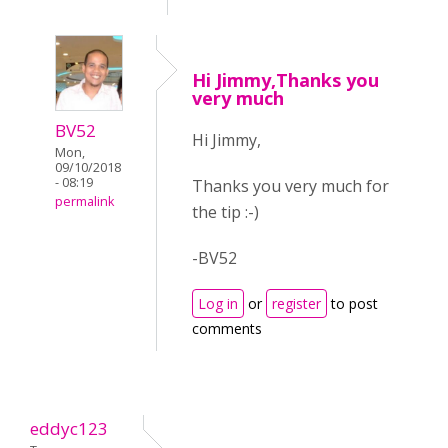
Hi Jimmy,Thanks you
very much
BV52
Hi Jimmy,
Mon,
09/10/2018
- 08:19
Thanks you very much for
permalink
the tip :-)
-BV52
Log in
or
register
to post
comments
eddyc123