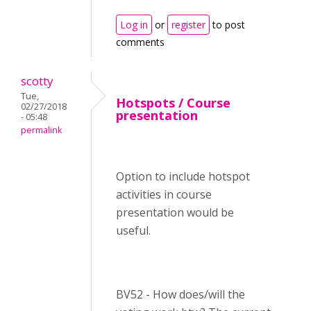
Log in
or
register
to post
comments
scotty
Tue,
Hotspots / Course
02/27/2018
presentation
- 05:48
permalink
Option to include hotspot
activities in course
presentation would be
useful.
BV52 - How does/will the