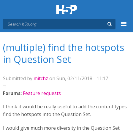
Menu
You are here
Main menu
(multiple) find the hotspots
in Question Set
Submitted by
mitchz
on Sun, 02/11/2018 - 11:17
Forums:
Feature requests
I think it would be really useful to add the content types
find the hotspots into the Question Set.
I would give much more diversity in the Question Set