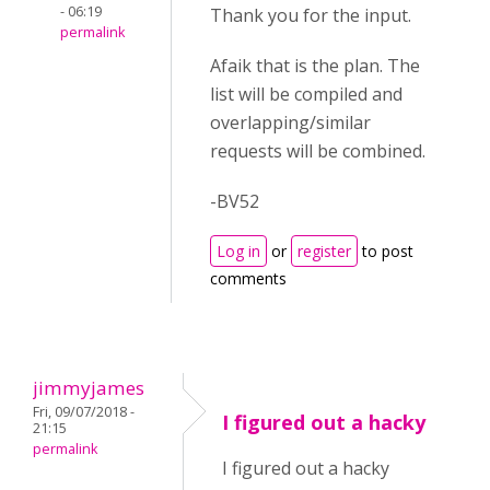
- 06:19
Thank you for the input.
permalink
Afaik that is the plan. The
list will be compiled and
overlapping/similar
requests will be combined.
-BV52
Log in
or
register
to post
comments
jimmyjames
Fri, 09/07/2018 -
I figured out a hacky
21:15
permalink
I figured out a hacky