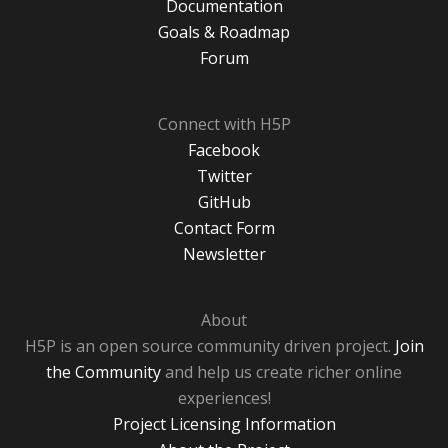
Documentation
Goals & Roadmap
Forum
Connect with H5P
Facebook
Twitter
GitHub
Contact Form
Newsletter
About
H5P is an open source community driven project.
Join
the Community
and help us create richer online
experiences!
Project Licensing Information