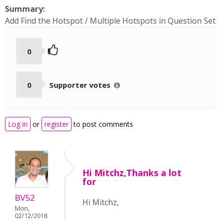
Summary:
Add Find the Hotspot / Multiple Hotspots in Question Set
0
0
Supporter votes
Log in
or
register
to post comments
Hi Mitchz,Thanks a lot
for
BV52
Hi Mitchz,
Mon,
02/12/2018