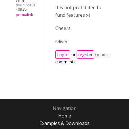
Wed,
06/05/2019
It is not prohibited to
- 09:35
fund features ;-)
permalink
Cheers,
Oliver
Log in
or
register
to post
comments
Navigation
Home
Examples & Downloads