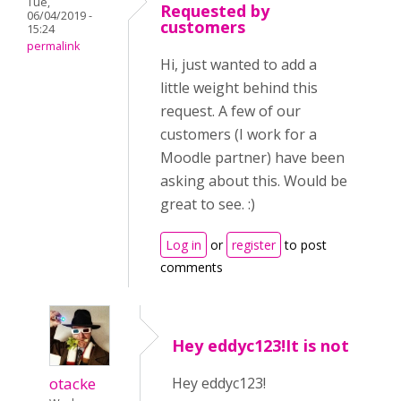
Tue,
Requested by
06/04/2019 -
customers
15:24
permalink
Hi, just wanted to add a
little weight behind this
request. A few of our
customers (I work for a
Moodle partner) have been
asking about this. Would be
great to see. :)
Log in
or
register
to post
comments
Hey eddyc123!It is not
otacke
Hey eddyc123!