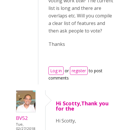
voting work btw? The current
list is long and there are
overlaps etc. Will you compile
a clear list of features and
then ask people to vote?
Thanks
Log in
or
register
to post
comments
Hi Scotty,Thank you
for the
BV52
Hi Scotty,
Tue,
02/27/2018