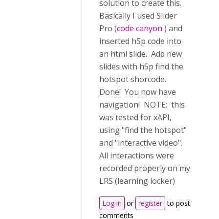
solution to create this.
Basically I used Slider
Pro (
code canyon
) and
inserted h5p code into
an html slide. Add new
slides with h5p find the
hotspot shorcode.
Done! You now have
navigation! NOTE: this
was tested for xAPI,
using "find the hotspot"
and "interactive video".
All interactions were
recorded properly on my
LRS (learning locker)
Log in
or
register
to post
comments