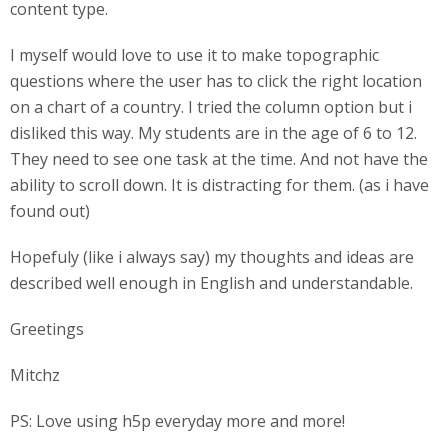
content type.
I myself would love to use it to make topographic
questions where the user has to click the right location
on a chart of a country. I tried the column option but i
disliked this way. My students are in the age of 6 to 12.
They need to see one task at the time. And not have the
ability to scroll down. It is distracting for them. (as i have
found out)
Hopefuly (like i always say) my thoughts and ideas are
described well enough in English and understandable.
Greetings
Mitchz
PS: Love using h5p everyday more and more!