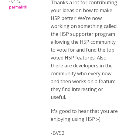
- 04:42
Thanks a lot for contributing
permalink
your ideas on how to make
H5P better! We’re now
working on something called
the H5P supporter program
allowing the H5P community
to vote for and fund the top
voted H5P features. Also
there are developers in the
community who every now
and then works on a feature
they find interesting or
useful.
It's good to hear that you are
enjoying using H5P :-)
-BV52