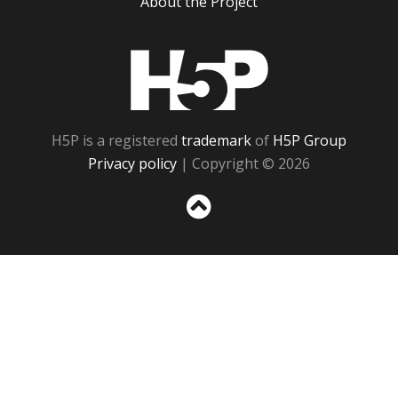
About the Project
H5P
H5P is a registered
trademark
of
H5P Group
Privacy policy
| Copyright © 2026
Sc