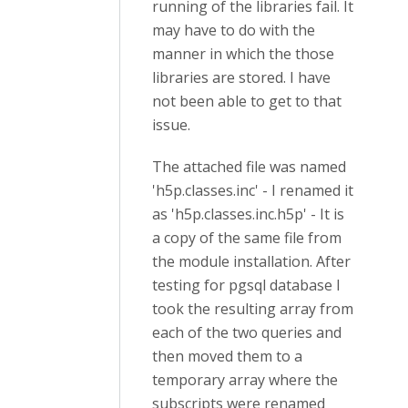
running of the libraries fail. It
may have to do with the
manner in which the those
libraries are stored. I have
not been able to get to that
issue.
The attached file was named
'h5p.classes.inc' - I renamed it
as 'h5p.classes.inc.h5p' - It is
a copy of the same file from
the module installation. After
testing for pgsql database I
took the resulting array from
each of the two queries and
then moved them to a
temporary array where the
subscripts were renamed