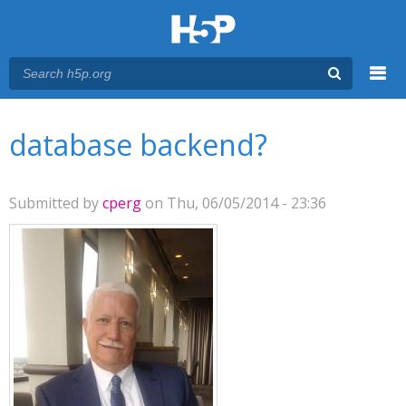
Menu
You are here
Main menu
database backend?
Submitted by
cperg
on Thu, 06/05/2014 - 23:36