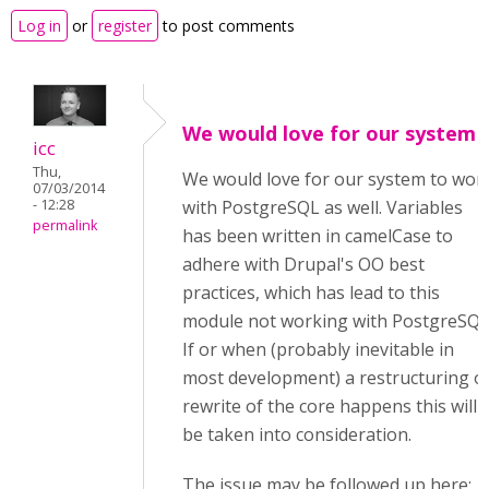
Log in
or
register
to post comments
We would love for our system
icc
Thu,
We would love for our system to wor
07/03/2014
- 12:28
with PostgreSQL as well. Variables
permalink
has been written in camelCase to
adhere with Drupal's OO best
practices, which has lead to this
module not working with PostgreSQL
If or when (probably inevitable in
most development) a restructuring o
rewrite of the core happens this will
be taken into consideration.
The issue may be followed up here: