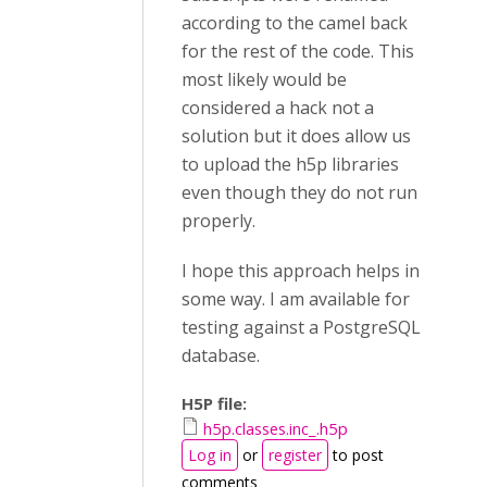
according to the camel back
for the rest of the code. This
most likely would be
considered a hack not a
solution but it does allow us
to upload the h5p libraries
even though they do not run
properly.
I hope this approach helps in
some way. I am available for
testing against a PostgreSQL
database.
H5P file:
h5p.classes.inc_.h5p
Log in
or
register
to post
comments