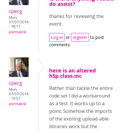
do assist?
cperg
thanks for reviewing the
Mon,
07/07/2014
event.
- 18:17
permalink
Log in
or
register
to post
comments
here is an altered
h5p.class.inc
cperg
Rather than tackle the entire
Mon,
07/07/2014
code set I did a workaround
- 19:57
as a test. It works up to a
permalink
point. Somehow the imports
of the existing upload-able
libraries work but the