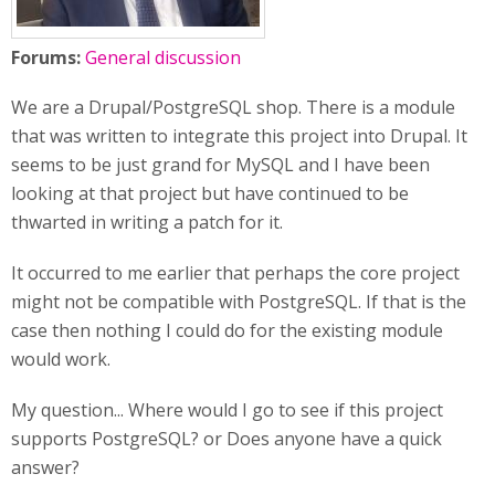
Forums:
General discussion
We are a Drupal/PostgreSQL shop. There is a module
that was written to integrate this project into Drupal. It
seems to be just grand for MySQL and I have been
looking at that project but have continued to be
thwarted in writing a patch for it.
It occurred to me earlier that perhaps the core project
might not be compatible with PostgreSQL. If that is the
case then nothing I could do for the existing module
would work.
My question... Where would I go to see if this project
supports PostgreSQL? or Does anyone have a quick
answer?