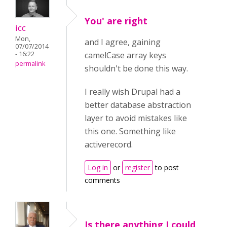
You' are right
icc
Mon,
and I agree, gaining
07/07/2014
- 16:22
camelCase array keys
permalink
shouldn't be done this way.
I really wish Drupal had a
better database abstraction
layer to avoid mistakes like
this one. Something like
activerecord.
Log in
or
register
to post
comments
Is there anything I could