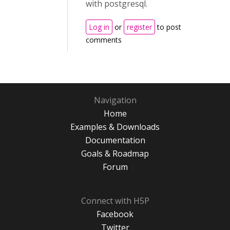
with postgresql.
Log in
or
register
to post
comments
Navigation
Home
Examples & Downloads
Documentation
Goals & Roadmap
Forum
Connect with H5P
Facebook
Twitter