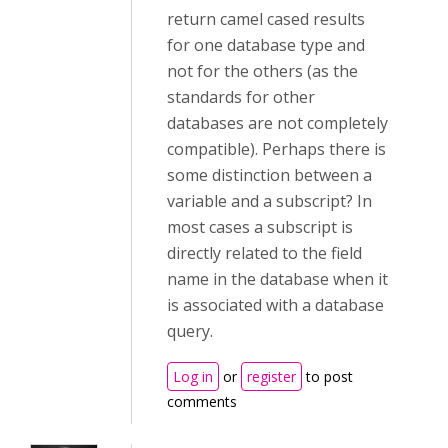
return camel cased results
for one database type and
not for the others (as the
standards for other
databases are not completely
compatible). Perhaps there is
some distinction between a
variable and a subscript? In
most cases a subscript is
directly related to the field
name in the database when it
is associated with a database
query.
Log in
or
register
to post
comments