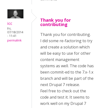
Thank you for
icc
contributing
Fri,
07/18/2014
Thank you for contributing.
- 11:41
I did some re-factoring to try
permalink
and create a solution which
will be easy to use for other
content management
systems as well. The code has
been commit-ed to the 7.x-1.x
branch and will be part of the
next Drupal 7 release.
Feel free to check out the
code and test it. It seems to
work well on my Drupal 7