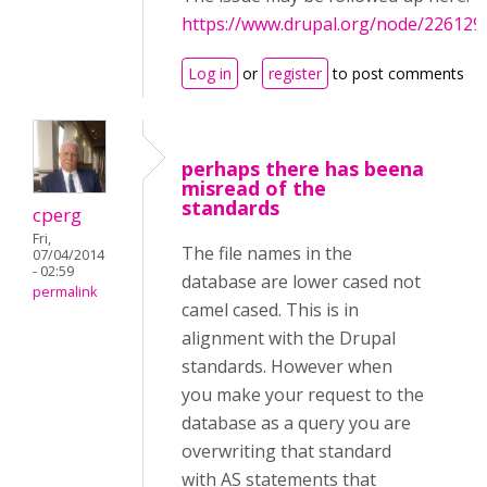
https://www.drupal.org/node/226129
Log in
or
register
to post comments
perhaps there has beena
misread of the
standards
cperg
Fri,
The file names in the
07/04/2014
- 02:59
database are lower cased not
permalink
camel cased. This is in
alignment with the Drupal
standards. However when
you make your request to the
database as a query you are
overwriting that standard
with AS statements that