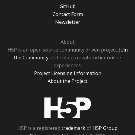
GitHub
Contact Form
Newsletter
About
H5P is an open source community driven project.
Join
the Community
and help us create richer online
experiences!
Project Licensing Information
About the Project
H5P
H5P is a registered
trademark
of
H5P Group