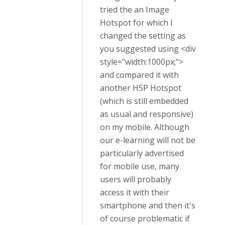
tried the an Image
Hotspot for which I
changed the setting as
you suggested using
<div
style=
"width:1000px;"
>
and compared it with
another H5P Hotspot
(which is still embedded
as usual and responsive)
on my mobile. Although
our e-learning will not be
particularly advertised
for mobile use, many
users will probably
access it with their
smartphone and then it's
of course problematic if