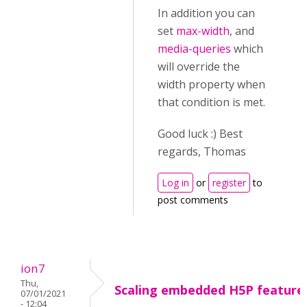
In addition you can
set
max-width
, and
media-queries
which
will override the
width property when
that condition is met.
Good luck :) Best
regards, Thomas
Log in
or
register
to
post comments
ion7
Thu,
Scaling embedded H5P feature
07/01/2021
- 12:04