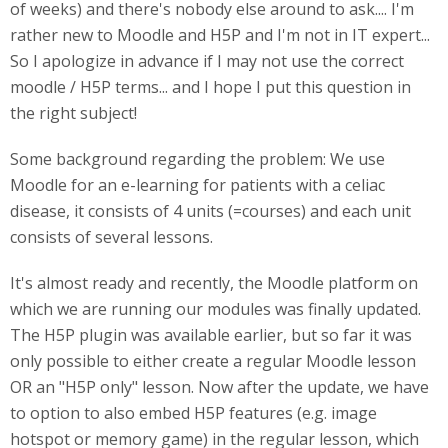
of weeks) and there's nobody else around to ask.... I'm
rather new to Moodle and H5P and I'm not in IT expert...
So I apologize in advance if I may not use the correct
moodle / H5P terms... and I hope I put this question in
the right subject!
Some background regarding the problem: We use
Moodle for an e-learning for patients with a celiac
disease, it consists of 4 units (=courses) and each unit
consists of several lessons.
It's almost ready and recently, the Moodle platform on
which we are running our modules was finally updated.
The H5P plugin was available earlier, but so far it was
only possible to either create a regular Moodle lesson
OR an "H5P only" lesson. Now after the update, we have
to option to also embed H5P features (e.g. image
hotspot or memory game) in the regular lesson, which