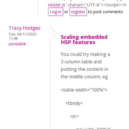
resizer.js
"
charset=
"UTF-8"
></script>
</d
Log in
or
register
to post comments
Tracy.Hodges
Tue, 04/11/2023 -
Scaling embedded
11:48
H5P features
permalink
You could try making a
3 column table and
putting the content in
the middle column, eg
<table width="100%">
<tbody>
<tr>