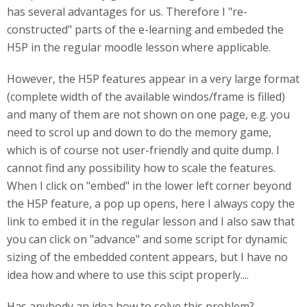
has several advantages for us. Therefore I "re-
constructed" parts of the e-learning and embeded the
H5P in the regular moodle lesson where applicable.
However, the H5P features appear in a very large format
(complete width of the available windos/frame is filled)
and many of them are not shown on one page, e.g. you
need to scrol up and down to do the memory game,
which is of course not user-friendly and quite dump. I
cannot find any possibility how to scale the features.
When I click on "embed" in the lower left corner beyond
the H5P feature, a pop up opens, here I always copy the
link to embed it in the regular lesson and I also saw that
you can click on "advance" and some script for dynamic
sizing of the embedded content appears, but I have no
idea how and where to use this scipt properly....
Has anybody an idea how to solve this problem?