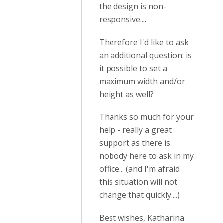
the design is non-
responsive....
Therefore I'd like to ask
an additional question: is
it possible to set a
maximum width and/or
height as well?
Thanks so much for your
help - really a great
support as there is
nobody here to ask in my
office... (and I'm afraid
this situation will not
change that quickly....)
Best wishes, Katharina