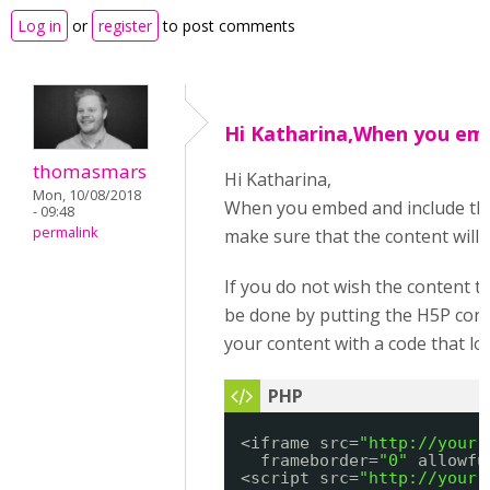
Log in
or
register
to post comments
Hi Katharina,When you em
thomasmars
Hi Katharina,
Mon, 10/08/2018
When you embed and include the res
- 09:48
permalink
make sure that the content will
If you do not wish the content to 
be done by putting the H5P cont
your content with a code that lo
<iframe src=
"
http://your.
frameborder=
"0"
allowfu
<script src=
"
http://your.