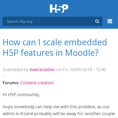
Menu
You are here
Main menu
How can I scale embedded
H5P features in Moodle?
Submitted by
kwerkstetter
on Fri, 10/05/2018 - 15:45
Forums:
Content creation
Hi H5P community,
hope somebody can help me with this problem, as our
admin is ill (and probably will be away for another couple