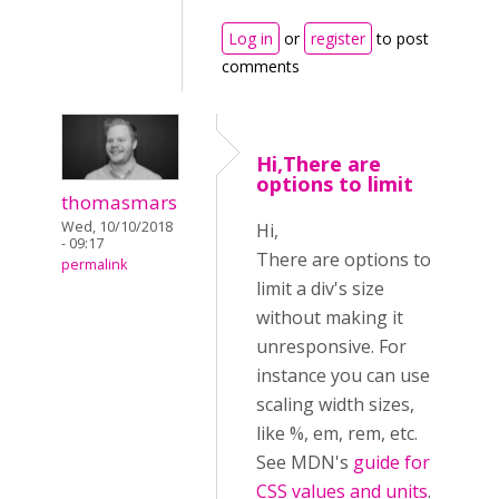
Log in
or
register
to post
comments
Hi,There are
options to limit
thomasmars
Wed, 10/10/2018
Hi,
- 09:17
There are options to
permalink
limit a div's size
without making it
unresponsive. For
instance you can use
scaling width sizes,
like %, em, rem, etc.
See MDN's
guide for
CSS values and units
.