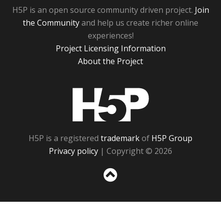
H5P is an open source community driven project.
Join
the Community
and help us create richer online
experiences!
Project Licensing Information
About the Project
H5P
H5P is a registered
trademark
of
H5P Group
Privacy policy
| Copyright © 2026
Sc