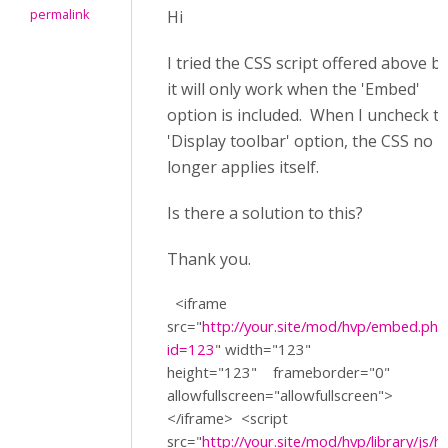
permalink
Hi
I tried the CSS script offered above b
it will only work when the 'Embed'
option is included. When I uncheck t
'Display toolbar' option, the CSS no
longer applies itself.
Is there a solution to this?
Thank you.
<iframe
src=
"
http://your.site/mod/hvp/embed.php
id=123
"
width=
"123"
height=
"123"
frameborder=
"0"
allowfullscreen=
"allowfullscreen"
>
</iframe>
<script
src=
"
http://your.site/mod/hvp/library/js/h