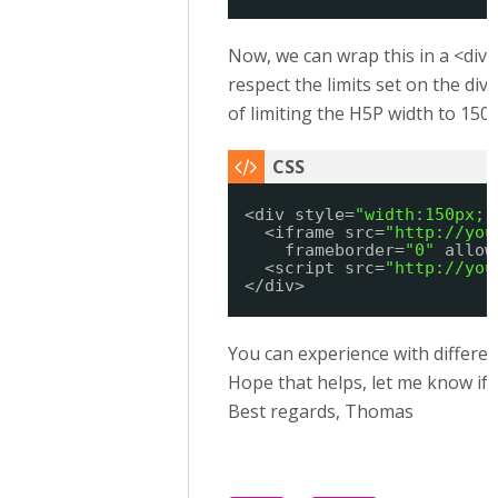
Now, we can wrap this in a <div>
respect the limits set on the div,
of limiting the H5P width to 150 
<div style=
"width:150px;"
<iframe src=
"
http://you
frameborder=
"0"
allow
<script src=
"
http://you
</div>
You can experience with different
Hope that helps, let me know if 
Best regards, Thomas