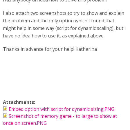
I also attach two screenshots to try to show and explain
the problem and the only option which I found that
might help in some way (script for dynamic scaling), but I
have no idea how to use it, as explained above.
Thanks in advance for your help! Katharina
Attachments:
Embed option with script for dynamic sizing.PNG
Screenshot of memory game - to large to show at
once on screen.PNG