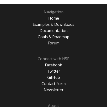
Navigation
Home
Examples & Downloads
Documentation
Goals & Roadmap
Forum
Connect with H5P
Facebook
Twitter
GitHub
Contact Form
Newsletter
About