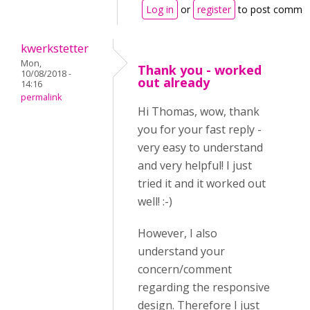
Log in
or
register
to post comme
kwerkstetter
Mon,
Thank you - worked
10/08/2018 -
out already
14:16
permalink
Hi Thomas, wow, thank
you for your fast reply -
very easy to understand
and very helpful! I just
tried it and it worked out
well! :-)
However, I also
understand your
concern/comment
regarding the responsive
design. Therefore I just