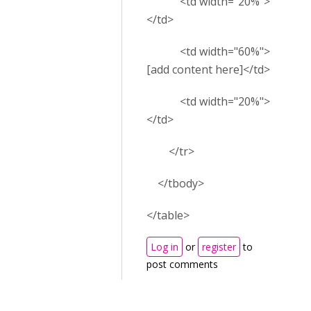
<td width="20%">
</td>
<td width="60%">
[add content here]</td>
<td width="20%">
</td>
</tr>
</tbody>
</table>
Log in
or
register
to
post comments