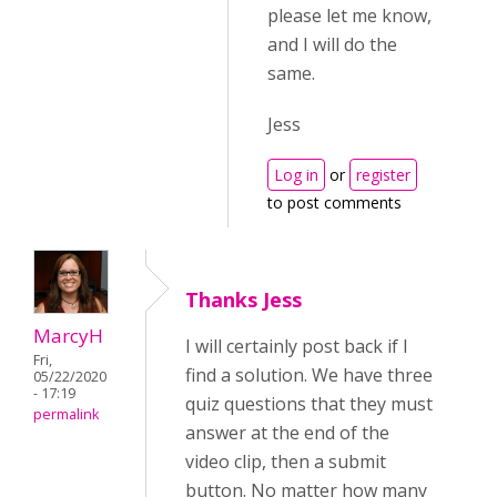
please let me know,
and I will do the
same.
Jess
Log in
or
register
to post comments
Thanks Jess
MarcyH
I will certainly post back if I
Fri,
find a solution. We have three
05/22/2020
- 17:19
quiz questions that they must
permalink
answer at the end of the
video clip, then a submit
button. No matter how many