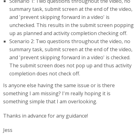
Scenario 1: Two questions throughout the video, no
summary task, submit screen at the end of the video,
and 'prevent skipping forward in a video' is
unchecked. This results in the submit screen popping
up as planned and activity completion checking off.
Scenario 2: Two questions throughout the video, no
summary task, submit screen at the end of the video,
and 'prevent skipping forward in a video' is checked.
The submit screen does not pop up and thus activity
completion does not check off.
Is anyone else having the same issue or is there
something I am missing? I'm really hoping it is
something simple that I am overlooking.
Thanks in advance for any guidance!
Jess