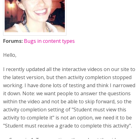
Forums:
Bugs in content types
Hello,
I recently updated all the interactive videos on our site to
the latest version, but then activity completion stopped
working. I have done lots of testing and think I narrowed
it down. Note: we want people to answer the questions
within the video and not be able to skip forward, so the
activity completion setting of "Student must view this
activity to complete it" is not an option, we need it to be
"Student must receive a grade to complete this activity".