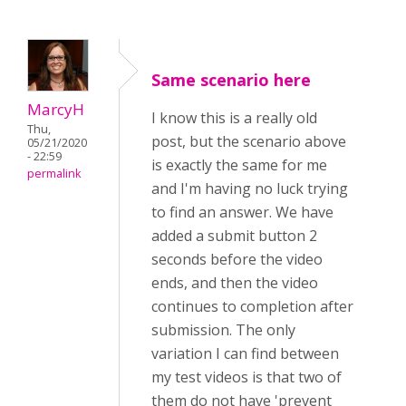
Same scenario here
MarcyH
I know this is a really old
Thu,
post, but the scenario above
05/21/2020
- 22:59
is exactly the same for me
permalink
and I'm having no luck trying
to find an answer. We have
added a submit button 2
seconds before the video
ends, and then the video
continues to completion after
submission. The only
variation I can find between
my test videos is that two of
them do not have 'prevent