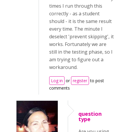
times I run through this
correctly - as a student
should - it is the same result
every time. The minute I
deselect 'prevent skipping', it
works. Fortunately we are
still in the testing phase, so I
am trying to figure out a
workaround.
Log in
or
register
to post
comments
question
type
Are you using