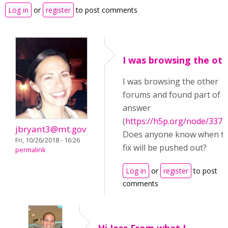
Log in
or
register
to post comments
I was browsing the ot
I was browsing the other
forums and found part of 
answer
(
https://h5p.org/node/3377
jbryant3@mt.gov
Does anyone know when t
Fri, 10/26/2018 - 16:26
fix will be pushed out?
permalink
Log in
or
register
to post
comments