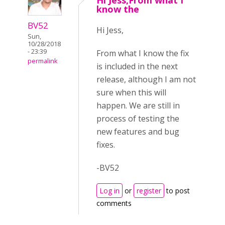
Hi Jess,From what I
know the
BV52
Hi Jess,
Sun,
10/28/2018
- 23:39
From what I know the fix
permalink
is included in the next
release, although I am not
sure when this will
happen. We are still in
process of testing the
new features and bug
fixes.
-BV52
Log in
or
register
to post
comments