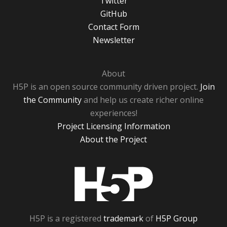
Twitter
GitHub
Contact Form
Newsletter
About
H5P is an open source community driven project.
Join
the Community
and help us create richer online
experiences!
Project Licensing Information
About the Project
H5P
H5P is a registered
trademark
of
H5P Group