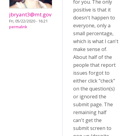
for you. The only
positive is that it
jbryant3@mt.gov
doesn't happen to
Fri, 05/22/2020 - 16:21
everyone, only a
permalink
small percentage,
which is what I can't
make sense of.
About half of the
people that report
issues forgot to
either click "check"
on the question(s)
or ignored the
submit page. The
remaining half
can't get the
submit screen to