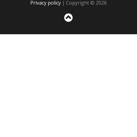
Privacy policy
| Copyright © 2026
Sc