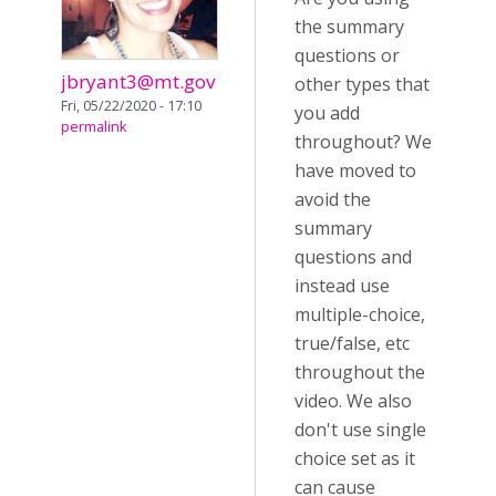
the summary
questions or
jbryant3@mt.gov
other types that
Fri, 05/22/2020 - 17:10
you add
permalink
throughout? We
have moved to
avoid the
summary
questions and
instead use
multiple-choice,
true/false, etc
throughout the
video. We also
don't use single
choice set as it
can cause