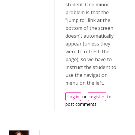
student. One minor
problem is that the
"jump to" link at the
bottom of the screen
doesn't automatically
appear (unless they
were to refresh the
page), so we have to
instruct the student to
use the navigation
menu on the left.
Log in
or
register
to
post comments