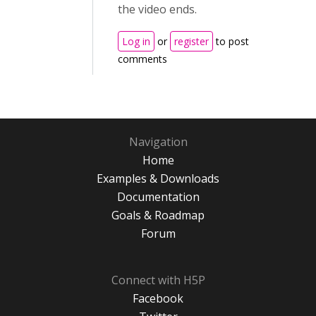
the video ends.
Log in
or
register
to post
comments
Navigation
Home
Examples & Downloads
Documentation
Goals & Roadmap
Forum
Connect with H5P
Facebook