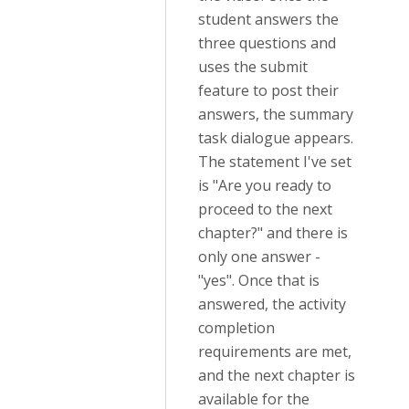
student answers the
three questions and
uses the submit
feature to post their
answers, the summary
task dialogue appears.
The statement I've set
is "Are you ready to
proceed to the next
chapter?" and there is
only one answer -
"yes". Once that is
answered, the activity
completion
requirements are met,
and the next chapter is
available for the