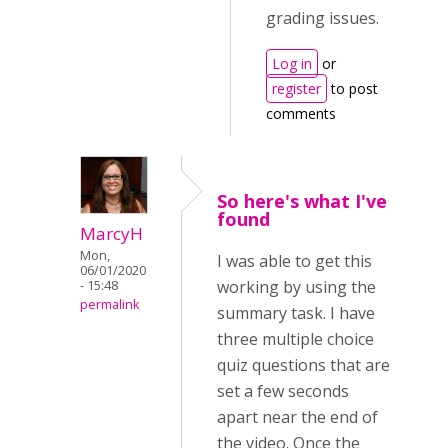
grading issues.
Log in
or
register
to post
comments
So here's what I've
found
MarcyH
Mon,
I was able to get this
06/01/2020
working by using the
- 15:48
permalink
summary task. I have
three multiple choice
quiz questions that are
set a few seconds
apart near the end of
the video. Once the