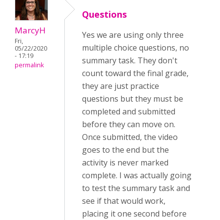
Questions
MarcyH
Yes we are using only three
Fri,
multiple choice questions, no
05/22/2020
- 17:19
summary task. They don't
permalink
count toward the final grade,
they are just practice
questions but they must be
completed and submitted
before they can move on.
Once submitted, the video
goes to the end but the
activity is never marked
complete. I was actually going
to test the summary task and
see if that would work,
placing it one second before