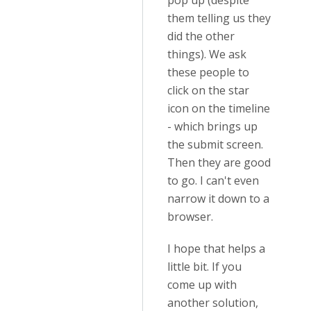
pop up (despite
them telling us they
did the other
things). We ask
these people to
click on the star
icon on the timeline
- which brings up
the submit screen.
Then they are good
to go. I can't even
narrow it down to a
browser.
I hope that helps a
little bit. If you
come up with
another solution,