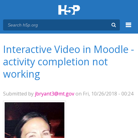
Menu
You are here
Main menu
Interactive Video in Moodle -
activity completion not
working
Submitted by
jbryant3@mt.gov
on Fri, 10/26/2018 - 00:24