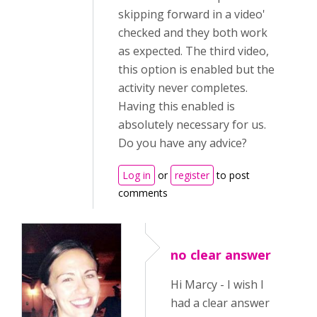
skipping forward in a video'
checked and they both work
as expected. The third video,
this option is enabled but the
activity never completes.
Having this enabled is
absolutely necessary for us.
Do you have any advice?
Log in
or
register
to post
comments
no clear answer
Hi Marcy - I wish I
had a clear answer